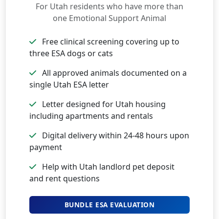
For Utah residents who have more than
one Emotional Support Animal
Free clinical screening covering up to
three ESA dogs or cats
All approved animals documented on a
single Utah ESA letter
Letter designed for Utah housing
including apartments and rentals
Digital delivery within 24-48 hours upon
payment
Help with Utah landlord pet deposit
and rent questions
BUNDLE ESA EVALUATION