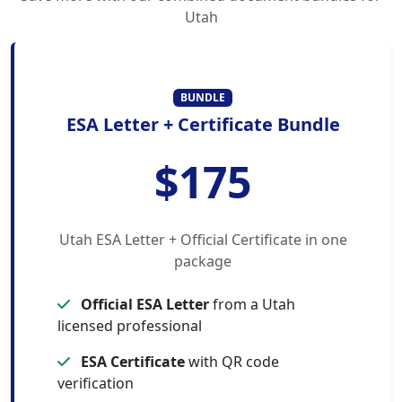
Utah
BUNDLE
ESA Letter + Certificate Bundle
$175
Utah ESA Letter + Official Certificate in one
package
Official ESA Letter
from a Utah
licensed professional
ESA Certificate
with QR code
verification