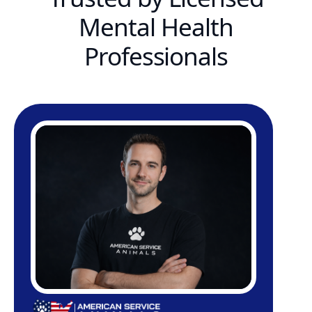
Mental Health
Professionals