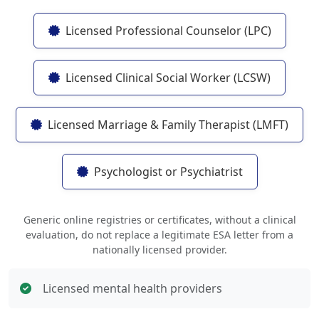
Licensed Professional Counselor (LPC)
Licensed Clinical Social Worker (LCSW)
Licensed Marriage & Family Therapist (LMFT)
Psychologist or Psychiatrist
Generic online registries or certificates, without a clinical
evaluation, do not replace a legitimate ESA letter from a
nationally licensed provider.
Licensed mental health providers