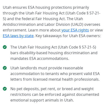
Utah ensures ESA housing protections primarily
through the Utah Fair Housing Act (Utah Code § 57-21-
5) and the federal Fair Housing Act. The Utah
Antidiscrimination and Labor Division (UALD) oversees
enforcement. Learn more about
your ESA rights
or view
ESA laws by state
. Key takeaways for Utah ESA owners:
The Utah Fair Housing Act (Utah Code § 57-21-5)
bars disability-based housing discrimination and
mandates ESA accommodations.
Utah landlords must provide reasonable
accommodation to tenants who present valid ESA
letters from licensed mental health professionals.
No pet deposits, pet rent, or breed and weight
restrictions can be enforced against documented
emotional support animals in Utah.