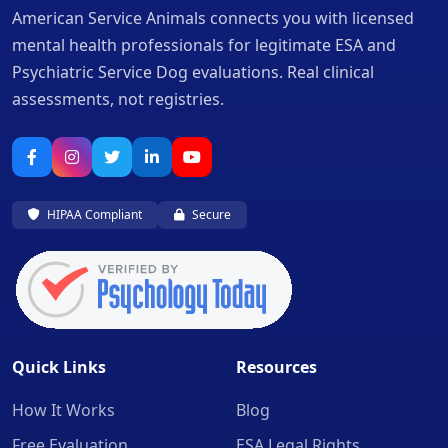
American Service Animals connects you with licensed
mental health professionals for legitimate ESA and
Psychiatric Service Dog evaluations. Real clinical
assessments, not registries.
HIPAA Compliant
Secure
Quick Links
Resources
How It Works
Blog
Free Evaluation
ESA Legal Rights