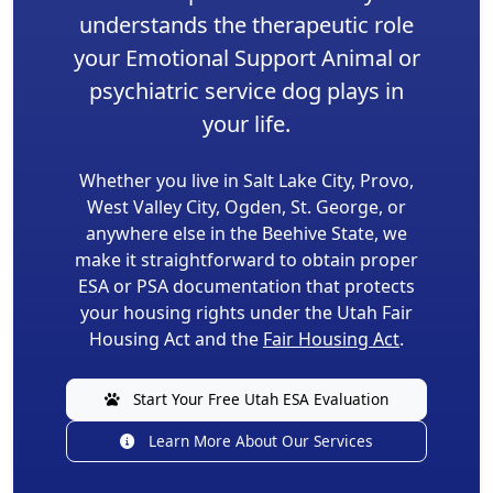
understands the therapeutic role
your Emotional Support Animal or
psychiatric service dog plays in
your life.
Whether you live in Salt Lake City, Provo,
West Valley City, Ogden, St. George, or
anywhere else in the Beehive State, we
make it straightforward to obtain proper
ESA or PSA documentation that protects
your housing rights under the Utah Fair
Housing Act and the
Fair Housing Act
.
Start Your Free Utah ESA Evaluation
Learn More About Our Services