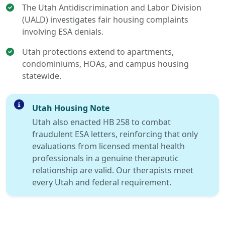
The Utah Antidiscrimination and Labor Division
(UALD) investigates fair housing complaints
involving ESA denials.
Utah protections extend to apartments,
condominiums, HOAs, and campus housing
statewide.
Utah Housing Note
Utah also enacted HB 258 to combat
fraudulent ESA letters, reinforcing that only
evaluations from licensed mental health
professionals in a genuine therapeutic
relationship are valid. Our therapists meet
every Utah and federal requirement.