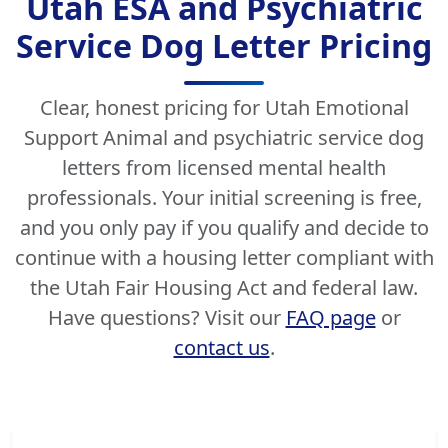
Utah ESA and Psychiatric
Service Dog Letter Pricing
Clear, honest pricing for Utah Emotional
Support Animal and psychiatric service dog
letters from licensed mental health
professionals. Your initial screening is free,
and you only pay if you qualify and decide to
continue with a housing letter compliant with
the Utah Fair Housing Act and federal law.
Have questions? Visit our
FAQ page
or
contact us
.