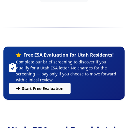
Free ESA Evaluation for Utah Residents!
Complete our brief screening to discover if you
qualify for a Utah ESA letter. No charges for the
screening — pay only if you choose to move forward
with clinical review.
Start Free Evaluation