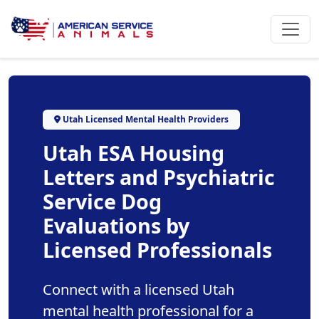
Utah Licensed Mental Health Providers
Utah ESA Housing
Letters and Psychiatric
Service Dog
Evaluations by
Licensed Professionals
Connect with a licensed Utah
mental health professional for a