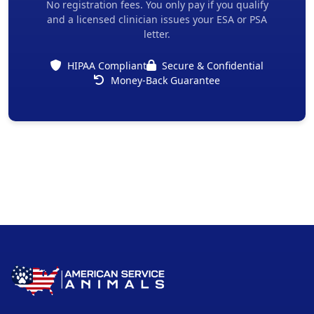
No registration fees. You only pay if you qualify
and a licensed clinician issues your ESA or PSA
letter.
HIPAA Compliant
Secure & Confidential
Money-Back Guarantee