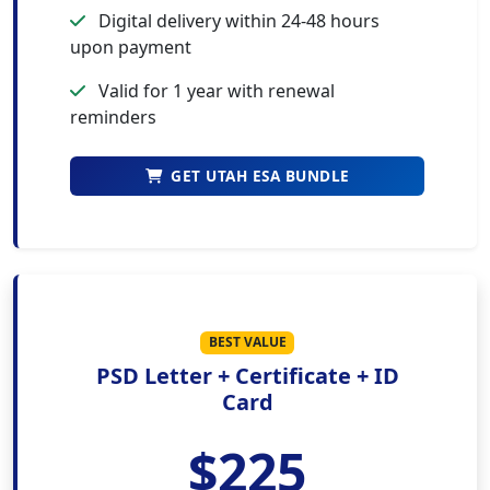
Digital delivery within 24-48 hours
upon payment
Valid for 1 year with renewal
reminders
GET UTAH ESA BUNDLE
BEST VALUE
PSD Letter + Certificate + ID
Card
$225