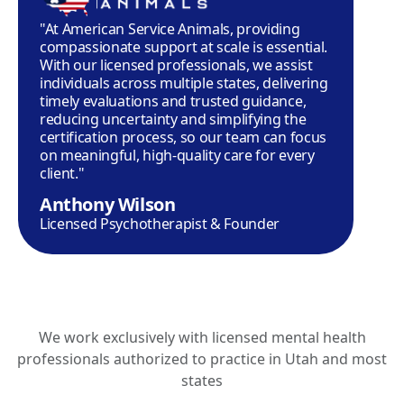
"At American Service Animals, providing
compassionate support at scale is essential.
With our licensed professionals, we assist
individuals across multiple states, delivering
timely evaluations and trusted guidance,
reducing uncertainty and simplifying the
certification process, so our team can focus
on meaningful, high-quality care for every
client."
Anthony Wilson
Licensed Psychotherapist & Founder
We work exclusively with licensed mental health
professionals authorized to practice in Utah and most
states