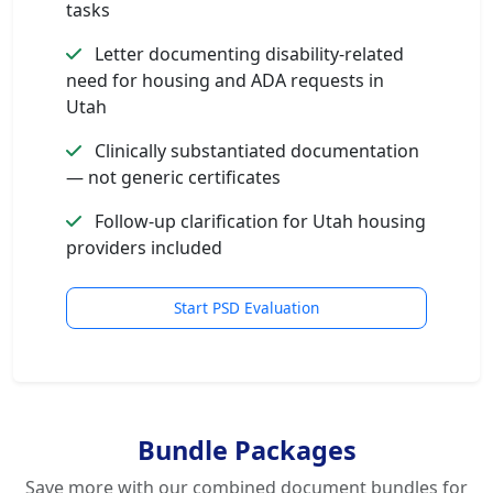
tasks
Letter documenting disability-related
need for housing and ADA requests in
Utah
Clinically substantiated documentation
— not generic certificates
Follow-up clarification for Utah housing
providers included
Start PSD Evaluation
Bundle Packages
Save more with our combined document bundles for