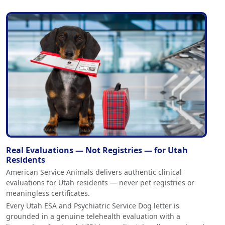
Real Evaluations — Not Registries — for Utah
Residents
American Service Animals delivers authentic clinical
evaluations for Utah residents — never pet registries or
meaningless certificates.
Every Utah ESA and Psychiatric Service Dog letter is
grounded in a genuine telehealth evaluation with a