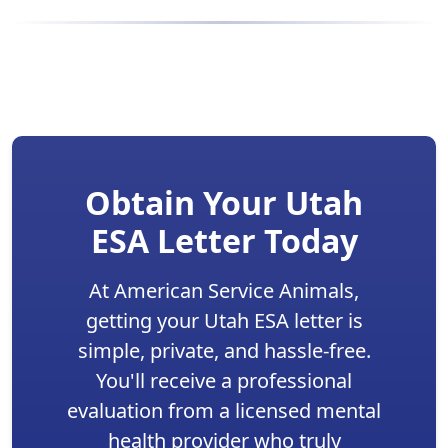
Obtain Your Utah
ESA Letter Today
At American Service Animals,
getting your Utah ESA letter is
simple, private, and hassle-free.
You'll receive a professional
evaluation from a licensed mental
health provider who truly