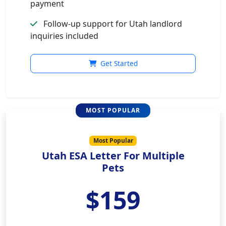
payment
Follow-up support for Utah landlord
inquiries included
Get Started
Most Popular
Utah ESA Letter For Multiple
Pets
$159