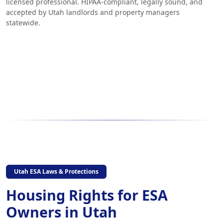
licensed professional. HIPAA-compliant, legally sound, and
accepted by Utah landlords and property managers
statewide.
Utah ESA Laws & Protections
Housing Rights for ESA
Owners in Utah