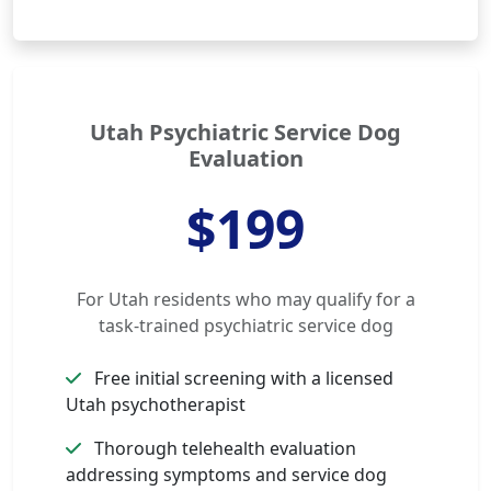
Utah Psychiatric Service Dog
Evaluation
$199
For Utah residents who may qualify for a
task-trained psychiatric service dog
Free initial screening with a licensed
Utah psychotherapist
Thorough telehealth evaluation
addressing symptoms and service dog