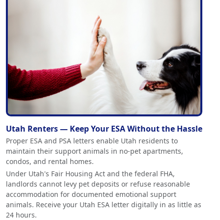
Utah Renters — Keep Your ESA Without the Hassle
Proper ESA and PSA letters enable Utah residents to
maintain their support animals in no-pet apartments,
condos, and rental homes.
Under Utah's Fair Housing Act and the federal FHA,
landlords cannot levy pet deposits or refuse reasonable
accommodation for documented emotional support
animals. Receive your Utah ESA letter digitally in as little as
24 hours.