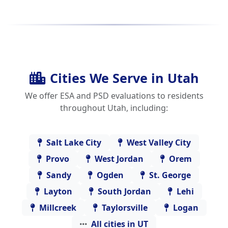
Cities We Serve in Utah
We offer ESA and PSD evaluations to residents
throughout Utah, including:
Salt Lake City
West Valley City
Provo
West Jordan
Orem
Sandy
Ogden
St. George
Layton
South Jordan
Lehi
Millcreek
Taylorsville
Logan
All cities in UT