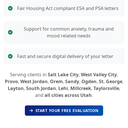
Fair Housing Act compliant ESA and PSA letters
Support for common anxiety, trauma and
mood related needs
Fast and secure digital delivery of your letter
Serving clients in
Salt Lake City
,
West Valley City
,
Provo
,
West Jordan
,
Orem
,
Sandy
,
Ogden
,
St. George
,
Layton
,
South Jordan
,
Lehi
,
Millcreek
,
Taylorsville
,
and
all cities across Utah
.
START YOUR FREE EVALUATION