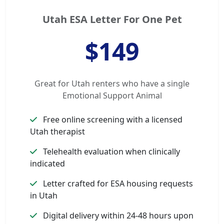
Utah ESA Letter For One Pet
$149
Great for Utah renters who have a single
Emotional Support Animal
Free online screening with a licensed
Utah therapist
Telehealth evaluation when clinically
indicated
Letter crafted for ESA housing requests
in Utah
Digital delivery within 24-48 hours upon