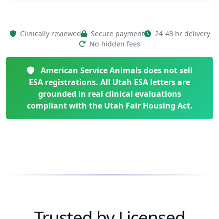
Clinically reviewed
Secure payment
24-48 hr delivery
No hidden fees
American Service Animals does not sell
ESA registrations. All Utah ESA letters are
grounded in real clinical evaluations
compliant with the Utah Fair Housing Act.
Trusted by Licensed