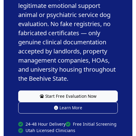
legitimate emotional support
animal or psychiatric service dog
evaluation. No fake registries, no
fabricated certificates — only
genuine clinical documentation
accepted by landlords, property
management companies, HOAs,
and university housing throughout
the Beehive State.
Start Free Evaluation Now
Learn More
24-48 Hour Delivery
Free Initial Screening
Utah Licensed Clinicians