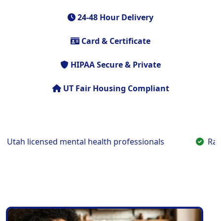
24-48 Hour Delivery
Card & Certificate
HIPAA Secure & Private
UT Fair Housing Compliant
h licensed mental health professionals
Rapid t