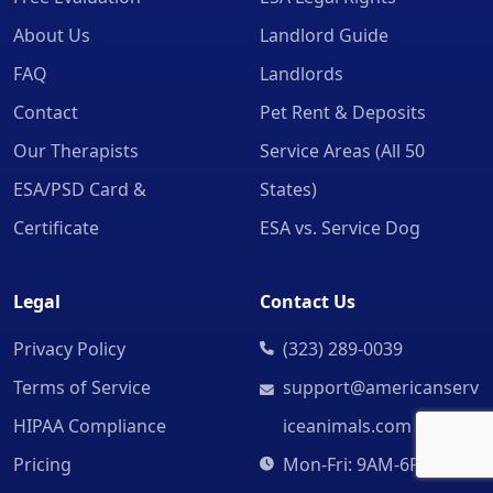
About Us
Landlord Guide
FAQ
Landlords
Contact
Pet Rent & Deposits
Our Therapists
Service Areas (All 50
ESA/PSD Card &
States)
Certificate
ESA vs. Service Dog
Legal
Contact Us
Privacy Policy
(323) 289-0039
Terms of Service
support@americanserv
HIPAA Compliance
iceanimals.com
Pricing
Mon-Fri: 9AM-6PM CST