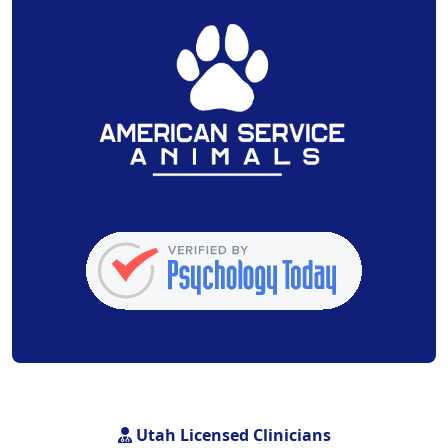
Utah Licensed Clinicians