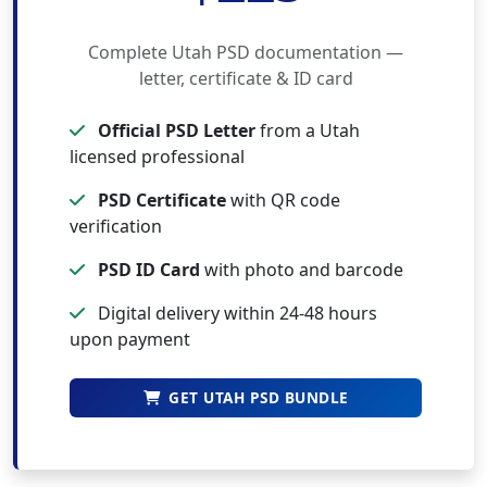
Complete Utah PSD documentation —
letter, certificate & ID card
Official PSD Letter
from a Utah
licensed professional
PSD Certificate
with QR code
verification
PSD ID Card
with photo and barcode
Digital delivery within 24-48 hours
upon payment
GET UTAH PSD BUNDLE