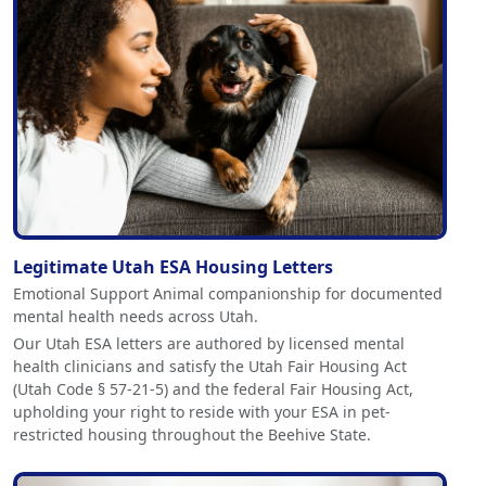
Legitimate Utah ESA Housing Letters
Emotional Support Animal companionship for documented
mental health needs across Utah.
Our Utah ESA letters are authored by licensed mental
health clinicians and satisfy the Utah Fair Housing Act
(Utah Code § 57-21-5) and the federal Fair Housing Act,
upholding your right to reside with your ESA in pet-
restricted housing throughout the Beehive State.