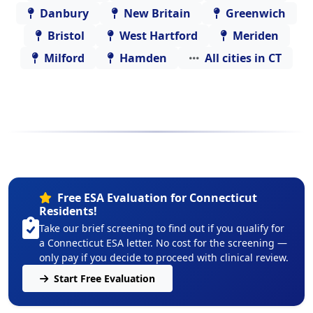
Danbury
New Britain
Greenwich
Bristol
West Hartford
Meriden
Milford
Hamden
All cities in CT
Free ESA Evaluation for Connecticut
Residents!
Take our brief screening to find out if you qualify for
a Connecticut ESA letter. No cost for the screening —
only pay if you decide to proceed with clinical review.
Start Free Evaluation