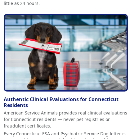
little as 24 hours.
Authentic Clinical Evaluations for Connecticut
Residents
American Service Animals provides real clinical evaluations
for Connecticut residents — never pet registries or
fraudulent certificates.
Every Connecticut ESA and Psychiatric Service Dog letter is