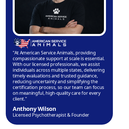
"At American Service Animals, providing
compassionate support at scale is essential.
With our licensed professionals, we assist
individuals across multiple states, delivering
timely evaluations and trusted guidance,
reducing uncertainty and simplifying the
certification process, so our team can focus
on meaningful, high-quality care for every
client."
Anthony Wilson
Licensed Psychotherapist & Founder