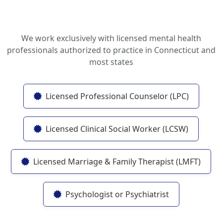
We work exclusively with licensed mental health
professionals authorized to practice in Connecticut and
most states
Licensed Professional Counselor (LPC)
Licensed Clinical Social Worker (LCSW)
Licensed Marriage & Family Therapist (LMFT)
Psychologist or Psychiatrist