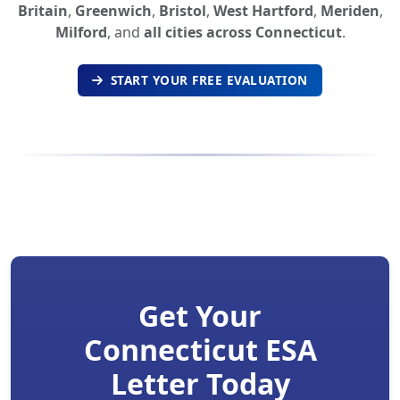
Britain
,
Greenwich
,
Bristol
,
West Hartford
,
Meriden
,
Milford
, and
all cities across Connecticut
.
START YOUR FREE EVALUATION
Get Your
Connecticut ESA
Letter Today