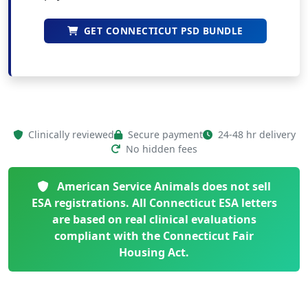
GET CONNECTICUT PSD BUNDLE
Clinically reviewed
Secure payment
24-48 hr delivery
No hidden fees
American Service Animals does not sell
ESA registrations. All Connecticut ESA letters
are based on real clinical evaluations
compliant with the Connecticut Fair
Housing Act.