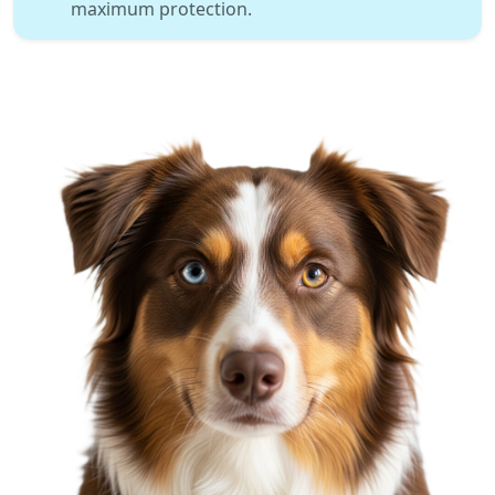
maximum protection.