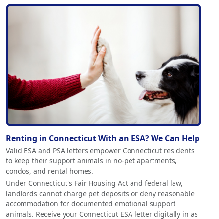
Renting in Connecticut With an ESA? We Can Help
Valid ESA and PSA letters empower Connecticut residents
to keep their support animals in no-pet apartments,
condos, and rental homes.
Under Connecticut's Fair Housing Act and federal law,
landlords cannot charge pet deposits or deny reasonable
accommodation for documented emotional support
animals. Receive your Connecticut ESA letter digitally in as