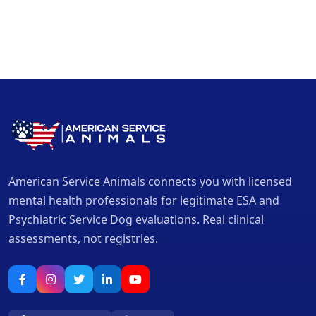
American Service Animals connects you with licensed
mental health professionals for legitimate ESA and
Psychiatric Service Dog evaluations. Real clinical
assessments, not registries.