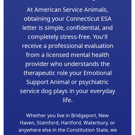
At American Service Animals,
obtaining your Connecticut ESA
letter is simple, confidential, and
completely stress-free. You'll
receive a professional evaluation
from a licensed mental health
provider who understands the
therapeutic role your Emotional
Support Animal or psychiatric
service dog plays in your everyday
life.
Whether you live in Bridgeport, New
Haven, Stamford, Hartford, Waterbury, or
anywhere else in the Constitution State, we