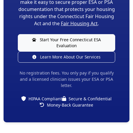
make it easy to secure proper ESA or PSA
documentation that protects your housing
rights under the Connecticut Fair Housing
Act and the
Fair Housing Act
.
Start Your Free Connecticut ESA
Evaluation
Learn More About Our Services
No registration fees. You only pay if you qualify
and a licensed clinician issues your ESA or PSA
letter.
HIPAA Compliant
Secure & Confidential
Money-Back Guarantee