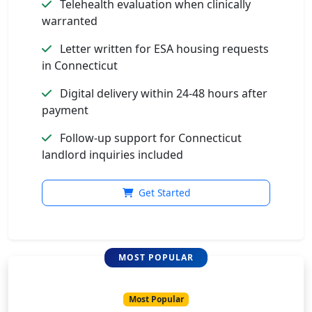
Telehealth evaluation when clinically
warranted
Letter written for ESA housing requests
in Connecticut
Digital delivery within 24-48 hours after
payment
Follow-up support for Connecticut
landlord inquiries included
Get Started
Most Popular