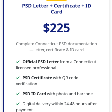
PSD Letter + Certificate + ID
Card
$225
Complete Connecticut PSD documentation
— letter, certificate & ID card
Official PSD Letter
from a Connecticut
licensed professional
PSD Certificate
with QR code
verification
PSD ID Card
with photo and barcode
Digital delivery within 24-48 hours after
payment