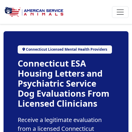
Connecticut Licensed Mental Health Providers
Connecticut ESA
Housing Letters and
Psychiatric Service
Dog Evaluations From
Licensed Clinicians
Receive a legitimate evaluation
from a licensed Connecticut