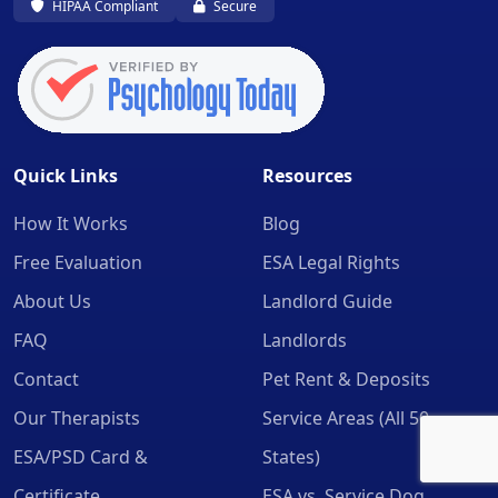
HIPAA Compliant
Secure
Quick Links
Resources
How It Works
Blog
Free Evaluation
ESA Legal Rights
About Us
Landlord Guide
FAQ
Landlords
Contact
Pet Rent & Deposits
Our Therapists
Service Areas (All 50
ESA/PSD Card &
States)
Certificate
ESA vs. Service Dog