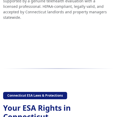
supported by a genuine telehealth evaluation with a
licensed professional. HIPAA-compliant, legally valid, and
accepted by Connecticut landlords and property managers
statewide.
Connecticut ESA Laws & Protections
Your ESA Rights in
Connecticut