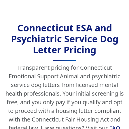
Connecticut ESA and
Psychiatric Service Dog
Letter Pricing
Transparent pricing for Connecticut
Emotional Support Animal and psychiatric
service dog letters from licensed mental
health professionals. Your initial screening is
free, and you only pay if you qualify and opt
to proceed with a housing letter compliant
with the Connecticut Fair Housing Act and
federal law. Have questions? Visit our
FAQ