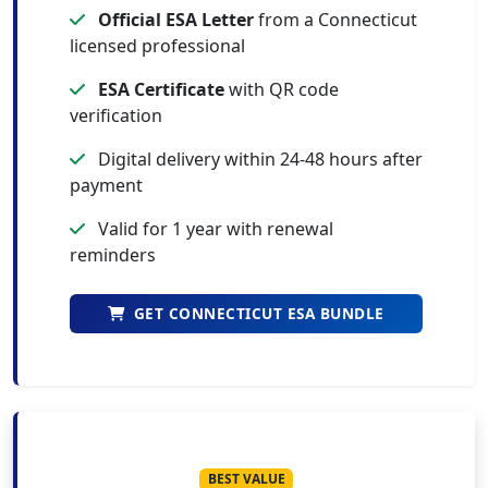
Official ESA Letter
from a Connecticut
licensed professional
ESA Certificate
with QR code
verification
Digital delivery within 24-48 hours after
payment
Valid for 1 year with renewal
reminders
GET CONNECTICUT ESA BUNDLE
BEST VALUE