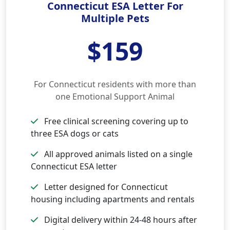
Connecticut ESA Letter For
Multiple Pets
$159
For Connecticut residents with more than
one Emotional Support Animal
Free clinical screening covering up to
three ESA dogs or cats
All approved animals listed on a single
Connecticut ESA letter
Letter designed for Connecticut
housing including apartments and rentals
Digital delivery within 24-48 hours after