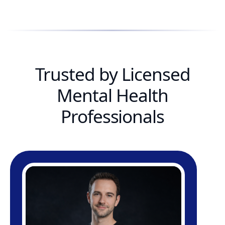
Trusted by Licensed
Mental Health
Professionals