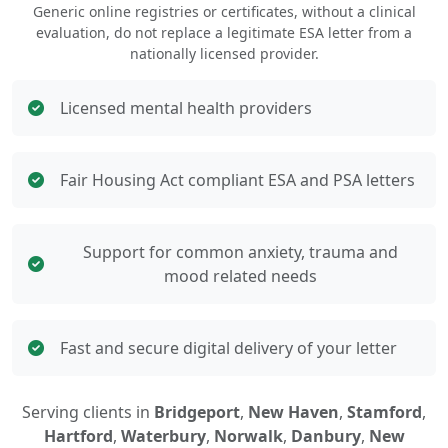
Generic online registries or certificates, without a clinical
evaluation, do not replace a legitimate ESA letter from a
nationally licensed provider.
Licensed mental health providers
Fair Housing Act compliant ESA and PSA letters
Support for common anxiety, trauma and
mood related needs
Fast and secure digital delivery of your letter
Serving clients in
Bridgeport
,
New Haven
,
Stamford
,
Hartford
,
Waterbury
,
Norwalk
,
Danbury
,
New