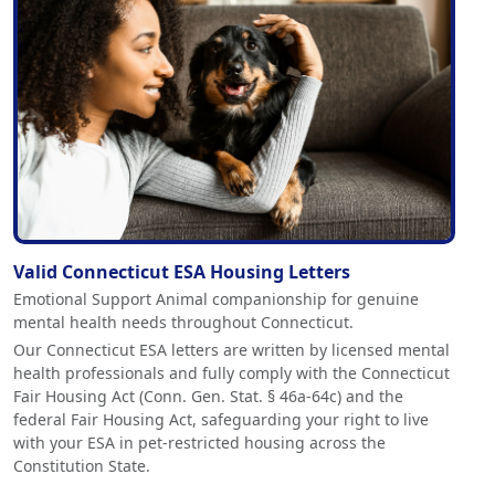
Valid Connecticut ESA Housing Letters
Emotional Support Animal companionship for genuine
mental health needs throughout Connecticut.
Our Connecticut ESA letters are written by licensed mental
health professionals and fully comply with the Connecticut
Fair Housing Act (Conn. Gen. Stat. § 46a-64c) and the
federal Fair Housing Act, safeguarding your right to live
with your ESA in pet-restricted housing across the
Constitution State.