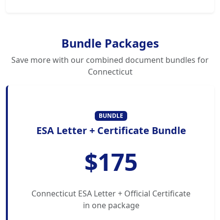
Bundle Packages
Save more with our combined document bundles for
Connecticut
BUNDLE
ESA Letter + Certificate Bundle
$175
Connecticut ESA Letter + Official Certificate
in one package