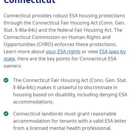
Connecticut provides robust ESA housing protections
through the Connecticut Fair Housing Act (Conn. Gen.
Stat. § 46a-64c) and the federal Fair Housing Act. The
Connecticut Commission on Human Rights and
Opportunities (CHRO) enforces these protections.
Learn more about
your ESA rights
or view
ESA laws by
state
. Here are the key points for Connecticut ESA
owners:
The Connecticut Fair Housing Act (Conn. Gen. Stat.
§ 46a-64c) makes it unlawful to discriminate in
housing based on disability, including denying ESA
accommodations.
Connecticut landlords must grant reasonable
accommodation for tenants with a valid ESA letter
from a licensed mental health professional.