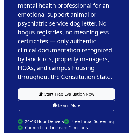
mental health professional for an
emotional support animal or
psychiatric service dog letter. No
bogus registries, no meaningless
certificates — only authentic
clinical documentation recognized
by landlords, property managers,
HOAs, and campus housing
throughout the Constitution State.
Start Free Evaluation Now
Learn More
24-48 Hour Delivery
Free Initial Screening
Connecticut Licensed Clinicians