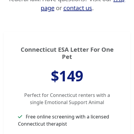
page
or
contact us
.
Connecticut ESA Letter For One
Pet
$149
Perfect for Connecticut renters with a
single Emotional Support Animal
Free online screening with a licensed
Connecticut therapist