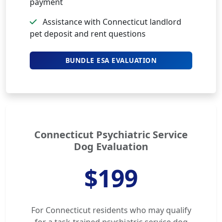
payment
Assistance with Connecticut landlord
pet deposit and rent questions
BUNDLE ESA EVALUATION
Connecticut Psychiatric Service
Dog Evaluation
$199
For Connecticut residents who may qualify