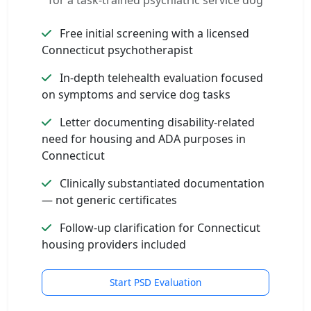
for a task-trained psychiatric service dog
Free initial screening with a licensed
Connecticut psychotherapist
In-depth telehealth evaluation focused
on symptoms and service dog tasks
Letter documenting disability-related
need for housing and ADA purposes in
Connecticut
Clinically substantiated documentation
— not generic certificates
Follow-up clarification for Connecticut
housing providers included
Start PSD Evaluation