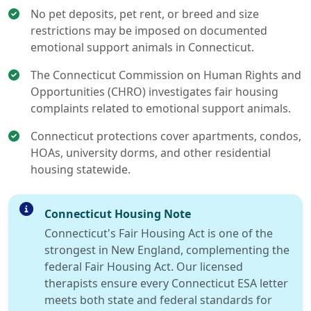
No pet deposits, pet rent, or breed and size
restrictions may be imposed on documented
emotional support animals in Connecticut.
The Connecticut Commission on Human Rights and
Opportunities (CHRO) investigates fair housing
complaints related to emotional support animals.
Connecticut protections cover apartments, condos,
HOAs, university dorms, and other residential
housing statewide.
Connecticut Housing Note
Connecticut's Fair Housing Act is one of the
strongest in New England, complementing the
federal Fair Housing Act. Our licensed
therapists ensure every Connecticut ESA letter
meets both state and federal standards for