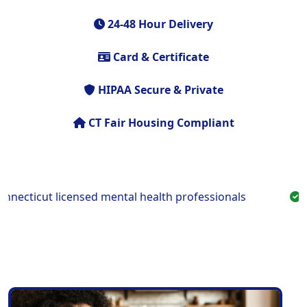
24-48 Hour Delivery
Card & Certificate
HIPAA Secure & Private
CT Fair Housing Compliant
cticut licensed mental health professionals
Fast