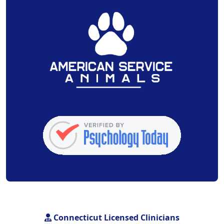
Connecticut Licensed Clinicians