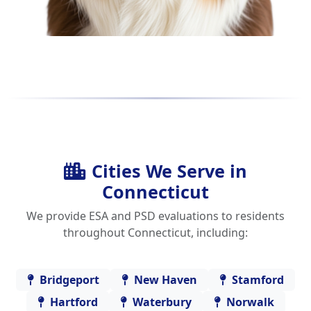
Cities We Serve in
Connecticut
We provide ESA and PSD evaluations to residents
throughout Connecticut, including:
Bridgeport
New Haven
Stamford
Hartford
Waterbury
Norwalk