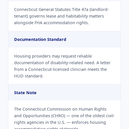
Connecticut General Statutes Title 47a (landlord-
tenant) governs lease and habitability matters
alongside FHA accommodation rights.
Documentation Standard
Housing providers may request reliable
documentation of disability-related need. A letter
from a Connecticut-licensed clinician meets the
HUD standard.
State Note
The Connecticut Commission on Human Rights
and Opportunities (CHRO) — one of the oldest civil-
rights agencies in the U.S. — enforces housing
accommodation rights statewide.