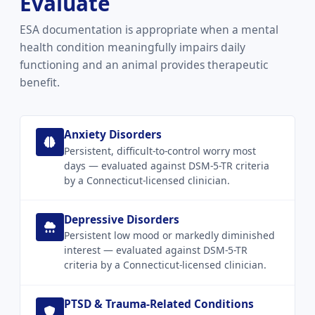
Evaluate
ESA documentation is appropriate when a mental
health condition meaningfully impairs daily
functioning and an animal provides therapeutic
benefit.
Anxiety Disorders
Persistent, difficult-to-control worry most
days — evaluated against DSM-5-TR criteria
by a Connecticut-licensed clinician.
Depressive Disorders
Persistent low mood or markedly diminished
interest — evaluated against DSM-5-TR
criteria by a Connecticut-licensed clinician.
PTSD & Trauma-Related Conditions