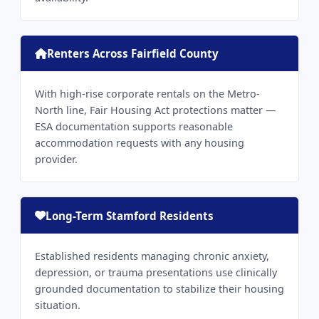
Renters Across Fairfield County
With high-rise corporate rentals on the Metro-
North line, Fair Housing Act protections matter —
ESA documentation supports reasonable
accommodation requests with any housing
provider.
Long-Term Stamford Residents
Established residents managing chronic anxiety,
depression, or trauma presentations use clinically
grounded documentation to stabilize their housing
situation.