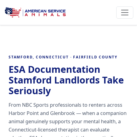
STAMFORD, CONNECTICUT · FAIRFIELD COUNTY
ESA Documentation
Stamford Landlords Take
Seriously
From NBC Sports professionals to renters across
Harbor Point and Glenbrook — when a companion
animal genuinely supports your mental health, a
Connecticut-licensed therapist can evaluate