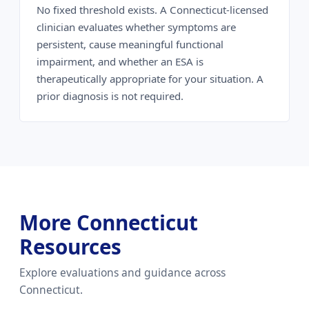
No fixed threshold exists. A Connecticut-licensed
clinician evaluates whether symptoms are
persistent, cause meaningful functional
impairment, and whether an ESA is
therapeutically appropriate for your situation. A
prior diagnosis is not required.
More Connecticut
Resources
Explore evaluations and guidance across
Connecticut.