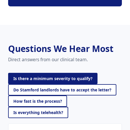
Questions We Hear Most
Direct answers from our clinical team.
Is there a minimum severity to qualify?
Do Stamford landlords have to accept the letter?
How fast is the process?
Is everything telehealth?