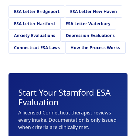
ESA Letter Bridgeport
ESA Letter New Haven
ESA Letter Hartford
ESA Letter Waterbury
Anxiety Evaluations
Depression Evaluations
Connecticut ESA Laws
How the Process Works
Start Your Stamford ESA
Evaluation
A licensed Connecticut therapist reviews
every intake. Documentation is only issued
when criteria are clinically met.