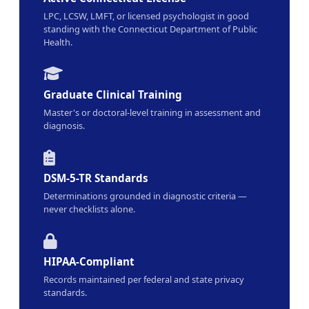
LPC, LCSW, LMFT, or licensed psychologist in good
standing with the Connecticut Department of Public
Health.
Graduate Clinical Training
Master's or doctoral-level training in assessment and
diagnosis.
DSM-5-TR Standards
Determinations grounded in diagnostic criteria —
never checklists alone.
HIPAA-Compliant
Records maintained per federal and state privacy
standards.