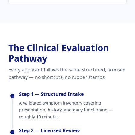
The Clinical Evaluation
Pathway
Every applicant follows the same structured, licensed
pathway — no shortcuts, no rubber stamps.
Step 1 — Structured Intake
A validated symptom inventory covering
presentation, history, and daily functioning —
roughly 10 minutes.
Step 2 — Licensed Review