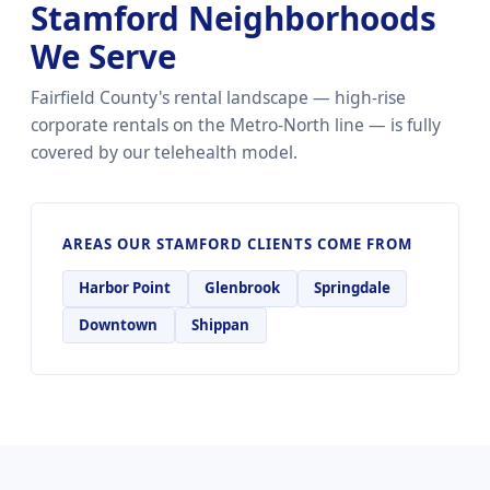
Stamford Neighborhoods
We Serve
Fairfield County's rental landscape — high-rise
corporate rentals on the Metro-North line — is fully
covered by our telehealth model.
AREAS OUR STAMFORD CLIENTS COME FROM
Harbor Point
Glenbrook
Springdale
Downtown
Shippan