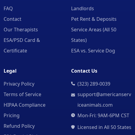
FAQ
Landlords
Contact
Pet Rent & Deposits
Our Therapists
Service Areas (All 50
ESA/PSD Card &
States)
Certificate
ESA vs. Service Dog
Legal
Contact Us
Privacy Policy
(323) 289-0039
Terms of Service
support@americanserv
HIPAA Compliance
iceanimals.com
Pricing
Mon-Fri: 9AM-6PM CST
Refund Policy
Licensed in All 50 States