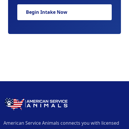
Begin Intake Now
American Service Animals connects you with licensed