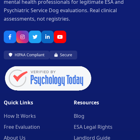
mental health professionals for legitimate ESA and
Psychiatric Service Dog evaluations. Real clinical
assessments, not registries.
HIPAA Compliant
Secure
Quick Links
Resources
How It Works
Blog
Free Evaluation
ESA Legal Rights
About Us
Landlord Guide