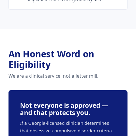
An Honest Word on
Eligibility
We are a clinical service, not a letter mill.
Not everyone is approved —
and that protects you.
If a Georgia-licensed clinician determines
that obsessive-compulsive disorder criteria