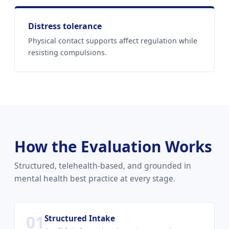
Distress tolerance
Physical contact supports affect regulation while
resisting compulsions.
How the Evaluation Works
Structured, telehealth-based, and grounded in
mental health best practice at every stage.
01
Structured Intake