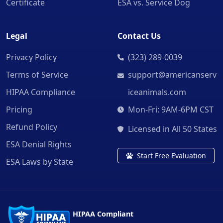
Certificate
ESA vs. Service Dog
Legal
Contact Us
Privacy Policy
(323) 289-0039
Terms of Service
support@americanserv
HIPAA Compliance
iceanimals.com
Pricing
Mon-Fri: 9AM-6PM CST
Refund Policy
Licensed in All 50 States
ESA Denial Rights
Start Free Evaluation
ESA Laws by State
HIPAA Compliant