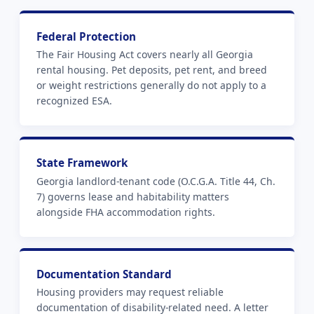
Federal Protection
The Fair Housing Act covers nearly all Georgia
rental housing. Pet deposits, pet rent, and breed
or weight restrictions generally do not apply to a
recognized ESA.
State Framework
Georgia landlord-tenant code (O.C.G.A. Title 44, Ch.
7) governs lease and habitability matters
alongside FHA accommodation rights.
Documentation Standard
Housing providers may request reliable
documentation of disability-related need. A letter