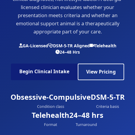
licensed clinician evaluates whether your
presentation meets criteria and whether an
emotional support animal is a therapeutically
appropriate part of your care.
GA-Licensed
DSM-5-TR Aligned
Telehealth
24–48 Hrs
Begin Clinical Intake
View Pricing
Obsessive-Compulsive
DSM-5-TR
Condition class
Criteria basis
Telehealth
24–48 hrs
Format
Turnaround