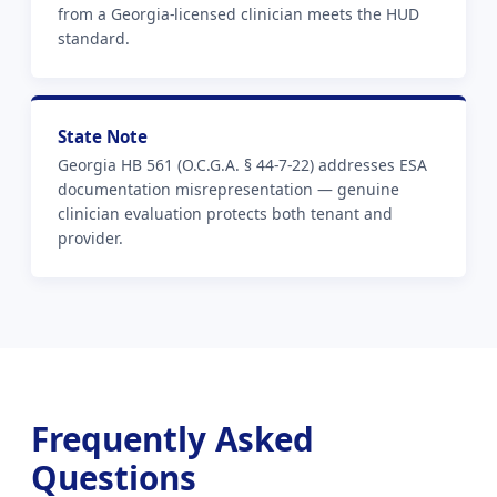
from a Georgia-licensed clinician meets the HUD
standard.
State Note
Georgia HB 561 (O.C.G.A. § 44-7-22) addresses ESA
documentation misrepresentation — genuine
clinician evaluation protects both tenant and
provider.
Frequently Asked
Questions