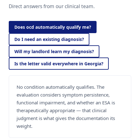
Direct answers from our clinical team.
Does ocd automatically qualify me?
Do I need an existing diagnosis?
Will my landlord learn my diagnosis?
Is the letter valid everywhere in Georgia?
No condition automatically qualifies. The
evaluation considers symptom persistence,
functional impairment, and whether an ESA is
therapeutically appropriate — that clinical
judgment is what gives the documentation its
weight.