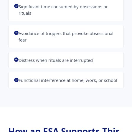
Significant time consumed by obsessions or
rituals
Avoidance of triggers that provoke obsessional
fear
Distress when rituals are interrupted
Functional interference at home, work, or school
How an ESA Supports This