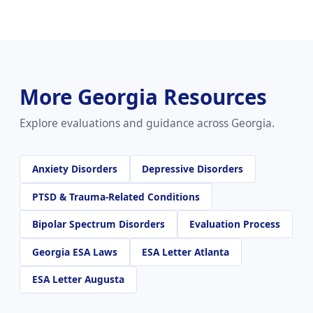
More Georgia Resources
Explore evaluations and guidance across Georgia.
Anxiety Disorders
Depressive Disorders
PTSD & Trauma-Related Conditions
Bipolar Spectrum Disorders
Evaluation Process
Georgia ESA Laws
ESA Letter Atlanta
ESA Letter Augusta