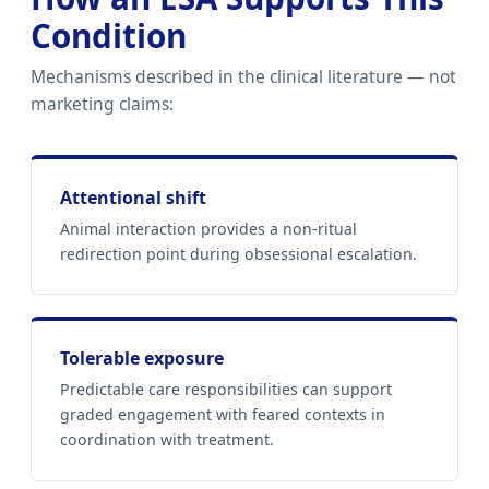
Condition
Mechanisms described in the clinical literature — not
marketing claims:
Attentional shift
Animal interaction provides a non-ritual
redirection point during obsessional escalation.
Tolerable exposure
Predictable care responsibilities can support
graded engagement with feared contexts in
coordination with treatment.