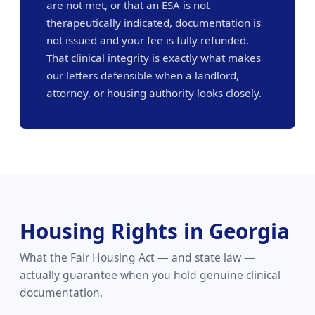
are not met, or that an ESA is not
therapeutically indicated, documentation is
not issued and your fee is fully refunded.
That clinical integrity is exactly what makes
our letters defensible when a landlord,
attorney, or housing authority looks closely.
Housing Rights in Georgia
What the Fair Housing Act — and state law —
actually guarantee when you hold genuine clinical
documentation.