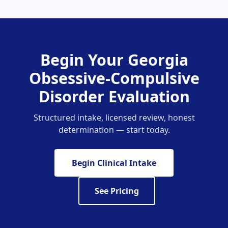
Begin Your Georgia
Obsessive-Compulsive
Disorder Evaluation
Structured intake, licensed review, honest
determination — start today.
Begin Clinical Intake
See Pricing