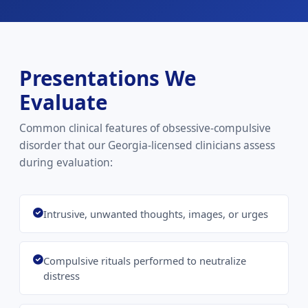
Presentations We
Evaluate
Common clinical features of obsessive-compulsive
disorder that our Georgia-licensed clinicians assess
during evaluation:
Intrusive, unwanted thoughts, images, or urges
Compulsive rituals performed to neutralize
distress