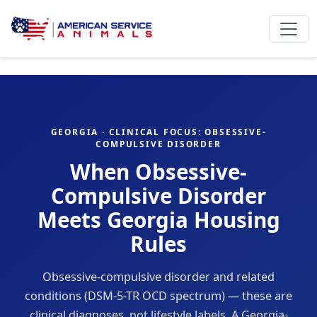
GEORGIA · CLINICAL FOCUS: OBSESSIVE-
COMPULSIVE DISORDER
When Obsessive-
Compulsive Disorder
Meets Georgia Housing
Rules
Obsessive-compulsive disorder and related
conditions (DSM-5-TR OCD spectrum) — these are
clinical diagnoses, not lifestyle labels. A Georgia-