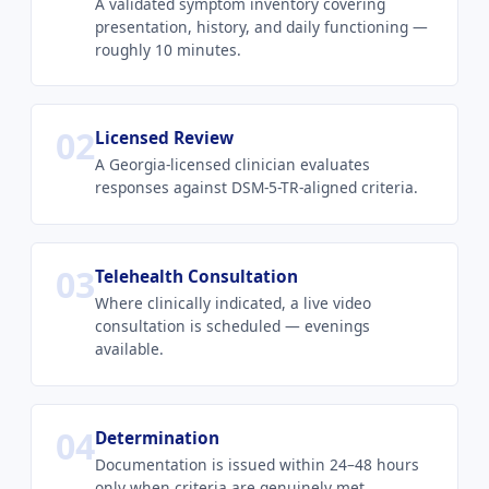
A validated symptom inventory covering
presentation, history, and daily functioning —
roughly 10 minutes.
02
Licensed Review
A Georgia-licensed clinician evaluates
responses against DSM-5-TR-aligned criteria.
03
Telehealth Consultation
Where clinically indicated, a live video
consultation is scheduled — evenings
available.
04
Determination
Documentation is issued within 24–48 hours
only when criteria are genuinely met.