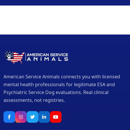
American Service Animals connects you with licensed
mental health professionals for legitimate ESA and
Psychiatric Service Dog evaluations. Real clinical
assessments, not registries.