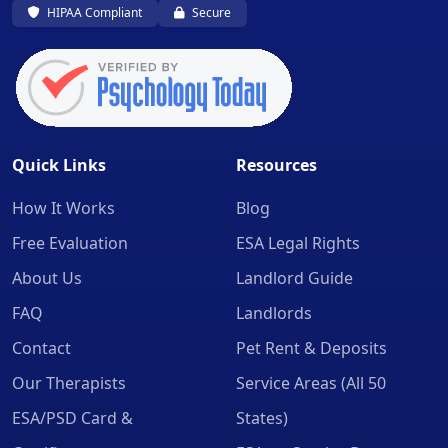
HIPAA Compliant
Secure
Quick Links
Resources
How It Works
Blog
Free Evaluation
ESA Legal Rights
About Us
Landlord Guide
FAQ
Landlords
Contact
Pet Rent & Deposits
Our Therapists
Service Areas (All 50
ESA/PSD Card &
States)