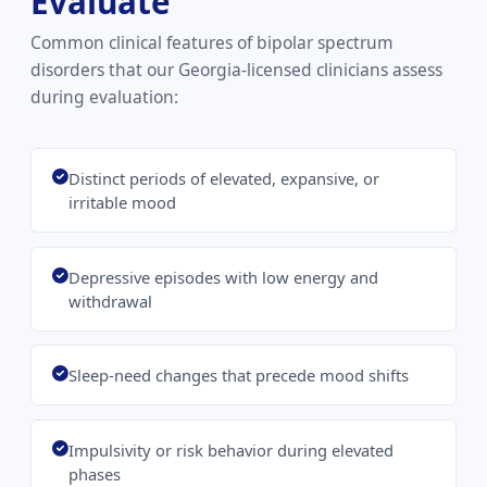
Evaluate
Common clinical features of bipolar spectrum
disorders that our Georgia-licensed clinicians assess
during evaluation:
Distinct periods of elevated, expansive, or
irritable mood
Depressive episodes with low energy and
withdrawal
Sleep-need changes that precede mood shifts
Impulsivity or risk behavior during elevated
phases