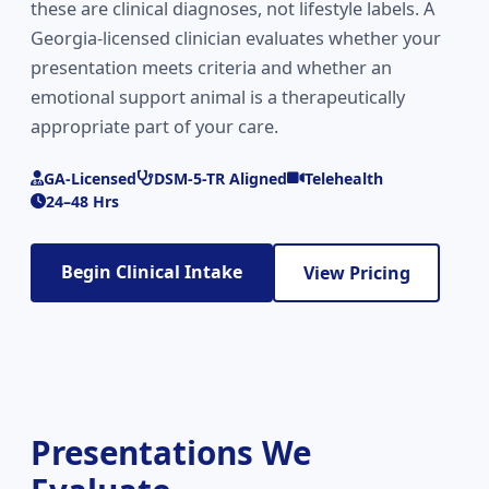
these are clinical diagnoses, not lifestyle labels. A
Georgia-licensed clinician evaluates whether your
presentation meets criteria and whether an
emotional support animal is a therapeutically
appropriate part of your care.
GA-Licensed
DSM-5-TR Aligned
Telehealth
24–48 Hrs
Begin Clinical Intake
View Pricing
Presentations We