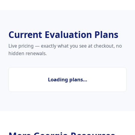
Current Evaluation Plans
Live pricing — exactly what you see at checkout, no
hidden renewals.
Loading plans…