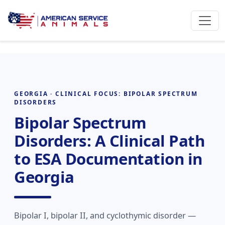
GEORGIA · CLINICAL FOCUS: BIPOLAR SPECTRUM
DISORDERS
Bipolar Spectrum
Disorders: A Clinical Path
to ESA Documentation in
Georgia
Bipolar I, bipolar II, and cyclothymic disorder —