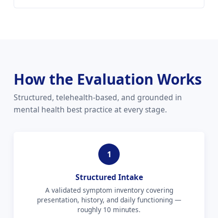
How the Evaluation Works
Structured, telehealth-based, and grounded in
mental health best practice at every stage.
1
Structured Intake
A validated symptom inventory covering
presentation, history, and daily functioning —
roughly 10 minutes.