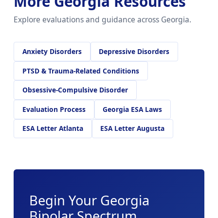
More Georgia Resources
Explore evaluations and guidance across Georgia.
Anxiety Disorders
Depressive Disorders
PTSD & Trauma-Related Conditions
Obsessive-Compulsive Disorder
Evaluation Process
Georgia ESA Laws
ESA Letter Atlanta
ESA Letter Augusta
Begin Your Georgia
Bipolar Spectrum