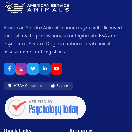
American Service Animals connects you with licensed
mental health professionals for legitimate ESA and
Psychiatric Service Dog evaluations. Real clinical
assessments, not registries.
HIPAA Compliant
Secure
Quick Links
Resources