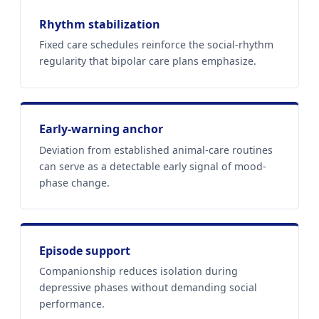
Rhythm stabilization
Fixed care schedules reinforce the social-rhythm
regularity that bipolar care plans emphasize.
Early-warning anchor
Deviation from established animal-care routines
can serve as a detectable early signal of mood-
phase change.
Episode support
Companionship reduces isolation during
depressive phases without demanding social
performance.