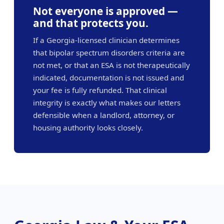
Not everyone is approved —
and that protects you.
If a Georgia-licensed clinician determines
that bipolar spectrum disorders criteria are
not met, or that an ESA is not therapeutically
indicated, documentation is not issued and
your fee is fully refunded. That clinical
integrity is exactly what makes our letters
defensible when a landlord, attorney, or
housing authority looks closely.