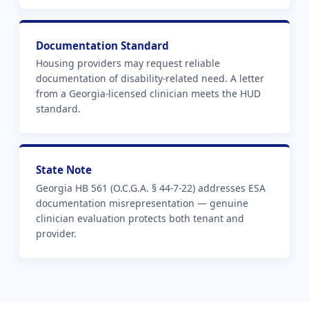
Documentation Standard
Housing providers may request reliable
documentation of disability-related need. A letter
from a Georgia-licensed clinician meets the HUD
standard.
State Note
Georgia HB 561 (O.C.G.A. § 44-7-22) addresses ESA
documentation misrepresentation — genuine
clinician evaluation protects both tenant and
provider.