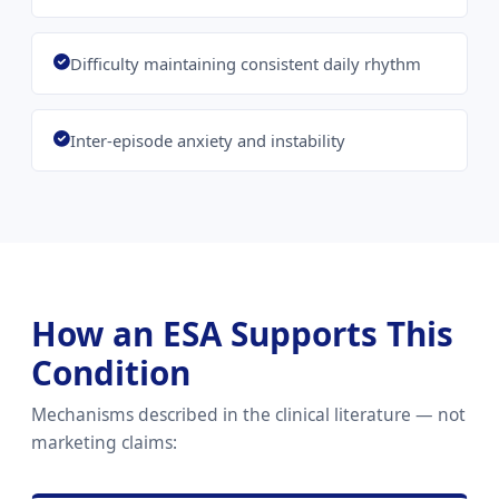
Difficulty maintaining consistent daily rhythm
Inter-episode anxiety and instability
How an ESA Supports This
Condition
Mechanisms described in the clinical literature — not
marketing claims: