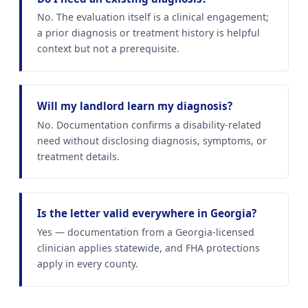
No. The evaluation itself is a clinical engagement;
a prior diagnosis or treatment history is helpful
context but not a prerequisite.
Will my landlord learn my diagnosis?
No. Documentation confirms a disability-related
need without disclosing diagnosis, symptoms, or
treatment details.
Is the letter valid everywhere in Georgia?
Yes — documentation from a Georgia-licensed
clinician applies statewide, and FHA protections
apply in every county.