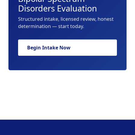
Disorders Evaluation
Structured intake, licensed review, honest
determination — start today.
Begin Intake Now