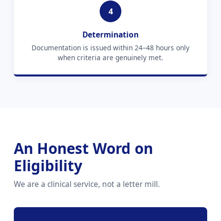
4
Determination
Documentation is issued within 24–48 hours only
when criteria are genuinely met.
An Honest Word on
Eligibility
We are a clinical service, not a letter mill.