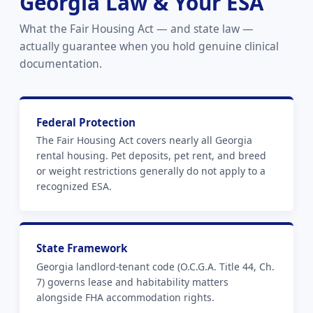
Georgia Law & Your ESA
What the Fair Housing Act — and state law —
actually guarantee when you hold genuine clinical
documentation.
Federal Protection
The Fair Housing Act covers nearly all Georgia
rental housing. Pet deposits, pet rent, and breed
or weight restrictions generally do not apply to a
recognized ESA.
State Framework
Georgia landlord-tenant code (O.C.G.A. Title 44, Ch.
7) governs lease and habitability matters
alongside FHA accommodation rights.