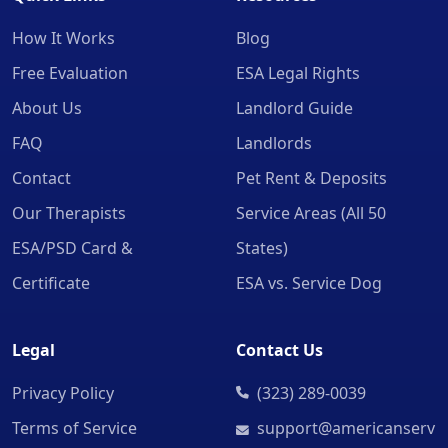
How It Works
Blog
Free Evaluation
ESA Legal Rights
About Us
Landlord Guide
FAQ
Landlords
Contact
Pet Rent & Deposits
Our Therapists
Service Areas (All 50
ESA/PSD Card &
States)
Certificate
ESA vs. Service Dog
Legal
Contact Us
Privacy Policy
(323) 289-0039
Terms of Service
support@americanserv