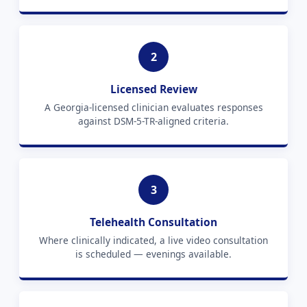
2
Licensed Review
A Georgia-licensed clinician evaluates responses
against DSM-5-TR-aligned criteria.
3
Telehealth Consultation
Where clinically indicated, a live video consultation
is scheduled — evenings available.