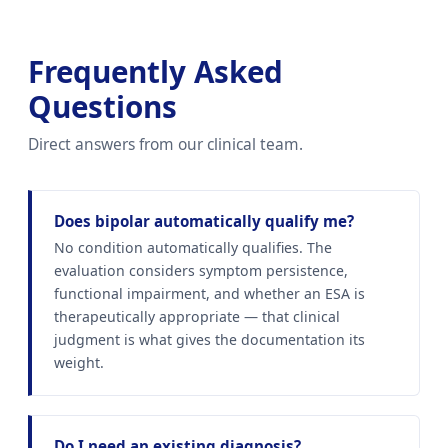
Frequently Asked
Questions
Direct answers from our clinical team.
Does bipolar automatically qualify me?
No condition automatically qualifies. The
evaluation considers symptom persistence,
functional impairment, and whether an ESA is
therapeutically appropriate — that clinical
judgment is what gives the documentation its
weight.
Do I need an existing diagnosis?