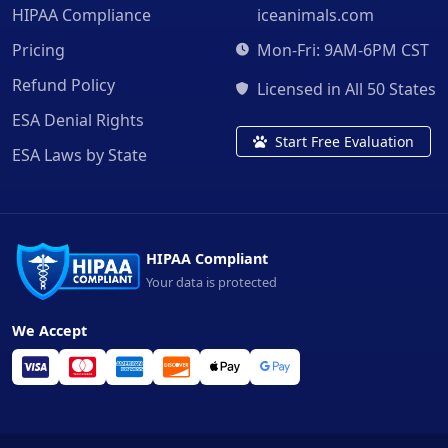
HIPAA Compliance
iceanimals.com
Pricing
Mon-Fri: 9AM-6PM CST
Refund Policy
Licensed in All 50 States
ESA Denial Rights
Start Free Evaluation
ESA Laws by State
HIPAA Compliant
Your data is protected
We Accept