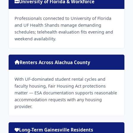
University of Florida & Workforce
Professionals connected to University of Florida
and UF Health Shands manage demanding
schedules; telehealth evaluation fits evening and
weekend availability.
Renters Across Alachua County
With UF-dominated student rental cycles and
faculty housing, Fair Housing Act protections
matter — ESA documentation supports reasonable
accommodation requests with any housing
provider.
Long-Term Gainesville Residents