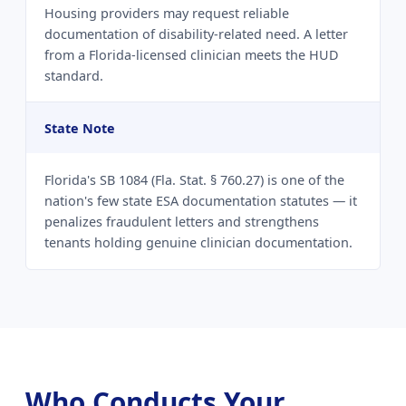
Housing providers may request reliable
documentation of disability-related need. A letter
from a Florida-licensed clinician meets the HUD
standard.
State Note
Florida's SB 1084 (Fla. Stat. § 760.27) is one of the
nation's few state ESA documentation statutes — it
penalizes fraudulent letters and strengthens
tenants holding genuine clinician documentation.
Who Conducts Your