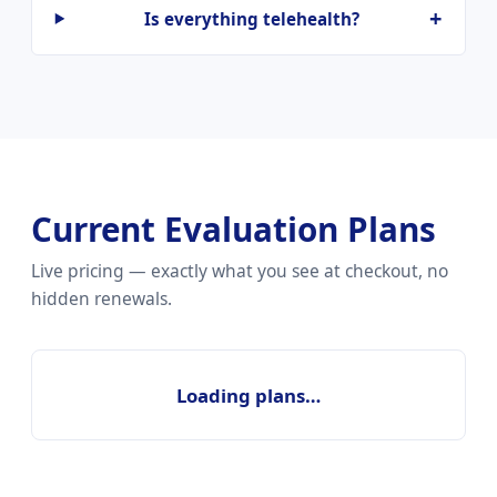
Is everything telehealth?
Current Evaluation Plans
Live pricing — exactly what you see at checkout, no
hidden renewals.
Loading plans…