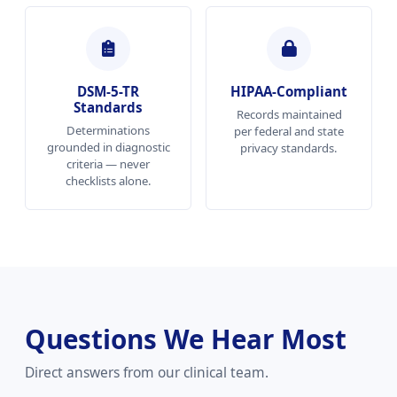
DSM-5-TR
HIPAA-Compliant
Standards
Records maintained
Determinations
per federal and state
grounded in diagnostic
privacy standards.
criteria — never
checklists alone.
Questions We Hear Most
Direct answers from our clinical team.