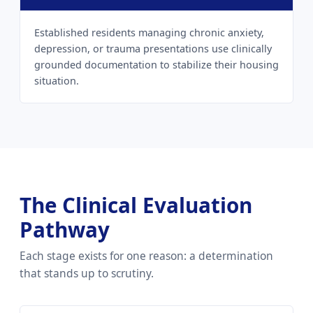
Established residents managing chronic anxiety,
depression, or trauma presentations use clinically
grounded documentation to stabilize their housing
situation.
The Clinical Evaluation
Pathway
Each stage exists for one reason: a determination
that stands up to scrutiny.