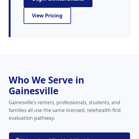
View Pricing
Who We Serve in
Gainesville
Gainesville's renters, professionals, students, and
families all use the same licensed, telehealth-first
evaluation pathway.