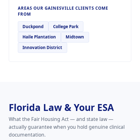
AREAS OUR GAINESVILLE CLIENTS COME
FROM
Duckpond
College Park
Haile Plantation
Midtown
Innovation District
Florida Law & Your ESA
What the Fair Housing Act — and state law —
actually guarantee when you hold genuine clinical
documentation.