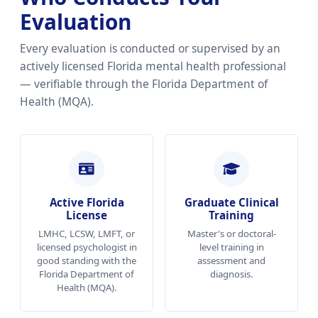
Evaluation
Every evaluation is conducted or supervised by an
actively licensed Florida mental health professional
— verifiable through the Florida Department of
Health (MQA).
Active Florida
Graduate Clinical
License
Training
LMHC, LCSW, LMFT, or
Master's or doctoral-
licensed psychologist in
level training in
good standing with the
assessment and
Florida Department of
diagnosis.
Health (MQA).