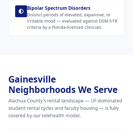
Bipolar Spectrum Disorders
Distinct periods of elevated, expansive, or
irritable mood — evaluated against DSM-5-TR
criteria by a Florida-licensed clinician.
Gainesville
Neighborhoods We Serve
Alachua County's rental landscape — UF-dominated
student rental cycles and faculty housing — is fully
covered by our telehealth model.