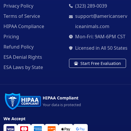
Privacy Policy
(323) 289-0039
Terms of Service
support@americanserv
HIPAA Compliance
iceanimals.com
Pricing
Mon-Fri: 9AM-6PM CST
Refund Policy
Licensed in All 50 States
ESA Denial Rights
Start Free Evaluation
ESA Laws by State
HIPAA Compliant
Your data is protected
We Accept