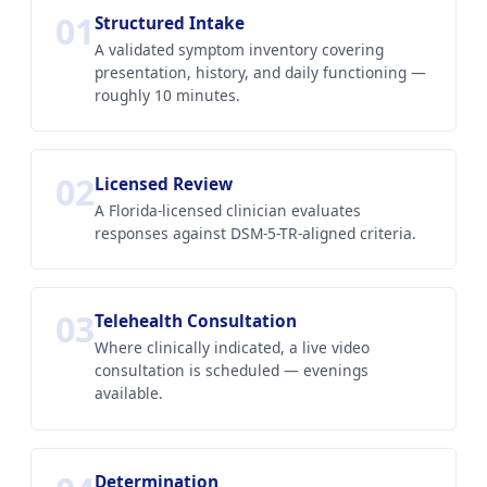
01
Structured Intake
A validated symptom inventory covering
presentation, history, and daily functioning —
roughly 10 minutes.
02
Licensed Review
A Florida-licensed clinician evaluates
responses against DSM-5-TR-aligned criteria.
03
Telehealth Consultation
Where clinically indicated, a live video
consultation is scheduled — evenings
available.
Determination