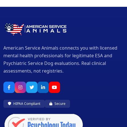
American Service Animals connects you with licensed
mental health professionals for legitimate ESA and
Psychiatric Service Dog evaluations. Real clinical
assessments, not registries.
HIPAA Compliant
Secure