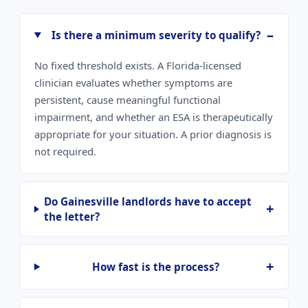
Is there a minimum severity to qualify?
No fixed threshold exists. A Florida-licensed
clinician evaluates whether symptoms are
persistent, cause meaningful functional
impairment, and whether an ESA is therapeutically
appropriate for your situation. A prior diagnosis is
not required.
Do Gainesville landlords have to accept
the letter?
How fast is the process?