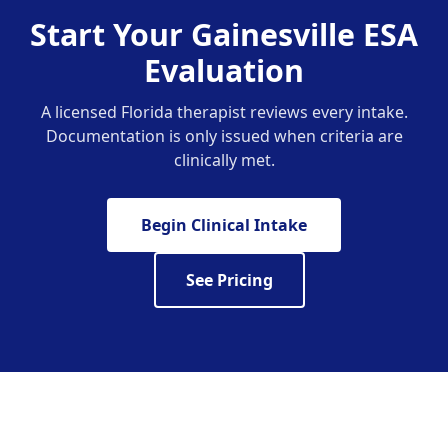
Start Your Gainesville ESA
Evaluation
A licensed Florida therapist reviews every intake.
Documentation is only issued when criteria are
clinically met.
Begin Clinical Intake
See Pricing