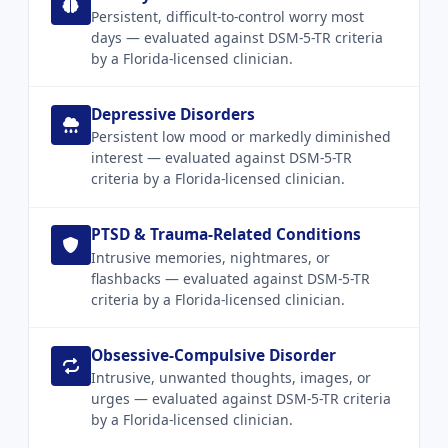
Persistent, difficult-to-control worry most
days — evaluated against DSM-5-TR criteria
by a Florida-licensed clinician.
Depressive Disorders
Persistent low mood or markedly diminished
interest — evaluated against DSM-5-TR
criteria by a Florida-licensed clinician.
PTSD & Trauma-Related Conditions
Intrusive memories, nightmares, or
flashbacks — evaluated against DSM-5-TR
criteria by a Florida-licensed clinician.
Obsessive-Compulsive Disorder
Intrusive, unwanted thoughts, images, or
urges — evaluated against DSM-5-TR criteria
by a Florida-licensed clinician.