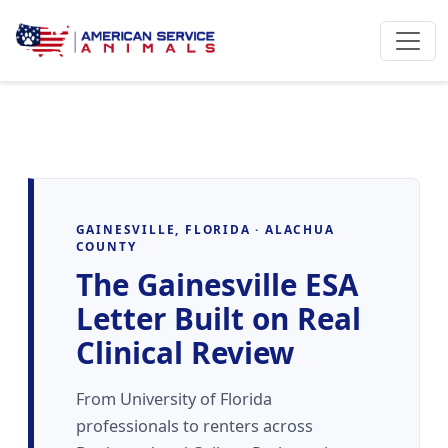
GAINESVILLE, FLORIDA · ALACHUA
COUNTY
The Gainesville ESA
Letter Built on Real
Clinical Review
From University of Florida
professionals to renters across