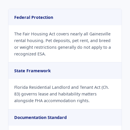
Federal Protection
The Fair Housing Act covers nearly all Gainesville
rental housing. Pet deposits, pet rent, and breed
or weight restrictions generally do not apply to a
recognized ESA.
State Framework
Florida Residential Landlord and Tenant Act (Ch.
83) governs lease and habitability matters
alongside FHA accommodation rights.
Documentation Standard