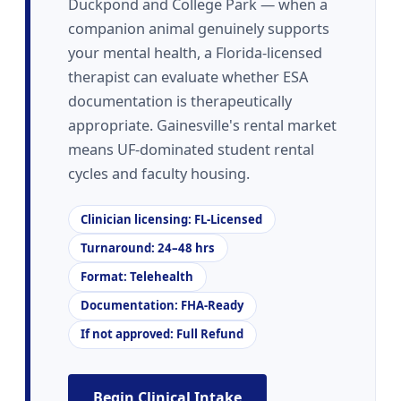
Duckpond and College Park — when a
companion animal genuinely supports
your mental health, a Florida-licensed
therapist can evaluate whether ESA
documentation is therapeutically
appropriate. Gainesville's rental market
means UF-dominated student rental
cycles and faculty housing.
Clinician licensing: FL-Licensed
Turnaround: 24–48 hrs
Format: Telehealth
Documentation: FHA-Ready
If not approved: Full Refund
Begin Clinical Intake