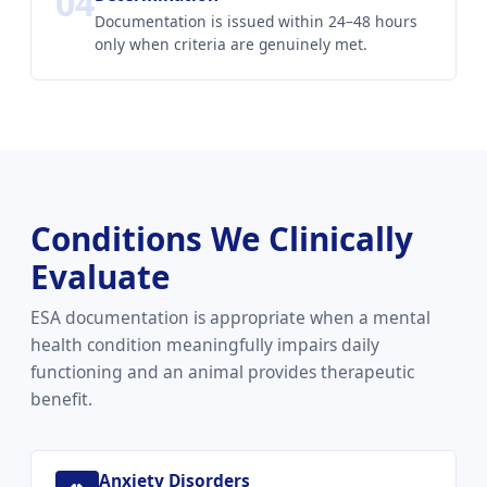
04
Documentation is issued within 24–48 hours
only when criteria are genuinely met.
Conditions We Clinically
Evaluate
ESA documentation is appropriate when a mental
health condition meaningfully impairs daily
functioning and an animal provides therapeutic
benefit.
Anxiety Disorders