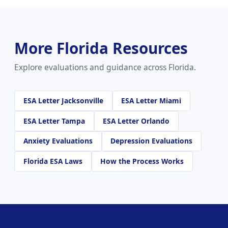
More Florida Resources
Explore evaluations and guidance across Florida.
ESA Letter Jacksonville
ESA Letter Miami
ESA Letter Tampa
ESA Letter Orlando
Anxiety Evaluations
Depression Evaluations
Florida ESA Laws
How the Process Works