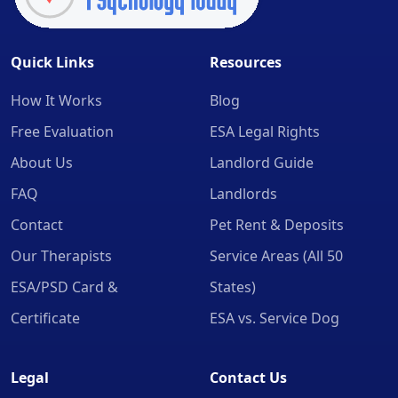
Quick Links
Resources
How It Works
Blog
Free Evaluation
ESA Legal Rights
About Us
Landlord Guide
FAQ
Landlords
Contact
Pet Rent & Deposits
Our Therapists
Service Areas (All 50
ESA/PSD Card &
States)
Certificate
ESA vs. Service Dog
Legal
Contact Us