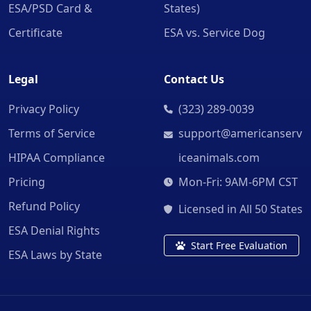
ESA/PSD Card &
States)
Certificate
ESA vs. Service Dog
Legal
Contact Us
Privacy Policy
(323) 289-0039
Terms of Service
support@americanserv
HIPAA Compliance
iceanimals.com
Pricing
Mon-Fri: 9AM-6PM CST
Refund Policy
Licensed in All 50 States
ESA Denial Rights
Start Free Evaluation
ESA Laws by State