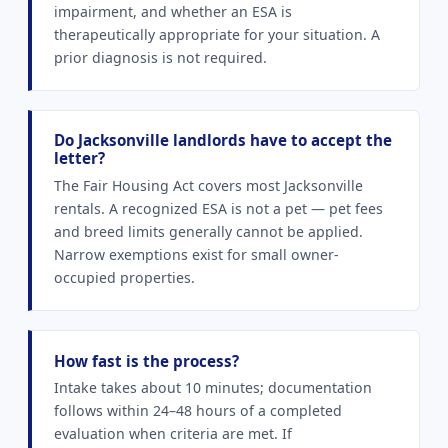
impairment, and whether an ESA is
therapeutically appropriate for your situation. A
prior diagnosis is not required.
Do Jacksonville landlords have to accept the
letter?
The Fair Housing Act covers most Jacksonville
rentals. A recognized ESA is not a pet — pet fees
and breed limits generally cannot be applied.
Narrow exemptions exist for small owner-
occupied properties.
How fast is the process?
Intake takes about 10 minutes; documentation
follows within 24–48 hours of a completed
evaluation when criteria are met. If