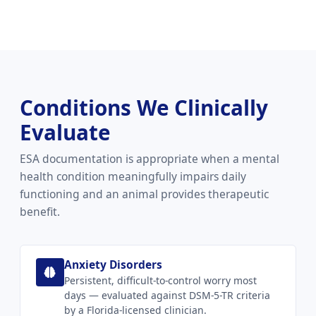
Conditions We Clinically
Evaluate
ESA documentation is appropriate when a mental
health condition meaningfully impairs daily
functioning and an animal provides therapeutic
benefit.
Anxiety Disorders
Persistent, difficult-to-control worry most
days — evaluated against DSM-5-TR criteria
by a Florida-licensed clinician.