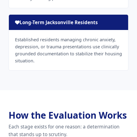
Long-Term Jacksonville Residents
Established residents managing chronic anxiety,
depression, or trauma presentations use clinically
grounded documentation to stabilize their housing
situation.
How the Evaluation Works
Each stage exists for one reason: a determination
that stands up to scrutiny.