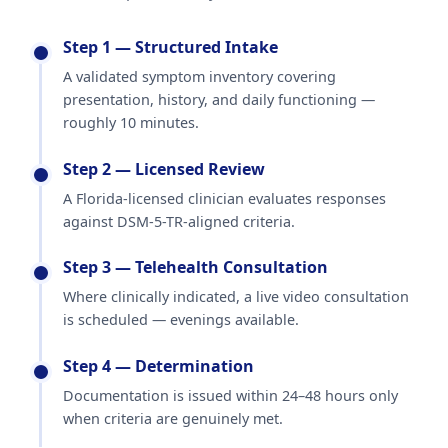
Step 1 — Structured Intake
A validated symptom inventory covering
presentation, history, and daily functioning —
roughly 10 minutes.
Step 2 — Licensed Review
A Florida-licensed clinician evaluates responses
against DSM-5-TR-aligned criteria.
Step 3 — Telehealth Consultation
Where clinically indicated, a live video consultation
is scheduled — evenings available.
Step 4 — Determination
Documentation is issued within 24–48 hours only
when criteria are genuinely met.