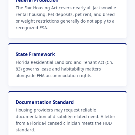
Federal Protection
The Fair Housing Act covers nearly all Jacksonville
rental housing. Pet deposits, pet rent, and breed
or weight restrictions generally do not apply to a
recognized ESA.
State Framework
Florida Residential Landlord and Tenant Act (Ch.
83) governs lease and habitability matters
alongside FHA accommodation rights.
Documentation Standard
Housing providers may request reliable
documentation of disability-related need. A letter
from a Florida-licensed clinician meets the HUD
standard.