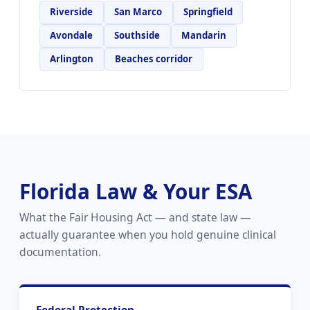
Riverside
San Marco
Springfield
Avondale
Southside
Mandarin
Arlington
Beaches corridor
Florida Law & Your ESA
What the Fair Housing Act — and state law —
actually guarantee when you hold genuine clinical
documentation.