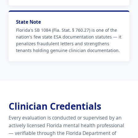
State Note
Florida's SB 1084 (Fla. Stat. § 760.27) is one of the
nation's few state ESA documentation statutes — it
penalizes fraudulent letters and strengthens
tenants holding genuine clinician documentation.
Clinician Credentials
Every evaluation is conducted or supervised by an
actively licensed Florida mental health professional
— verifiable through the Florida Department of