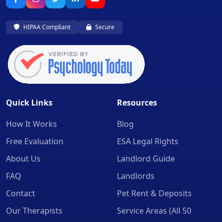
HIPAA Compliant
Secure
Quick Links
Resources
How It Works
Blog
Free Evaluation
ESA Legal Rights
About Us
Landlord Guide
FAQ
Landlords
Contact
Pet Rent & Deposits
Our Therapists
Service Areas (All 50