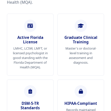
Health (MQA).
Active Florida
Graduate Clinical
License
Training
LMHC, LCSW, LMFT, or
Master's or doctoral-
licensed psychologist in
level training in
good standing with the
assessment and
Florida Department of
diagnosis.
Health (MQA).
DSM-5-TR
HIPAA-Compliant
Standards
Records maintained