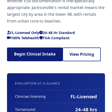
whether ESA documentation is therapeutically
appropriate. Jacksonville's rental market means the
largest city by area in the lower 48, with rentals
from urban core to beaches.
FL-Licensed Only
24–48 Hr Standard
100% Telehealth
FHA-Compliant
Begin Clinical Intake
View Pricing
EVALUATION AT A GLANCE
FL-Licensed
Clinician licensing
24–48 hrs
Turnaround