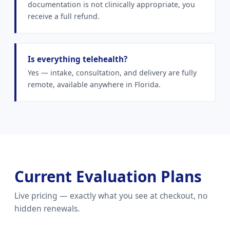
documentation is not clinically appropriate, you
receive a full refund.
Is everything telehealth?
Yes — intake, consultation, and delivery are fully
remote, available anywhere in Florida.
Current Evaluation Plans
Live pricing — exactly what you see at checkout, no
hidden renewals.