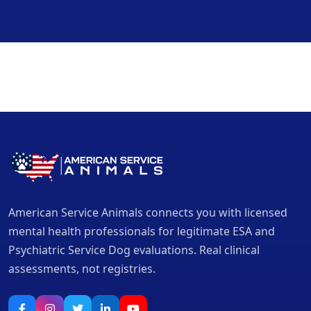
American Service Animals connects you with licensed
mental health professionals for legitimate ESA and
Psychiatric Service Dog evaluations. Real clinical
assessments, not registries.