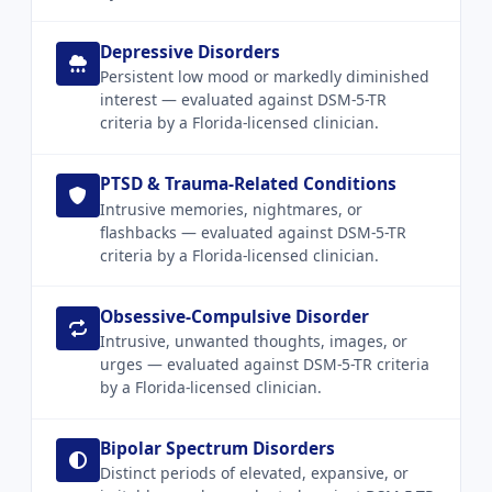
Depressive Disorders
Persistent low mood or markedly diminished
interest — evaluated against DSM-5-TR
criteria by a Florida-licensed clinician.
PTSD & Trauma-Related Conditions
Intrusive memories, nightmares, or
flashbacks — evaluated against DSM-5-TR
criteria by a Florida-licensed clinician.
Obsessive-Compulsive Disorder
Intrusive, unwanted thoughts, images, or
urges — evaluated against DSM-5-TR criteria
by a Florida-licensed clinician.
Bipolar Spectrum Disorders
Distinct periods of elevated, expansive, or