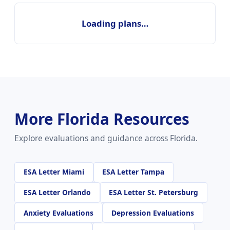
Loading plans…
More Florida Resources
Explore evaluations and guidance across Florida.
ESA Letter Miami
ESA Letter Tampa
ESA Letter Orlando
ESA Letter St. Petersburg
Anxiety Evaluations
Depression Evaluations