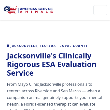
JACKSONVILLE, FLORIDA · DUVAL COUNTY
Jacksonville's Clinically
Rigorous ESA Evaluation
Service
From Mayo Clinic Jacksonville professionals to
renters across Riverside and San Marco — when a
companion animal genuinely supports your mental
health, a Florida-licensed therapist can evaluate