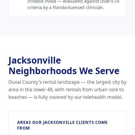
irritable mood — evaluated against DSM-5-TR
criteria by a Florida-licensed clinician.
Jacksonville
Neighborhoods We Serve
Duval County's rental landscape — the largest city by
area in the lower 48, with rentals from urban core to
beaches — is fully covered by our telehealth model.
AREAS OUR JACKSONVILLE CLIENTS COME
FROM