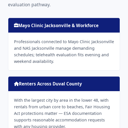
evaluation pathway.
Mayo Clinic Jacksonville & Workforce
Professionals connected to Mayo Clinic Jacksonville
and NAS Jacksonville manage demanding
schedules; telehealth evaluation fits evening and
weekend availability.
Renters Across Duval County
With the largest city by area in the lower 48, with
rentals from urban core to beaches, Fair Housing
Act protections matter — ESA documentation
supports reasonable accommodation requests
with any housing provider.