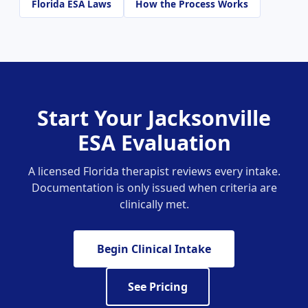
Florida ESA Laws
How the Process Works
Start Your Jacksonville
ESA Evaluation
A licensed Florida therapist reviews every intake.
Documentation is only issued when criteria are
clinically met.
Begin Clinical Intake
See Pricing