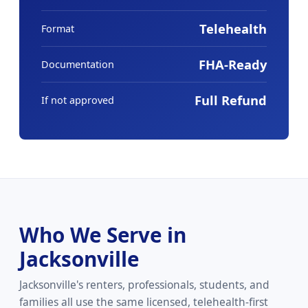
Telehealth
Format
FHA-Ready
Documentation
Full Refund
If not approved
Who We Serve in
Jacksonville
Jacksonville's renters, professionals, students, and
families all use the same licensed, telehealth-first