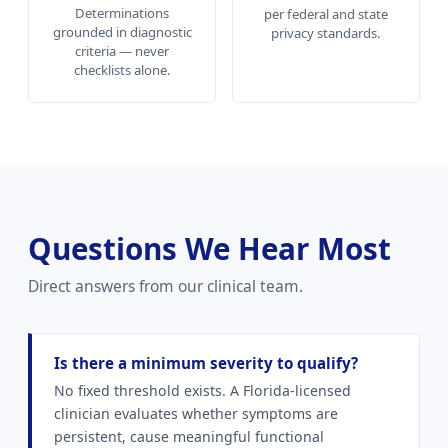
Determinations
per federal and state
grounded in diagnostic
privacy standards.
criteria — never
checklists alone.
Questions We Hear Most
Direct answers from our clinical team.
Is there a minimum severity to qualify?
No fixed threshold exists. A Florida-licensed
clinician evaluates whether symptoms are
persistent, cause meaningful functional