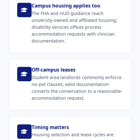
Campus housing applies too
The FHA and HUD guidance reach
university-owned and affiliated housing;
disability services offices process
accommodation requests with clinician
documentation.
Off-campus leases
Student-area landlords commonly enforce
no-pet clauses; valid documentation
converts the conversation to a reasonable-
accommodation request.
Timing matters
Housing selection and lease cycles are