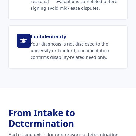
seasonal — evaluations completed before
signing avoid mid-lease disputes.
Confidentiality
Your diagnosis is not disclosed to the
university or landlord; documentation
confirms disability-related need only.
From Intake to
Determination
Each stage exists for one reason: a determination