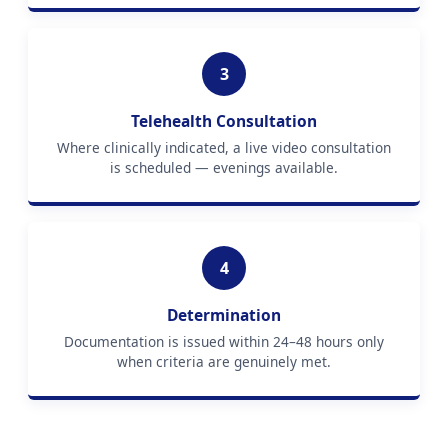
3
Telehealth Consultation
Where clinically indicated, a live video consultation
is scheduled — evenings available.
4
Determination
Documentation is issued within 24–48 hours only
when criteria are genuinely met.