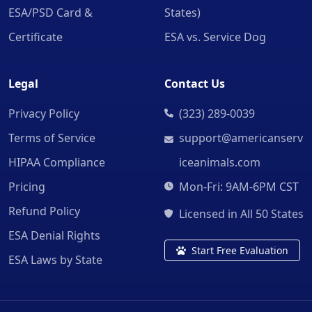
ESA/PSD Card &
States)
Certificate
ESA vs. Service Dog
Legal
Contact Us
Privacy Policy
(323) 289-0039
Terms of Service
support@americanserv
HIPAA Compliance
iceanimals.com
Pricing
Mon-Fri: 9AM-6PM CST
Refund Policy
Licensed in All 50 States
ESA Denial Rights
Start Free Evaluation
ESA Laws by State