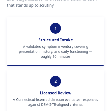
that stands up to scrutiny.
1
Structured Intake
A validated symptom inventory covering
presentation, history, and daily functioning —
roughly 10 minutes.
2
Licensed Review
A Connecticut-licensed clinician evaluates responses
against DSM-5-TR-aligned criteria.