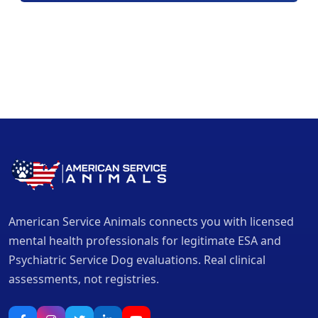
American Service Animals connects you with licensed
mental health professionals for legitimate ESA and
Psychiatric Service Dog evaluations. Real clinical
assessments, not registries.