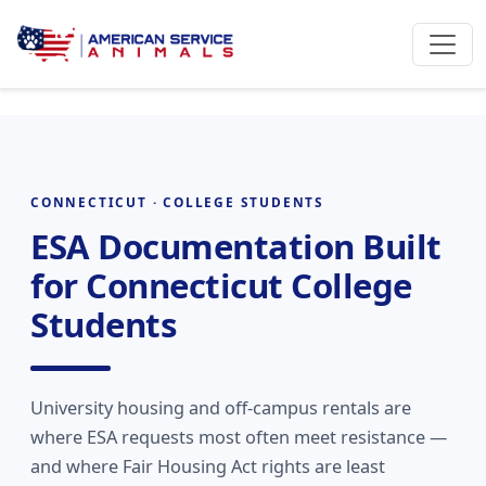
CONNECTICUT · COLLEGE STUDENTS
ESA Documentation Built
for Connecticut College
Students
University housing and off-campus rentals are
where ESA requests most often meet resistance —
and where Fair Housing Act rights are least