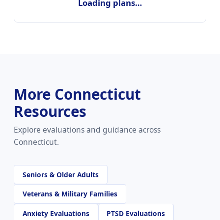
Loading plans…
More Connecticut
Resources
Explore evaluations and guidance across
Connecticut.
Seniors & Older Adults
Veterans & Military Families
Anxiety Evaluations
PTSD Evaluations