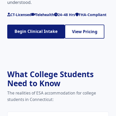
understood.
CT-Licensed
Telehealth
24–48 Hrs
FHA-Compliant
Begin Clinical Intake
View Pricing
What College Students
Need to Know
The realities of ESA accommodation for college
students in Connecticut: