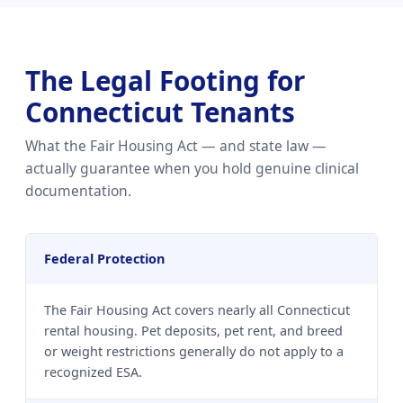
The Legal Footing for
Connecticut Tenants
What the Fair Housing Act — and state law —
actually guarantee when you hold genuine clinical
documentation.
Federal Protection
The Fair Housing Act covers nearly all Connecticut
rental housing. Pet deposits, pet rent, and breed
or weight restrictions generally do not apply to a
recognized ESA.