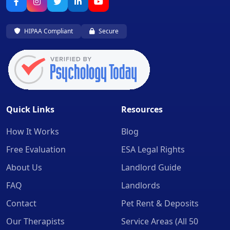
HIPAA Compliant
Secure
Quick Links
Resources
How It Works
Blog
Free Evaluation
ESA Legal Rights
About Us
Landlord Guide
FAQ
Landlords
Contact
Pet Rent & Deposits
Our Therapists
Service Areas (All 50