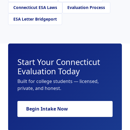
Connecticut ESA Laws
Evaluation Process
ESA Letter Bridgeport
Start Your Connecticut
Evaluation Today
Built for college students — licensed,
private, and honest.
Begin Intake Now