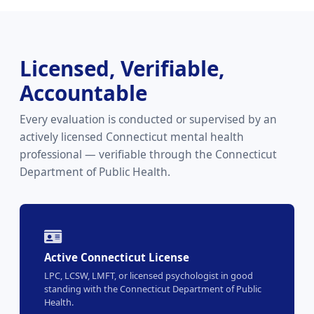
Licensed, Verifiable,
Accountable
Every evaluation is conducted or supervised by an
actively licensed Connecticut mental health
professional — verifiable through the Connecticut
Department of Public Health.
Active Connecticut License
LPC, LCSW, LMFT, or licensed psychologist in good
standing with the Connecticut Department of Public
Health.