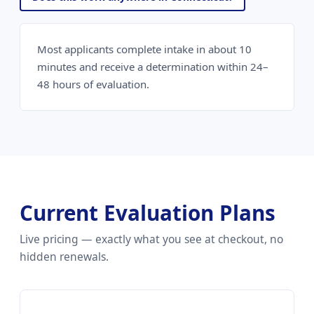
Most applicants complete intake in about 10
minutes and receive a determination within 24–
48 hours of evaluation.
Current Evaluation Plans
Live pricing — exactly what you see at checkout, no
hidden renewals.