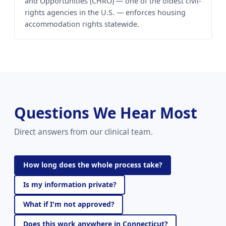
and Opportunities (CHRO) — one of the oldest civil-
rights agencies in the U.S. — enforces housing
accommodation rights statewide.
Questions We Hear Most
Direct answers from our clinical team.
How long does the whole process take?
Is my information private?
What if I'm not approved?
Does this work anywhere in Connecticut?