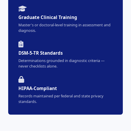
Graduate Clinical Training
Master's or doctoral-level training in assessment and
diagnosis.
DSM-5-TR Standards
Determinations grounded in diagnostic criteria —
never checklists alone.
HIPAA-Compliant
Records maintained per federal and state privacy
standards.