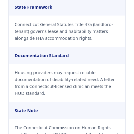
State Framework
Connecticut General Statutes Title 47a (landlord-
tenant) governs lease and habitability matters
alongside FHA accommodation rights.
Documentation Standard
Housing providers may request reliable
documentation of disability-related need. A letter
from a Connecticut-licensed clinician meets the
HUD standard.
State Note
The Connecticut Commission on Human Rights