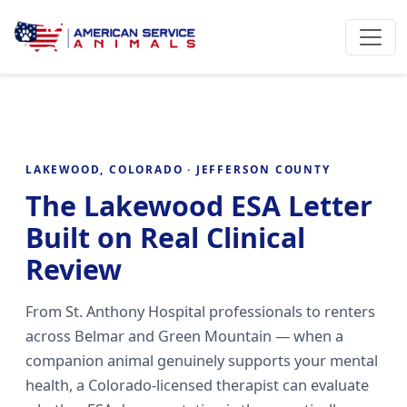
LAKEWOOD, COLORADO · JEFFERSON COUNTY
The Lakewood ESA Letter
Built on Real Clinical
Review
From St. Anthony Hospital professionals to renters
across Belmar and Green Mountain — when a
companion animal genuinely supports your mental
health, a Colorado-licensed therapist can evaluate