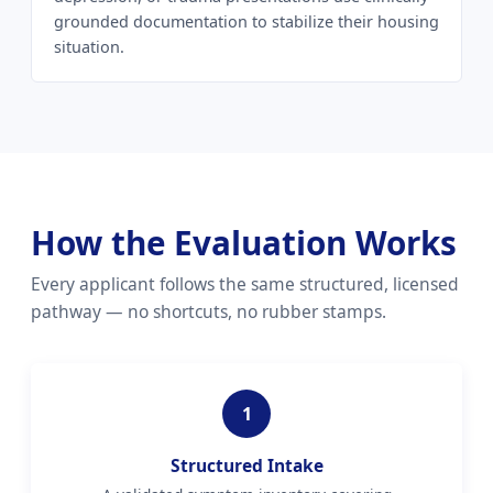
grounded documentation to stabilize their housing
situation.
How the Evaluation Works
Every applicant follows the same structured, licensed
pathway — no shortcuts, no rubber stamps.
1
Structured Intake