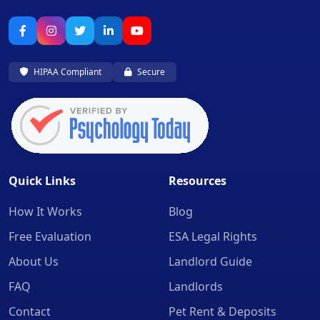
HIPAA Compliant
Secure
Quick Links
Resources
How It Works
Blog
Free Evaluation
ESA Legal Rights
About Us
Landlord Guide
FAQ
Landlords
Contact
Pet Rent & Deposits