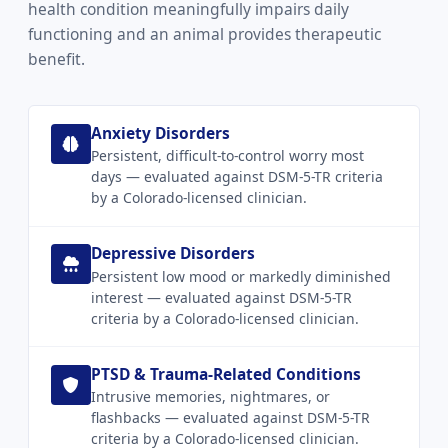
health condition meaningfully impairs daily
functioning and an animal provides therapeutic
benefit.
Anxiety Disorders
Persistent, difficult-to-control worry most
days — evaluated against DSM-5-TR criteria
by a Colorado-licensed clinician.
Depressive Disorders
Persistent low mood or markedly diminished
interest — evaluated against DSM-5-TR
criteria by a Colorado-licensed clinician.
PTSD & Trauma-Related Conditions
Intrusive memories, nightmares, or
flashbacks — evaluated against DSM-5-TR
criteria by a Colorado-licensed clinician.