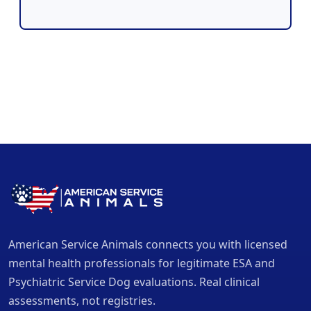
American Service Animals connects you with licensed
mental health professionals for legitimate ESA and
Psychiatric Service Dog evaluations. Real clinical
assessments, not registries.