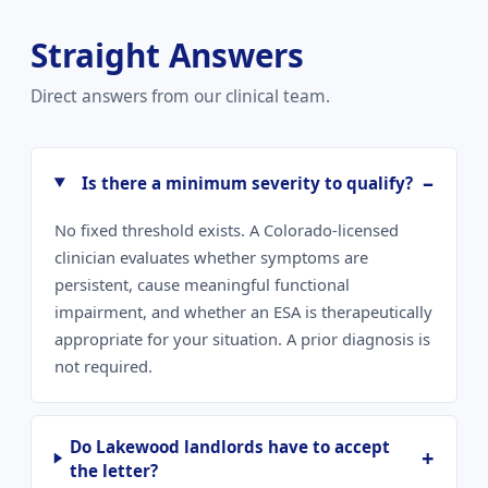
Straight Answers
Direct answers from our clinical team.
Is there a minimum severity to qualify?
No fixed threshold exists. A Colorado-licensed
clinician evaluates whether symptoms are
persistent, cause meaningful functional
impairment, and whether an ESA is therapeutically
appropriate for your situation. A prior diagnosis is
not required.
Do Lakewood landlords have to accept
the letter?