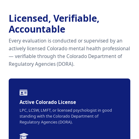
Licensed, Verifiable,
Accountable
Every evaluation is conducted or supervised by an
actively licensed Colorado mental health professional
— verifiable through the Colorado Department of
Regulatory Agencies (DORA).
Active Colorado License
LPC, LCSW, LMFT, or licensed psychologist in good
standing with the Colorado Department of
Regulatory Agencies (DORA).