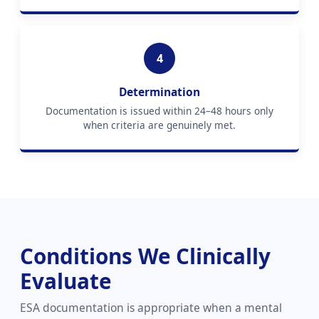
4
Determination
Documentation is issued within 24–48 hours only
when criteria are genuinely met.
Conditions We Clinically
Evaluate
ESA documentation is appropriate when a mental