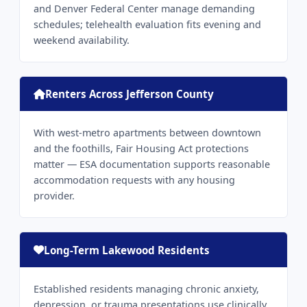
and Denver Federal Center manage demanding
schedules; telehealth evaluation fits evening and
weekend availability.
Renters Across Jefferson County
With west-metro apartments between downtown
and the foothills, Fair Housing Act protections
matter — ESA documentation supports reasonable
accommodation requests with any housing
provider.
Long-Term Lakewood Residents
Established residents managing chronic anxiety,
depression, or trauma presentations use clinically