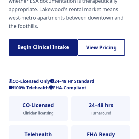
whether ESA documentation is therapeutically
appropriate. Lakewood's rental market means
west-metro apartments between downtown and
the foothills.
Begin Clinical Intake
View Pricing
CO-Licensed Only
24–48 Hr Standard
100% Telehealth
FHA-Compliant
CO-Licensed
24–48 hrs
Clinician licensing
Turnaround
Telehealth
FHA-Ready