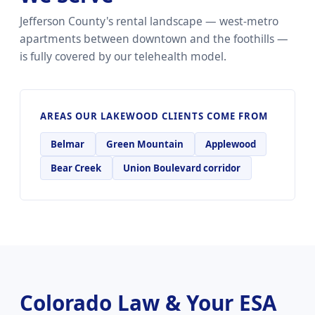
Jefferson County's rental landscape — west-metro
apartments between downtown and the foothills —
is fully covered by our telehealth model.
AREAS OUR LAKEWOOD CLIENTS COME FROM
Belmar
Green Mountain
Applewood
Bear Creek
Union Boulevard corridor
Colorado Law & Your ESA