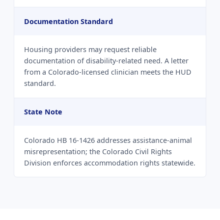
Documentation Standard
Housing providers may request reliable
documentation of disability-related need. A letter
from a Colorado-licensed clinician meets the HUD
standard.
State Note
Colorado HB 16-1426 addresses assistance-animal
misrepresentation; the Colorado Civil Rights
Division enforces accommodation rights statewide.