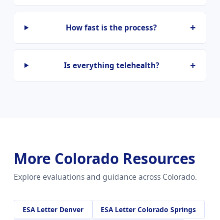
How fast is the process?
Is everything telehealth?
More Colorado Resources
Explore evaluations and guidance across Colorado.
ESA Letter Denver
ESA Letter Colorado Springs