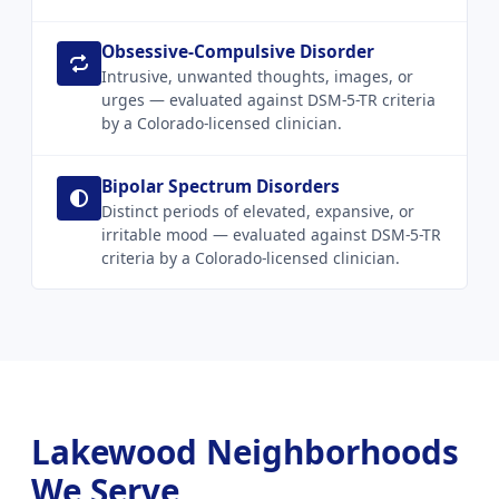
Obsessive-Compulsive Disorder
Intrusive, unwanted thoughts, images, or
urges — evaluated against DSM-5-TR criteria
by a Colorado-licensed clinician.
Bipolar Spectrum Disorders
Distinct periods of elevated, expansive, or
irritable mood — evaluated against DSM-5-TR
criteria by a Colorado-licensed clinician.
Lakewood Neighborhoods
We Serve