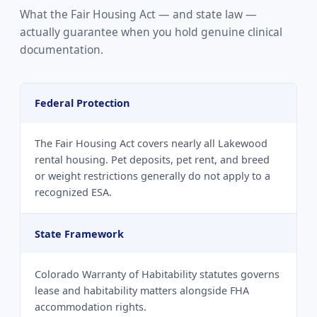
What the Fair Housing Act — and state law —
actually guarantee when you hold genuine clinical
documentation.
Federal Protection
The Fair Housing Act covers nearly all Lakewood
rental housing. Pet deposits, pet rent, and breed
or weight restrictions generally do not apply to a
recognized ESA.
State Framework
Colorado Warranty of Habitability statutes governs
lease and habitability matters alongside FHA
accommodation rights.