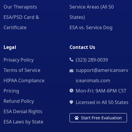
Our Therapists
Service Areas (All 50
ESA/PSD Card &
States)
Certificate
ESA vs. Service Dog
Legal
Contact Us
Privacy Policy
(323) 289-0039
Terms of Service
support@americanserv
HIPAA Compliance
iceanimals.com
Pricing
Mon-Fri: 9AM-6PM CST
Refund Policy
Licensed in All 50 States
ESA Denial Rights
Start Free Evaluation
ESA Laws by State