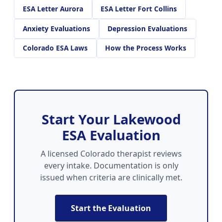
ESA Letter Aurora
ESA Letter Fort Collins
Anxiety Evaluations
Depression Evaluations
Colorado ESA Laws
How the Process Works
Start Your Lakewood
ESA Evaluation
A licensed Colorado therapist reviews
every intake. Documentation is only
issued when criteria are clinically met.
Start the Evaluation