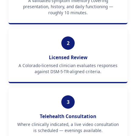
A validated symptom inventory covering
presentation, history, and daily functioning —
roughly 10 minutes.
2
Licensed Review
A Colorado-licensed clinician evaluates responses
against DSM-5-TR-aligned criteria.
3
Telehealth Consultation
Where clinically indicated, a live video consultation
is scheduled — evenings available.