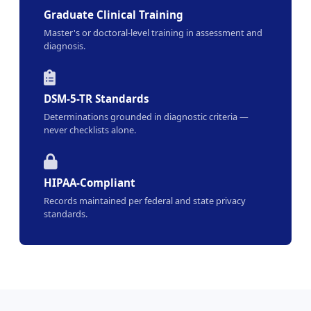
Graduate Clinical Training
Master's or doctoral-level training in assessment and
diagnosis.
DSM-5-TR Standards
Determinations grounded in diagnostic criteria —
never checklists alone.
HIPAA-Compliant
Records maintained per federal and state privacy
standards.