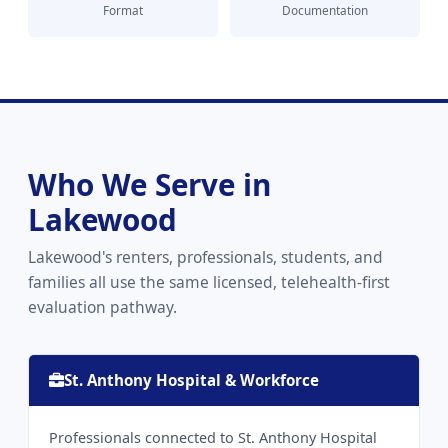
Format
Documentation
Who We Serve in
Lakewood
Lakewood's renters, professionals, students, and
families all use the same licensed, telehealth-first
evaluation pathway.
St. Anthony Hospital & Workforce
Professionals connected to St. Anthony Hospital