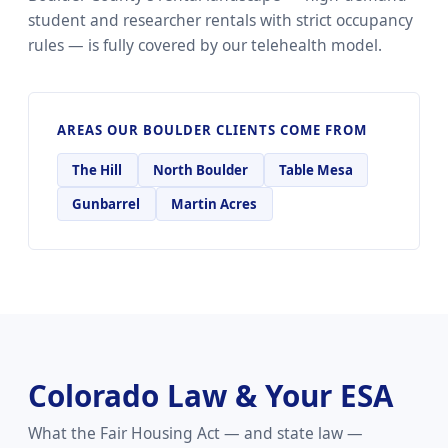
student and researcher rentals with strict occupancy
rules — is fully covered by our telehealth model.
AREAS OUR BOULDER CLIENTS COME FROM
The Hill
North Boulder
Table Mesa
Gunbarrel
Martin Acres
Colorado Law & Your ESA
What the Fair Housing Act — and state law —