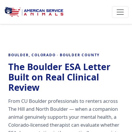
BOULDER, COLORADO · BOULDER COUNTY
The Boulder ESA Letter
Built on Real Clinical
Review
From CU Boulder professionals to renters across
The Hill and North Boulder — when a companion
animal genuinely supports your mental health, a
Colorado-licensed therapist can evaluate whether