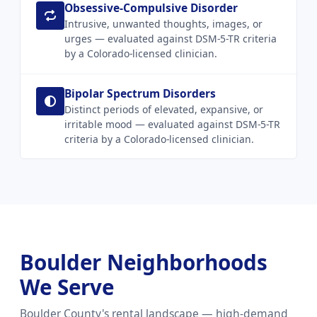
Obsessive-Compulsive Disorder
Intrusive, unwanted thoughts, images, or
urges — evaluated against DSM-5-TR criteria
by a Colorado-licensed clinician.
Bipolar Spectrum Disorders
Distinct periods of elevated, expansive, or
irritable mood — evaluated against DSM-5-TR
criteria by a Colorado-licensed clinician.
Boulder Neighborhoods
We Serve
Boulder County's rental landscape — high-demand