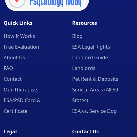
Quick Links
Resources
How It Works
Blog
Free Evaluation
ESA Legal Rights
About Us
Landlord Guide
FAQ
Landlords
Contact
Pet Rent & Deposits
Our Therapists
Service Areas (All 50
ESA/PSD Card &
States)
Certificate
ESA vs. Service Dog
Legal
Contact Us