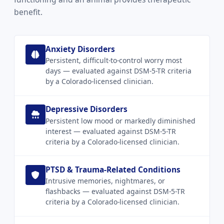
benefit.
Anxiety Disorders
Persistent, difficult-to-control worry most
days — evaluated against DSM-5-TR criteria
by a Colorado-licensed clinician.
Depressive Disorders
Persistent low mood or markedly diminished
interest — evaluated against DSM-5-TR
criteria by a Colorado-licensed clinician.
PTSD & Trauma-Related Conditions
Intrusive memories, nightmares, or
flashbacks — evaluated against DSM-5-TR
criteria by a Colorado-licensed clinician.