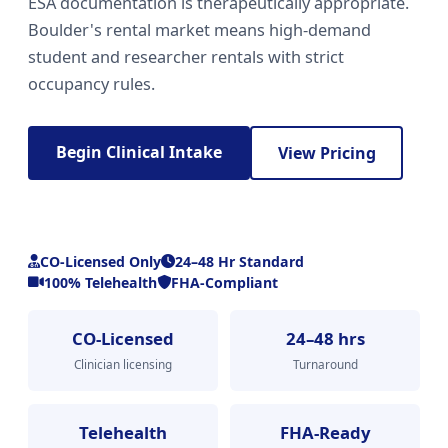
ESA documentation is therapeutically appropriate.
Boulder's rental market means high-demand
student and researcher rentals with strict
occupancy rules.
Begin Clinical Intake
View Pricing
CO-Licensed Only
24–48 Hr Standard
100% Telehealth
FHA-Compliant
CO-Licensed
24–48 hrs
Clinician licensing
Turnaround
Telehealth
FHA-Ready