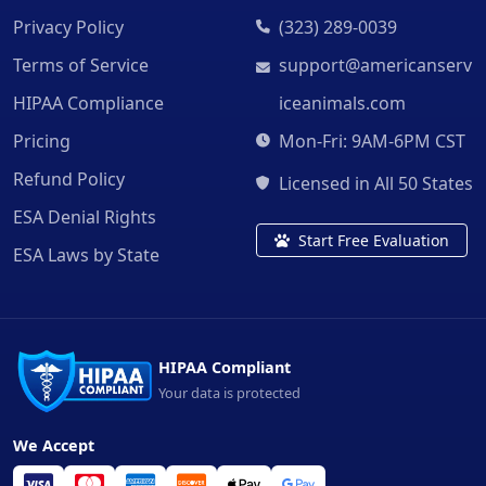
Privacy Policy
(323) 289-0039
Terms of Service
support@americanserv
HIPAA Compliance
iceanimals.com
Pricing
Mon-Fri: 9AM-6PM CST
Refund Policy
Licensed in All 50 States
ESA Denial Rights
Start Free Evaluation
ESA Laws by State
HIPAA Compliant
Your data is protected
We Accept