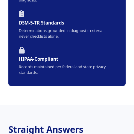
DSM-5-TR Standards
Determinations grounded in diagnostic criteria —
never checklists alone.
HIPAA-Compliant
Records maintained per federal and state privacy
standards.
Straight Answers