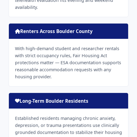
telehealth evaluation fits evening and weekend
availability.
Renters Across Boulder County
With high-demand student and researcher rentals
with strict occupancy rules, Fair Housing Act
protections matter — ESA documentation supports
reasonable accommodation requests with any
housing provider.
Long-Term Boulder Residents
Established residents managing chronic anxiety,
depression, or trauma presentations use clinically
grounded documentation to stabilize their housing