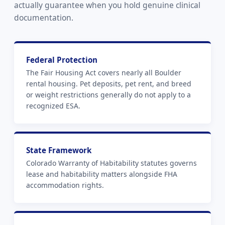
actually guarantee when you hold genuine clinical
documentation.
Federal Protection
The Fair Housing Act covers nearly all Boulder
rental housing. Pet deposits, pet rent, and breed
or weight restrictions generally do not apply to a
recognized ESA.
State Framework
Colorado Warranty of Habitability statutes governs
lease and habitability matters alongside FHA
accommodation rights.