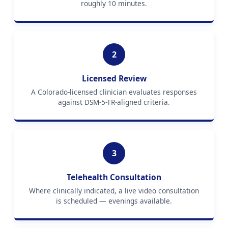
roughly 10 minutes.
2
Licensed Review
A Colorado-licensed clinician evaluates responses
against DSM-5-TR-aligned criteria.
3
Telehealth Consultation
Where clinically indicated, a live video consultation
is scheduled — evenings available.