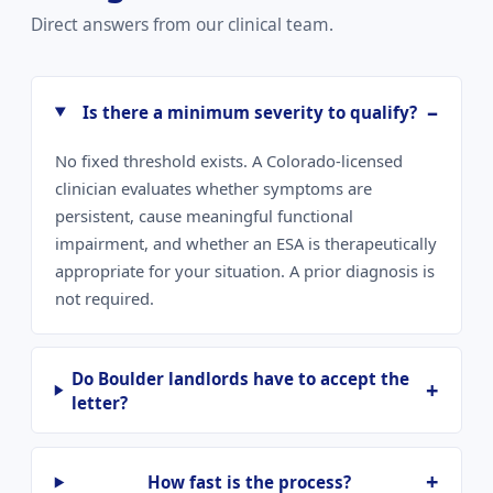
Direct answers from our clinical team.
Is there a minimum severity to qualify?
No fixed threshold exists. A Colorado-licensed
clinician evaluates whether symptoms are
persistent, cause meaningful functional
impairment, and whether an ESA is therapeutically
appropriate for your situation. A prior diagnosis is
not required.
Do Boulder landlords have to accept the
letter?
How fast is the process?