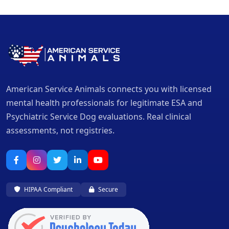
American Service Animals connects you with licensed
mental health professionals for legitimate ESA and
Psychiatric Service Dog evaluations. Real clinical
assessments, not registries.
HIPAA Compliant
Secure