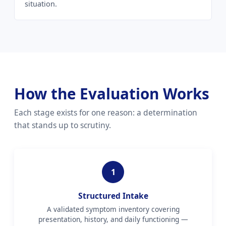
situation.
How the Evaluation Works
Each stage exists for one reason: a determination
that stands up to scrutiny.
1
Structured Intake
A validated symptom inventory covering
presentation, history, and daily functioning —