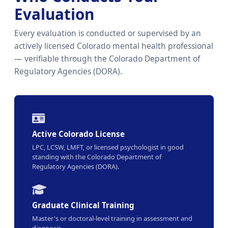
Evaluation
Every evaluation is conducted or supervised by an
actively licensed Colorado mental health professional
— verifiable through the Colorado Department of
Regulatory Agencies (DORA).
Active Colorado License
LPC, LCSW, LMFT, or licensed psychologist in good
standing with the Colorado Department of
Regulatory Agencies (DORA).
Graduate Clinical Training
Master's or doctoral-level training in assessment and
diagnosis.