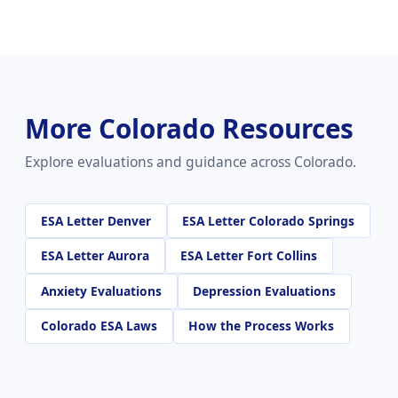
More Colorado Resources
Explore evaluations and guidance across Colorado.
ESA Letter Denver
ESA Letter Colorado Springs
ESA Letter Aurora
ESA Letter Fort Collins
Anxiety Evaluations
Depression Evaluations
Colorado ESA Laws
How the Process Works