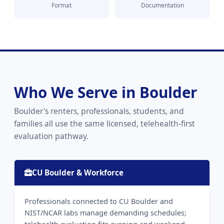
Format
Documentation
Who We Serve in Boulder
Boulder's renters, professionals, students, and
families all use the same licensed, telehealth-first
evaluation pathway.
CU Boulder & Workforce
Professionals connected to CU Boulder and
NIST/NCAR labs manage demanding schedules;