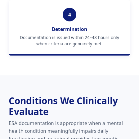
4
Determination
Documentation is issued within 24–48 hours only
when criteria are genuinely met.
Conditions We Clinically
Evaluate
ESA documentation is appropriate when a mental
health condition meaningfully impairs daily
functioning and an animal provides therapeutic