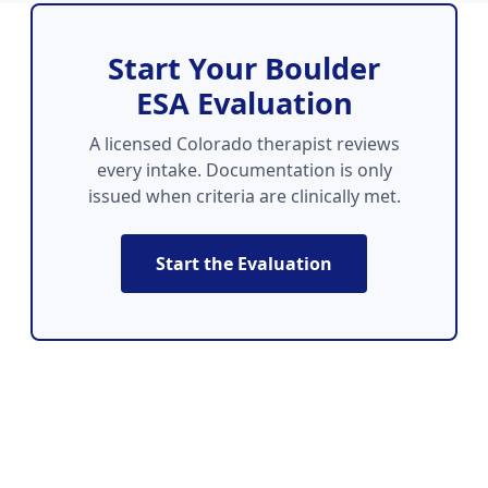
Start Your Boulder
ESA Evaluation
A licensed Colorado therapist reviews
every intake. Documentation is only
issued when criteria are clinically met.
Start the Evaluation