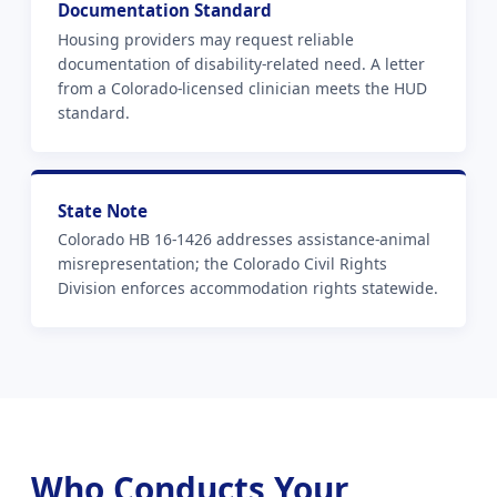
Documentation Standard
Housing providers may request reliable
documentation of disability-related need. A letter
from a Colorado-licensed clinician meets the HUD
standard.
State Note
Colorado HB 16-1426 addresses assistance-animal
misrepresentation; the Colorado Civil Rights
Division enforces accommodation rights statewide.
Who Conducts Your