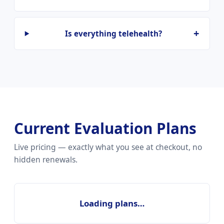
Is everything telehealth?
Current Evaluation Plans
Live pricing — exactly what you see at checkout, no
hidden renewals.
Loading plans…