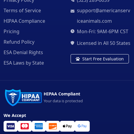
Terms of Service
support@americanserv
HIPAA Compliance
iceanimals.com
Pricing
Mon-Fri: 9AM-6PM CST
Refund Policy
Licensed in All 50 States
ESA Denial Rights
Start Free Evaluation
ESA Laws by State
HIPAA Compliant
Your data is protected
We Accept