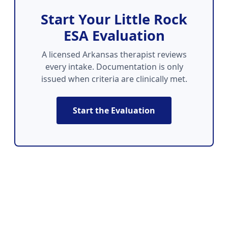
Start Your Little Rock
ESA Evaluation
A licensed Arkansas therapist reviews
every intake. Documentation is only
issued when criteria are clinically met.
Start the Evaluation