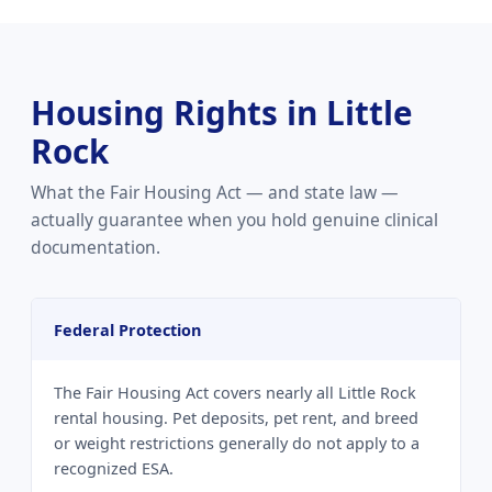
Housing Rights in Little
Rock
What the Fair Housing Act — and state law —
actually guarantee when you hold genuine clinical
documentation.
Federal Protection
The Fair Housing Act covers nearly all Little Rock
rental housing. Pet deposits, pet rent, and breed
or weight restrictions generally do not apply to a
recognized ESA.