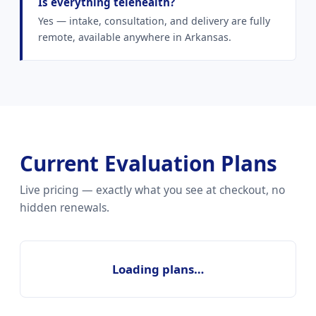
Is everything telehealth?
Yes — intake, consultation, and delivery are fully
remote, available anywhere in Arkansas.
Current Evaluation Plans
Live pricing — exactly what you see at checkout, no
hidden renewals.
Loading plans…