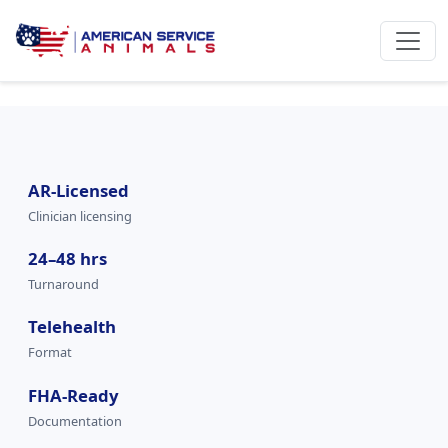
AR-Licensed
Clinician licensing
24–48 hrs
Turnaround
Telehealth
Format
FHA-Ready
Documentation