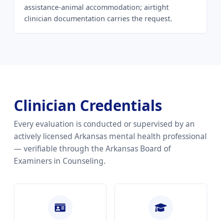
assistance-animal accommodation; airtight
clinician documentation carries the request.
Clinician Credentials
Every evaluation is conducted or supervised by an
actively licensed Arkansas mental health professional
— verifiable through the Arkansas Board of
Examiners in Counseling.