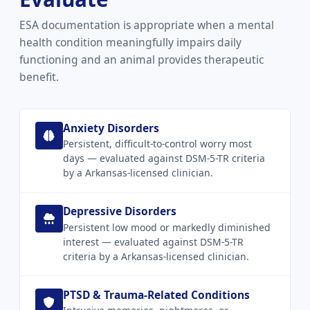
ESA documentation is appropriate when a mental
health condition meaningfully impairs daily
functioning and an animal provides therapeutic
benefit.
Anxiety Disorders
Persistent, difficult-to-control worry most
days — evaluated against DSM-5-TR criteria
by a Arkansas-licensed clinician.
Depressive Disorders
Persistent low mood or markedly diminished
interest — evaluated against DSM-5-TR
criteria by a Arkansas-licensed clinician.
PTSD & Trauma-Related Conditions