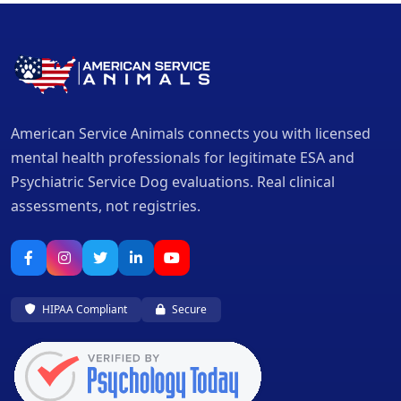
American Service Animals connects you with licensed
mental health professionals for legitimate ESA and
Psychiatric Service Dog evaluations. Real clinical
assessments, not registries.
HIPAA Compliant
Secure