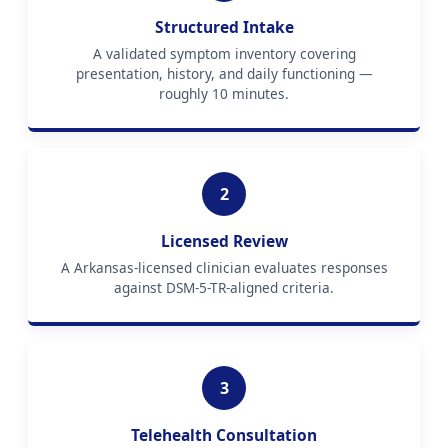
Structured Intake
A validated symptom inventory covering
presentation, history, and daily functioning —
roughly 10 minutes.
2
Licensed Review
A Arkansas-licensed clinician evaluates responses
against DSM-5-TR-aligned criteria.
3
Telehealth Consultation