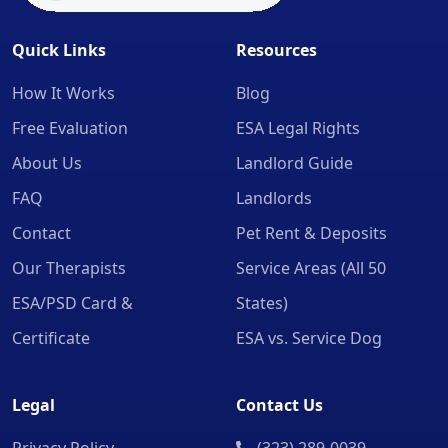
Quick Links
Resources
How It Works
Blog
Free Evaluation
ESA Legal Rights
About Us
Landlord Guide
FAQ
Landlords
Contact
Pet Rent & Deposits
Our Therapists
Service Areas (All 50
ESA/PSD Card &
States)
Certificate
ESA vs. Service Dog
Legal
Contact Us
Privacy Policy
(323) 289-0039