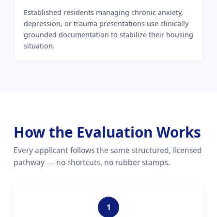
Established residents managing chronic anxiety,
depression, or trauma presentations use clinically
grounded documentation to stabilize their housing
situation.
How the Evaluation Works
Every applicant follows the same structured, licensed
pathway — no shortcuts, no rubber stamps.
1