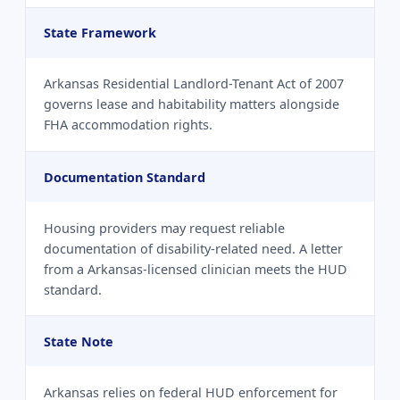
State Framework
Arkansas Residential Landlord-Tenant Act of 2007
governs lease and habitability matters alongside
FHA accommodation rights.
Documentation Standard
Housing providers may request reliable
documentation of disability-related need. A letter
from a Arkansas-licensed clinician meets the HUD
standard.
State Note
Arkansas relies on federal HUD enforcement for