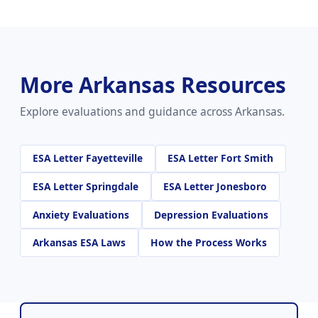
More Arkansas Resources
Explore evaluations and guidance across Arkansas.
ESA Letter Fayetteville
ESA Letter Fort Smith
ESA Letter Springdale
ESA Letter Jonesboro
Anxiety Evaluations
Depression Evaluations
Arkansas ESA Laws
How the Process Works