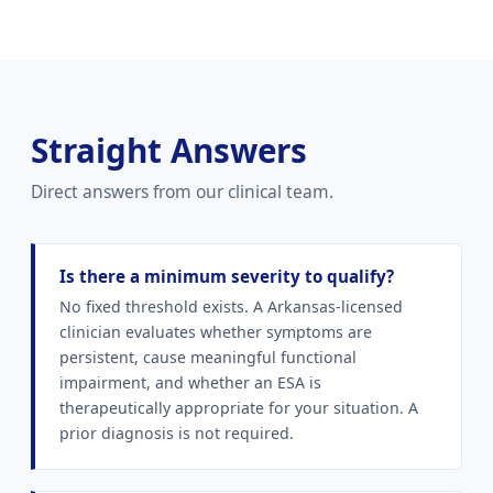
Straight Answers
Direct answers from our clinical team.
Is there a minimum severity to qualify?
No fixed threshold exists. A Arkansas-licensed
clinician evaluates whether symptoms are
persistent, cause meaningful functional
impairment, and whether an ESA is
therapeutically appropriate for your situation. A
prior diagnosis is not required.