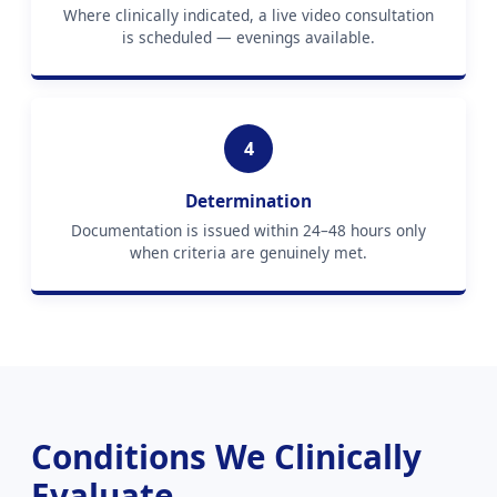
Where clinically indicated, a live video consultation
is scheduled — evenings available.
4
Determination
Documentation is issued within 24–48 hours only
when criteria are genuinely met.
Conditions We Clinically
Evaluate