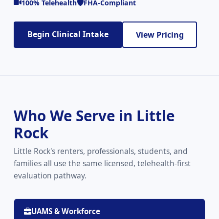
100% Telehealth
FHA-Compliant
Begin Clinical Intake
View Pricing
Who We Serve in Little
Rock
Little Rock's renters, professionals, students, and
families all use the same licensed, telehealth-first
evaluation pathway.
UAMS & Workforce