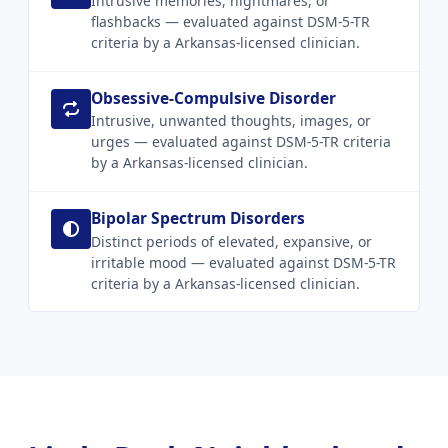
Intrusive memories, nightmares, or
flashbacks — evaluated against DSM-5-TR
criteria by a Arkansas-licensed clinician.
Obsessive-Compulsive Disorder
Intrusive, unwanted thoughts, images, or
urges — evaluated against DSM-5-TR criteria
by a Arkansas-licensed clinician.
Bipolar Spectrum Disorders
Distinct periods of elevated, expansive, or
irritable mood — evaluated against DSM-5-TR
criteria by a Arkansas-licensed clinician.