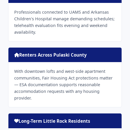
Professionals connected to UAMS and Arkansas
Children's Hospital manage demanding schedules;
telehealth evaluation fits evening and weekend
availability.
Renters Across Pulaski County
With downtown lofts and west-side apartment
communities, Fair Housing Act protections matter
— ESA documentation supports reasonable
accommodation requests with any housing
provider.
Long-Term Little Rock Residents