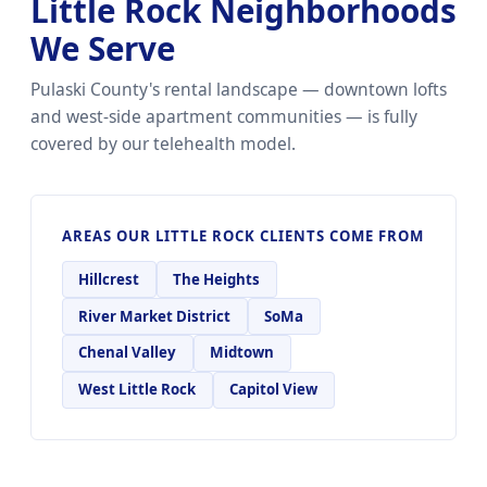
Little Rock Neighborhoods
We Serve
Pulaski County's rental landscape — downtown lofts
and west-side apartment communities — is fully
covered by our telehealth model.
AREAS OUR LITTLE ROCK CLIENTS COME FROM
Hillcrest
The Heights
River Market District
SoMa
Chenal Valley
Midtown
West Little Rock
Capitol View