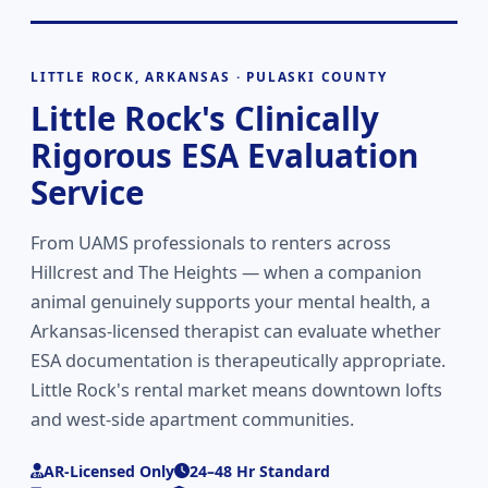
LITTLE ROCK, ARKANSAS · PULASKI COUNTY
Little Rock's Clinically
Rigorous ESA Evaluation
Service
From UAMS professionals to renters across
Hillcrest and The Heights — when a companion
animal genuinely supports your mental health, a
Arkansas-licensed therapist can evaluate whether
ESA documentation is therapeutically appropriate.
Little Rock's rental market means downtown lofts
and west-side apartment communities.
AR-Licensed Only
24–48 Hr Standard