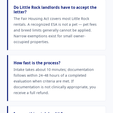
Do Little Rock landlords have to accept the
letter?
The Fair Housing Act covers most Little Rock
rentals. A recognized ESA is not a pet — pet fees
and breed limits generally cannot be applied.
Narrow exemptions exist for small owner-
occupied properties.
How fast is the process?
Intake takes about 10 minutes; documentation
follows within 24–48 hours of a completed
evaluation when criteria are met. If
documentation is not clinically appropriate, you
receive a full refund.