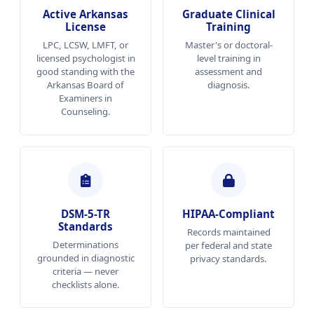
Active Arkansas
Graduate Clinical
License
Training
LPC, LCSW, LMFT, or
Master's or doctoral-
licensed psychologist in
level training in
good standing with the
assessment and
Arkansas Board of
diagnosis.
Examiners in
Counseling.
DSM-5-TR
HIPAA-Compliant
Standards
Records maintained
Determinations
per federal and state
grounded in diagnostic
privacy standards.
criteria — never
checklists alone.