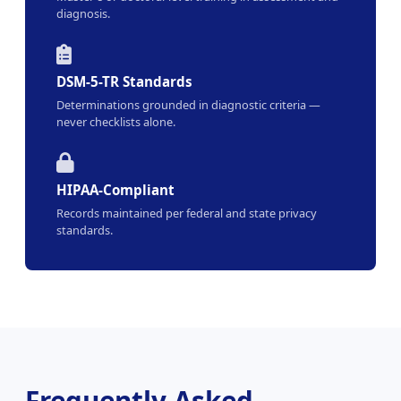
diagnosis.
DSM-5-TR Standards
Determinations grounded in diagnostic criteria —
never checklists alone.
HIPAA-Compliant
Records maintained per federal and state privacy
standards.
Frequently Asked