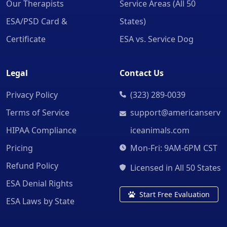
Our Therapists
Service Areas (All 50
ESA/PSD Card &
States)
Certificate
ESA vs. Service Dog
Legal
Contact Us
Privacy Policy
(323) 289-0039
Terms of Service
support@americanserv
HIPAA Compliance
iceanimals.com
Pricing
Mon-Fri: 9AM-6PM CST
Refund Policy
Licensed in All 50 States
ESA Denial Rights
Start Free Evaluation
ESA Laws by State