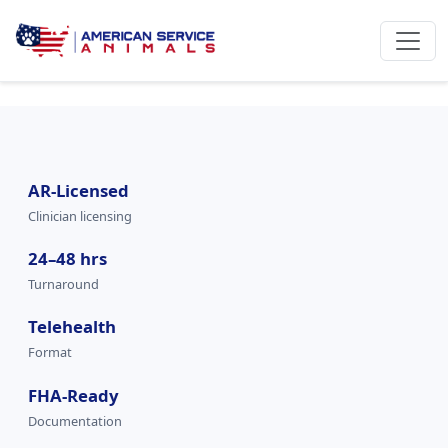
AR-Licensed
Clinician licensing
24–48 hrs
Turnaround
Telehealth
Format
FHA-Ready
Documentation