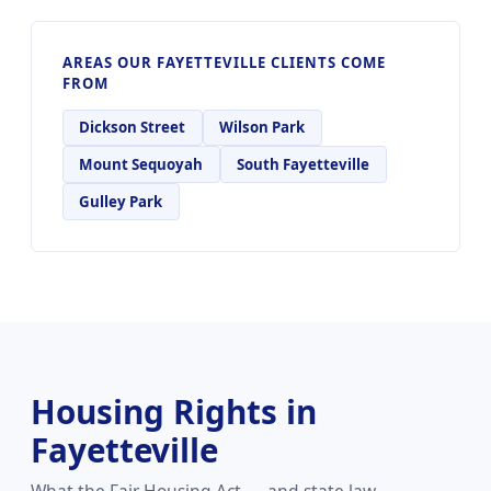
AREAS OUR FAYETTEVILLE CLIENTS COME
FROM
Dickson Street
Wilson Park
Mount Sequoyah
South Fayetteville
Gulley Park
Housing Rights in
Fayetteville
What the Fair Housing Act — and state law —