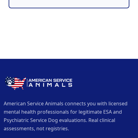
American Service Animals connects you with licensed
mental health professionals for legitimate ESA and
Psychiatric Service Dog evaluations. Real clinical
assessments, not registries.