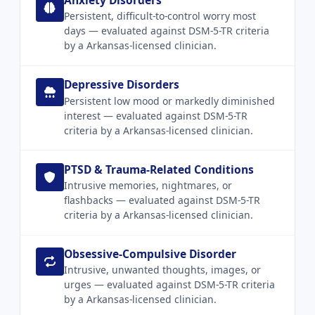
Anxiety Disorders
Persistent, difficult-to-control worry most
days — evaluated against DSM-5-TR criteria
by a Arkansas-licensed clinician.
Depressive Disorders
Persistent low mood or markedly diminished
interest — evaluated against DSM-5-TR
criteria by a Arkansas-licensed clinician.
PTSD & Trauma-Related Conditions
Intrusive memories, nightmares, or
flashbacks — evaluated against DSM-5-TR
criteria by a Arkansas-licensed clinician.
Obsessive-Compulsive Disorder
Intrusive, unwanted thoughts, images, or
urges — evaluated against DSM-5-TR criteria
by a Arkansas-licensed clinician.