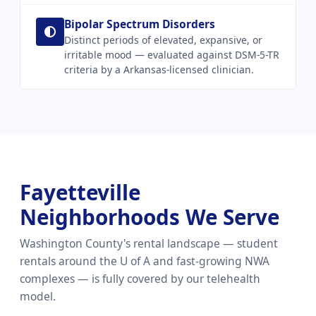
Bipolar Spectrum Disorders
Distinct periods of elevated, expansive, or
irritable mood — evaluated against DSM-5-TR
criteria by a Arkansas-licensed clinician.
Fayetteville
Neighborhoods We Serve
Washington County's rental landscape — student
rentals around the U of A and fast-growing NWA
complexes — is fully covered by our telehealth
model.