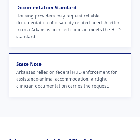
Documentation Standard
Housing providers may request reliable
documentation of disability-related need. A letter
from a Arkansas-licensed clinician meets the HUD
standard.
State Note
Arkansas relies on federal HUD enforcement for
assistance-animal accommodation; airtight
clinician documentation carries the request.