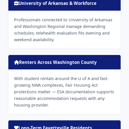
University of Arkansas & Workforce
Professionals connected to University of Arkansas
and Washington Regional manage demanding
schedules; telehealth evaluation fits evening and
weekend availability.
Renters Across Washington County
With student rentals around the U of A and fast-
growing NWA complexes, Fair Housing Act
protections matter — ESA documentation supports
reasonable accommodation requests with any
housing provider.
Long-Term Fayetteville Residents