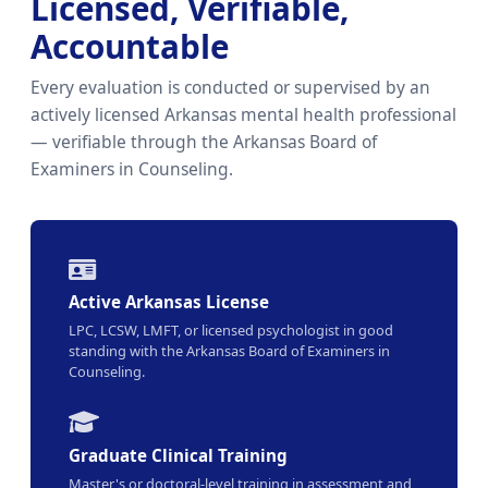
Licensed, Verifiable,
Accountable
Every evaluation is conducted or supervised by an
actively licensed Arkansas mental health professional
— verifiable through the Arkansas Board of
Examiners in Counseling.
Active Arkansas License
LPC, LCSW, LMFT, or licensed psychologist in good
standing with the Arkansas Board of Examiners in
Counseling.
Graduate Clinical Training
Master's or doctoral-level training in assessment and