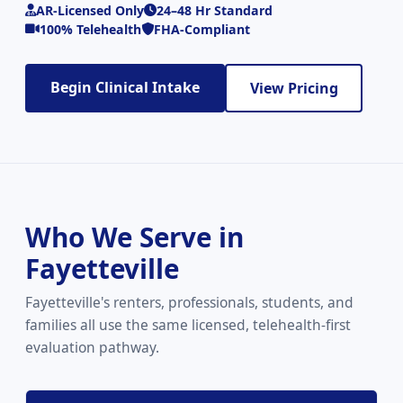
AR-Licensed Only
24–48 Hr Standard
100% Telehealth
FHA-Compliant
Begin Clinical Intake
View Pricing
Who We Serve in
Fayetteville
Fayetteville's renters, professionals, students, and
families all use the same licensed, telehealth-first
evaluation pathway.