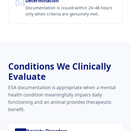
04
Determination
Documentation is issued within 24–48 hours
only when criteria are genuinely met.
Conditions We Clinically
Evaluate
ESA documentation is appropriate when a mental
health condition meaningfully impairs daily
functioning and an animal provides therapeutic
benefit.