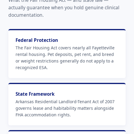
actually guarantee when you hold genuine clinical
documentation.
Federal Protection
The Fair Housing Act covers nearly all Fayetteville
rental housing. Pet deposits, pet rent, and breed
or weight restrictions generally do not apply to a
recognized ESA.
State Framework
Arkansas Residential Landlord-Tenant Act of 2007
governs lease and habitability matters alongside
FHA accommodation rights.