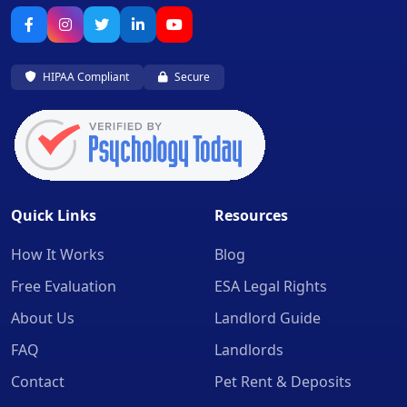
HIPAA Compliant
Secure
Quick Links
Resources
How It Works
Blog
Free Evaluation
ESA Legal Rights
About Us
Landlord Guide
FAQ
Landlords
Contact
Pet Rent & Deposits