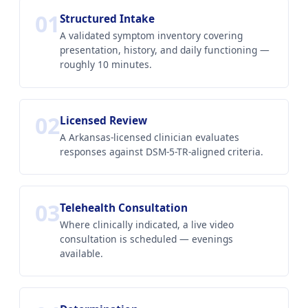
01
Structured Intake
A validated symptom inventory covering
presentation, history, and daily functioning —
roughly 10 minutes.
02
Licensed Review
A Arkansas-licensed clinician evaluates
responses against DSM-5-TR-aligned criteria.
03
Telehealth Consultation
Where clinically indicated, a live video
consultation is scheduled — evenings
available.