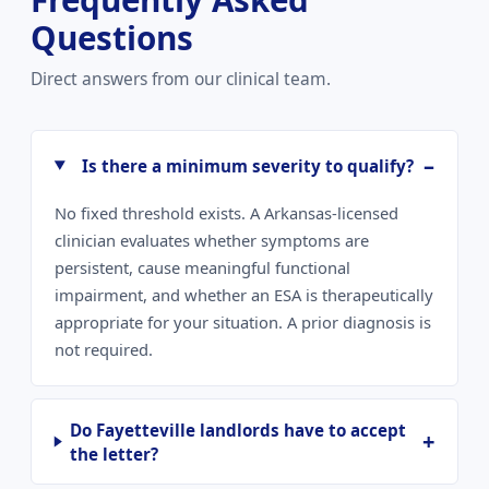
Questions
Direct answers from our clinical team.
Is there a minimum severity to qualify?
No fixed threshold exists. A Arkansas-licensed
clinician evaluates whether symptoms are
persistent, cause meaningful functional
impairment, and whether an ESA is therapeutically
appropriate for your situation. A prior diagnosis is
not required.
Do Fayetteville landlords have to accept
the letter?