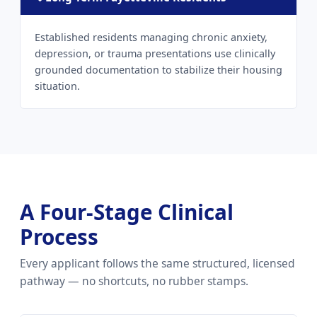
Established residents managing chronic anxiety,
depression, or trauma presentations use clinically
grounded documentation to stabilize their housing
situation.
A Four-Stage Clinical
Process
Every applicant follows the same structured, licensed
pathway — no shortcuts, no rubber stamps.