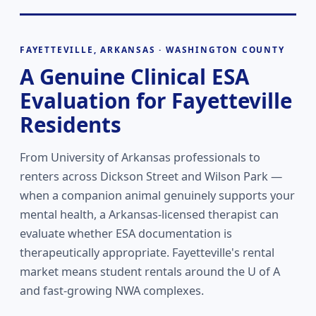
FAYETTEVILLE, ARKANSAS · WASHINGTON COUNTY
A Genuine Clinical ESA
Evaluation for Fayetteville
Residents
From University of Arkansas professionals to
renters across Dickson Street and Wilson Park —
when a companion animal genuinely supports your
mental health, a Arkansas-licensed therapist can
evaluate whether ESA documentation is
therapeutically appropriate. Fayetteville's rental
market means student rentals around the U of A
and fast-growing NWA complexes.