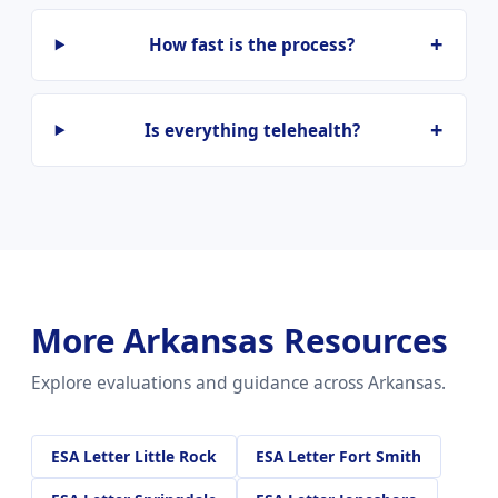
How fast is the process?
Is everything telehealth?
More Arkansas Resources
Explore evaluations and guidance across Arkansas.
ESA Letter Little Rock
ESA Letter Fort Smith