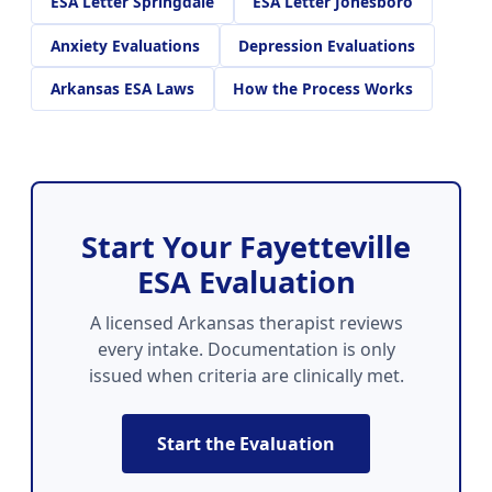
ESA Letter Springdale
ESA Letter Jonesboro
Anxiety Evaluations
Depression Evaluations
Arkansas ESA Laws
How the Process Works
Start Your Fayetteville
ESA Evaluation
A licensed Arkansas therapist reviews
every intake. Documentation is only
issued when criteria are clinically met.
Start the Evaluation