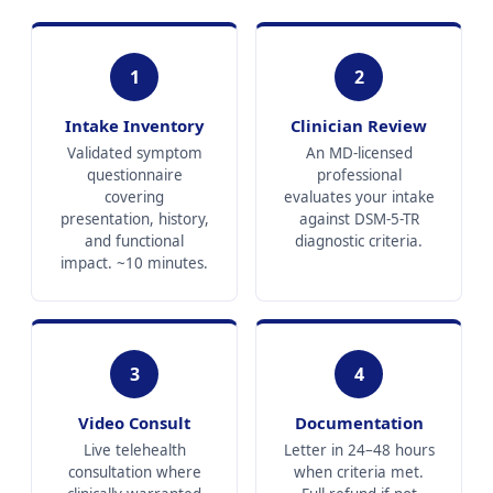
1
2
Intake Inventory
Clinician Review
Validated symptom
An MD-licensed
questionnaire
professional
covering
evaluates your intake
presentation, history,
against DSM-5-TR
and functional
diagnostic criteria.
impact. ~10 minutes.
3
4
Video Consult
Documentation
Live telehealth
Letter in 24–48 hours
consultation where
when criteria met.