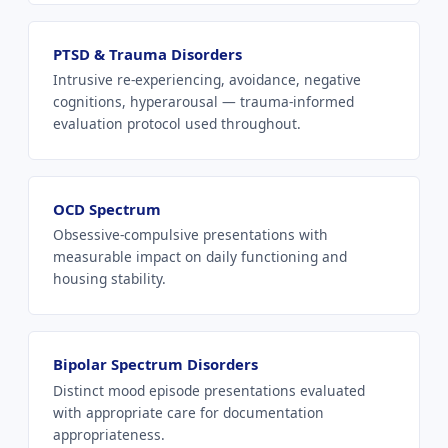
PTSD & Trauma Disorders
Intrusive re-experiencing, avoidance, negative
cognitions, hyperarousal — trauma-informed
evaluation protocol used throughout.
OCD Spectrum
Obsessive-compulsive presentations with
measurable impact on daily functioning and
housing stability.
Bipolar Spectrum Disorders
Distinct mood episode presentations evaluated
with appropriate care for documentation
appropriateness.