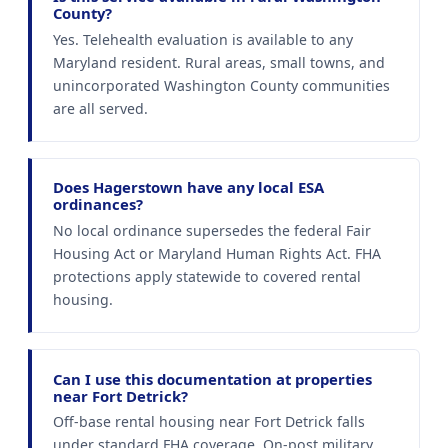
County?
Yes. Telehealth evaluation is available to any
Maryland resident. Rural areas, small towns, and
unincorporated Washington County communities
are all served.
Does Hagerstown have any local ESA
ordinances?
No local ordinance supersedes the federal Fair
Housing Act or Maryland Human Rights Act. FHA
protections apply statewide to covered rental
housing.
Can I use this documentation at properties
near Fort Detrick?
Off-base rental housing near Fort Detrick falls
under standard FHA coverage. On-post military