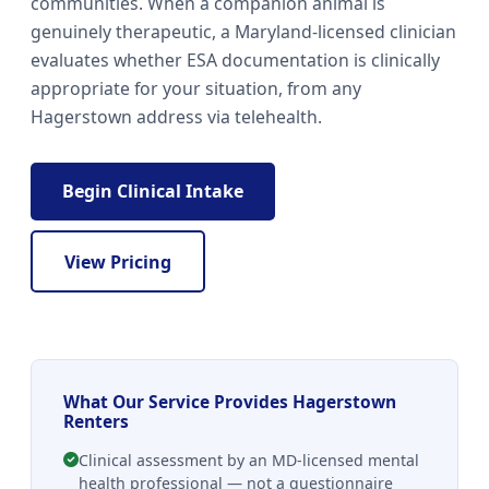
communities. When a companion animal is
genuinely therapeutic, a Maryland-licensed clinician
evaluates whether ESA documentation is clinically
appropriate for your situation, from any
Hagerstown address via telehealth.
Begin Clinical Intake
View Pricing
What Our Service Provides Hagerstown
Renters
Clinical assessment by an MD-licensed mental
health professional — not a questionnaire