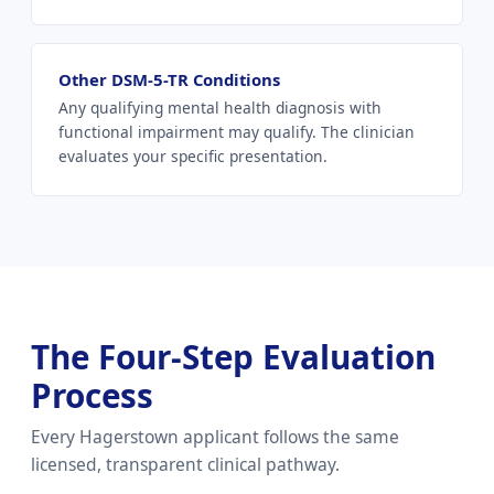
Other DSM-5-TR Conditions
Any qualifying mental health diagnosis with
functional impairment may qualify. The clinician
evaluates your specific presentation.
The Four-Step Evaluation
Process
Every Hagerstown applicant follows the same
licensed, transparent clinical pathway.