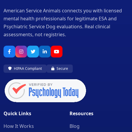
American Service Animals connects you with licensed
mental health professionals for legitimate ESA and
Psychiatric Service Dog evaluations. Real clinical
assessments, not registries.
HIPAA Compliant
Secure
Quick Links
Resources
How It Works
Blog