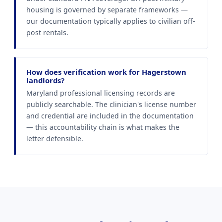
housing is governed by separate frameworks —
our documentation typically applies to civilian off-
post rentals.
How does verification work for Hagerstown
landlords?
Maryland professional licensing records are
publicly searchable. The clinician's license number
and credential are included in the documentation
— this accountability chain is what makes the
letter defensible.