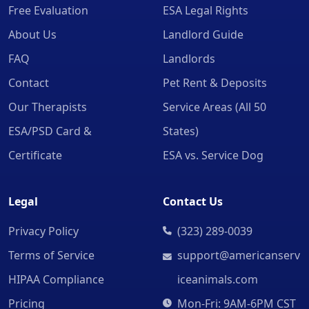
Free Evaluation
ESA Legal Rights
About Us
Landlord Guide
FAQ
Landlords
Contact
Pet Rent & Deposits
Our Therapists
Service Areas (All 50
ESA/PSD Card &
States)
Certificate
ESA vs. Service Dog
Legal
Contact Us
Privacy Policy
(323) 289-0039
Terms of Service
support@americanserv
HIPAA Compliance
iceanimals.com
Pricing
Mon-Fri: 9AM-6PM CST