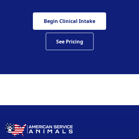
Begin Clinical Intake
See Pricing