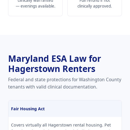
clinically warranted
Full refund if not
— evenings available.
clinically approved.
Maryland ESA Law for
Hagerstown Renters
Federal and state protections for Washington County
tenants with valid clinical documentation.
Fair Housing Act
Covers virtually all Hagerstown rental housing. Pet