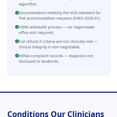
algorithm.
Documentation meeting the HUD standard for
FHA accommodation requests (FHEO-2020-01).
100% telehealth process — no Hagerstown
office visit required.
Full refund if criteria are not clinically met —
clinical integrity is non-negotiable.
HIPAA-compliant records — diagnosis not
disclosed to landlords.
Conditions Our Clinicians