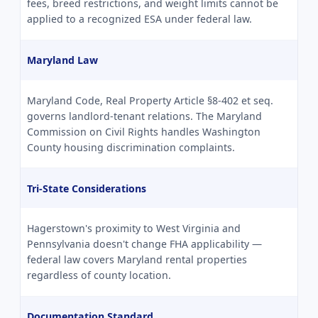
fees, breed restrictions, and weight limits cannot be
applied to a recognized ESA under federal law.
Maryland Law
Maryland Code, Real Property Article §8-402 et seq.
governs landlord-tenant relations. The Maryland
Commission on Civil Rights handles Washington
County housing discrimination complaints.
Tri-State Considerations
Hagerstown's proximity to West Virginia and
Pennsylvania doesn't change FHA applicability —
federal law covers Maryland rental properties
regardless of county location.
Documentation Standard