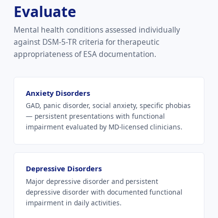
Evaluate
Mental health conditions assessed individually
against DSM-5-TR criteria for therapeutic
appropriateness of ESA documentation.
Anxiety Disorders
GAD, panic disorder, social anxiety, specific phobias
— persistent presentations with functional
impairment evaluated by MD-licensed clinicians.
Depressive Disorders
Major depressive disorder and persistent
depressive disorder with documented functional
impairment in daily activities.