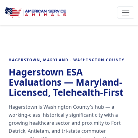
HAGERSTOWN, MARYLAND · WASHINGTON COUNTY
Hagerstown ESA
Evaluations — Maryland-
Licensed, Telehealth-First
Hagerstown is Washington County's hub — a
working-class, historically significant city with a
growing healthcare sector and proximity to Fort
Detrick, Antietam, and tri-state commuter