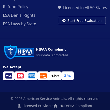
Refund Policy
Licensed in All 50 States
ESA Denial Rights
Start Free Evaluation
ESA Laws by State
HIPAA Compliant
Your data is protected
We Accept
© 2026 American Service Animals. All rights reserved.
Licensed Providers
HUD/FHA Compliant