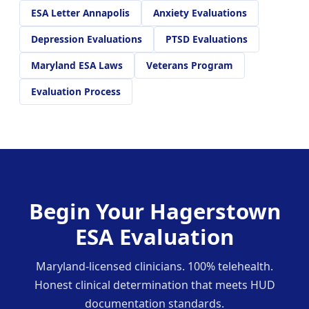
ESA Letter Annapolis
Anxiety Evaluations
Depression Evaluations
PTSD Evaluations
Maryland ESA Laws
Veterans Program
Evaluation Process
Begin Your Hagerstown
ESA Evaluation
Maryland-licensed clinicians. 100% telehealth.
Honest clinical determination that meets HUD
documentation standards.