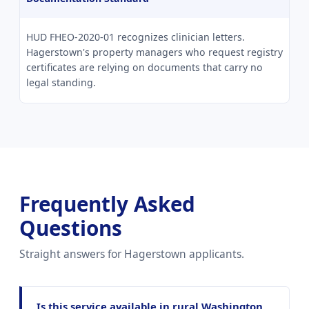
HUD FHEO-2020-01 recognizes clinician letters.
Hagerstown's property managers who request registry
certificates are relying on documents that carry no
legal standing.
Frequently Asked
Questions
Straight answers for Hagerstown applicants.
Is this service available in rural Washington