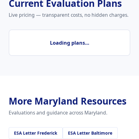
Current Evaluation Plans
Live pricing — transparent costs, no hidden charges.
Loading plans…
More Maryland Resources
Evaluations and guidance across Maryland.
ESA Letter Frederick
ESA Letter Baltimore