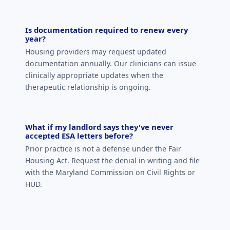
Is documentation required to renew every
year?
Housing providers may request updated
documentation annually. Our clinicians can issue
clinically appropriate updates when the
therapeutic relationship is ongoing.
What if my landlord says they've never
accepted ESA letters before?
Prior practice is not a defense under the Fair
Housing Act. Request the denial in writing and file
with the Maryland Commission on Civil Rights or
HUD.