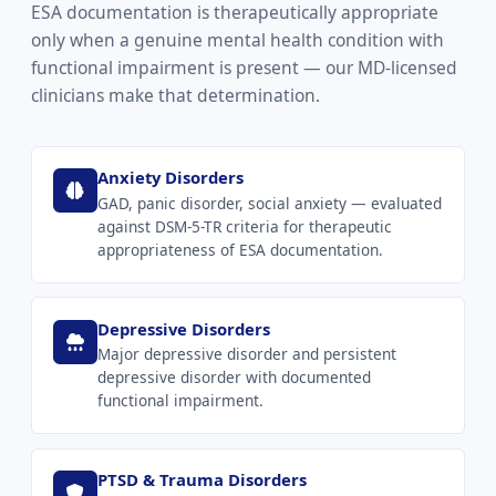
ESA documentation is therapeutically appropriate
only when a genuine mental health condition with
functional impairment is present — our MD-licensed
clinicians make that determination.
Anxiety Disorders
GAD, panic disorder, social anxiety — evaluated
against DSM-5-TR criteria for therapeutic
appropriateness of ESA documentation.
Depressive Disorders
Major depressive disorder and persistent
depressive disorder with documented
functional impairment.
PTSD & Trauma Disorders