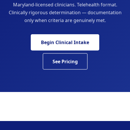
Maryland-licensed clinicians. Telehealth format.
Clinically rigorous determination — documentation
only when criteria are genuinely met.
Begin Clinical Intake
See Pricing