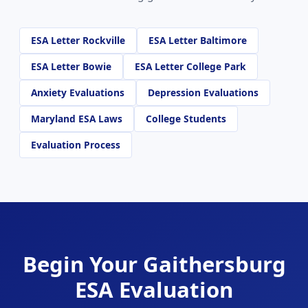
ESA Letter Rockville
ESA Letter Baltimore
ESA Letter Bowie
ESA Letter College Park
Anxiety Evaluations
Depression Evaluations
Maryland ESA Laws
College Students
Evaluation Process
Begin Your Gaithersburg
ESA Evaluation