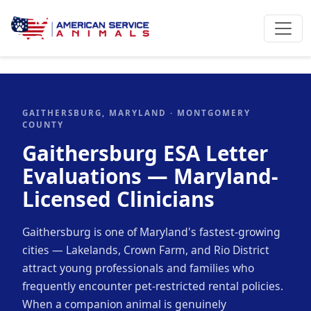
GAITHERSBURG, MARYLAND · MONTGOMERY
COUNTY
Gaithersburg ESA Letter
Evaluations — Maryland-
Licensed Clinicians
Gaithersburg is one of Maryland's fastest-growing
cities — Lakelands, Crown Farm, and Rio District
attract young professionals and families who
frequently encounter pet-restricted rental policies.
When a companion animal is genuinely