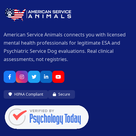
American Service Animals connects you with licensed
mental health professionals for legitimate ESA and
Psychiatric Service Dog evaluations. Real clinical
assessments, not registries.
HIPAA Compliant
Secure