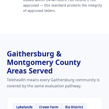
approved — this standard protects the integrity
of approved letters.
Gaithersburg &
Montgomery County
Areas Served
Telehealth means every Gaithersburg community is
covered by the same evaluation pathway.
Lakelands
Crown Farm
Rio District