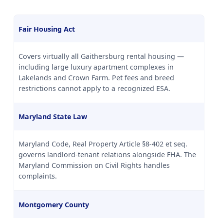
Fair Housing Act
Covers virtually all Gaithersburg rental housing —
including large luxury apartment complexes in
Lakelands and Crown Farm. Pet fees and breed
restrictions cannot apply to a recognized ESA.
Maryland State Law
Maryland Code, Real Property Article §8-402 et seq.
governs landlord-tenant relations alongside FHA. The
Maryland Commission on Civil Rights handles
complaints.
Montgomery County