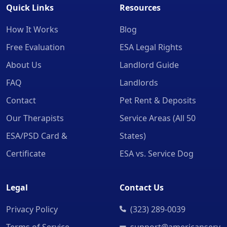
Quick Links
Resources
How It Works
Blog
Free Evaluation
ESA Legal Rights
About Us
Landlord Guide
FAQ
Landlords
Contact
Pet Rent & Deposits
Our Therapists
Service Areas (All 50
ESA/PSD Card &
States)
Certificate
ESA vs. Service Dog
Legal
Contact Us
Privacy Policy
(323) 289-0039
Terms of Service
support@americanserv