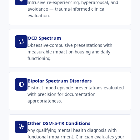
Intrusive re-experiencing, hyperarousal, and
avoidance — trauma-informed clinical
evaluation.
OCD Spectrum
Obsessive-compulsive presentations with
measurable impact on housing and daily
functioning.
Bipolar Spectrum Disorders
Distinct mood episode presentations evaluated
with precision for documentation
appropriateness.
Other DSM-5-TR Conditions
Any qualifying mental health diagnosis with
functional impairment. Clinician evaluates your