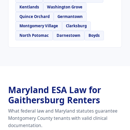
Kentlands
Washington Grove
Quince Orchard
Germantown
Montgomery Village
Clarksburg
North Potomac
Darnestown
Boyds
Maryland ESA Law for
Gaithersburg Renters
What federal law and Maryland statutes guarantee
Montgomery County tenants with valid clinical
documentation.