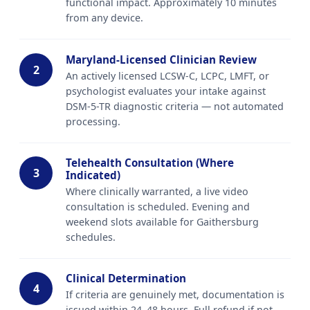
functional impact. Approximately 10 minutes
from any device.
Maryland-Licensed Clinician Review
2
An actively licensed LCSW-C, LCPC, LMFT, or
psychologist evaluates your intake against
DSM-5-TR diagnostic criteria — not automated
processing.
Telehealth Consultation (Where
3
Indicated)
Where clinically warranted, a live video
consultation is scheduled. Evening and
weekend slots available for Gaithersburg
schedules.
Clinical Determination
4
If criteria are genuinely met, documentation is
issued within 24–48 hours. Full refund if not