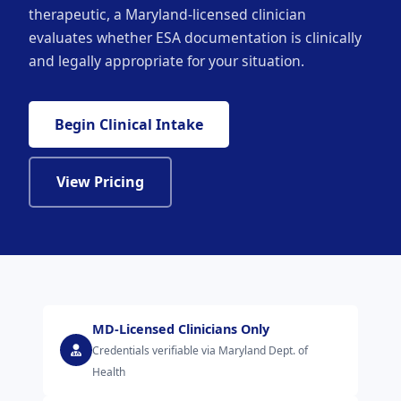
therapeutic, a Maryland-licensed clinician
evaluates whether ESA documentation is clinically
and legally appropriate for your situation.
Begin Clinical Intake
View Pricing
MD-Licensed Clinicians Only
Credentials verifiable via Maryland Dept. of
Health