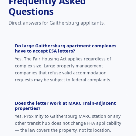
Frequently Asked
Questions
Direct answers for Gaithersburg applicants.
Do large Gaithersburg apartment complexes
have to accept ESA letters?
Yes. The Fair Housing Act applies regardless of
complex size. Large property management
companies that refuse valid accommodation
requests may be subject to federal complaints.
Does the letter work at MARC Train-adjacent
properties?
Yes. Proximity to Gaithersburg MARC station or any
other transit hub does not change FHA applicability
— the law covers the property, not its location.