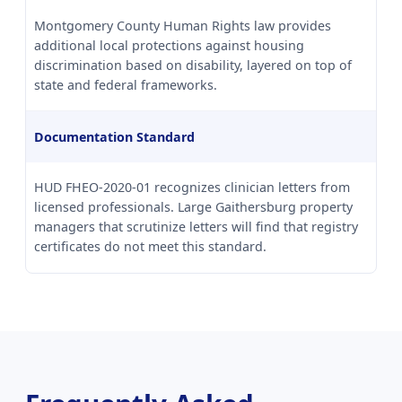
Montgomery County Human Rights law provides
additional local protections against housing
discrimination based on disability, layered on top of
state and federal frameworks.
Documentation Standard
HUD FHEO-2020-01 recognizes clinician letters from
licensed professionals. Large Gaithersburg property
managers that scrutinize letters will find that registry
certificates do not meet this standard.