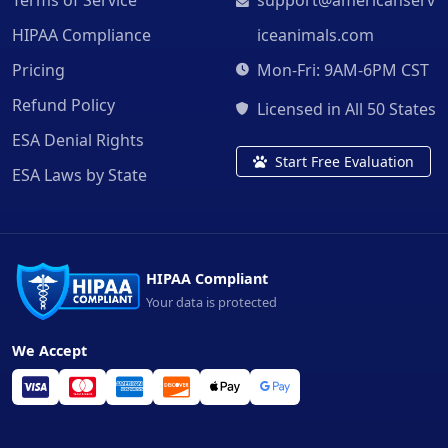
HIPAA Compliance
iceanimals.com
Pricing
Mon-Fri: 9AM-6PM CST
Refund Policy
Licensed in All 50 States
ESA Denial Rights
Start Free Evaluation
ESA Laws by State
HIPAA Compliant
Your data is protected
We Accept