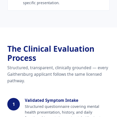
specific presentation.
The Clinical Evaluation
Process
Structured, transparent, clinically grounded — every
Gaithersburg applicant follows the same licensed
pathway.
Validated Symptom Intake
1
Structured questionnaire covering mental
health presentation, history, and daily