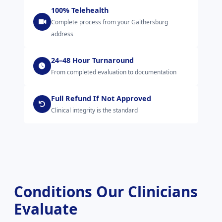
100% Telehealth
Complete process from your Gaithersburg
address
24–48 Hour Turnaround
From completed evaluation to documentation
Full Refund If Not Approved
Clinical integrity is the standard
Conditions Our Clinicians
Evaluate