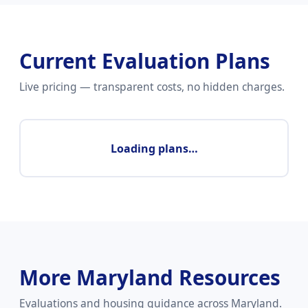
Current Evaluation Plans
Live pricing — transparent costs, no hidden charges.
Loading plans…
More Maryland Resources
Evaluations and housing guidance across Maryland.