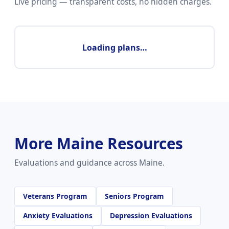
Live pricing — transparent costs, no hidden charges.
Loading plans…
More Maine Resources
Evaluations and guidance across Maine.
Veterans Program
Seniors Program
Anxiety Evaluations
Depression Evaluations