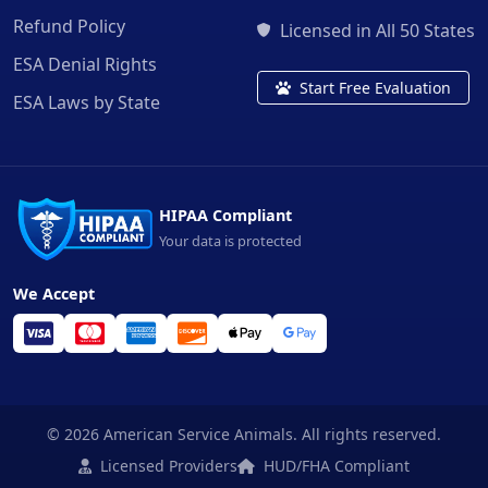
Refund Policy
Licensed in All 50 States
ESA Denial Rights
Start Free Evaluation
ESA Laws by State
HIPAA Compliant
Your data is protected
We Accept
© 2026 American Service Animals. All rights reserved.
Licensed Providers
HUD/FHA Compliant