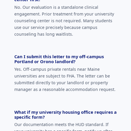
No. Our evaluation is a standalone clinical
engagement. Prior treatment from your university
counseling center is not required. Many students
use our service precisely because campus
counseling has long waitlists.
Can I submit this letter to my off-campus
Portland or Orono landlord?
Yes. Off-campus private rentals near Maine
universities are subject to FHA. The letter can be
submitted directly to your landlord or property
manager as a reasonable accommodation request.
What if my university housing office requires a
specific form?
Our documentation meets the HUD standard. If