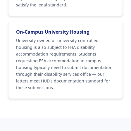
satisfy the legal standard.
On-Campus University Housing
University-owned or university-controlled
housing is also subject to FHA disability
accommodation requirements. Students
requesting ESA accommodation in campus
housing typically need to submit documentation
through their disability services office — our
letters meet HUD's documentation standard for
these submissions.