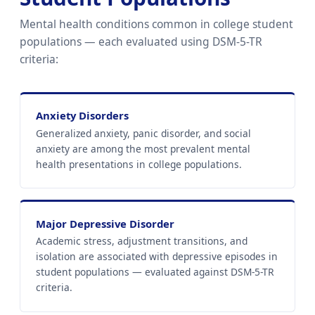
Mental health conditions common in college student
populations — each evaluated using DSM-5-TR
criteria:
Anxiety Disorders
Generalized anxiety, panic disorder, and social
anxiety are among the most prevalent mental
health presentations in college populations.
Major Depressive Disorder
Academic stress, adjustment transitions, and
isolation are associated with depressive episodes in
student populations — evaluated against DSM-5-TR
criteria.