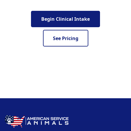
Begin Clinical Intake
See Pricing