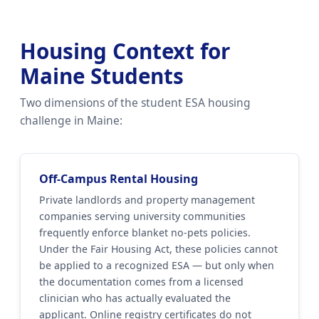
Housing Context for
Maine Students
Two dimensions of the student ESA housing
challenge in Maine:
Off-Campus Rental Housing
Private landlords and property management
companies serving university communities
frequently enforce blanket no-pets policies.
Under the Fair Housing Act, these policies cannot
be applied to a recognized ESA — but only when
the documentation comes from a licensed
clinician who has actually evaluated the
applicant. Online registry certificates do not