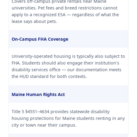
Covers off-campus private rentals near Maine
universities. Pet fees and breed restrictions cannot
apply to a recognized ESA — regardless of what the
lease says about pets.
On-Campus FHA Coverage
University-operated housing is typically also subject to
FHA. Students should also engage their institution's
disability services office — our documentation meets
the HUD standard for both contexts.
Maine Human Rights Act
Title 5 §4551–4634 provides statewide disability
housing protections for Maine students renting in any
city or town near their campus.