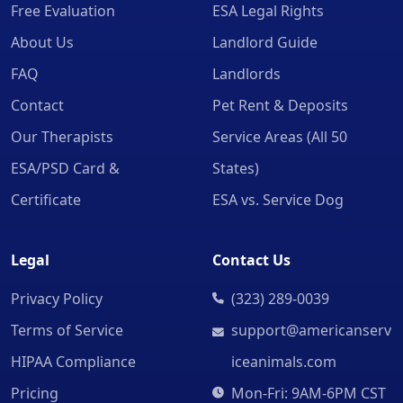
Free Evaluation
ESA Legal Rights
About Us
Landlord Guide
FAQ
Landlords
Contact
Pet Rent & Deposits
Our Therapists
Service Areas (All 50
ESA/PSD Card &
States)
Certificate
ESA vs. Service Dog
Legal
Contact Us
Privacy Policy
(323) 289-0039
Terms of Service
support@americanserv
HIPAA Compliance
iceanimals.com
Pricing
Mon-Fri: 9AM-6PM CST