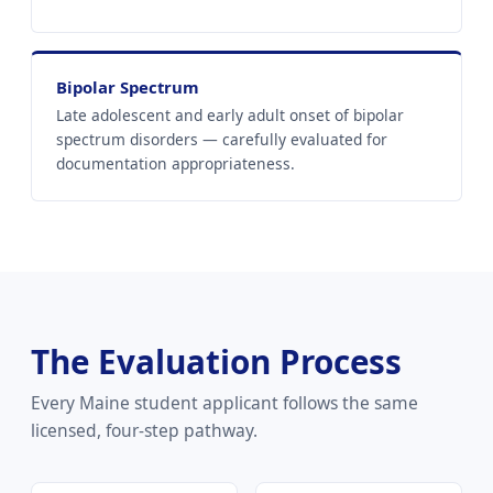
Bipolar Spectrum
Late adolescent and early adult onset of bipolar
spectrum disorders — carefully evaluated for
documentation appropriateness.
The Evaluation Process
Every Maine student applicant follows the same
licensed, four-step pathway.