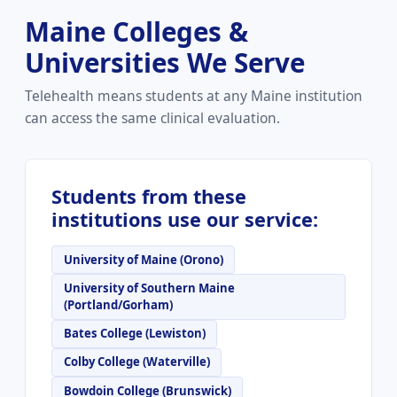
Maine Colleges &
Universities We Serve
Telehealth means students at any Maine institution
can access the same clinical evaluation.
Students from these
institutions use our service:
University of Maine (Orono)
University of Southern Maine
(Portland/Gorham)
Bates College (Lewiston)
Colby College (Waterville)
Bowdoin College (Brunswick)