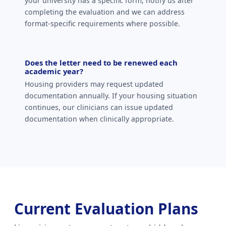
your university has a specific form, notify us after
completing the evaluation and we can address
format-specific requirements where possible.
Does the letter need to be renewed each
academic year?
Housing providers may request updated
documentation annually. If your housing situation
continues, our clinicians can issue updated
documentation when clinically appropriate.
Current Evaluation Plans