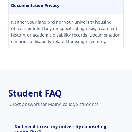
Documentation Privacy
Neither your landlord nor your university housing
office is entitled to your specific diagnosis, treatment
history, or academic disability records. Documentation
confirms a disability-related housing need only.
Student FAQ
Direct answers for Maine college students.
Do I need to use my university counseling
center first?