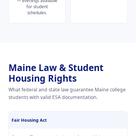
— evenings available
for student
schedules.
Maine Law & Student
Housing Rights
What federal and state law guarantee Maine college
students with valid ESA documentation.
Fair Housing Act