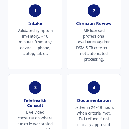
1
2
Intake
Clinician Review
Validated symptom
ME-licensed
inventory. ~10
professional
minutes from any
evaluates against
device — phone,
DSM-5-TR criteria —
laptop, tablet.
not automated
processing.
3
4
Telehealth
Documentation
Consult
Letter in 24–48 hours
Live video
when criteria met.
consultation where
Full refund if not
clinically warranted
clinically approved.