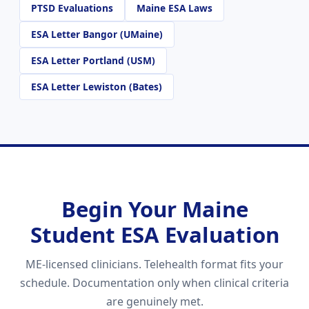
PTSD Evaluations
Maine ESA Laws
ESA Letter Bangor (UMaine)
ESA Letter Portland (USM)
ESA Letter Lewiston (Bates)
Begin Your Maine
Student ESA Evaluation
ME-licensed clinicians. Telehealth format fits your
schedule. Documentation only when clinical criteria
are genuinely met.