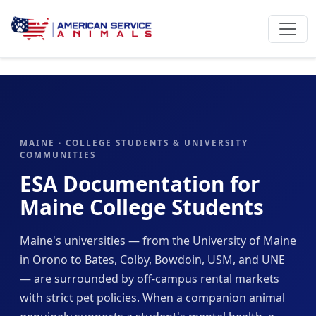
MAINE · COLLEGE STUDENTS & UNIVERSITY
COMMUNITIES
ESA Documentation for
Maine College Students
Maine's universities — from the University of Maine
in Orono to Bates, Colby, Bowdoin, USM, and UNE
— are surrounded by off-campus rental markets
with strict pet policies. When a companion animal