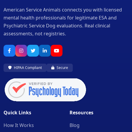
American Service Animals connects you with licensed
mental health professionals for legitimate ESA and
Psychiatric Service Dog evaluations. Real clinical
assessments, not registries.
HIPAA Compliant
Secure
Quick Links
Resources
How It Works
Blog