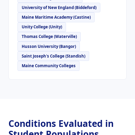
University of New England (Biddeford)
Maine Maritime Academy (Castine)
Unity College (Unity)
Thomas College (Waterville)
Husson University (Bangor)
Saint Joseph's College (Standish)
Maine Community Colleges
Conditions Evaluated in
Student Populations