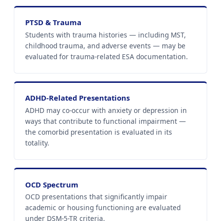
PTSD & Trauma
Students with trauma histories — including MST,
childhood trauma, and adverse events — may be
evaluated for trauma-related ESA documentation.
ADHD-Related Presentations
ADHD may co-occur with anxiety or depression in
ways that contribute to functional impairment —
the comorbid presentation is evaluated in its
totality.
OCD Spectrum
OCD presentations that significantly impair
academic or housing functioning are evaluated
under DSM-5-TR criteria.