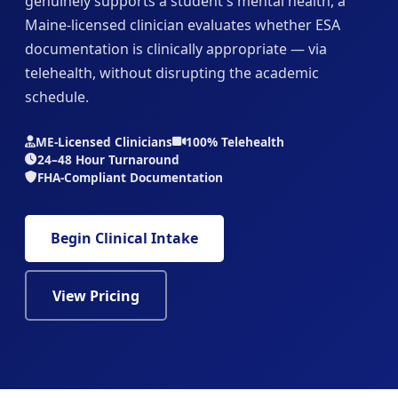
genuinely supports a student's mental health, a
Maine-licensed clinician evaluates whether ESA
documentation is clinically appropriate — via
telehealth, without disrupting the academic
schedule.
ME-Licensed Clinicians
100% Telehealth
24–48 Hour Turnaround
FHA-Compliant Documentation
Begin Clinical Intake
View Pricing