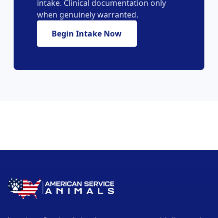
intake. Clinical documentation only
when genuinely warranted.
Begin Intake Now