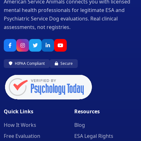
American Service Animals connects you with licensed
mental health professionals for legitimate ESA and
Psychiatric Service Dog evaluations. Real clinical
assessments, not registries.
HIPAA Compliant
Secure
Quick Links
Resources
How It Works
Blog
Free Evaluation
ESA Legal Rights