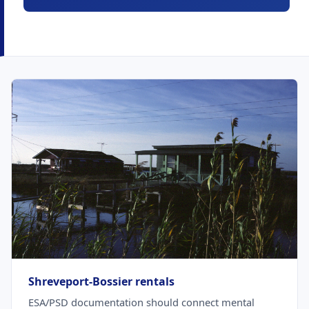
Shreveport-Bossier rentals
ESA/PSD documentation should connect mental