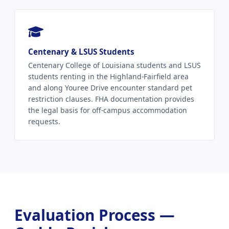
Centenary & LSUS Students
Centenary College of Louisiana students and LSUS
students renting in the Highland-Fairfield area
and along Youree Drive encounter standard pet
restriction clauses. FHA documentation provides
the legal basis for off-campus accommodation
requests.
Evaluation Process —