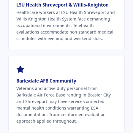
LSU Health Shreveport & Willis-Knighton
Healthcare workers at LSU Health Shreveport and
Willis-Knighton Health System face demanding
occupational environments. Telehealth
evaluations accommodate non-standard medical
schedules with evening and weekend slots.
Barksdale AFB Community
Veterans and active duty personnel from
Barksdale Air Force Base renting in Bossier City
and Shreveport may have service-connected
mental health conditions warranting ESA
documentation. Trauma-informed evaluation
approach applied throughout.