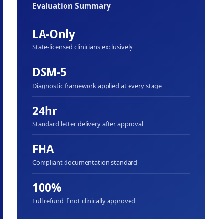
Evaluation Summary
LA-Only
State-licensed clinicians exclusively
DSM-5
Diagnostic framework applied at every stage
24hr
Standard letter delivery after approval
FHA
Compliant documentation standard
100%
Full refund if not clinically approved