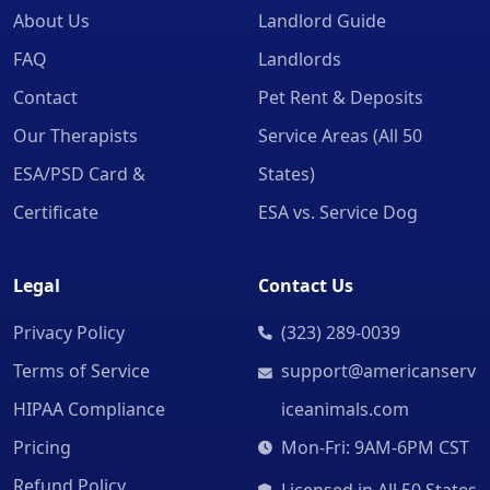
About Us
Landlord Guide
FAQ
Landlords
Contact
Pet Rent & Deposits
Our Therapists
Service Areas (All 50
ESA/PSD Card &
States)
Certificate
ESA vs. Service Dog
Legal
Contact Us
Privacy Policy
(323) 289-0039
Terms of Service
support@americanserv
HIPAA Compliance
iceanimals.com
Pricing
Mon-Fri: 9AM-6PM CST
Refund Policy