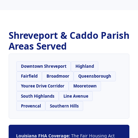
Shreveport & Caddo Parish
Areas Served
Downtown Shreveport
Highland
Fairfield
Broadmoor
Queensborough
Youree Drive Corridor
Mooretown
South Highlands
Line Avenue
Provencal
Southern Hills
Louisiana FHA Coverage:
The Fair Housing Act