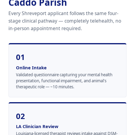
Caddo Parish
Every Shreveport applicant follows the same four-
stage clinical pathway — completely telehealth, no
in-person appointment required.
01
Online Intake
Validated questionnaire capturing your mental health
presentation, functional impairment, and animal's
therapeutic role — ~10 minutes.
02
LA Clinician Review
Louisiana-licensed therapist reviews intake against DSM-