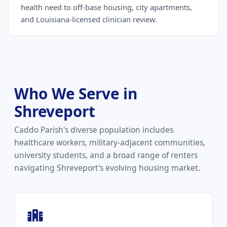
health need to off-base housing, city apartments,
and Louisiana-licensed clinician review.
Who We Serve in
Shreveport
Caddo Parish's diverse population includes
healthcare workers, military-adjacent communities,
university students, and a broad range of renters
navigating Shreveport's evolving housing market.