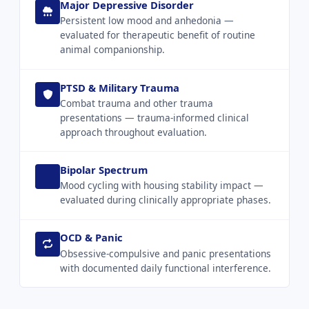
Major Depressive Disorder
Persistent low mood and anhedonia —
evaluated for therapeutic benefit of routine
animal companionship.
PTSD & Military Trauma
Combat trauma and other trauma
presentations — trauma-informed clinical
approach throughout evaluation.
Bipolar Spectrum
Mood cycling with housing stability impact —
evaluated during clinically appropriate phases.
OCD & Panic
Obsessive-compulsive and panic presentations
with documented daily functional interference.