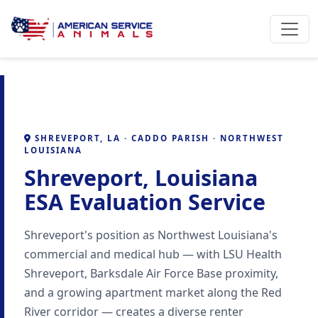
SHREVEPORT, LA · CADDO PARISH · NORTHWEST
LOUISIANA
Shreveport, Louisiana
ESA Evaluation Service
Shreveport's position as Northwest Louisiana's
commercial and medical hub — with LSU Health
Shreveport, Barksdale Air Force Base proximity,
and a growing apartment market along the Red
River corridor — creates a diverse renter