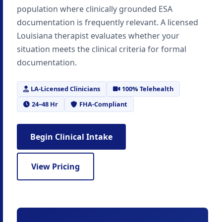
population where clinically grounded ESA
documentation is frequently relevant. A licensed
Louisiana therapist evaluates whether your
situation meets the clinical criteria for formal
documentation.
LA-Licensed Clinicians
100% Telehealth
24–48 Hr
FHA-Compliant
Begin Clinical Intake
View Pricing