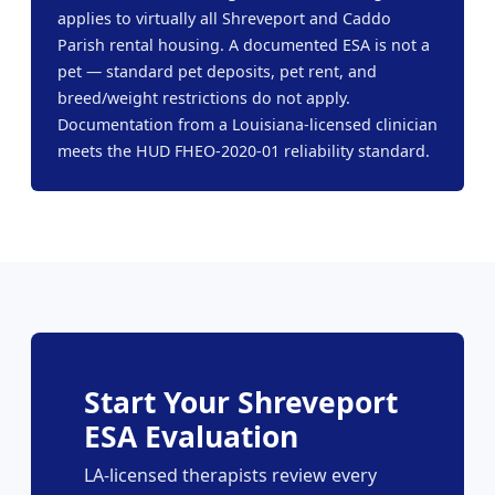
applies to virtually all Shreveport and Caddo
Parish rental housing. A documented ESA is not a
pet — standard pet deposits, pet rent, and
breed/weight restrictions do not apply.
Documentation from a Louisiana-licensed clinician
meets the HUD FHEO-2020-01 reliability standard.
Start Your Shreveport
ESA Evaluation
LA-licensed therapists review every