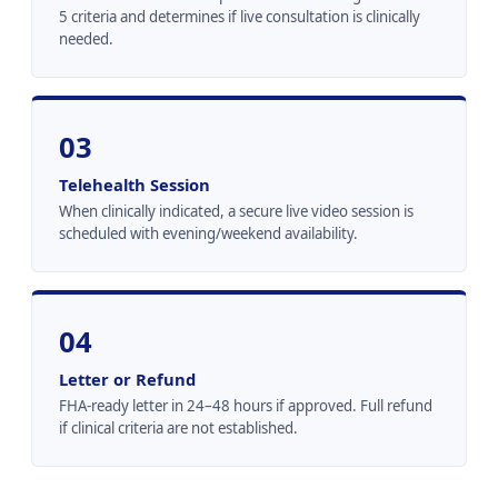
5 criteria and determines if live consultation is clinically
needed.
03
Telehealth Session
When clinically indicated, a secure live video session is
scheduled with evening/weekend availability.
04
Letter or Refund
FHA-ready letter in 24–48 hours if approved. Full refund
if clinical criteria are not established.