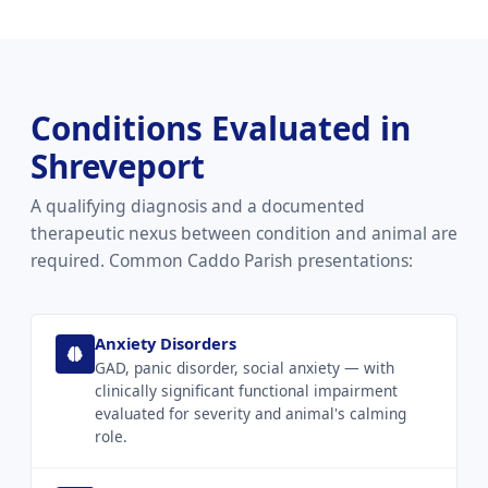
Conditions Evaluated in
Shreveport
A qualifying diagnosis and a documented
therapeutic nexus between condition and animal are
required. Common Caddo Parish presentations:
Anxiety Disorders
GAD, panic disorder, social anxiety — with
clinically significant functional impairment
evaluated for severity and animal's calming
role.