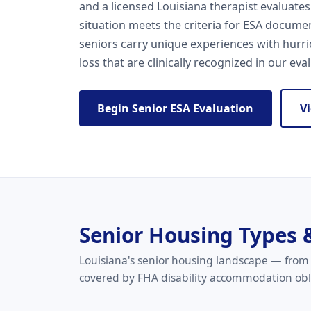
and a licensed Louisiana therapist evaluates
situation meets the criteria for ESA documen
seniors carry unique experiences with hurri
loss that are clinically recognized in our eva
Begin Senior ESA Evaluation
V
Senior Housing Types 
Louisiana's senior housing landscape — from 
covered by FHA disability accommodation obl