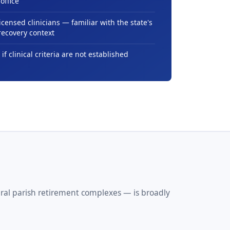
office
icensed clinicians — familiar with the state's
recovery context
 if clinical criteria are not established
ural parish retirement complexes — is broadly