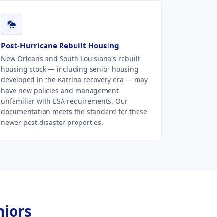
Post-Hurricane Rebuilt Housing
New Orleans and South Louisiana's rebuilt
housing stock — including senior housing
developed in the Katrina recovery era — may
have new policies and management
unfamiliar with ESA requirements. Our
documentation meets the standard for these
newer post-disaster properties.
niors