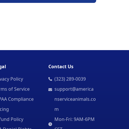
gal
Contact Us
vacy Policy
(323) 289-0039
rms of Service
support@america
PAA Compliance
nserviceanimals.co
icing
m
fund Policy
Mon-Fri: 9AM-6PM