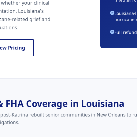
therapist's 
 whether your clinical
tation. Louisiana's
Louisiana-l
cane-related grief and
hurricane 
luations.
Full refund
iew Pricing
& FHA Coverage in Louisiana
post-Katrina rebuilt senior communities in New Orleans to r
igations.