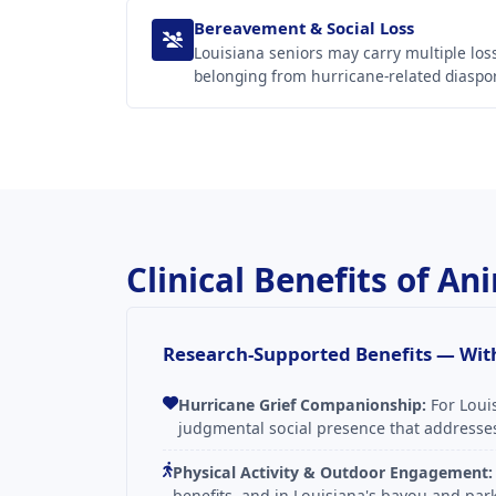
Bereavement & Social Loss
Louisiana seniors may carry multiple l
belonging from hurricane-related diaspor
Clinical Benefits of A
Research-Supported Benefits — With
Hurricane Grief Companionship:
For Loui
judgmental social presence that addresses 
Physical Activity & Outdoor Engagement:
benefits, and in Louisiana's bayou and p