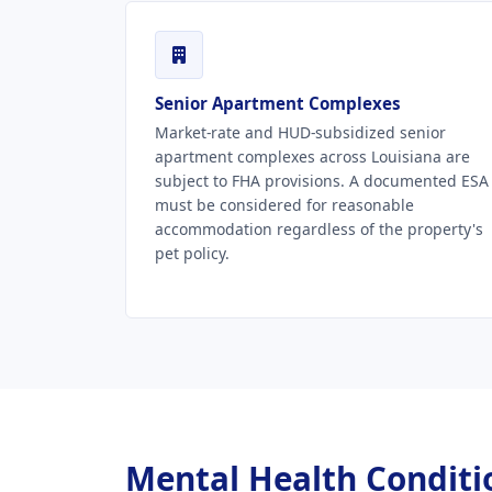
Senior Apartment Complexes
Market-rate and HUD-subsidized senior
apartment complexes across Louisiana are
subject to FHA provisions. A documented ESA
must be considered for reasonable
accommodation regardless of the property's
pet policy.
Mental Health Conditio