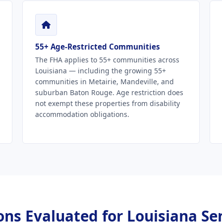
55+ Age-Restricted Communities
The FHA applies to 55+ communities across
Louisiana — including the growing 55+
communities in Metairie, Mandeville, and
suburban Baton Rouge. Age restriction does
not exempt these properties from disability
accommodation obligations.
ns Evaluated for Louisiana Se