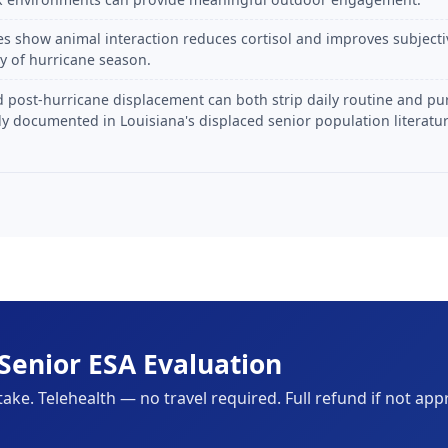
es show animal interaction reduces cortisol and improves subjectiv
ty of hurricane season.
 post-hurricane displacement can both strip daily routine and pu
y documented in Louisiana's displaced senior population literatur
Senior ESA Evaluation
take. Telehealth — no travel required. Full refund if not app