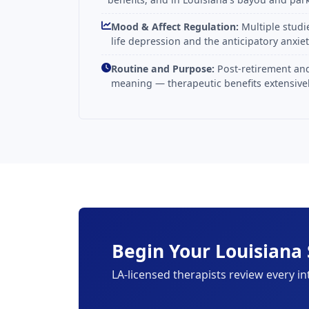
Mood & Affect Regulation:
Multiple studi
life depression and the anticipatory anxie
Routine and Purpose:
Post-retirement and
meaning — therapeutic benefits extensivel
Begin Your Louisiana 
LA-licensed therapists review every in