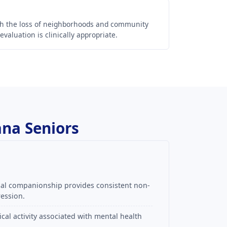
th the loss of neighborhoods and community
aluation is clinically appropriate.
ana Seniors
mal companionship provides consistent non-
ression.
al activity associated with mental health