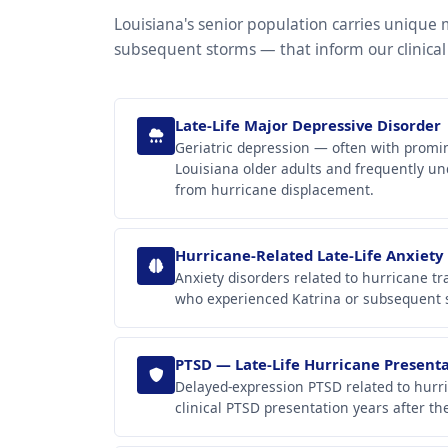
Louisiana's senior population carries unique
subsequent storms — that inform our clinical
Late-Life Major Depressive Disorder
Geriatric depression — often with promi
Louisiana older adults and frequently un
from hurricane displacement.
Hurricane-Related Late-Life Anxiety
Anxiety disorders related to hurricane 
who experienced Katrina or subsequent st
PTSD — Late-Life Hurricane Present
Delayed-expression PTSD related to hurri
clinical PTSD presentation years after th