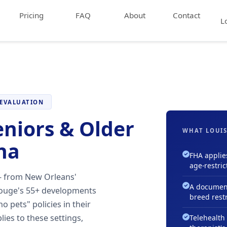
Pricing
FAQ
About
Contact
L
 EVALUATION
eniors & Older
WHAT LOUIS
na
FHA applie
age-restric
— from New Orleans'
A document
Rouge's 55+ developments
breed restr
o pets" policies in their
lies to these settings,
Telehealth 