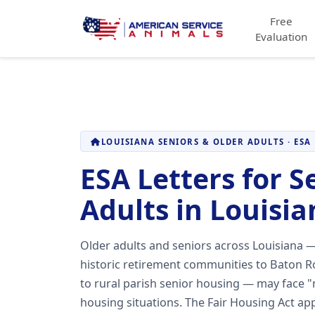
Free
Evaluation
LOUISIANA SENIORS & OLDER ADULTS · ESA
ESA Letters for S
Adults in Louisia
Older adults and seniors across Louisiana 
historic retirement communities to Baton 
to rural parish senior housing — may face "n
housing situations. The Fair Housing Act app