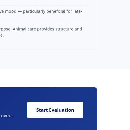
e mood — particularly beneficial for late-
rpose. Animal care provides structure and
e.
Start Evaluation
roved.