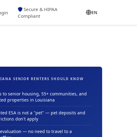
Secure & HIPAA
ogin
EN
Compliant
IANA SENIOR RENTERS SHOULD KNOW
s to senior housing, 55+ communities, and
ted properties in Louisiana
ed ESA is not a "pet" — pet deposits and
ictions don't apply
evaluation — no need to travel to a