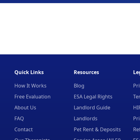
Quick Links
Resources
Le
How It Works
Blog
Pri
Free Evaluation
ESA Legal Rights
Te
About Us
Landlord Guide
HI
FAQ
Landlords
Pr
Contact
Pet Rent & Deposits
Re