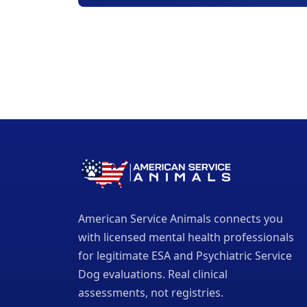
American Service Animals connects you
with licensed mental health professionals
for legitimate ESA and Psychiatric Service
Dog evaluations. Real clinical
assessments, not registries.