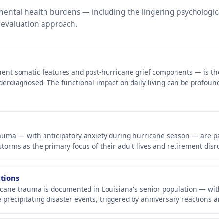
 mental health burdens — including the lingering psychologic
 evaluation approach.
nent somatic features and post-hurricane grief components — is t
derdiagnosed. The functional impact on daily living can be profound,
trauma — with anticipatory anxiety during hurricane season — are p
orms as the primary focus of their adult lives and retirement disr
ations
cane trauma is documented in Louisiana's senior population — with 
e precipitating disaster events, triggered by anniversary reactions a