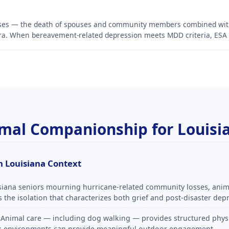
osses — the death of spouses and community members combined wi
a. When bereavement-related depression meets MDD criteria, ESA ev
nimal Companionship for Louisi
 Louisiana Context
siana seniors mourning hurricane-related community losses, ani
the isolation that characterizes both grief and post-disaster dep
Animal care — including dog walking — provides structured physic
ark environments can provide meaningful outdoor engagement.