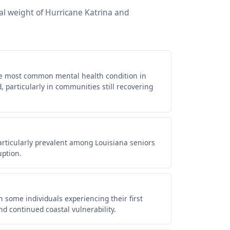
al weight of Hurricane Katrina and
he most common mental health condition in
 particularly in communities still recovering
articularly prevalent among Louisiana seniors
uption.
some individuals experiencing their first
nd continued coastal vulnerability.