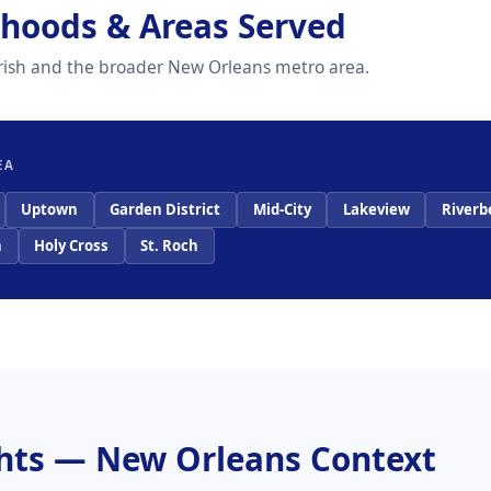
hoods & Areas Served
arish and the broader New Orleans metro area.
EA
Uptown
Garden District
Mid-City
Lakeview
Riverb
n
Holy Cross
St. Roch
ghts — New Orleans Context