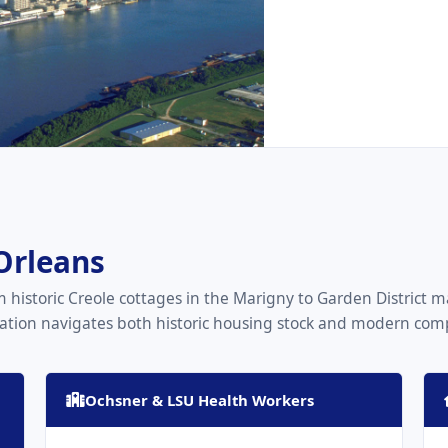
Orleans
 historic Creole cottages in the Marigny to Garden District
tion navigates both historic housing stock and modern compl
Ochsner & LSU Health Workers