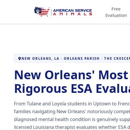
Free
Evaluation
NEW ORLEANS, LA · ORLEANS PARISH · THE CRESCE
New Orleans' Most 
Rigorous ESA Evalu
From Tulane and Loyola students in Uptown to Frenc
families navigating New Orleans' notoriously compe
diagnosed mental health condition is genuinely sup
licensed Louisiana therapist evaluates whether ESA d