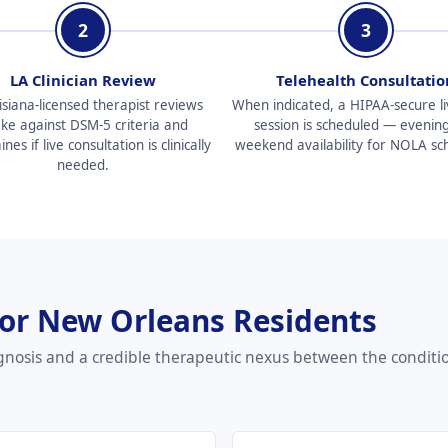
2
3
LA Clinician Review
Telehealth Consultatio
isiana-licensed therapist reviews
When indicated, a HIPAA-secure li
ake against DSM-5 criteria and
session is scheduled — evenin
es if live consultation is clinically
weekend availability for NOLA sc
needed.
for New Orleans Residents
gnosis and a credible therapeutic nexus between the conditi