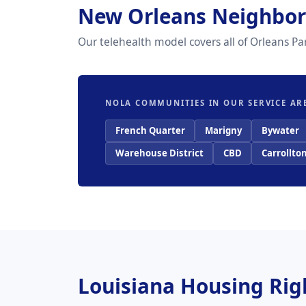
New Orleans Neighbor
Our telehealth model covers all of Orleans P
NOLA COMMUNITIES IN OUR SERVICE AR
French Quarter
Marigny
Bywater
Warehouse District
CBD
Carrollto
Louisiana Housing Ri