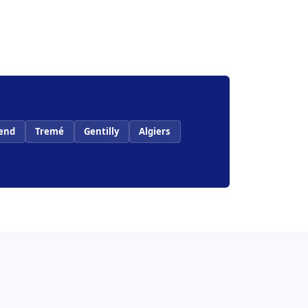
end
Tremé
Gentilly
Algiers