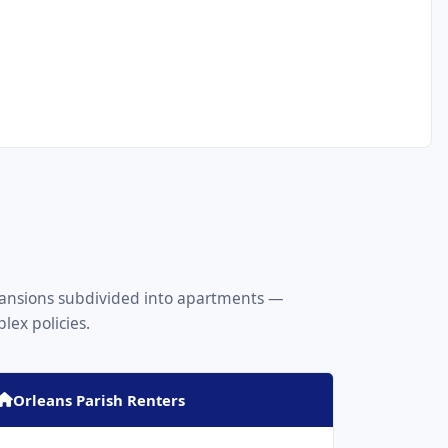
 mansions subdivided into apartments —
ex policies.
Orleans Parish Renters