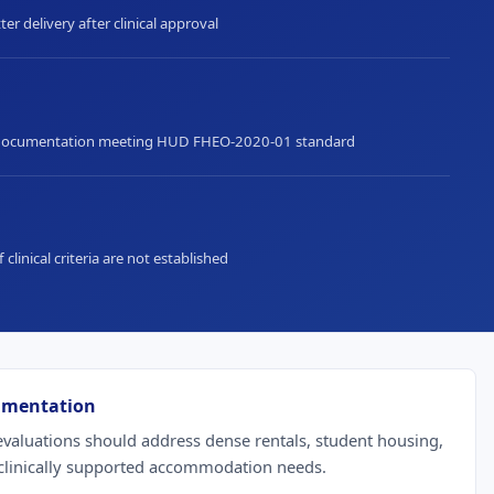
ter delivery after clinical approval
documentation meeting HUD FHEO-2020-01 standard
f clinical criteria are not established
umentation
aluations should address dense rentals, student housing,
 clinically supported accommodation needs.