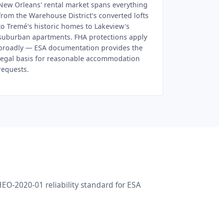
New Orleans' rental market spans everything
from the Warehouse District's converted lofts
to Tremé's historic homes to Lakeview's
suburban apartments. FHA protections apply
broadly — ESA documentation provides the
legal basis for reasonable accommodation
requests.
O-2020-01 reliability standard for ESA