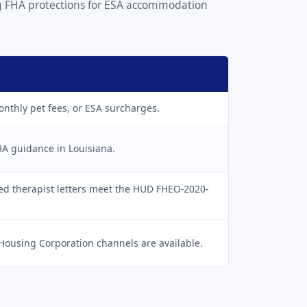
ong FHA protections for ESA accommodation
onthly pet fees, or ESA surcharges.
HA guidance in Louisiana.
sed therapist letters meet the HUD FHEO-2020-
Housing Corporation channels are available.