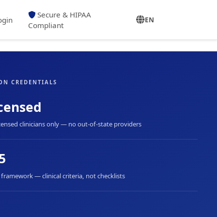
Secure & HIPAA
ogin
EN
Compliant
ON CREDENTIALS
censed
censed clinicians only — no out-of-state providers
5
ramework — clinical criteria, not checklists