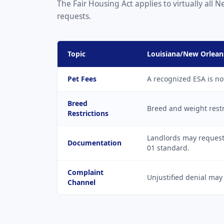
The Fair Housing Act applies to virtually al
requests.
Topic
Louisiana/New Orlean
Pet Fees
A recognized ESA is no
Breed
Breed and weight restr
Restrictions
Landlords may request 
Documentation
01 standard.
Complaint
Unjustified denial may
Channel