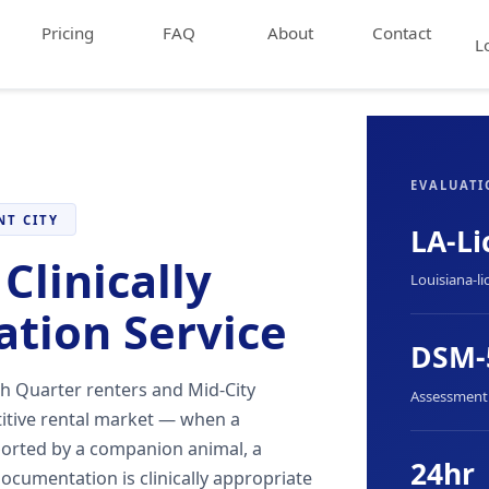
Pricing
FAQ
About
Contact
L
EVALUATI
NT CITY
LA-Li
Clinically
Louisiana-li
ation Service
DSM-
h Quarter renters and Mid-City
Assessment f
titive rental market — when a
ported by a companion animal, a
24hr
ocumentation is clinically appropriate