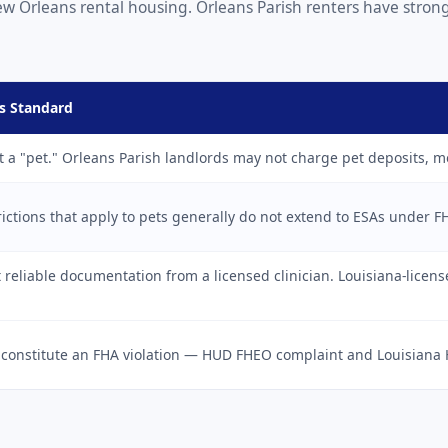
l New Orleans rental housing. Orleans Parish renters have str
s Standard
t a "pet." Orleans Parish landlords may not charge pet deposits, m
ictions that apply to pets generally do not extend to ESAs under F
reliable documentation from a licensed clinician. Louisiana-licen
 constitute an FHA violation — HUD FHEO complaint and Louisiana 