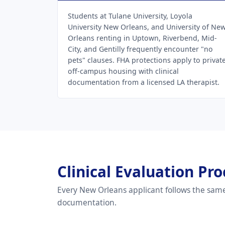
Students at Tulane University, Loyola
University New Orleans, and University of Ne
Orleans renting in Uptown, Riverbend, Mid-
City, and Gentilly frequently encounter "no
pets" clauses. FHA protections apply to privat
off-campus housing with clinical
documentation from a licensed LA therapist.
Clinical Evaluation P
Every New Orleans applicant follows the same
documentation.