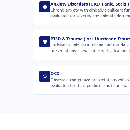
Anxiety Disorders (GAD, Panic, Social)
Chronic anxiety with clinically significant 
evaluated for severity and animal's docum
PTSD & Trauma (incl. Hurricane Trau
Louisiana's unique Hurricane Katrina/Ida le
presentations — evaluated with a trauma-i
OCD
Obsessive-compulsive presentations with sig
evaluated for therapeutic nexus to animal.