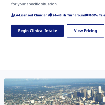
for your specific situation.
LA-Licensed Clinicians
24–48 Hr Turnaround
100% Tel
Begin Clinical Intake
View Pricing