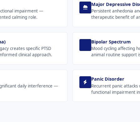
Major Depressive Dis
functional impairment —
Persistent anhedonia an
ented calming role.
therapeutic benefit of 
ma)
Bipolar Spectrum
gacy creates specific PTSD
Mood cycling affecting h
nformed clinical approach.
animal routine support is
Panic Disorder
nificant daily interference —
Recurrent panic attacks 
functional impairment in