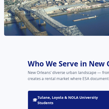
Who We Serve in New 
New Orleans' diverse urban landscape — from
creates a rental market where ESA documenta
Tulane, Loyola & NOLA University
Students