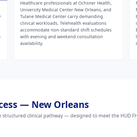
Healthcare professionals at Ochsner Health,
University Medical Center New Orleans, and
w
Tulane Medical Center carry demanding
clinical workloads. Telehealth evaluations
accommodate non-standard shift schedules
e
with evening and weekend consultation
availability.
rocess — New Orleans
 structured clinical pathway — designed to meet the HUD FHE