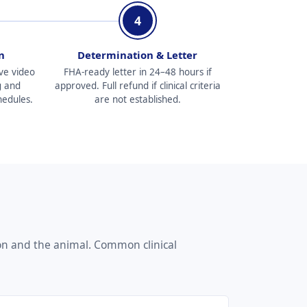
4
n
Determination & Letter
ve video
FHA-ready letter in 24–48 hours if
g and
approved. Full refund if clinical criteria
hedules.
are not established.
on and the animal. Common clinical