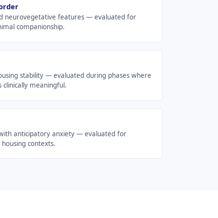
order
d neurovegetative features — evaluated for
animal companionship.
ousing stability — evaluated during phases where
 clinically meaningful.
with anticipatory anxiety — evaluated for
 housing contexts.