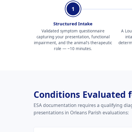
1
Structured Intake
Validated symptom questionnaire
A Lou
capturing your presentation, functional
int
impairment, and the animal's therapeutic
determin
role — ~10 minutes.
Conditions Evaluated 
ESA documentation requires a qualifying dia
presentations in Orleans Parish evaluations: