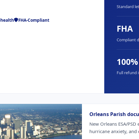
Standard let
ehealth
FHA-Compliant
FHA
Compliant 
100%
Full refund i
Orleans Parish doc
New Orleans ESA/PSD ev
hurricane anxiety, and