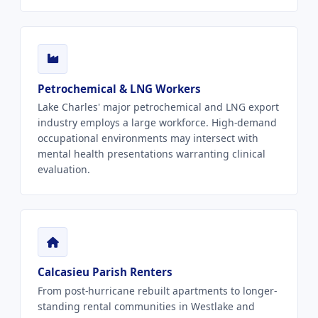
Petrochemical & LNG Workers
Lake Charles' major petrochemical and LNG export
industry employs a large workforce. High-demand
occupational environments may intersect with
mental health presentations warranting clinical
evaluation.
Calcasieu Parish Renters
From post-hurricane rebuilt apartments to longer-
standing rental communities in Westlake and