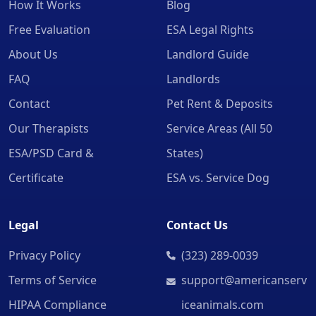
How It Works
Blog
Free Evaluation
ESA Legal Rights
About Us
Landlord Guide
FAQ
Landlords
Contact
Pet Rent & Deposits
Our Therapists
Service Areas (All 50
ESA/PSD Card &
States)
Certificate
ESA vs. Service Dog
Legal
Contact Us
Privacy Policy
(323) 289-0039
Terms of Service
support@americanserv
HIPAA Compliance
iceanimals.com