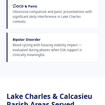
OCD & Panic
Obsessive-compulsive and panic presentations with
significant daily interference in Lake Charles
contexts.
Bipolar Disorder
Mood cycling with housing stability impact —
evaluated during phases when ESA support is
clinically meaningful.
Lake Charles & Calcasieu
Parish Areas Served