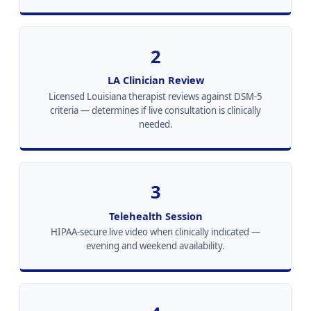
2
LA Clinician Review
Licensed Louisiana therapist reviews against DSM-5
criteria — determines if live consultation is clinically
needed.
3
Telehealth Session
HIPAA-secure live video when clinically indicated —
evening and weekend availability.