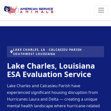
LAKE CHARLES, LA · CALCASIEU PARISH ·
SOUTHWEST LOUISIANA
Lake Charles, Louisiana
ESA Evaluation Service
Lake Charles and Calcasieu Parish have
experienced significant housing disruption from
Hurricanes Laura and Delta — creating a unique
mental health landscape where hurricane-related