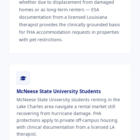
whether due to displacement from damaged
homes or as long-term renters — ESA
documentation from a licensed Louisiana
therapist provides the clinically grounded basis
for FHA accommodation requests in properties
with pet restrictions.
McNeese State University Students
McNeese State University students renting in the
Lake Charles area navigate a rental market still
recovering from hurricane damage. FHA
protections apply to private off-campus housing
with clinical documentation from a licensed LA
therapist.