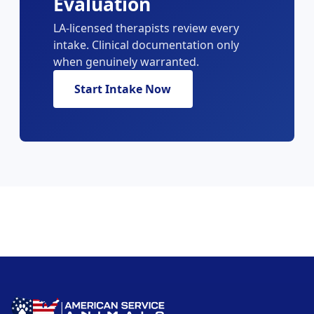
Evaluation
LA-licensed therapists review every
intake. Clinical documentation only
when genuinely warranted.
Start Intake Now