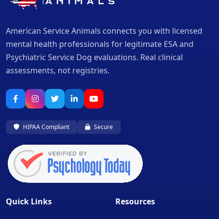
American Service Animals connects you with licensed
mental health professionals for legitimate ESA and
Psychiatric Service Dog evaluations. Real clinical
assessments, not registries.
HIPAA Compliant
Secure
Quick Links
Resources