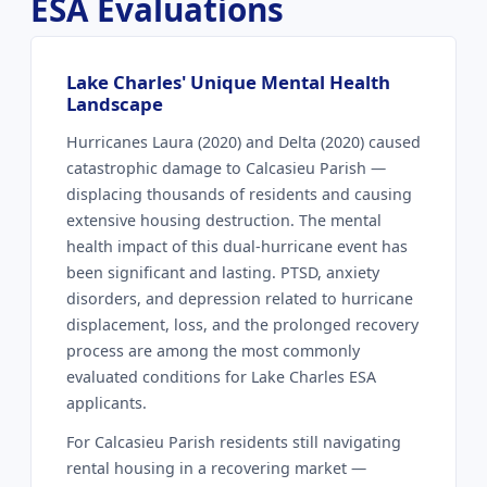
ESA Evaluations
Lake Charles' Unique Mental Health
Landscape
Hurricanes Laura (2020) and Delta (2020) caused
catastrophic damage to Calcasieu Parish —
displacing thousands of residents and causing
extensive housing destruction. The mental
health impact of this dual-hurricane event has
been significant and lasting. PTSD, anxiety
disorders, and depression related to hurricane
displacement, loss, and the prolonged recovery
process are among the most commonly
evaluated conditions for Lake Charles ESA
applicants.
For Calcasieu Parish residents still navigating
rental housing in a recovering market —