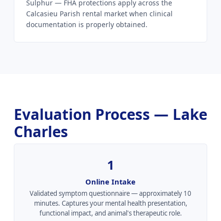
Sulphur — FHA protections apply across the
Calcasieu Parish rental market when clinical
documentation is properly obtained.
Evaluation Process — Lake
Charles
1
Online Intake
Validated symptom questionnaire — approximately 10
minutes. Captures your mental health presentation,
functional impact, and animal's therapeutic role.