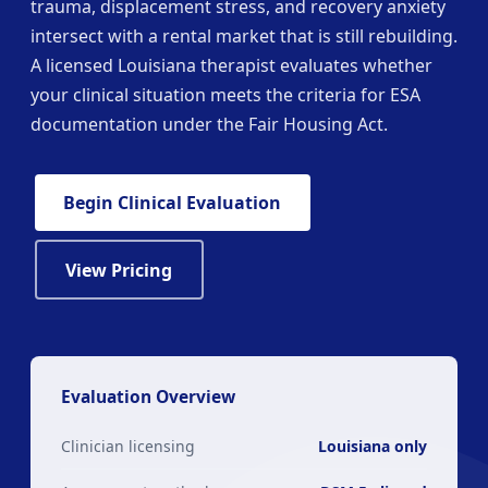
trauma, displacement stress, and recovery anxiety
intersect with a rental market that is still rebuilding.
A licensed Louisiana therapist evaluates whether
your clinical situation meets the criteria for ESA
documentation under the Fair Housing Act.
Begin Clinical Evaluation
View Pricing
Evaluation Overview
Clinician licensing
Louisiana only