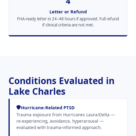
4
Letter or Refund
FHA-ready letter in 24–48 hours if approved. Full refund
if clinical criteria are not met.
Conditions Evaluated in
Lake Charles
Hurricane-Related PTSD
Trauma exposure from Hurricanes Laura/Delta —
re-experiencing, avoidance, hyperarousal —
evaluated with trauma-informed approach.