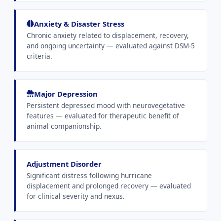
Anxiety & Disaster Stress
Chronic anxiety related to displacement, recovery,
and ongoing uncertainty — evaluated against DSM-5
criteria.
Major Depression
Persistent depressed mood with neurovegetative
features — evaluated for therapeutic benefit of
animal companionship.
Adjustment Disorder
Significant distress following hurricane
displacement and prolonged recovery — evaluated
for clinical severity and nexus.