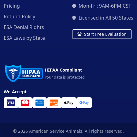
Pricing
Mon-Fri: 9AM-6PM CST
Refund Policy
Licensed in All 50 States
ESA Denial Rights
Start Free Evaluation
ESA Laws by State
HIPAA Compliant
Your data is protected
We Accept
© 2026 American Service Animals. All rights reserved.