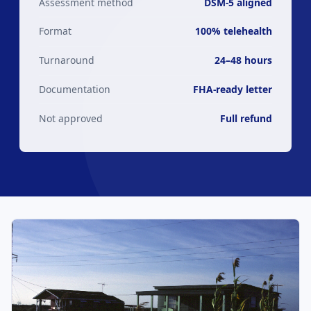
Assessment method
DSM-5 aligned
Format
100% telehealth
Turnaround
24–48 hours
Documentation
FHA-ready letter
Not approved
Full refund