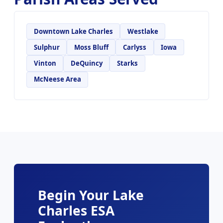
Downtown Lake Charles
Westlake
Sulphur
Moss Bluff
Carlyss
Iowa
Vinton
DeQuincy
Starks
McNeese Area
Begin Your Lake
Charles ESA