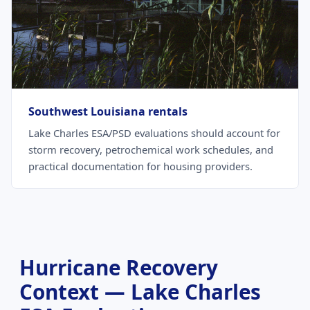
Southwest Louisiana rentals
Lake Charles ESA/PSD evaluations should account for
storm recovery, petrochemical work schedules, and
practical documentation for housing providers.
Hurricane Recovery
Context — Lake Charles