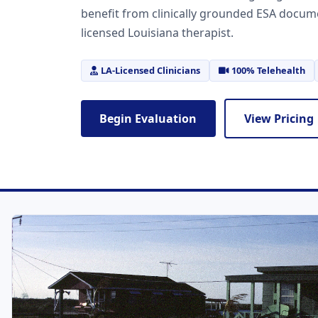
benefit from clinically grounded ESA docum
licensed Louisiana therapist.
LA-Licensed Clinicians
100% Telehealth
Begin Evaluation
View Pricing