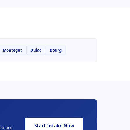
Montegut
Dulac
Bourg
Start Intake Now
ia are