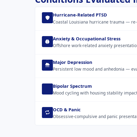
Hurricane-Related PTSD
Coastal Louisiana hurricane trauma — re-
Anxiety & Occupational Stress
Offshore work-related anxiety presentatio
Major Depression
Persistent low mood and anhedonia — eval
Bipolar Spectrum
Mood cycling with housing stability impac
OCD & Panic
Obsessive-compulsive and panic presentati