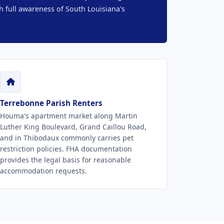
h full awareness of South Louisiana's
Terrebonne Parish Renters
Houma's apartment market along Martin
Luther King Boulevard, Grand Caillou Road,
and in Thibodaux commonly carries pet
restriction policies. FHA documentation
provides the legal basis for reasonable
accommodation requests.