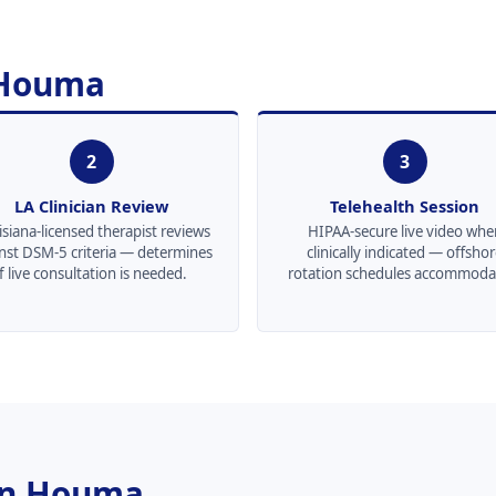
 Houma
2
3
LA Clinician Review
Telehealth Session
siana-licensed therapist reviews
HIPAA-secure live video whe
nst DSM-5 criteria — determines
clinically indicated — offsho
if live consultation is needed.
rotation schedules accommoda
 in Houma