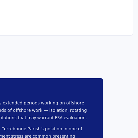
nds extended periods working on offshore
ds of offshore work — isolation, rotating
ntations that may warrant ESA evaluation.
. Terrebonne Parish's position in one of
cement stress are common presenting