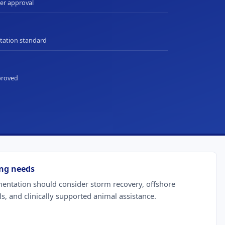
ter approval
ation standard
pproved
ng needs
tation should consider storm recovery, offshore
ls, and clinically supported animal assistance.