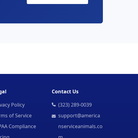
gal
Contact Us
vacy Policy
(323) 289-0039
rms of Service
support@america
PAA Compliance
nserviceanimals.co
icing
m