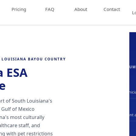
Pricing
FAQ
About
Contact
L
H LOUISIANA BAYOU COUNTRY
a ESA
EVALUATION SU
e
LA-Only
State-licensed clinici
rt of South Louisiana's
DSM-5
 Gulf of Mexico
Clinical assessment 
na's most culturally
lthcare staff, and
24hr
g with pet restrictions