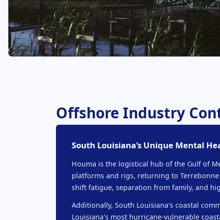
Offshore Industry Co
South Louisiana's Unique Mental He
Houma is the logistical hub of the Gulf of 
platforms and rigs, returning to Terrebonne
shift fatigue, separation from family, and 
Additionally, South Louisiana's coastal comm
Louisiana's most hurricane-vulnerable coas