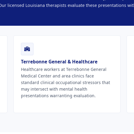
ur licensed Louisiana therapists evaluate these presentations wit
Terrebonne General & Healthcare
Healthcare workers at Terrebonne General
Medical Center and area clinics face
standard clinical occupational stressors that
may intersect with mental health
presentations warranting evaluation.