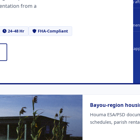
Standard delivery af
entation from a
FHA
Compliant document
24–48 Hr
FHA-Compliant
100%
Full refund if not a
Bayou-region housi
Houma ESA/PSD documen
schedules, parish renta