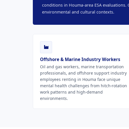
conditions in Houma-area ESA evaluations. O
environmental and cultural contexts.
Offshore & Marine Industry Workers
Oil and gas workers, marine transportation
professionals, and offshore support industry
employees renting in Houma face unique
mental health challenges from hitch-rotation
work patterns and high-demand
environments.