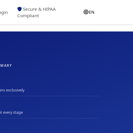
Secure & HIPAA
ogin
EN
Compliant
MMARY
ans exclusively
at every stage