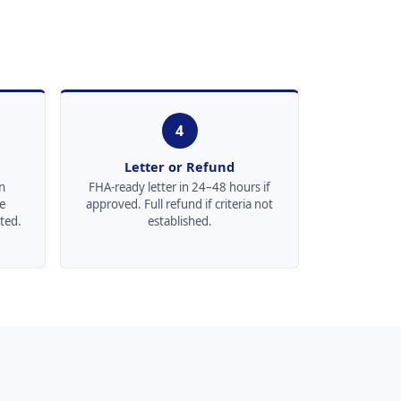
4
Letter or Refund
n
FHA-ready letter in 24–48 hours if
re
approved. Full refund if criteria not
ted.
established.