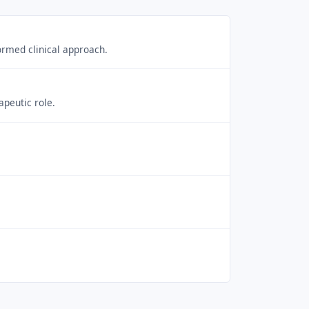
rmed clinical approach.
apeutic role.