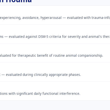
experiencing, avoidance, hyperarousal — evaluated with trauma-info
ns — evaluated against DSM-5 criteria for severity and animal's ther
uated for therapeutic benefit of routine animal companionship.
t — evaluated during clinically appropriate phases.
ons with significant daily functional interference.