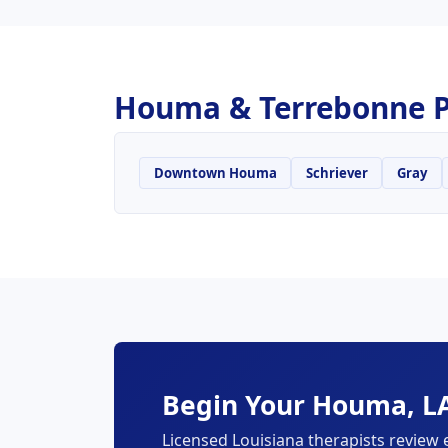
Houma & Terrebonne P
Downtown Houma
Schriever
Gray
Begin Your Houma, LA
Licensed Louisiana therapists review 