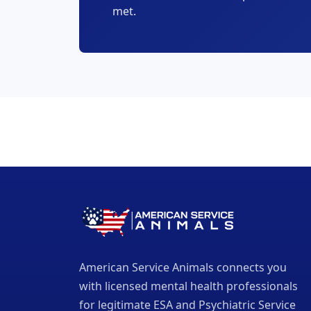
met.
American Service Animals connects you
with licensed mental health professionals
for legitimate ESA and Psychiatric Service