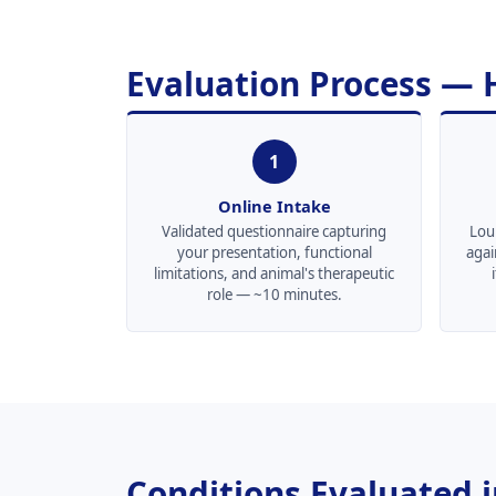
Evaluation Process —
1
Online Intake
Validated questionnaire capturing
Loui
your presentation, functional
agai
limitations, and animal's therapeutic
role — ~10 minutes.
Conditions Evaluated