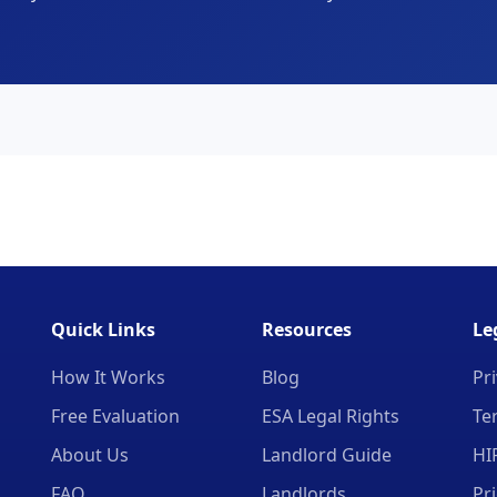
Quick Links
Resources
Le
How It Works
Blog
Pri
Free Evaluation
ESA Legal Rights
Te
About Us
Landlord Guide
HI
FAQ
Landlords
Pr