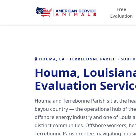
Free
Evaluation
HOUMA, LA · TERREBONNE PARISH · SOUT
Houma, Louisian
Evaluation Servic
Houma and Terrebonne Parish sit at the hea
bayou country — the operational hub of the
offshore energy industry and one of Louisia
distinct communities. Offshore workers, hea
Terrebonne Parish renters navigating housin