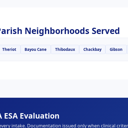
arish Neighborhoods Served
Theriot
Bayou Cane
Thibodaux
Chackbay
Gibson
 ESA Evaluation
every intake. Documentation issued only when clinical criter