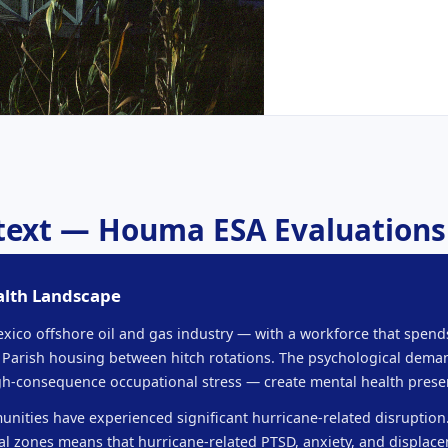
ntext — Houma ESA Evaluations
alth Landscape
Mexico offshore oil and gas industry — with a workforce that spe
 Parish housing between hitch rotations. The psychological deman
high-consequence occupational stress — create mental health prese
unities have experienced significant hurricane-related disruption
tal zones means that hurricane-related PTSD, anxiety, and displa