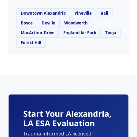
Downtown Alexandria
Pineville
Ball
Boyce
Deville
Woodworth
MacArthur Drive
England Air Park
Tioga
Forest Hill
Start Your Alexandria,
LA ESA Evaluation
Trauma-informed LA-licensed