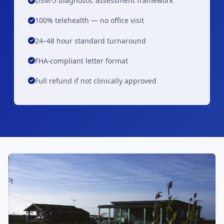
DSM-5 diagnostic assessment framework
100% telehealth — no office visit
24–48 hour standard turnaround
FHA-compliant letter format
Full refund if not clinically approved