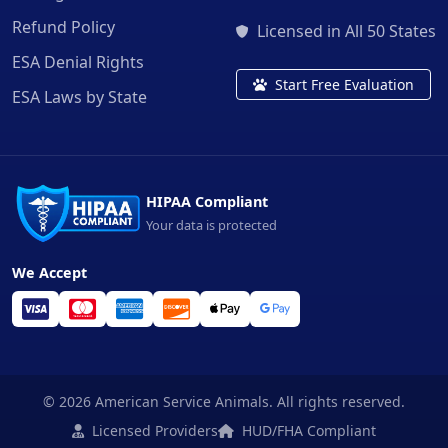
Refund Policy
Licensed in All 50 States
ESA Denial Rights
Start Free Evaluation
ESA Laws by State
HIPAA Compliant
Your data is protected
We Accept
© 2026 American Service Animals. All rights reserved.
Licensed Providers
HUD/FHA Compliant