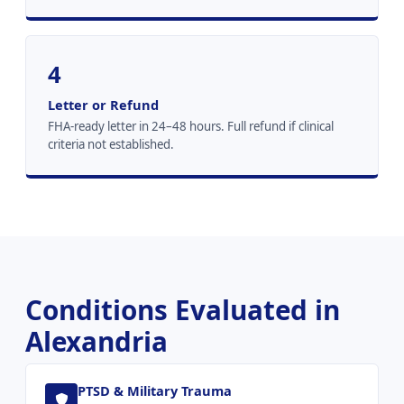
4
Letter or Refund
FHA-ready letter in 24–48 hours. Full refund if clinical
criteria not established.
Conditions Evaluated in
Alexandria
PTSD & Military Trauma