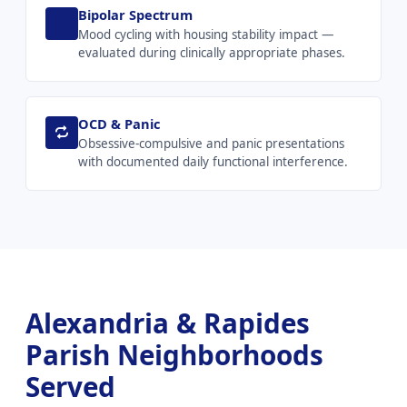
Bipolar Spectrum
Mood cycling with housing stability impact —
evaluated during clinically appropriate phases.
OCD & Panic
Obsessive-compulsive and panic presentations
with documented daily functional interference.
Alexandria & Rapides
Parish Neighborhoods
Served