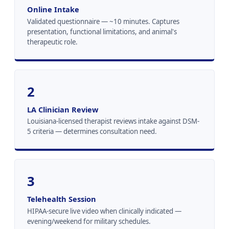
Online Intake
Validated questionnaire — ~10 minutes. Captures
presentation, functional limitations, and animal's
therapeutic role.
2
LA Clinician Review
Louisiana-licensed therapist reviews intake against DSM-
5 criteria — determines consultation need.
3
Telehealth Session
HIPAA-secure live video when clinically indicated —
evening/weekend for military schedules.