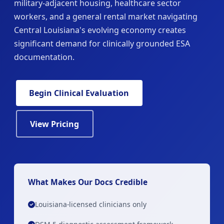
military-adjacent housing, healthcare sector
workers, and a general rental market navigating
Central Louisiana's evolving economy creates
significant demand for clinically grounded ESA
documentation.
Begin Clinical Evaluation
View Pricing
What Makes Our Docs Credible
Louisiana-licensed clinicians only