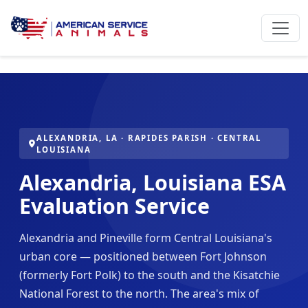
ALEXANDRIA, LA · RAPIDES PARISH · CENTRAL
LOUISIANA
Alexandria, Louisiana ESA
Evaluation Service
Alexandria and Pineville form Central Louisiana's
urban core — positioned between Fort Johnson
(formerly Fort Polk) to the south and the Kisatchie
National Forest to the north. The area's mix of