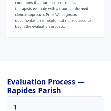
conditions that our licensed Louisiana
therapists evaluate with a trauma-informed
clinical approach. Prior VA diagnosis
documentation is helpful but not required to
begin the evaluation process.
Evaluation Process —
Rapides Parish
1