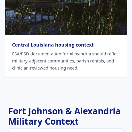
Central Louisiana housing context
ESA/PSD documentation for Alexandria should reflect
military-adjacent communities, parish rentals, and
clinician-reviewed housing need.
Fort Johnson & Alexandria
Military Context