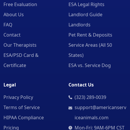
Free Evaluation
ESA Legal Rights
About Us
Landlord Guide
FAQ
Landlords
Contact
Pet Rent & Deposits
Our Therapists
Service Areas (All 50
ESA/PSD Card &
States)
Certificate
ESA vs. Service Dog
Legal
Contact Us
Privacy Policy
(323) 289-0039
Terms of Service
support@americanserv
HIPAA Compliance
iceanimals.com
Pricing
Mon-Fri: 9AM-6PM CST