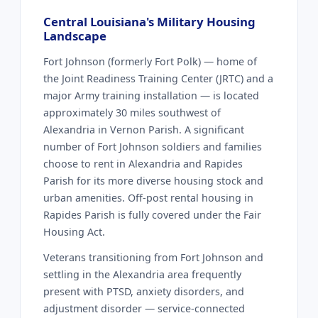
Central Louisiana's Military Housing
Landscape
Fort Johnson (formerly Fort Polk) — home of
the Joint Readiness Training Center (JRTC) and a
major Army training installation — is located
approximately 30 miles southwest of
Alexandria in Vernon Parish. A significant
number of Fort Johnson soldiers and families
choose to rent in Alexandria and Rapides
Parish for its more diverse housing stock and
urban amenities. Off-post rental housing in
Rapides Parish is fully covered under the Fair
Housing Act.
Veterans transitioning from Fort Johnson and
settling in the Alexandria area frequently
present with PTSD, anxiety disorders, and
adjustment disorder — service-connected