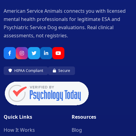
American Service Animals connects you with licensed
mental health professionals for legitimate ESA and
Psychiatric Service Dog evaluations. Real clinical
assessments, not registries.
HIPAA Compliant
Secure
Quick Links
Resources
How It Works
Blog