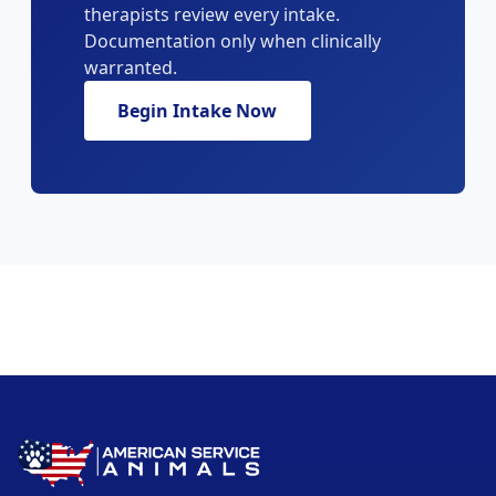
therapists review every intake.
Documentation only when clinically
warranted.
Begin Intake Now