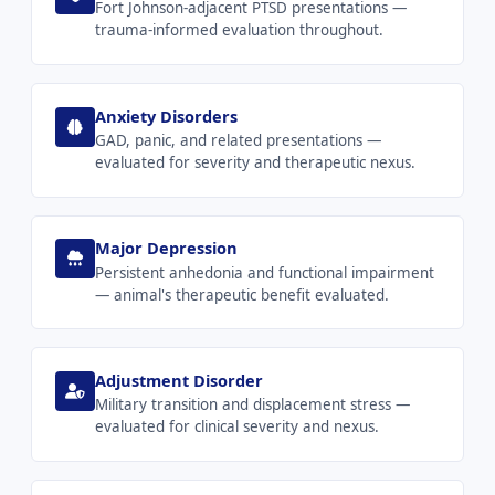
Fort Johnson-adjacent PTSD presentations —
trauma-informed evaluation throughout.
Anxiety Disorders
GAD, panic, and related presentations —
evaluated for severity and therapeutic nexus.
Major Depression
Persistent anhedonia and functional impairment
— animal's therapeutic benefit evaluated.
Adjustment Disorder
Military transition and displacement stress —
evaluated for clinical severity and nexus.