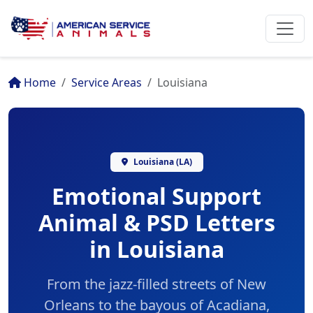
Home
Service Areas
Louisiana
Louisiana (LA)
Emotional Support
Animal & PSD Letters
in Louisiana
From the jazz-filled streets of New
Orleans to the bayous of Acadiana,