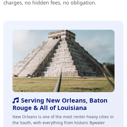
charges, no hidden fees, no obligation.
Serving New Orleans, Baton
Rouge & All of Louisiana
New Orleans is one of the most renter-heavy cities in
the South, with everything from historic Bywater