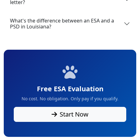
letter?
What's the difference between an ESA and a
PSD in Louisiana?
Free ESA Evaluation
No cost. No obligation. Only pay if you qualify.
Start Now