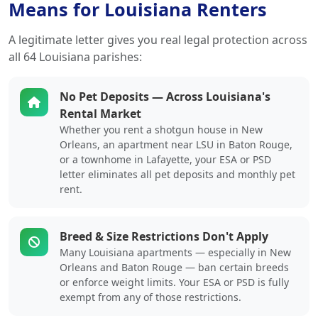
Means for Louisiana Renters
A legitimate letter gives you real legal protection across
all 64 Louisiana parishes:
No Pet Deposits — Across Louisiana's
Rental Market
Whether you rent a shotgun house in New
Orleans, an apartment near LSU in Baton Rouge,
or a townhome in Lafayette, your ESA or PSD
letter eliminates all pet deposits and monthly pet
rent.
Breed & Size Restrictions Don't Apply
Many Louisiana apartments — especially in New
Orleans and Baton Rouge — ban certain breeds
or enforce weight limits. Your ESA or PSD is fully
exempt from any of those restrictions.