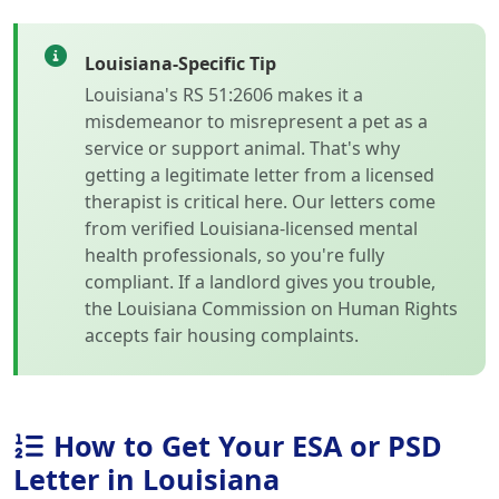
Louisiana-Specific Tip
Louisiana's RS 51:2606 makes it a
misdemeanor to misrepresent a pet as a
service or support animal. That's why
getting a legitimate letter from a licensed
therapist is critical here. Our letters come
from verified Louisiana-licensed mental
health professionals, so you're fully
compliant. If a landlord gives you trouble,
the Louisiana Commission on Human Rights
accepts fair housing complaints.
How to Get Your ESA or PSD
Letter in Louisiana