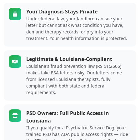
Your Diagnosis Stays Private
Under federal law, your landlord can see your
letter but cannot ask what condition you have,
demand therapy records, or pry into your
treatment. Your health information is protected.
Legitimate & Louisiana-Compliant
Louisiana's fraud prevention law (RS 51:2606)
makes fake ESA letters risky. Our letters come
from licensed Louisiana therapists, fully
compliant with both state and federal
requirements.
PSD Owners: Full Public Access in
Louisiana
If you qualify for a Psychiatric Service Dog, your
trained PSD has ADA public access rights — ride