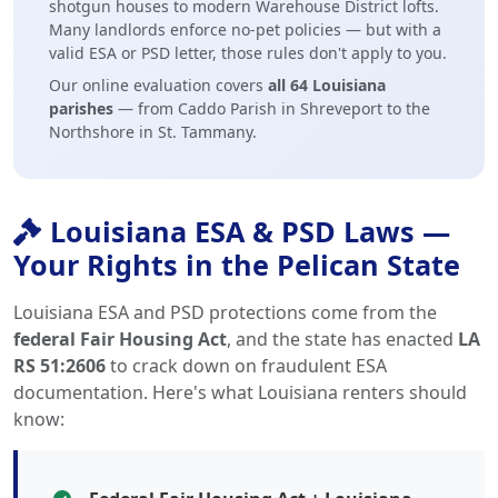
shotgun houses to modern Warehouse District lofts.
Many landlords enforce no-pet policies — but with a
valid ESA or PSD letter, those rules don't apply to you.
Our online evaluation covers
all 64 Louisiana
parishes
— from Caddo Parish in Shreveport to the
Northshore in St. Tammany.
Louisiana ESA & PSD Laws —
Your Rights in the Pelican State
Louisiana ESA and PSD protections come from the
federal Fair Housing Act
, and the state has enacted
LA
RS 51:2606
to crack down on fraudulent ESA
documentation. Here's what Louisiana renters should
know: