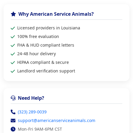
Why American Service Animals?
Licensed providers in Louisiana
100% free evaluation
FHA & HUD compliant letters
24-48 hour delivery
HIPAA compliant & secure
Landlord verification support
Need Help?
(323) 289-0039
support@americanserviceanimals.com
Mon-Fri 9AM-6PM CST