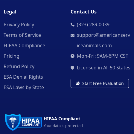
Legal
Contact Us
Privacy Policy
(323) 289-0039
Terms of Service
support@americanserv
HIPAA Compliance
iceanimals.com
Pricing
Mon-Fri: 9AM-6PM CST
Refund Policy
Licensed in All 50 States
ESA Denial Rights
Start Free Evaluation
ESA Laws by State
HIPAA Compliant
Your data is protected