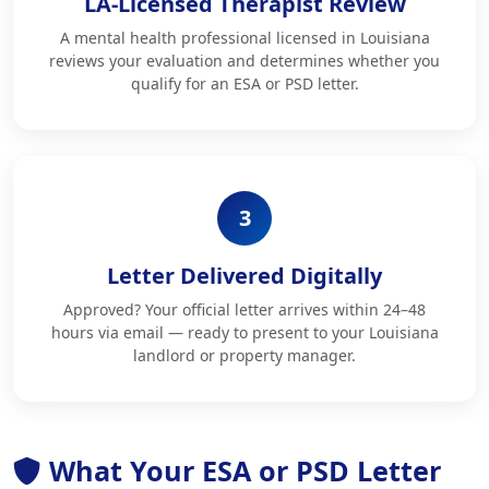
LA-Licensed Therapist Review
A mental health professional licensed in Louisiana
reviews your evaluation and determines whether you
qualify for an ESA or PSD letter.
3
Letter Delivered Digitally
Approved? Your official letter arrives within 24–48
hours via email — ready to present to your Louisiana
landlord or property manager.
What Your ESA or PSD Letter