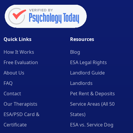
Quick Links
Resources
How It Works
Blog
Free Evaluation
ESA Legal Rights
About Us
Landlord Guide
FAQ
Landlords
Contact
Pet Rent & Deposits
Our Therapists
Service Areas (All 50
ESA/PSD Card &
States)
Certificate
ESA vs. Service Dog