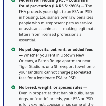
Federal Fair Housing Act + Louisiana
fraud prevention (LA RS 51:2606)
— The
FHA protects your right to an ESA or PSD
in housing. Louisiana's own law penalizes
people who misrepresent pets as service
or assistance animals — making legitimate
letters from licensed professionals
essential.
No pet deposits, pet rent, or added fees
— Whether you rent in Uptown New
Orleans, a Baton Rouge apartment near
Tiger Stadium, or a Shreveport townhome,
your landlord cannot charge pet-related
fees for a legitimate ESA or PSD.
No breed, weight, or species rules
—
Even in properties that ban pit bulls, large
dogs, or "exotic" breeds, your ESA or PSD
is fully exempt. Louisiana has some of the