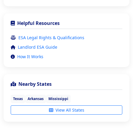
Helpful Resources
ESA Legal Rights & Qualifications
Landlord ESA Guide
How It Works
Nearby States
Texas
Arkansas
Mississippi
View All States