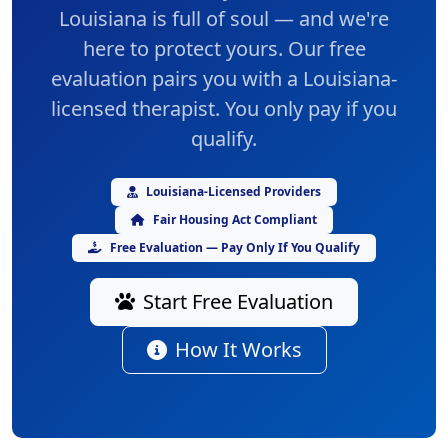
Louisiana is full of soul — and we're
here to protect yours. Our
free
evaluation
pairs you with a Louisiana-
licensed therapist. You only pay if you
qualify.
Louisiana-Licensed Providers
Fair Housing Act Compliant
Free Evaluation — Pay Only If You Qualify
Start Free Evaluation
How It Works