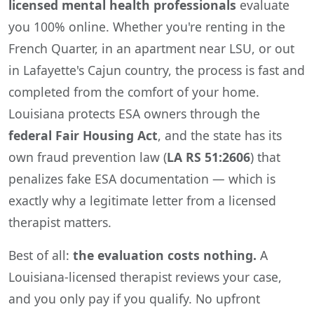
licensed mental health professionals
evaluate
you 100% online. Whether you're renting in the
French Quarter, in an apartment near LSU, or out
in Lafayette's Cajun country, the process is fast and
completed from the comfort of your home.
Louisiana protects ESA owners through the
federal Fair Housing Act
, and the state has its
own fraud prevention law (
LA RS 51:2606
) that
penalizes fake ESA documentation — which is
exactly why a legitimate letter from a licensed
therapist matters.
Best of all:
the evaluation costs nothing.
A
Louisiana-licensed therapist reviews your case,
and you only pay if you qualify. No upfront