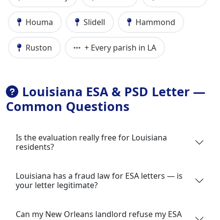
Houma
Slidell
Hammond
Ruston
+ Every parish in LA
Louisiana ESA & PSD Letter —
Common Questions
Is the evaluation really free for Louisiana
residents?
Louisiana has a fraud law for ESA letters — is
your letter legitimate?
Can my New Orleans landlord refuse my ESA