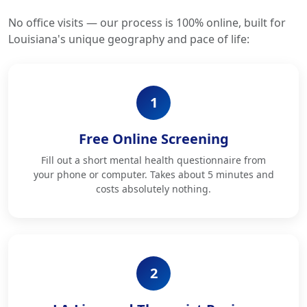
No office visits — our process is 100% online, built for
Louisiana's unique geography and pace of life:
1
Free Online Screening
Fill out a short mental health questionnaire from
your phone or computer. Takes about 5 minutes and
costs absolutely nothing.
2