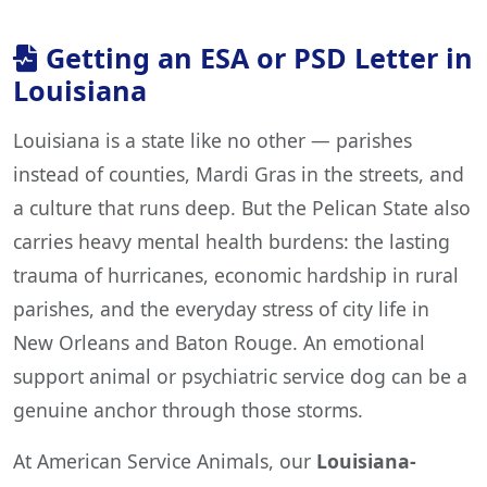
Getting an ESA or PSD Letter in
Louisiana
Louisiana is a state like no other — parishes
instead of counties, Mardi Gras in the streets, and
a culture that runs deep. But the Pelican State also
carries heavy mental health burdens: the lasting
trauma of hurricanes, economic hardship in rural
parishes, and the everyday stress of city life in
New Orleans and Baton Rouge. An emotional
support animal or psychiatric service dog can be a
genuine anchor through those storms.
At American Service Animals, our
Louisiana-