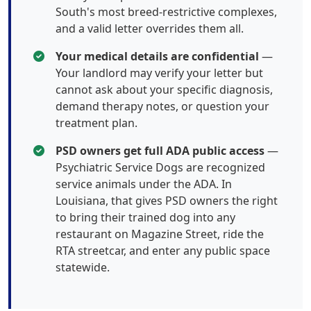
South's most breed-restrictive complexes,
and a valid letter overrides them all.
Your medical details are confidential
—
Your landlord may verify your letter but
cannot ask about your specific diagnosis,
demand therapy notes, or question your
treatment plan.
PSD owners get full ADA public access
—
Psychiatric Service Dogs are recognized
service animals under the ADA. In
Louisiana, that gives PSD owners the right
to bring their trained dog into any
restaurant on Magazine Street, ride the
RTA streetcar, and enter any public space
statewide.