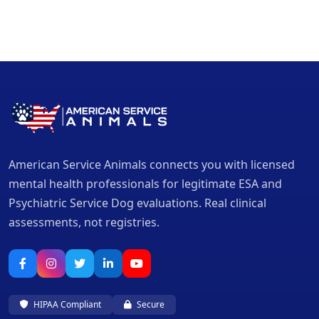
American Service Animals connects you with licensed
mental health professionals for legitimate ESA and
Psychiatric Service Dog evaluations. Real clinical
assessments, not registries.
HIPAA Compliant
Secure