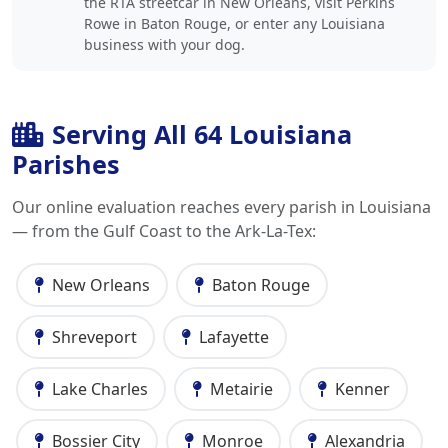
the RTA streetcar in New Orleans, visit Perkins
Rowe in Baton Rouge, or enter any Louisiana
business with your dog.
Serving All 64 Louisiana
Parishes
Our online evaluation reaches every parish in Louisiana
— from the Gulf Coast to the Ark-La-Tex:
New Orleans
Baton Rouge
Shreveport
Lafayette
Lake Charles
Metairie
Kenner
Bossier City
Monroe
Alexandria