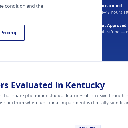
Turnaround
he condition and the
24–48 hours aft
Not Approved
Full refund — 
 Pricing
rs Evaluated in Kentucky
 that share phenomenological features of intrusive thoughts
 spectrum when functional impairment is clinically significa