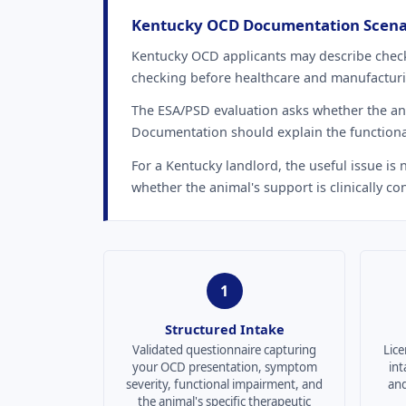
Kentucky OCD Documentation Scena
Kentucky OCD applicants may describe check
checking before healthcare and manufacturin
The ESA/PSD evaluation asks whether the anim
Documentation should explain the functiona
For a Kentucky landlord, the useful issue is
whether the animal's support is clinically con
1
Structured Intake
Validated questionnaire capturing
Lice
your OCD presentation, symptom
int
severity, functional impairment, and
and
the animal's specific therapeutic