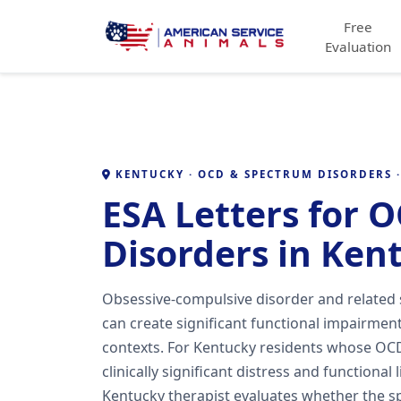
Free
Evaluation
KENTUCKY · OCD & SPECTRUM DISORDERS ·
ESA Letters for 
Disorders in Ken
Obsessive-compulsive disorder and related
can create significant functional impairment 
contexts. For Kentucky residents whose OCD
clinically significant distress and functional 
Kentucky therapist evaluates whether the sp