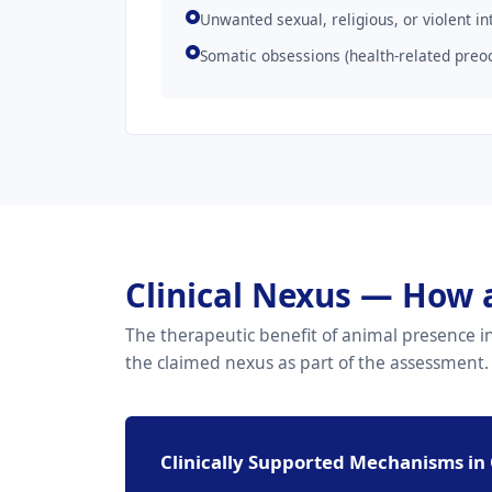
Unwanted sexual, religious, or violent in
Somatic obsessions (health-related preo
Clinical Nexus — How 
The therapeutic benefit of animal presence in 
the claimed nexus as part of the assessment.
Clinically Supported Mechanisms in