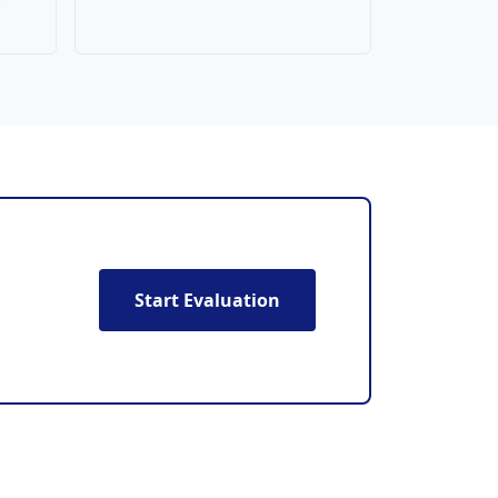
Start Evaluation