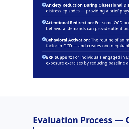
Anxiety Reduction During Obsessional Dis
distress episodes — providing a brief phy
Attentional Redirection:
For some OCD pres
behavioral demands can provide attentiona
Behavioral Activation:
The routine of anim
factor in OCD — and creates non-negotiable
ERP Support:
For individuals engaged in 
exposure exercises by reducing baseline 
Evaluation Process — 