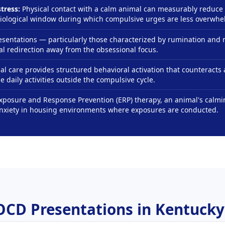
tress:
Physical contact with a calm animal can measurably reduce 
siological window during which compulsive urges are less overwhe
entations — particularly those characterized by rumination and
l redirection away from the obsessional focus.
al care provides structured behavioral activation that counteract
 daily activities outside the compulsive cycle.
Exposure and Response Prevention (ERP) therapy, an animal's calm
anxiety in housing environments where exposures are conducted.
OCD Presentations in Kentucky