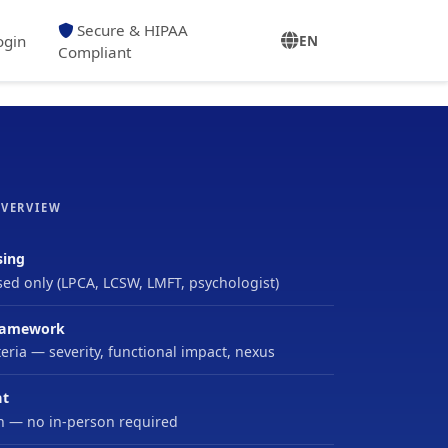
Secure & HIPAA
ogin
EN
Compliant
OVERVIEW
sing
sed only (LPCA, LCSW, LMFT, psychologist)
ramework
eria — severity, functional impact, nexus
at
h — no in-person required