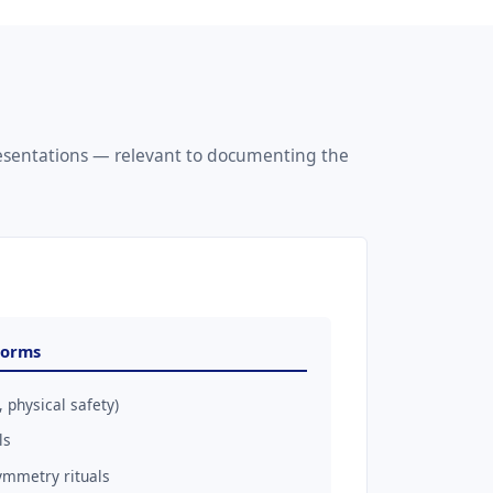
resentations — relevant to documenting the
Forms
 physical safety)
ls
ymmetry rituals