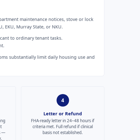
partment maintenance notices, stove or lock
U, EKU, Murray State, or NKU.
cant to ordinary tenant tasks.
t.
oms substantially limit daily housing use and
4
Letter or Refund
ing
FHA-ready letter in 24–48 hours if
t
criteria met. Full refund if clinical
s —
basis not established.
.