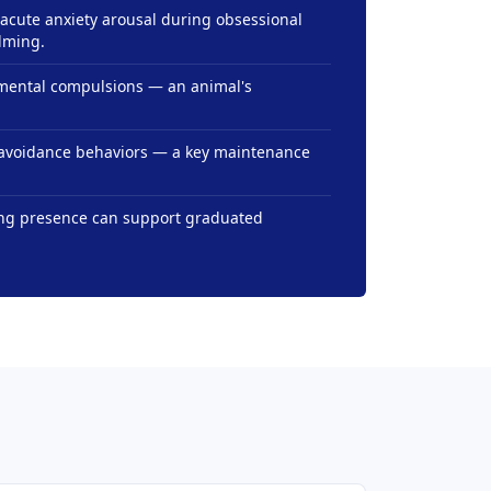
acute anxiety arousal during obsessional
lming.
 mental compulsions — an animal's
s avoidance behaviors — a key maintenance
ing presence can support graduated