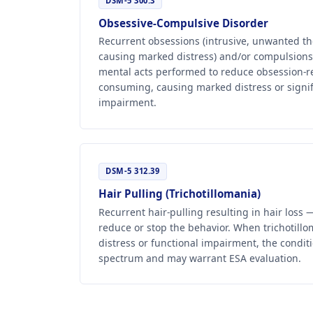
DSM-5 300.3
Obsessive-Compulsive Disorder
Recurrent obsessions (intrusive, unwanted th
causing marked distress) and/or compulsions 
mental acts performed to reduce obsession-re
consuming, causing marked distress or signif
impairment.
DSM-5 312.39
Hair Pulling (Trichotillomania)
Recurrent hair-pulling resulting in hair loss
reduce or stop the behavior. When trichotill
distress or functional impairment, the conditi
spectrum and may warrant ESA evaluation.