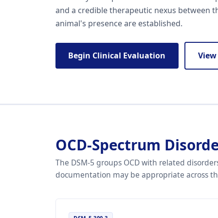
and a credible therapeutic nexus between t
animal's presence are established.
Begin Clinical Evaluation
View
OCD-Spectrum Disorde
The DSM-5 groups OCD with related disorders
documentation may be appropriate across this