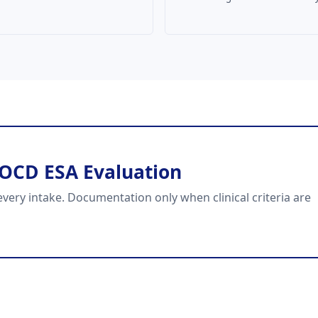
 OCD ESA Evaluation
very intake. Documentation only when clinical criteria are