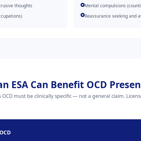
trusive thoughts
Mental compulsions (counti
ccupations)
Reassurance seeking and a
an ESA Can Benefit OCD Presen
OCD must be clinically specific — not a general claim. License
 OCD