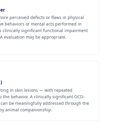
er
ore perceived defects or flaws in physical
ve behaviors or mental acts performed in
linically significant functional impairment
ESA evaluation may be appropriate.
)
lting in skin lesions — with repeated
 the behavior. A clinically significant OCD-
 can be meaningfully addressed through the
 by animal companionship.