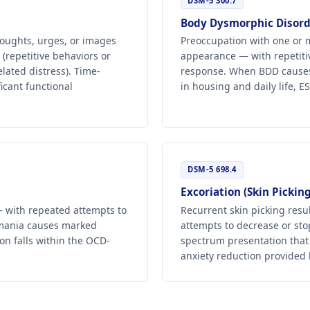
DSM-5 300.7
Body Dysmorphic Disord
oughts, urges, or images
Preoccupation with one or m
(repetitive behaviors or
appearance — with repetiti
lated distress). Time-
response. When BDD causes c
icant functional
in housing and daily life, 
DSM-5 698.4
Excoriation (Skin Picking
 — with repeated attempts to
Recurrent skin picking resu
omania causes marked
attempts to decrease or stop
on falls within the OCD-
spectrum presentation that
anxiety reduction provided