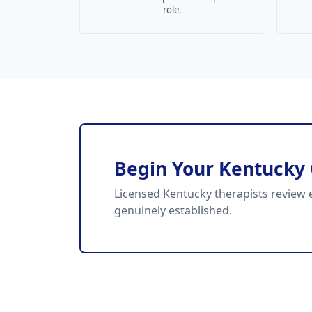
role.
Begin Your Kentucky
Licensed Kentucky therapists review e
genuinely established.