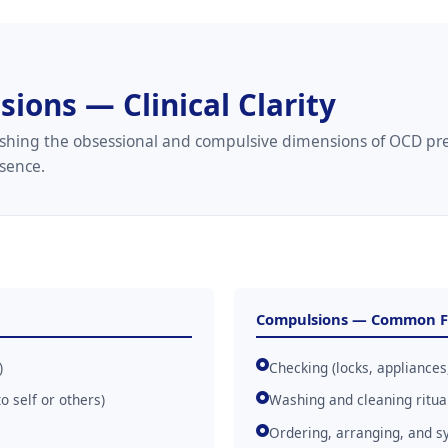
ions — Clinical Clarity
guishing the obsessional and compulsive dimensions of OCD p
esence.
Compulsions — Common 
)
Checking (locks, appliances,
 self or others)
Washing and cleaning ritua
Ordering, arranging, and s