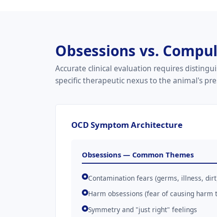
Obsessions vs. Compuls
Accurate clinical evaluation requires distin
specific therapeutic nexus to the animal's pr
OCD Symptom Architecture
Obsessions — Common Themes
Contamination fears (germs, illness, dirt
Harm obsessions (fear of causing harm to
Symmetry and "just right" feelings