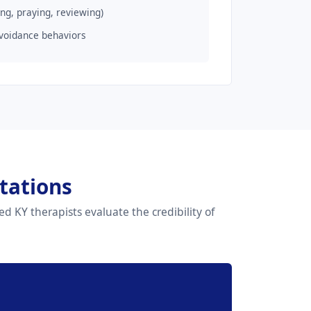
ng, praying, reviewing)
voidance behaviors
tations
d KY therapists evaluate the credibility of