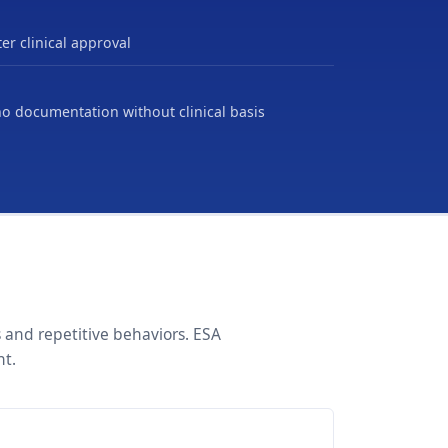
er clinical approval
no documentation without clinical basis
 and repetitive behaviors. ESA
nt.