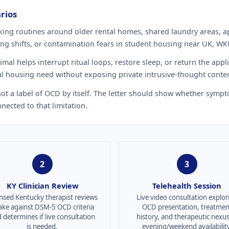
rios
ing routines around older rental homes, shared laundry areas, a
g shifts, or contamination fears in student housing near UK, WK
al helps interrupt ritual loops, restore sleep, or return the appli
l housing need without exposing private intrusive-thought conten
 not a label of OCD by itself. The letter should show whether sympt
nected to that limitation.
2
3
KY Clinician Review
Telehealth Session
nsed Kentucky therapist reviews
Live video consultation explor
ake against DSM-5 OCD criteria
OCD presentation, treatmen
 determines if live consultation
history, and therapeutic nexu
is needed.
evening/weekend availability