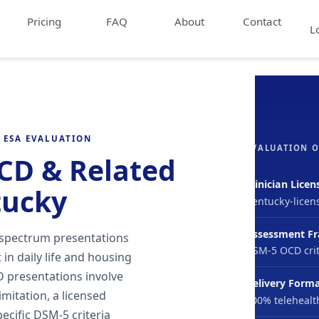
Pricing
FAQ
About
Contact
L
 ESA EVALUATION
EVALUATION 
OCD & Related
Clinician Licen
tucky
Kentucky-licen
Assessment F
 spectrum presentations
DSM-5 OCD crit
in daily life and housing
 presentations involve
Delivery Form
limitation, a licensed
100% telehealt
ecific DSM-5 criteria