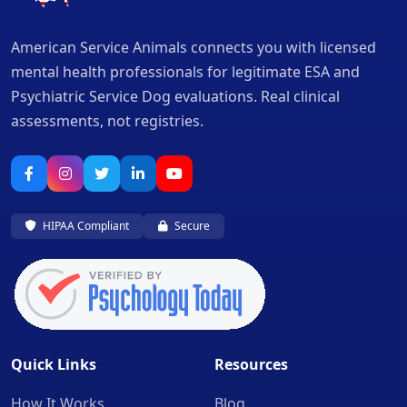
American Service Animals connects you with licensed
mental health professionals for legitimate ESA and
Psychiatric Service Dog evaluations. Real clinical
assessments, not registries.
HIPAA Compliant
Secure
Quick Links
Resources
How It Works
Blog