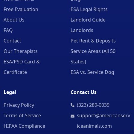
Free Evaluation
ESA Legal Rights
About Us
Landlord Guide
FAQ
Landlords
Contact
Pet Rent & Deposits
Our Therapists
Service Areas (All 50
ESA/PSD Card &
States)
Certificate
ESA vs. Service Dog
Legal
Contact Us
Privacy Policy
(323) 289-0039
Terms of Service
support@americanserv
HIPAA Compliance
iceanimals.com