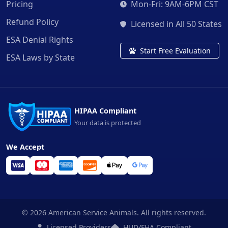
Pricing
Mon-Fri: 9AM-6PM CST
Refund Policy
Licensed in All 50 States
ESA Denial Rights
Start Free Evaluation
ESA Laws by State
HIPAA Compliant
Your data is protected
We Accept
© 2026 American Service Animals. All rights reserved.
Licensed Providers
HUD/FHA Compliant