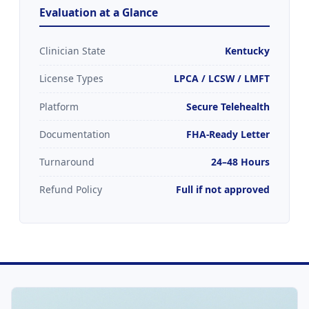
Evaluation at a Glance
Clinician State
Kentucky
License Types
LPCA / LCSW / LMFT
Platform
Secure Telehealth
Documentation
FHA-Ready Letter
Turnaround
24–48 Hours
Refund Policy
Full if not approved