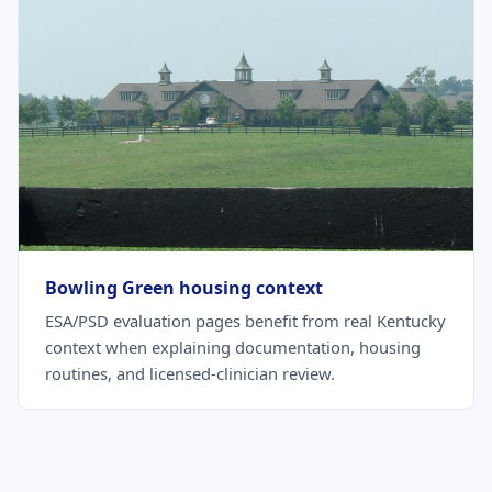
Bowling Green housing context
ESA/PSD evaluation pages benefit from real Kentucky
context when explaining documentation, housing
routines, and licensed-clinician review.