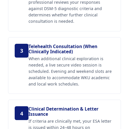
professional reviews your responses
against DSM-5 diagnostic criteria and
determines whether further clinical
consultation is needed.
Telehealth Consultation (When
3
Clinically Indicated)
When additional clinical exploration is
needed, a live secure video session is
scheduled. Evening and weekend slots are
available to accommodate WKU academic
and local work schedules.
Clinical Determination & Letter
4
Issuance
If criteria are clinically met, your ESA letter
is issued within 24–48 hours on