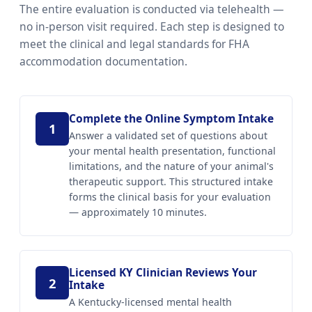
The entire evaluation is conducted via telehealth —
no in-person visit required. Each step is designed to
meet the clinical and legal standards for FHA
accommodation documentation.
Complete the Online Symptom Intake
1
Answer a validated set of questions about
your mental health presentation, functional
limitations, and the nature of your animal's
therapeutic support. This structured intake
forms the clinical basis for your evaluation
— approximately 10 minutes.
Licensed KY Clinician Reviews Your
2
Intake
A Kentucky-licensed mental health