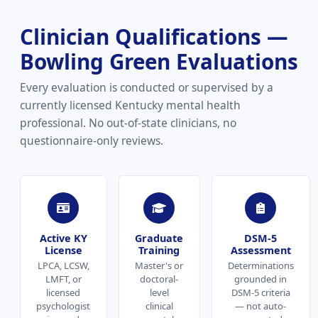
Clinician Qualifications —
Bowling Green Evaluations
Every evaluation is conducted or supervised by a
currently licensed Kentucky mental health
professional. No out-of-state clinicians, no
questionnaire-only reviews.
Active KY
Graduate
DSM-5
License
Training
Assessment
LPCA, LCSW,
Master's or
Determinations
LMFT, or
doctoral-
grounded in
licensed
level
DSM-5 criteria
psychologist
clinical
— not auto-