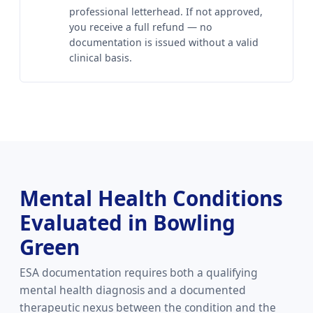
professional letterhead. If not approved,
you receive a full refund — no
documentation is issued without a valid
clinical basis.
Mental Health Conditions
Evaluated in Bowling
Green
ESA documentation requires both a qualifying
mental health diagnosis and a documented
therapeutic nexus between the condition and the