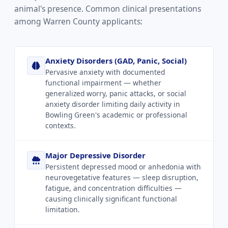
animal's presence. Common clinical presentations
among Warren County applicants:
Anxiety Disorders (GAD, Panic, Social)
Pervasive anxiety with documented
functional impairment — whether
generalized worry, panic attacks, or social
anxiety disorder limiting daily activity in
Bowling Green's academic or professional
contexts.
Major Depressive Disorder
Persistent depressed mood or anhedonia with
neurovegetative features — sleep disruption,
fatigue, and concentration difficulties —
causing clinically significant functional
limitation.