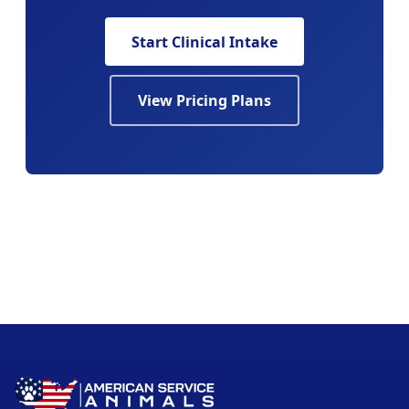
Start Clinical Intake
View Pricing Plans