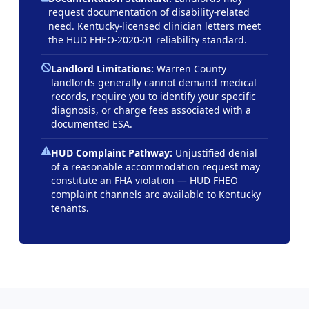
request documentation of disability-related
need. Kentucky-licensed clinician letters meet
the HUD FHEO-2020-01 reliability standard.
Landlord Limitations:
Warren County
landlords generally cannot demand medical
records, require you to identify your specific
diagnosis, or charge fees associated with a
documented ESA.
HUD Complaint Pathway:
Unjustified denial
of a reasonable accommodation request may
constitute an FHA violation — HUD FHEO
complaint channels are available to Kentucky
tenants.