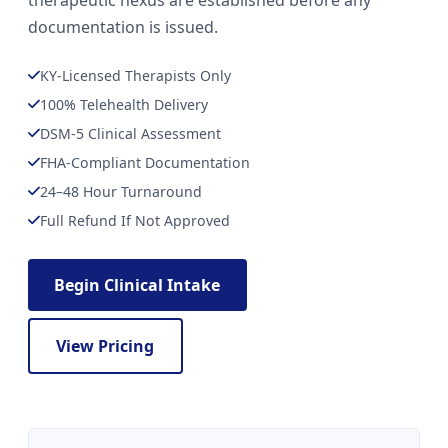
therapeutic nexus are established before any
documentation is issued.
KY-Licensed Therapists Only
100% Telehealth Delivery
DSM-5 Clinical Assessment
FHA-Compliant Documentation
24–48 Hour Turnaround
Full Refund If Not Approved
Begin Clinical Intake
View Pricing