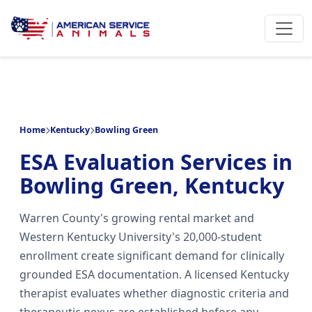
Home
Kentucky
Bowling Green
ESA Evaluation Services in
Bowling Green, Kentucky
Warren County's growing rental market and
Western Kentucky University's 20,000-student
enrollment create significant demand for clinically
grounded ESA documentation. A licensed Kentucky
therapist evaluates whether diagnostic criteria and