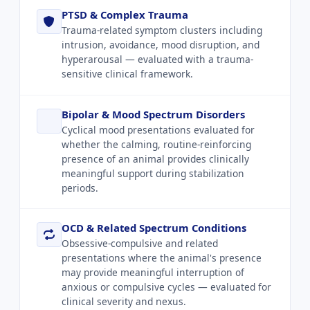
PTSD & Complex Trauma
Trauma-related symptom clusters including
intrusion, avoidance, mood disruption, and
hyperarousal — evaluated with a trauma-
sensitive clinical framework.
Bipolar & Mood Spectrum Disorders
Cyclical mood presentations evaluated for
whether the calming, routine-reinforcing
presence of an animal provides clinically
meaningful support during stabilization
periods.
OCD & Related Spectrum Conditions
Obsessive-compulsive and related
presentations where the animal's presence
may provide meaningful interruption of
anxious or compulsive cycles — evaluated for
clinical severity and nexus.