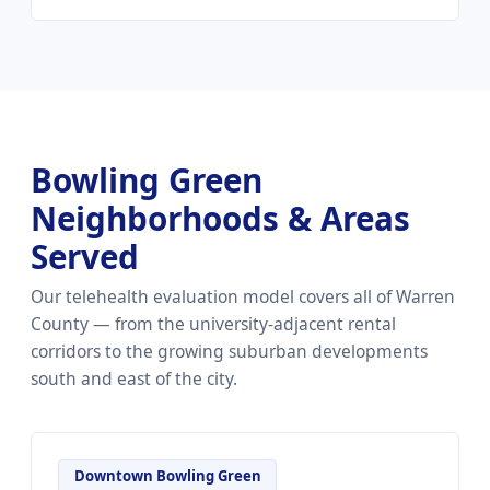
Bowling Green
Neighborhoods & Areas
Served
Our telehealth evaluation model covers all of Warren
County — from the university-adjacent rental
corridors to the growing suburban developments
south and east of the city.
Downtown Bowling Green