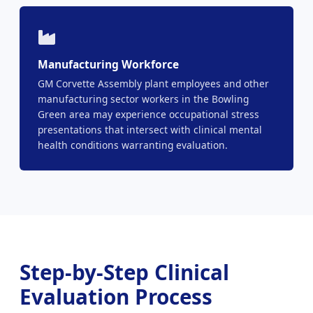
Manufacturing Workforce
GM Corvette Assembly plant employees and other
manufacturing sector workers in the Bowling
Green area may experience occupational stress
presentations that intersect with clinical mental
health conditions warranting evaluation.
Step-by-Step Clinical
Evaluation Process