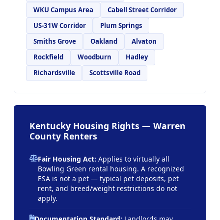
WKU Campus Area
Cabell Street Corridor
US-31W Corridor
Plum Springs
Smiths Grove
Oakland
Alvaton
Rockfield
Woodburn
Hadley
Richardsville
Scottsville Road
Kentucky Housing Rights — Warren
County Renters
Fair Housing Act:
Applies to virtually all
Bowling Green rental housing. A recognized
ESA is not a pet — typical pet deposits, pet
rent, and breed/weight restrictions do not
apply.
Documentation Standard:
Landlords may