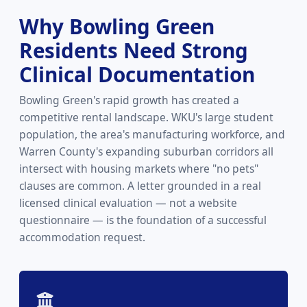
Why Bowling Green
Residents Need Strong
Clinical Documentation
Bowling Green's rapid growth has created a
competitive rental landscape. WKU's large student
population, the area's manufacturing workforce, and
Warren County's expanding suburban corridors all
intersect with housing markets where "no pets"
clauses are common. A letter grounded in a real
licensed clinical evaluation — not a website
questionnaire — is the foundation of a successful
accommodation request.