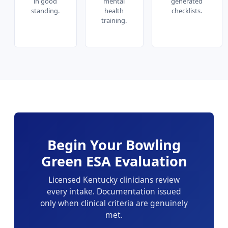
in good
mental
generated
standing.
health
checklists.
training.
Begin Your Bowling
Green ESA Evaluation
Licensed Kentucky clinicians review
every intake. Documentation issued
only when clinical criteria are genuinely
met.