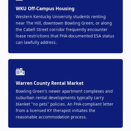
WKU Off-Campus Housing
Western Kentucky University students renting
near The Hill, downtown Bowling Green, or along
the Cabell Street corridor frequently encounter
lease restrictions that FHA-documented ESA status
can lawfully address.
Warren County Rental Market
Bowling Green's newer apartment complexes and
suburban rental developments typically carry
blanket "no pets" policies. An FHA-compliant letter
from a licensed KY therapist initiates the
reasonable accommodation process.