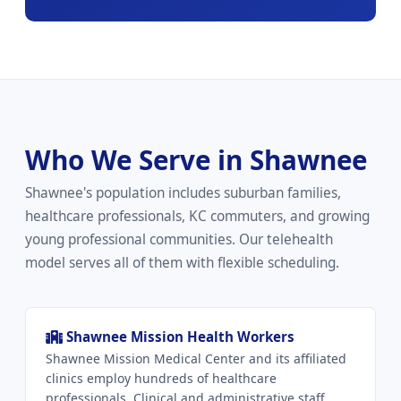
Who We Serve in Shawnee
Shawnee's population includes suburban families,
healthcare professionals, KC commuters, and growing
young professional communities. Our telehealth
model serves all of them with flexible scheduling.
Shawnee Mission Health Workers
Shawnee Mission Medical Center and its affiliated
clinics employ hundreds of healthcare
professionals. Clinical and administrative staff