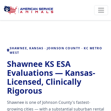
SHAWNEE, KANSAS · JOHNSON COUNTY · KC METRO
WEST
Shawnee KS ESA
Evaluations — Kansas-
Licensed, Clinically
Rigorous
Shawnee is one of Johnson County's fastest-
growing cities — with a substantial suburban rental