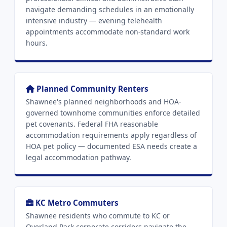
navigate demanding schedules in an emotionally
intensive industry — evening telehealth
appointments accommodate non-standard work
hours.
Planned Community Renters
Shawnee's planned neighborhoods and HOA-
governed townhome communities enforce detailed
pet covenants. Federal FHA reasonable
accommodation requirements apply regardless of
HOA pet policy — documented ESA needs create a
legal accommodation pathway.
KC Metro Commuters
Shawnee residents who commute to KC or
Overland Park corporate corridors navigate the