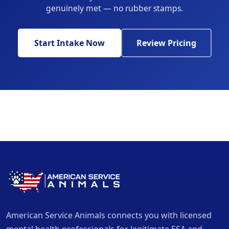
genuinely met — no rubber stamps.
Start Intake Now
Review Pricing
American Service Animals connects you with licensed