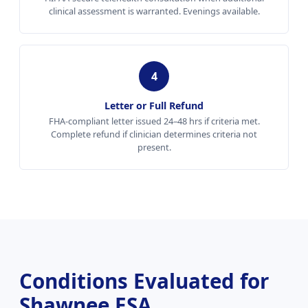
clinical assessment is warranted. Evenings available.
4
Letter or Full Refund
FHA-compliant letter issued 24–48 hrs if criteria met.
Complete refund if clinician determines criteria not
present.
Conditions Evaluated for
Shawnee ESA