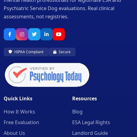
mental health professionals for legitimate ESA and
Psychiatric Service Dog evaluations. Real clinical
assessments, not registries.
HIPAA Compliant
Secure
Quick Links
Resources
How It Works
Blog
Free Evaluation
ESA Legal Rights
About Us
Landlord Guide