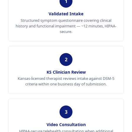
1
Validated Intake
Structured symptom questionnaire covering clinical
history and functional impairment — ~12 minutes, HIPAA-
secure.
2
KS Clinician Review
Kansas-licensed therapist reviews intake against DSM-5
criteria within one business day of submission.
3
Video Consultation
HIPAA-secure telehealth consultation when additional