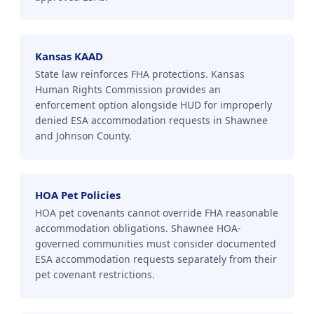
Kansas KAAD
State law reinforces FHA protections. Kansas
Human Rights Commission provides an
enforcement option alongside HUD for improperly
denied ESA accommodation requests in Shawnee
and Johnson County.
HOA Pet Policies
HOA pet covenants cannot override FHA reasonable
accommodation obligations. Shawnee HOA-
governed communities must consider documented
ESA accommodation requests separately from their
pet covenant restrictions.