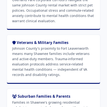
same Johnson County rental market with strict pet
policies. Occupational stress and commute-related
anxiety contribute to mental health conditions that
warrant clinical evaluation.
Veterans & Military Families
Johnson County's proximity to Fort Leavenworth
means many Shawnee families include veterans
and active-duty members. Trauma-informed
evaluation protocols address service-related
mental health conditions — independent of VA
records and disability ratings.
Suburban Families & Parents
Families in Shawnee's growing residential