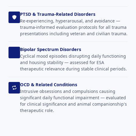
PTSD & Trauma-Related Disorders
Re-experiencing, hyperarousal, and avoidance —
trauma-informed evaluation protocols for all trauma
presentations including veteran and civilian trauma.
Bipolar Spectrum Disorders
Cyclical mood episodes disrupting daily functioning
and housing stability — assessed for ESA
therapeutic relevance during stable clinical periods.
OCD & Related Conditions
Intrusive obsessions and compulsions causing
significant daily functional impairment — evaluated
for clinical significance and animal companionship's
therapeutic role.