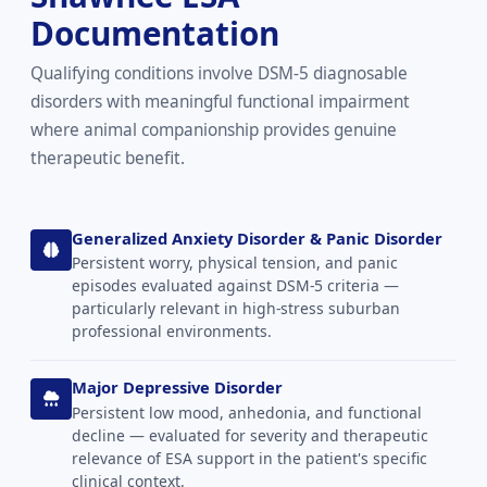
Documentation
Qualifying conditions involve DSM-5 diagnosable
disorders with meaningful functional impairment
where animal companionship provides genuine
therapeutic benefit.
Generalized Anxiety Disorder & Panic Disorder
Persistent worry, physical tension, and panic
episodes evaluated against DSM-5 criteria —
particularly relevant in high-stress suburban
professional environments.
Major Depressive Disorder
Persistent low mood, anhedonia, and functional
decline — evaluated for severity and therapeutic
relevance of ESA support in the patient's specific
clinical context.