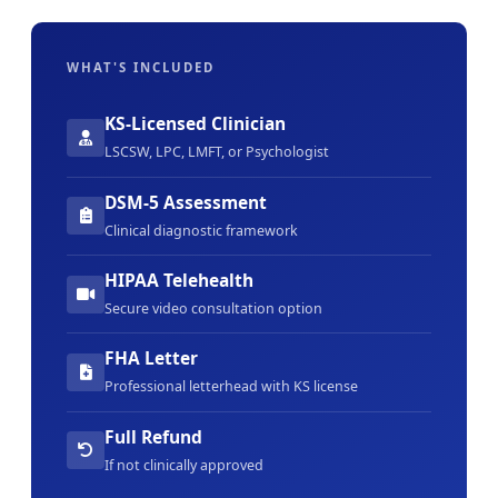
WHAT'S INCLUDED
KS-Licensed Clinician
LSCSW, LPC, LMFT, or Psychologist
DSM-5 Assessment
Clinical diagnostic framework
HIPAA Telehealth
Secure video consultation option
FHA Letter
Professional letterhead with KS license
Full Refund
If not clinically approved