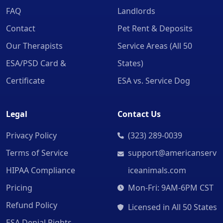
FAQ
Landlords
Contact
Pet Rent & Deposits
Our Therapists
Service Areas (All 50
ESA/PSD Card &
States)
Certificate
ESA vs. Service Dog
Legal
Contact Us
Privacy Policy
(323) 289-0039
Terms of Service
support@americanserv
HIPAA Compliance
iceanimals.com
Pricing
Mon-Fri: 9AM-6PM CST
Refund Policy
Licensed in All 50 States
ESA Denial Rights