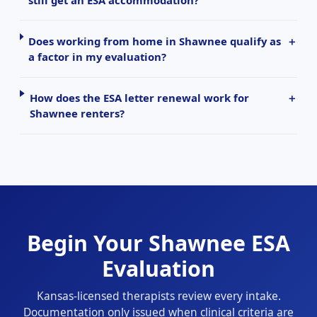
Does working from home in Shawnee qualify as
a factor in my evaluation?
How does the ESA letter renewal work for
Shawnee renters?
Begin Your Shawnee ESA
Evaluation
Kansas-licensed therapists review every intake.
Documentation only issued when clinical criteria are