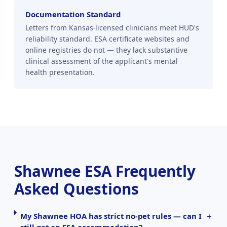
Documentation Standard
Letters from Kansas-licensed clinicians meet HUD's
reliability standard. ESA certificate websites and
online registries do not — they lack substantive
clinical assessment of the applicant's mental
health presentation.
Shawnee ESA Frequently
Asked Questions
My Shawnee HOA has strict no-pet rules — can I
still get an ESA accommodation?