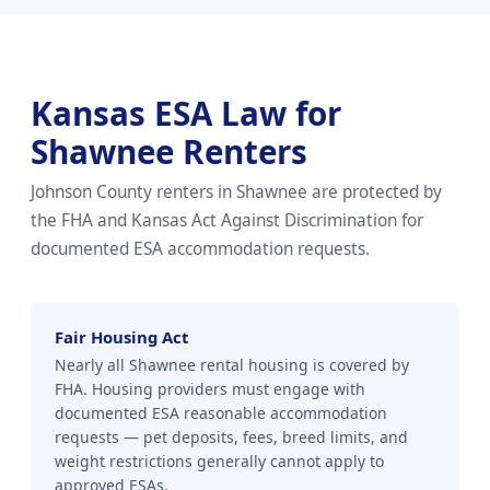
Kansas ESA Law for
Shawnee Renters
Johnson County renters in Shawnee are protected by
the FHA and Kansas Act Against Discrimination for
documented ESA accommodation requests.
Fair Housing Act
Nearly all Shawnee rental housing is covered by
FHA. Housing providers must engage with
documented ESA reasonable accommodation
requests — pet deposits, fees, breed limits, and
weight restrictions generally cannot apply to
approved ESAs.