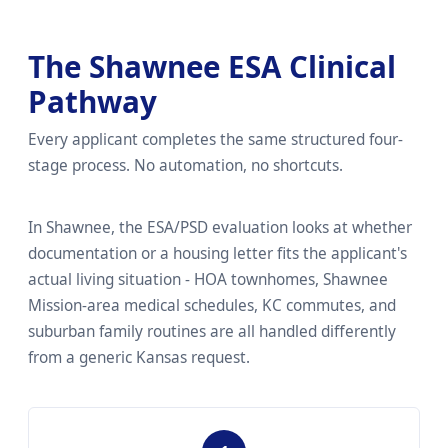
The Shawnee ESA Clinical
Pathway
Every applicant completes the same structured four-
stage process. No automation, no shortcuts.
In Shawnee, the ESA/PSD evaluation looks at whether
documentation or a housing letter fits the applicant's
actual living situation - HOA townhomes, Shawnee
Mission-area medical schedules, KC commutes, and
suburban family routines are all handled differently
from a generic Kansas request.