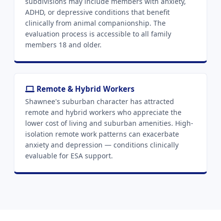
subdivisions may include members with anxiety,
ADHD, or depressive conditions that benefit
clinically from animal companionship. The
evaluation process is accessible to all family
members 18 and older.
Remote & Hybrid Workers
Shawnee's suburban character has attracted
remote and hybrid workers who appreciate the
lower cost of living and suburban amenities. High-
isolation remote work patterns can exacerbate
anxiety and depression — conditions clinically
evaluable for ESA support.