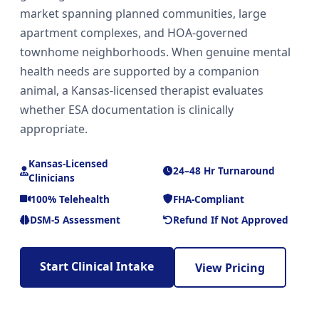
market spanning planned communities, large
apartment complexes, and HOA-governed
townhome neighborhoods. When genuine mental
health needs are supported by a companion
animal, a Kansas-licensed therapist evaluates
whether ESA documentation is clinically
appropriate.
Kansas-Licensed
24–48 Hr Turnaround
Clinicians
100% Telehealth
FHA-Compliant
DSM-5 Assessment
Refund If Not Approved
Start Clinical Intake
View Pricing