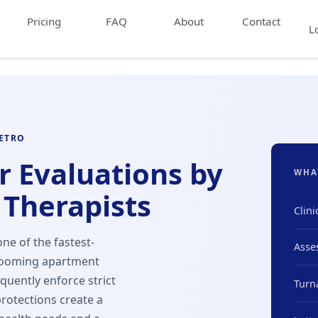
Pricing
FAQ
About
Contact
L
METRO
r Evaluations by
WHA
 Therapists
Clini
ne of the fastest-
Asse
 booming apartment
uently enforce strict
Turn
protections create a