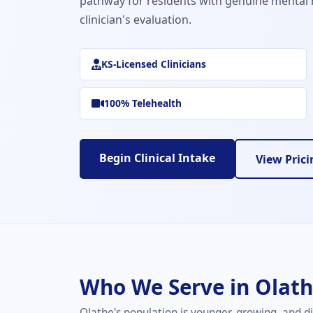
pathway for residents with genuine mental 
clinician's evaluation.
KS-Licensed Clinicians
100% Telehealth
Begin Clinical Intake
View Prici
Who We Serve in Olat
Olathe's population is younger, growing, and di