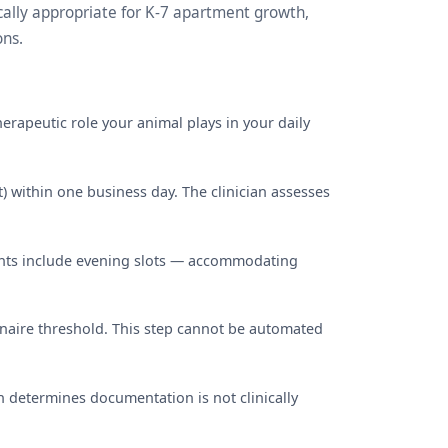
cally appropriate for K-7 apartment growth,
ons.
erapeutic role your animal plays in your daily
) within one business day. The clinician assesses
ments include evening slots — accommodating
nnaire threshold. This step cannot be automated
an determines documentation is not clinically