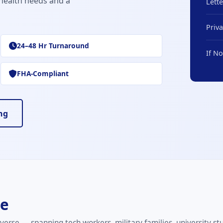
health needs and a
Lett
Priv
24–48 Hr Turnaround
If N
FHA-Compliant
ng
he
verse — spanning tech workers, military families, university st