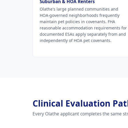
Suburban & HOA Renters
Olathe's large planned communities and
HOA-governed neighborhoods frequently
maintain pet policies in covenants. FHA
reasonable accommodation requirements for
documented ESAs apply separately from and
independently of HOA pet covenants.
Clinical Evaluation Pa
Every Olathe applicant completes the same str