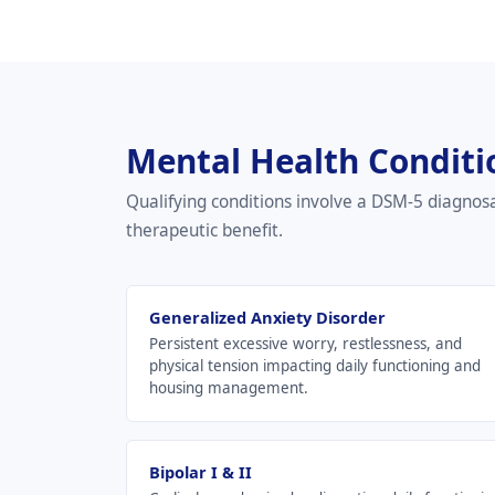
Mental Health Conditi
Qualifying conditions involve a DSM-5 diagnos
therapeutic benefit.
Generalized Anxiety Disorder
Persistent excessive worry, restlessness, and
physical tension impacting daily functioning and
housing management.
Bipolar I & II