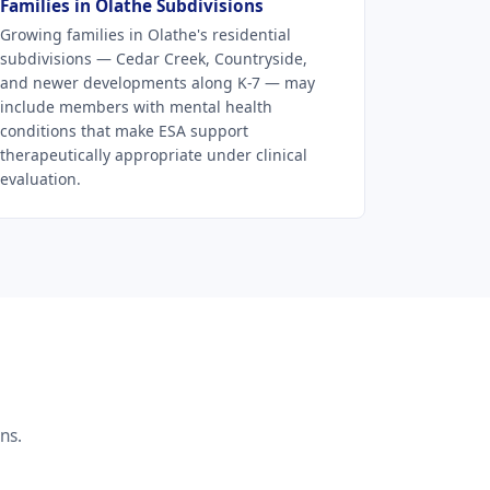
Families in Olathe Subdivisions
Growing families in Olathe's residential
subdivisions — Cedar Creek, Countryside,
and newer developments along K-7 — may
include members with mental health
conditions that make ESA support
therapeutically appropriate under clinical
evaluation.
ns.