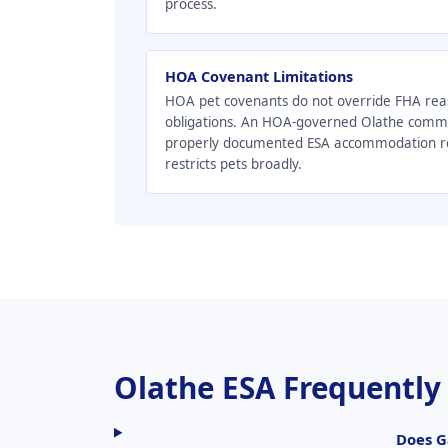
process.
HOA Covenant Limitations
HOA pet covenants do not override FHA re
obligations. An HOA-governed Olathe comm
properly documented ESA accommodation req
restricts pets broadly.
Olathe ESA Frequently
Does G