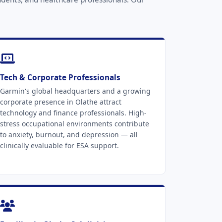
Tech & Corporate Professionals
Garmin's global headquarters and a growing
corporate presence in Olathe attract
technology and finance professionals. High-
stress occupational environments contribute
to anxiety, burnout, and depression — all
clinically evaluable for ESA support.