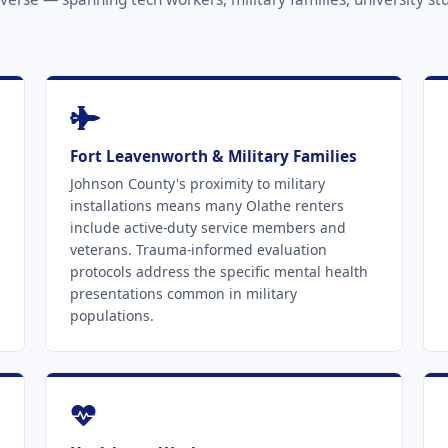
Fort Leavenworth & Military Families
Johnson County's proximity to military
installations means many Olathe renters
include active-duty service members and
veterans. Trauma-informed evaluation
protocols address the specific mental health
presentations common in military
populations.