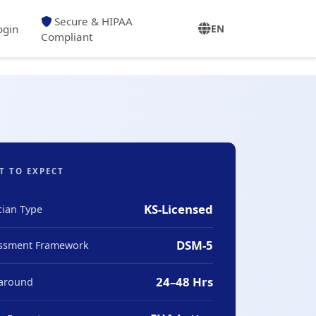
Secure & HIPAA
ogin
EN
Compliant
T TO EXPECT
KS-Licensed
cian Type
DSM-5
ssment Framework
24–48 Hrs
around