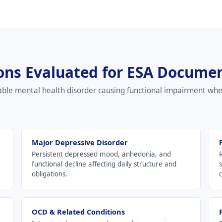
ons Evaluated for ESA Docume
able mental health disorder causing functional impairment wh
Major Depressive Disorder
Persistent depressed mood, anhedonia, and
functional decline affecting daily structure and
obligations.
c
OCD & Related Conditions