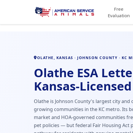
Free
Evaluation
OLATHE, KANSAS · JOHNSON COUNTY · KC 
Olathe ESA Lette
Kansas-Licensed
Olathe is Johnson County's largest city and o
growing communities in the KC metro. Its
market and HOA-governed communities freq
pet policies — but federal Fair Housing Act 