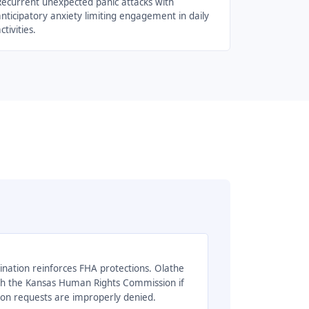
Recurrent unexpected panic attacks with
nticipatory anxiety limiting engagement in daily
ctivities.
ination reinforces FHA protections. Olathe
ith the Kansas Human Rights Commission if
 requests are improperly denied.