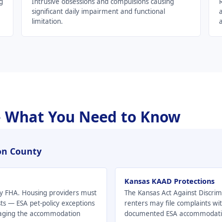
g
Intrusive obsessions and compulsions causing
significant daily impairment and functional
a
limitation.
a
 What You Need to Know
son County
Kansas KAAD Protections
 by FHA. Housing providers must
The Kansas Act Against Discrim
s — ESA pet-policy exceptions
renters may file complaints w
gaging the accommodation
documented ESA accommodation