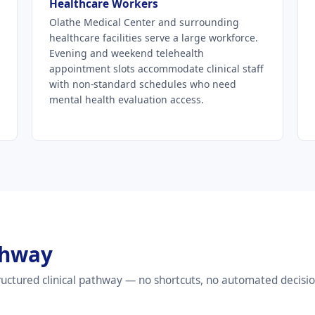
Healthcare Workers
Olathe Medical Center and surrounding
healthcare facilities serve a large workforce.
Evening and weekend telehealth
appointment slots accommodate clinical staff
with non-standard schedules who need
mental health evaluation access.
thway
uctured clinical pathway — no shortcuts, no automated decisio