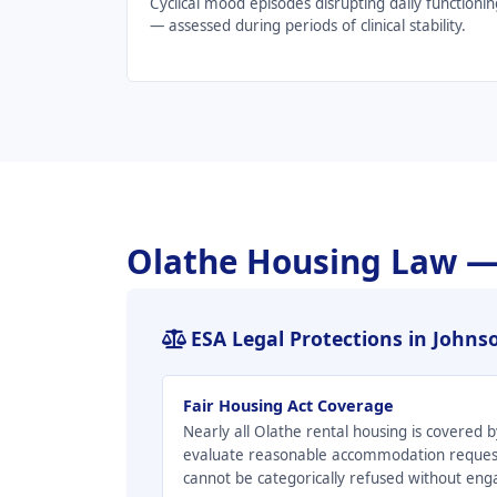
Cyclical mood episodes disrupting daily functionin
— assessed during periods of clinical stability.
Olathe Housing Law —
ESA Legal Protections in John
Fair Housing Act Coverage
Nearly all Olathe rental housing is covered
evaluate reasonable accommodation request
cannot be categorically refused without en