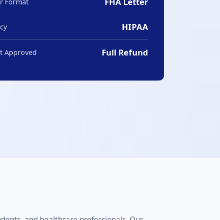
FHA Letter
er Format
HIPAA
acy
Full Refund
ot Approved
udents, and healthcare professionals. Our