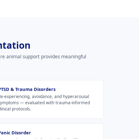
ntation
ere animal support provides meaningful
PTSD & Trauma Disorders
Re-experiencing, avoidance, and hyperarousal
symptoms — evaluated with trauma-informed
linical protocols.
Panic Disorder