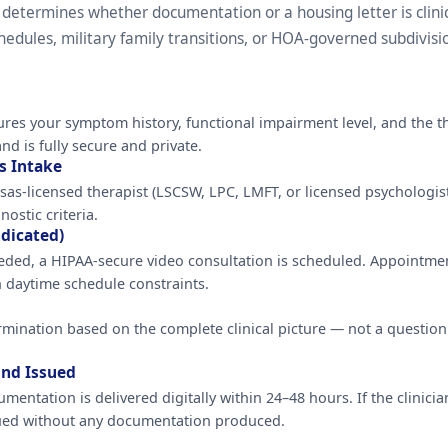
 determines whether documentation or a housing letter is clini
dules, military family transitions, or HOA-governed subdivisi
ures your symptom history, functional impairment level, and the th
nd is fully secure and private.
s Intake
as-licensed therapist (LSCSW, LPC, LMFT, or licensed psychologist
ostic criteria.
dicated)
 needed, a HIPAA-secure video consultation is scheduled. Appoint
 daytime schedule constraints.
rmination based on the complete clinical picture — not a questio
und Issued
umentation is delivered digitally within 24–48 hours. If the clinici
sued without any documentation produced.