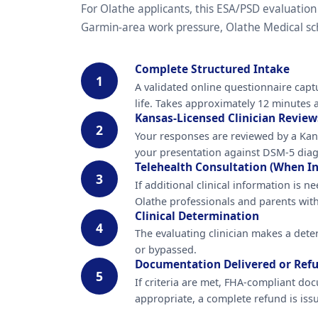
For Olathe applicants, this ESA/PSD evaluation
Garmin-area work pressure, Olathe Medical sche
Complete Structured Intake
1
A validated online questionnaire capt
life. Takes approximately 12 minutes a
Kansas-Licensed Clinician Review
2
Your responses are reviewed by a Kans
your presentation against DSM-5 diagn
Telehealth Consultation (When In
3
If additional clinical information is
Olathe professionals and parents with
Clinical Determination
4
The evaluating clinician makes a dete
or bypassed.
Documentation Delivered or Ref
5
If criteria are met, FHA-compliant doc
appropriate, a complete refund is is