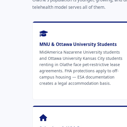
telehealth model serves all of them.
MNU & Ottawa University Students
MidAmerica Nazarene University students
and Ottawa University Kansas City students
renting in Olathe face pet-restrictive lease
agreements. FHA protections apply to off-
campus housing — ESA documentation
creates a legal accommodation basis.