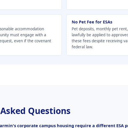
No Pet Fee for ESAs
asonable accommodation
Pet deposits, monthly pet rent
unity must engage with a
lawfully be applied to approve
uest, even if the covenant
these fees despite receiving v
federal law.
 Asked Questions
armin's corporate campus housing require a different ESA p