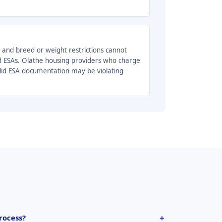
, and breed or weight restrictions cannot
d ESAs. Olathe housing providers who charge
alid ESA documentation may be violating
rocess?