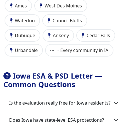
Ames
West Des Moines
Waterloo
Council Bluffs
Dubuque
Ankeny
Cedar Falls
Urbandale
+ Every community in IA
Iowa ESA & PSD Letter —
Common Questions
Is the evaluation really free for Iowa residents?
Does Iowa have state-level ESA protections?