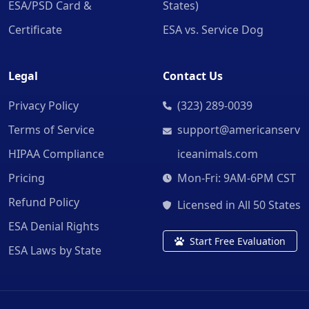
ESA/PSD Card &
States)
Certificate
ESA vs. Service Dog
Legal
Contact Us
Privacy Policy
(323) 289-0039
Terms of Service
support@americanserv
HIPAA Compliance
iceanimals.com
Pricing
Mon-Fri: 9AM-6PM CST
Refund Policy
Licensed in All 50 States
ESA Denial Rights
Start Free Evaluation
ESA Laws by State