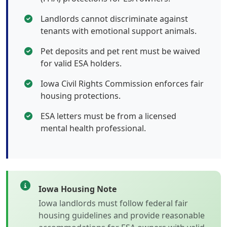
Landlords cannot discriminate against
tenants with emotional support animals.
Pet deposits and pet rent must be waived
for valid ESA holders.
Iowa Civil Rights Commission enforces fair
housing protections.
ESA letters must be from a licensed
mental health professional.
Iowa Housing Note
Iowa landlords must follow federal fair
housing guidelines and provide reasonable