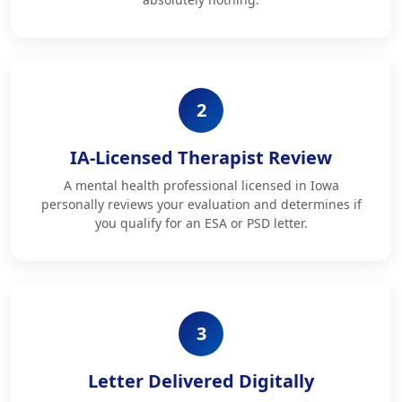
2
IA-Licensed Therapist Review
A mental health professional licensed in Iowa
personally reviews your evaluation and determines if
you qualify for an ESA or PSD letter.
3
Letter Delivered Digitally