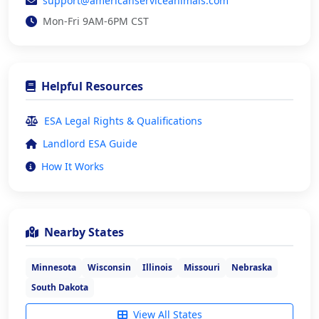
support@americanserviceanimals.com
Mon-Fri 9AM-6PM CST
Helpful Resources
ESA Legal Rights & Qualifications
Landlord ESA Guide
How It Works
Nearby States
Minnesota
Wisconsin
Illinois
Missouri
Nebraska
South Dakota
View All States