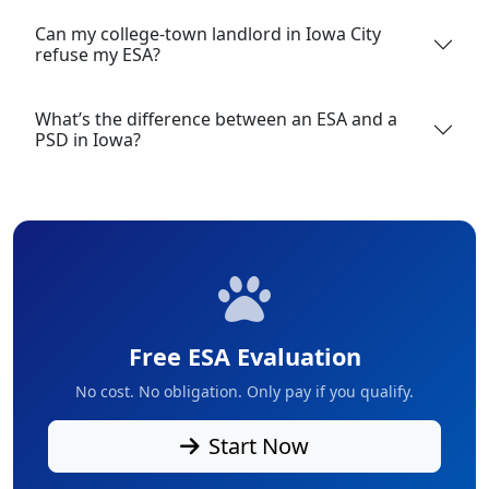
Can my college-town landlord in Iowa City
refuse my ESA?
What’s the difference between an ESA and a
PSD in Iowa?
Free ESA Evaluation
No cost. No obligation. Only pay if you qualify.
Start Now