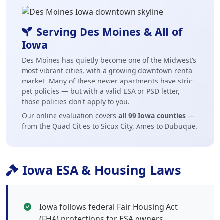
Serving Des Moines & All of
Iowa
Des Moines has quietly become one of the Midwest's
most vibrant cities, with a growing downtown rental
market. Many of these newer apartments have strict
pet policies — but with a valid ESA or PSD letter,
those policies don't apply to you.
Our online evaluation covers
all 99 Iowa counties
—
from the Quad Cities to Sioux City, Ames to Dubuque.
Iowa ESA & Housing Laws
Iowa follows federal Fair Housing Act
(FHA) protections for ESA owners.