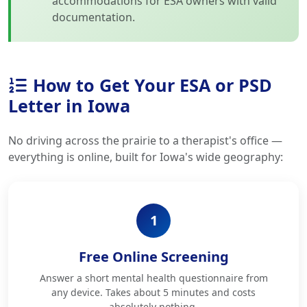
accommodations for ESA owners with valid
documentation.
How to Get Your ESA or PSD
Letter in Iowa
No driving across the prairie to a therapist's office —
everything is online, built for Iowa's wide geography:
1
Free Online Screening
Answer a short mental health questionnaire from
any device. Takes about 5 minutes and costs
absolutely nothing.