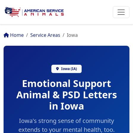
Home
Service Areas
Iowa
Iowa (IA)
Emotional Support
Animal & PSD Letters
in Iowa
Iowa's strong sense of community
extends to your mental health, too.