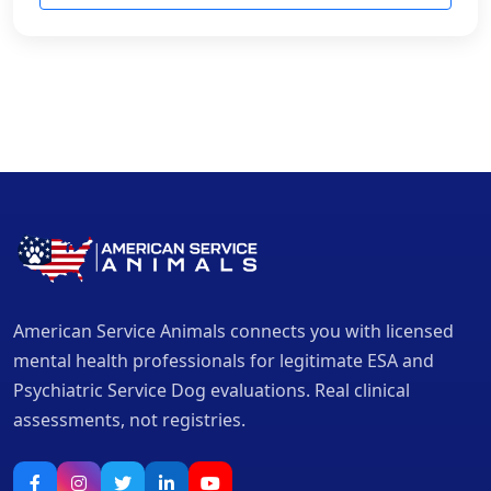
American Service Animals connects you with licensed
mental health professionals for legitimate ESA and
Psychiatric Service Dog evaluations. Real clinical
assessments, not registries.