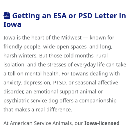
Getting an ESA or PSD Letter in
Iowa
Iowa is the heart of the Midwest — known for
friendly people, wide-open spaces, and long,
harsh winters. But those cold months, rural
isolation, and the stresses of everyday life can take
a toll on mental health. For Iowans dealing with
anxiety, depression, PTSD, or seasonal affective
disorder, an emotional support animal or
psychiatric service dog offers a companionship
that makes a real difference.
At American Service Animals, our
Iowa-licensed