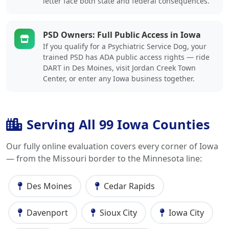
letter face both state and federal consequences.
PSD Owners: Full Public Access in Iowa
If you qualify for a Psychiatric Service Dog, your
trained PSD has ADA public access rights — ride
DART in Des Moines, visit Jordan Creek Town
Center, or enter any Iowa business together.
Serving All 99 Iowa Counties
Our fully online evaluation covers every corner of Iowa
— from the Missouri border to the Minnesota line:
Des Moines
Cedar Rapids
Davenport
Sioux City
Iowa City