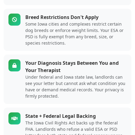
Breed Restrictions Don't Apply
Some Iowa cities and complexes restrict certain
dog breeds or enforce weight limits. Your ESA or
PSD is fully exempt from any breed, size, or
species restrictions.
Your Diagnosis Stays Between You and
Your Therapist
Under federal and Iowa state law, landlords can
see your letter but cannot ask what condition you
have or demand medical records. Your privacy is
firmly protected.
State + Federal Legal Backing
The Iowa Civil Rights Act backs up the federal
FHA. Landlords who refuse a valid ESA or PSD