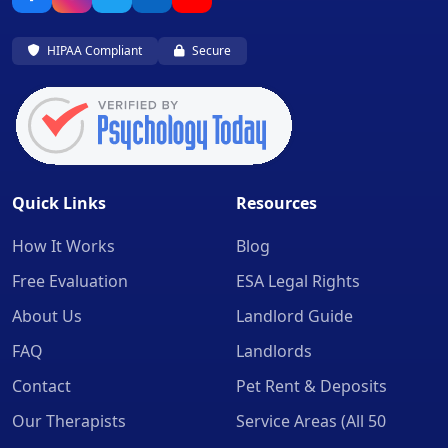
HIPAA Compliant
Secure
Quick Links
Resources
How It Works
Blog
Free Evaluation
ESA Legal Rights
About Us
Landlord Guide
FAQ
Landlords
Contact
Pet Rent & Deposits
Our Therapists
Service Areas (All 50