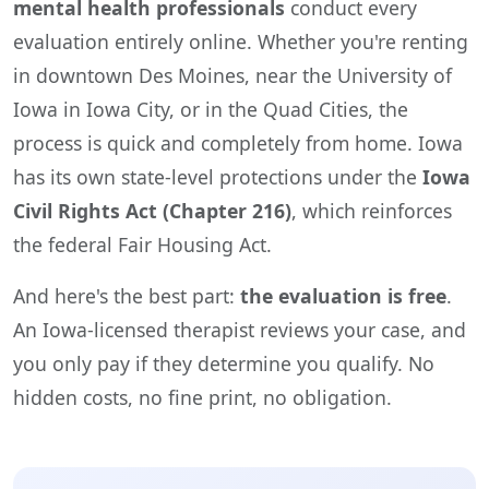
mental health professionals
conduct every
evaluation entirely online. Whether you're renting
in downtown Des Moines, near the University of
Iowa in Iowa City, or in the Quad Cities, the
process is quick and completely from home. Iowa
has its own state-level protections under the
Iowa
Civil Rights Act (Chapter 216)
, which reinforces
the federal Fair Housing Act.
And here's the best part:
the evaluation is free
.
An Iowa-licensed therapist reviews your case, and
you only pay if they determine you qualify. No
hidden costs, no fine print, no obligation.