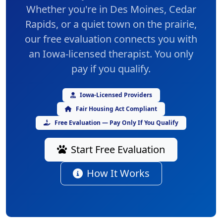
Whether you're in Des Moines, Cedar
Rapids, or a quiet town on the prairie,
our
free evaluation
connects you with
an Iowa-licensed therapist. You only
pay if you qualify.
Iowa-Licensed Providers
Fair Housing Act Compliant
Free Evaluation — Pay Only If You Qualify
Start Free Evaluation
How It Works