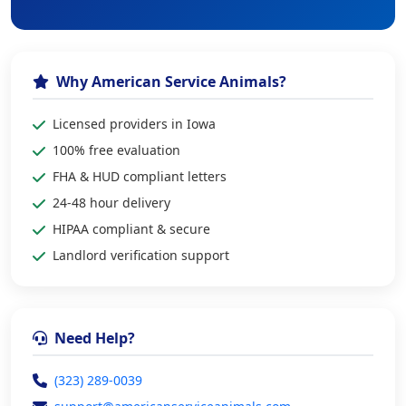
Why American Service Animals?
Licensed providers in Iowa
100% free evaluation
FHA & HUD compliant letters
24-48 hour delivery
HIPAA compliant & secure
Landlord verification support
Need Help?
(323) 289-0039