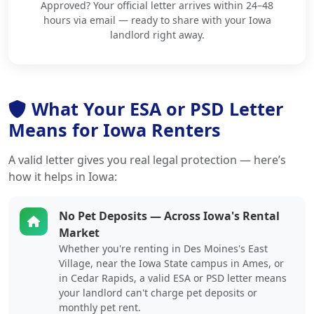
Approved? Your official letter arrives within 24–48
hours via email — ready to share with your Iowa
landlord right away.
What Your ESA or PSD Letter
Means for Iowa Renters
A valid letter gives you real legal protection — here’s
how it helps in Iowa:
No Pet Deposits — Across Iowa's Rental
Market
Whether you're renting in Des Moines's East
Village, near the Iowa State campus in Ames, or
in Cedar Rapids, a valid ESA or PSD letter means
your landlord can't charge pet deposits or
monthly pet rent.