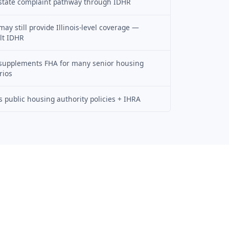
state complaint pathway through IDHR
ay still provide Illinois-level coverage —
lt IDHR
supplements FHA for many senior housing
rios
is public housing authority policies + IHRA