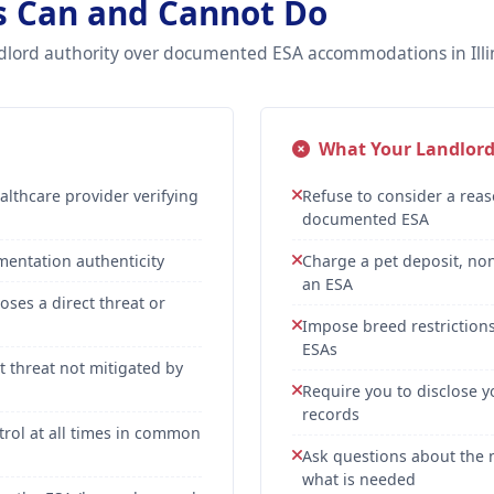
ds Can and Cannot Do
dlord authority over documented ESA accommodations in Illin
What Your Landlor
lthcare provider verifying
Refuse to consider a rea
documented ESA
umentation authenticity
Charge a pet deposit, non
an ESA
oses a direct threat or
Impose breed restrictions,
ESAs
 threat not mitigated by
Require you to disclose y
records
trol at all times in common
Ask questions about the n
what is needed