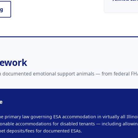
ng
mework
 with documented emotional support animals — from federal FHA
e
he primary law governing ESA accommodation in virtually all Illinoi
onable accommodations for disabled tenants — including allowing
pet deposits/fees for documented ESAs.