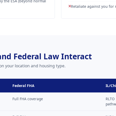
by the ESA (beyond normal
Retaliate against you fo
 and Federal Law Interact
on your location and housing type.
Federal FHA
IL/Ch
Full FHA coverage
RLTO 
path