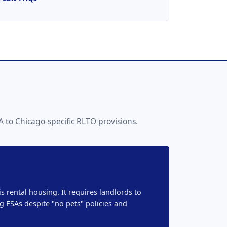
 to Chicago-specific RLTO provisions.
s rental housing. It requires landlords to
 ESAs despite "no pets" policies and