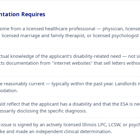
ntation Requires
e from a licensed healthcare professional — physician, licensed 
 licensed marriage and family therapist, or licensed psychologist
actual knowledge of the applicant's disability-related need — no
cts documentation from "internet websites" that sell letters withou
be reasonably current — typically within the past year. Landlord
odation.
 reflect that the applicant has a disability and that the ESA is
ssarily disclosing the specific diagnosis.
 issue is signed by an actively licensed Illinois LPC, LCSW, or psy
take and made an independent clinical determination.