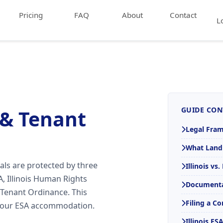
Pricing
FAQ
About
Contact
L
GUIDE CON
 & Tenant
Legal Fra
What Land
als are protected by three
Illinois vs
, Illinois Human Rights
Documenta
 Tenant Ordinance. This
Filing a C
 your ESA accommodation.
Illinois E