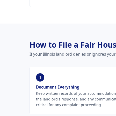
How to File a Fair Hous
If your Illinois landlord denies or ignores y
1
Document Everything
Keep written records of your accommodation r
the landlord's response, and any communica
critical for any complaint proceeding.