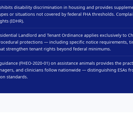
hibits disability discrimination in housing and provides suppleme
ypes or situations not covered by federal FHA thresholds. Complai
ghts (IDHR).
sidential Landlord and Tenant Ordinance applies exclusively to C
rocedural protections — including specific notice requirements, t
hat strengthen tenant rights beyond federal minimums.
uidance (FHEO-2020-01) on assistance animals provides the practi
agers, and clinicians follow nationwide — distinguishing ESAs fr
on standards.