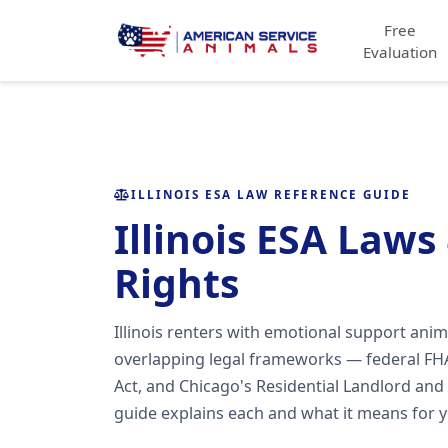
Free
Evaluation
ILLINOIS ESA LAW REFERENCE GUIDE
Illinois ESA Laws
Rights
Illinois renters with emotional support anim
overlapping legal frameworks — federal FHA
Act, and Chicago's Residential Landlord and
guide explains each and what it means for