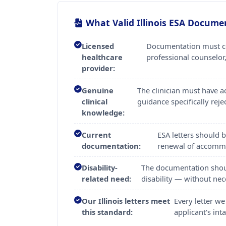
What Valid Illinois ESA Docume
Licensed
Documentation must com
healthcare
professional counselor,
provider:
Genuine
The clinician must have 
clinical
guidance specifically reje
knowledge:
Current
ESA letters should 
documentation:
renewal of accomm
Disability-
The documentation should
related need:
disability — without nece
Our Illinois letters meet
Every letter we
this standard:
applicant's in