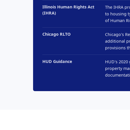
Illinois Human Rights Act
The IHRA pro
(IHRA)
to housing t
of Human Ri
Chicago RLTO
Chicago's Re
additional p
provisions t
HUD Guidance
HUD's 2020 g
property man
documentati