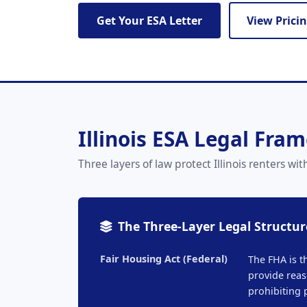
Get Your ESA Letter
View Prici
Illinois ESA Legal Fra
Three layers of law protect Illinois renters
The Three-Layer Legal Structur
Fair Housing Act (Federal)
The FHA is t
provide reas
prohibiting 