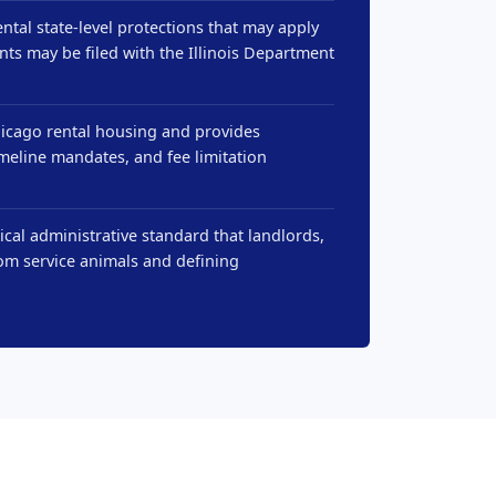
ntal state-level protections that may apply
nts may be filed with the Illinois Department
hicago rental housing and provides
imeline mandates, and fee limitation
cal administrative standard that landlords,
om service animals and defining