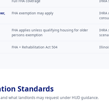
Full FHA coverage
IHRA 
wer,
FHA exemption may apply
IHRA m
consu
FHA applies unless qualifying housing for older
IHRA 
persons exemption
scena
FHA + Rehabilitation Act 504
Illino
ation Standards
d and what landlords may request under HUD guidance.