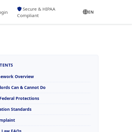
Secure & HIPAA
ogin
EN
Compliant
TENTS
mework Overview
lords Can & Cannot Do
. Federal Protections
tion Standards
omplaint
SA Law FAQs