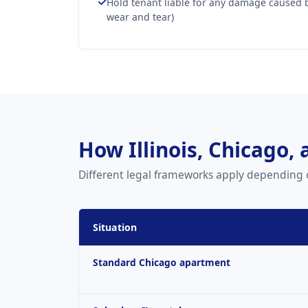
Hold tenant liable for any damage caused 
wear and tear)
How Illinois, Chicago,
Different legal frameworks apply depending 
Situation
Standard Chicago apartment