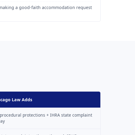
r making a good-faith accommodation request
icago Law Adds
procedural protections + IHRA state complaint
way