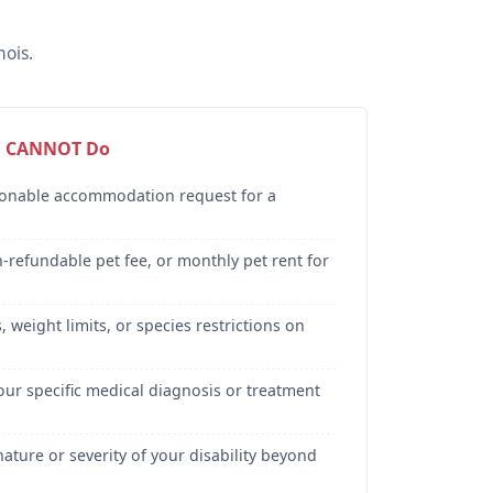
ois.
d CANNOT Do
sonable accommodation request for a
-refundable pet fee, or monthly pet rent for
 weight limits, or species restrictions on
our specific medical diagnosis or treatment
ature or severity of your disability beyond