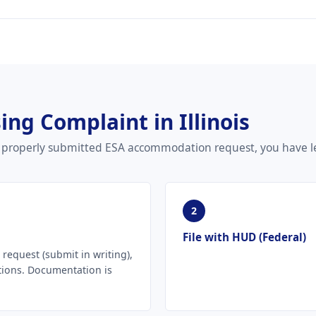
ing Complaint in Illinois
our properly submitted ESA accommodation request, you have le
2
File with HUD (Federal)
equest (submit in writing),
tions. Documentation is