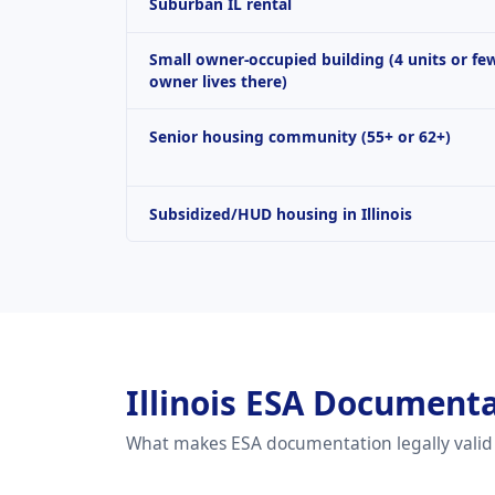
Suburban IL rental
Small owner-occupied building (4 units or fe
owner lives there)
Senior housing community (55+ or 62+)
Subsidized/HUD housing in Illinois
Illinois ESA Document
What makes ESA documentation legally vali