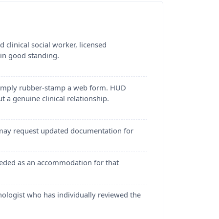
clinical social worker, licensed
 in good standing.
t simply rubber-stamp a web form. HUD
t a genuine clinical relationship.
s may request updated documentation for
 needed as an accommodation for that
chologist who has individually reviewed the