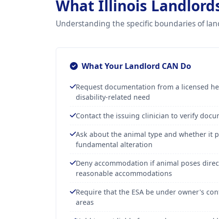
What Illinois Landlor
Understanding the specific boundaries of lan
What Your Landlord CAN Do
Request documentation from a licensed hea
disability-related need
Contact the issuing clinician to verify doc
Ask about the animal type and whether it p
fundamental alteration
Deny accommodation if animal poses direct
reasonable accommodations
Require that the ESA be under owner's con
areas