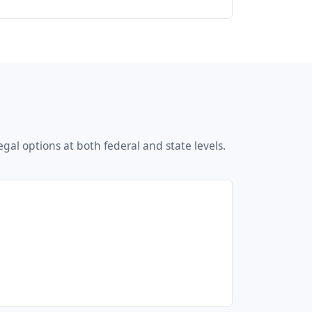
gal options at both federal and state levels.