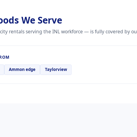
oods We Serve
city rentals serving the INL workforce — is fully covered by o
FROM
Ammon edge
Taylorview