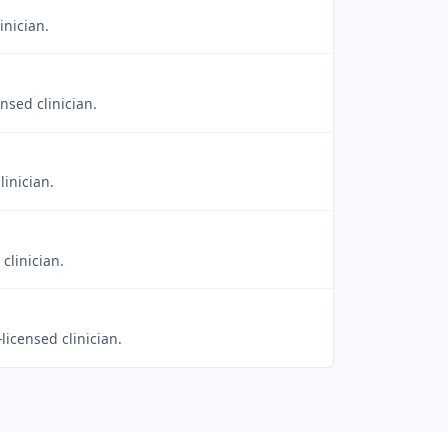
inician.
nsed clinician.
linician.
clinician.
licensed clinician.