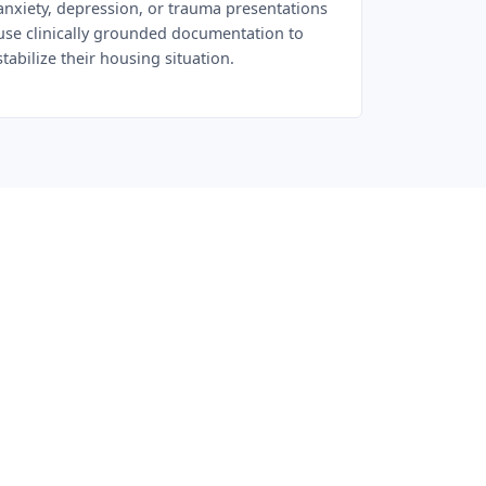
anxiety, depression, or trauma presentations
use clinically grounded documentation to
stabilize their housing situation.