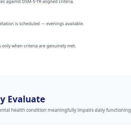
ses against DSM-5-TR-aligned criteria.
sultation is scheduled — evenings available.
 only when criteria are genuinely met.
ly Evaluate
tal health condition meaningfully impairs daily functioning