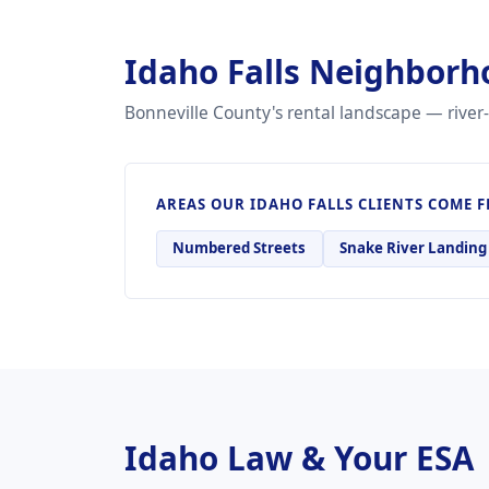
Idaho Falls Neighborh
Bonneville County's rental landscape — river-
AREAS OUR IDAHO FALLS CLIENTS COME 
Numbered Streets
Snake River Landing
Idaho Law & Your ESA