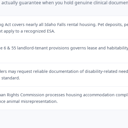
 actually guarantee when you hold genuine clinical documen
g Act covers nearly all Idaho Falls rental housing. Pet deposits, p
ot apply to a recognized ESA.
le 6 & 55 landlord-tenant provisions governs lease and habitabil
rs may request reliable documentation of disability-related need. 
 standard.
an Rights Commission processes housing accommodation complai
ance animal misrepresentation.