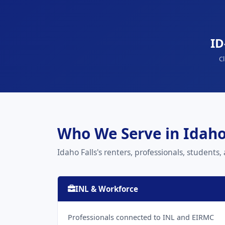
ID
Cl
Who We Serve in Idaho
Idaho Falls's renters, professionals, students,
INL & Workforce
Professionals connected to INL and EIRMC