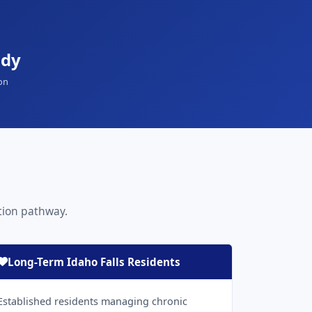
ady
on
ation pathway.
Long-Term Idaho Falls Residents
Established residents managing chronic