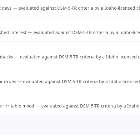
st days — evaluated against DSM-5-TR criteria by a Idaho-licensed cl
hed interest — evaluated against DSM-5-TR criteria by a Idaho-lice
hbacks — evaluated against DSM-5-TR criteria by a Idaho-licensed c
r urges — evaluated against DSM-5-TR criteria by a Idaho-licensed 
 or irritable mood — evaluated against DSM-5-TR criteria by a Idaho-