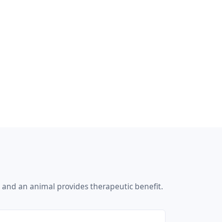
 and an animal provides therapeutic benefit.