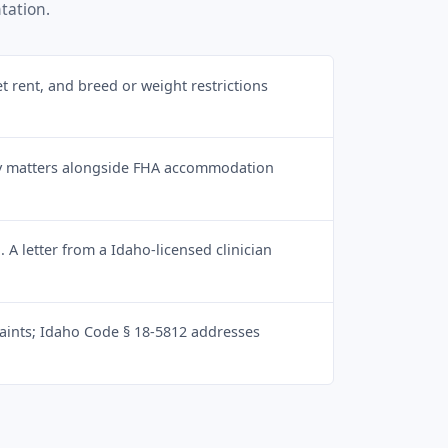
tation.
et rent, and breed or weight restrictions
ity matters alongside FHA accommodation
A letter from a Idaho-licensed clinician
nts; Idaho Code § 18-5812 addresses