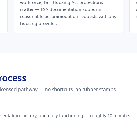
workforce, Fair Housing Act protections
matter — ESA documentation supports
reasonable accommodation requests with any
housing provider.
rocess
 licensed pathway — no shortcuts, no rubber stamps.
entation, history, and daily functioning — roughly 10 minutes.