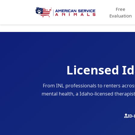
Free
Evaluation
Licensed Id
From INL professionals to renters acr
mental health, a Idaho-licensed therapis
ID-