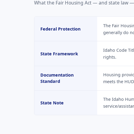
What the Fair Housing Act — and state law —
The Fair Housin
Federal Protection
generally do n
Idaho Code Tit
State Framework
rights.
Housing provide
Documentation
Standard
meets the HUD
The Idaho Hum
State Note
service/assist