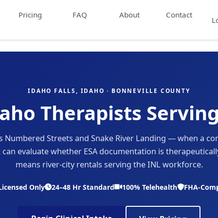
Pricing
FAQ
About
Contact
L
IDAHO FALLS, IDAHO · BONNEVILLE COUNTY
aho Therapists Serving
oss Numbered Streets and Snake River Landing — when a co
t can evaluate whether ESA documentation is therapeutically
means river-city rentals serving the INL workforce.
Licensed Only
24–48 Hr Standard
100% Telehealth
FHA-Comp