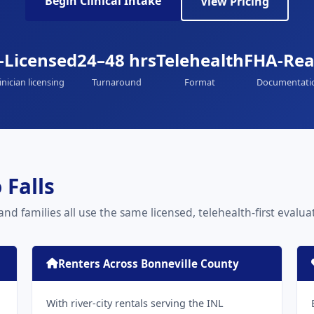
Begin Clinical Intake
View Pricing
-Licensed
24–48 hrs
Telehealth
FHA-Re
inician licensing
Turnaround
Format
Documentati
 Falls
 and families all use the same licensed, telehealth-first evalu
Renters Across Bonneville County
With river-city rentals serving the INL