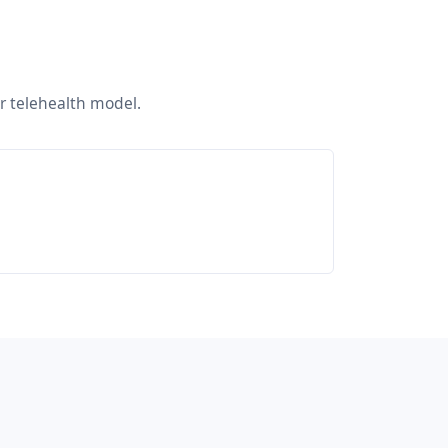
ur telehealth model.