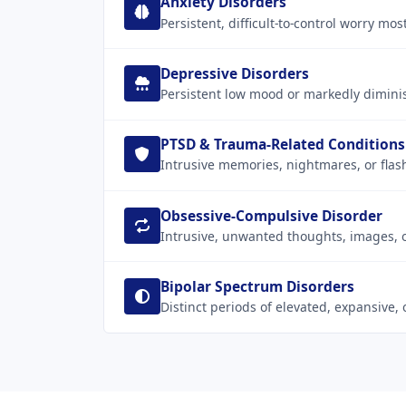
Anxiety Disorders
Persistent, difficult-to-control worry mo
Depressive Disorders
Persistent low mood or markedly diminis
PTSD & Trauma-Related Conditions
Intrusive memories, nightmares, or flas
Obsessive-Compulsive Disorder
Intrusive, unwanted thoughts, images, o
Bipolar Spectrum Disorders
Distinct periods of elevated, expansive,