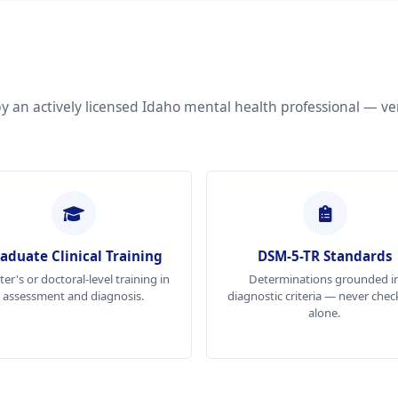
by an actively licensed Idaho mental health professional — ve
aduate Clinical Training
DSM-5-TR Standards
er's or doctoral-level training in
Determinations grounded i
assessment and diagnosis.
diagnostic criteria — never check
alone.