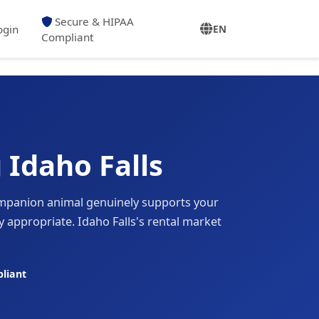
Secure & HIPAA
ogin
EN
Compliant
 Idaho Falls
mpanion animal genuinely supports your
 appropriate. Idaho Falls's rental market
liant