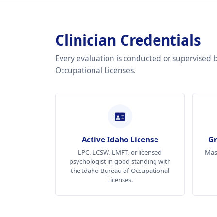
Clinician Credentials
Every evaluation is conducted or supervised 
Occupational Licenses.
Active Idaho License
Gr
LPC, LCSW, LMFT, or licensed
Mast
psychologist in good standing with
the Idaho Bureau of Occupational
Licenses.