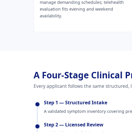
manage demanding schedules; telehealth
evaluation fits evening and weekend
availability.
A Four-Stage Clinical P
Every applicant follows the same structured,
Step 1 — Structured Intake
A validated symptom inventory covering pres
Step 2 — Licensed Review