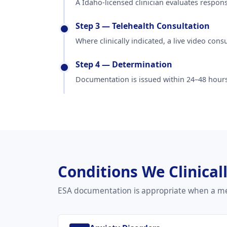
A Idaho-licensed clinician evaluates respon
Step 3 — Telehealth Consultation
Where clinically indicated, a live video con
Step 4 — Determination
Documentation is issued within 24–48 hours
Conditions We Clinical
ESA documentation is appropriate when a men