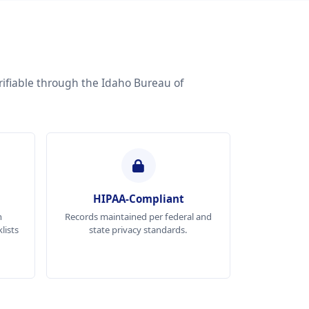
rifiable through the Idaho Bureau of
HIPAA-Compliant
n
Records maintained per federal and
lists
state privacy standards.