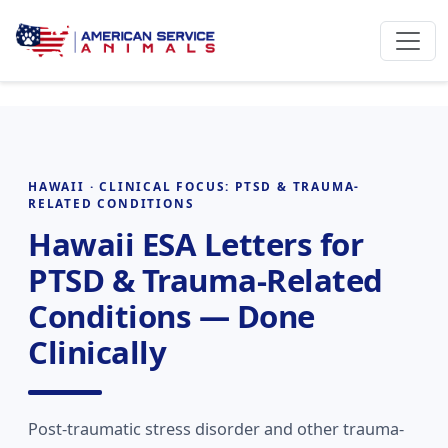
HAWAII · CLINICAL FOCUS: PTSD & TRAUMA-
RELATED CONDITIONS
Hawaii ESA Letters for
PTSD & Trauma-Related
Conditions — Done
Clinically
Post-traumatic stress disorder and other trauma-