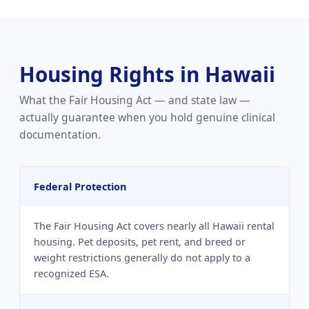
Housing Rights in Hawaii
What the Fair Housing Act — and state law —
actually guarantee when you hold genuine clinical
documentation.
Federal Protection
The Fair Housing Act covers nearly all Hawaii rental
housing. Pet deposits, pet rent, and breed or
weight restrictions generally do not apply to a
recognized ESA.