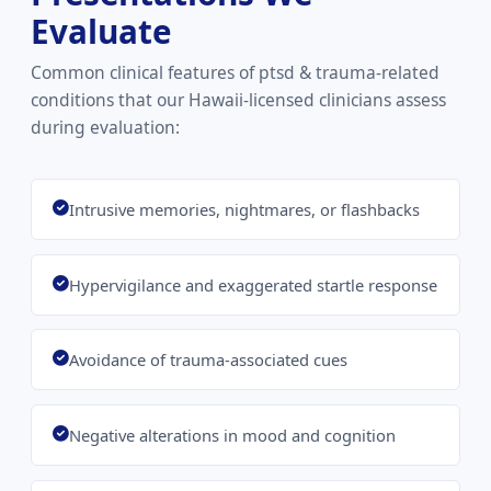
Evaluate
Common clinical features of ptsd & trauma-related
conditions that our Hawaii-licensed clinicians assess
during evaluation:
Intrusive memories, nightmares, or flashbacks
Hypervigilance and exaggerated startle response
Avoidance of trauma-associated cues
Negative alterations in mood and cognition