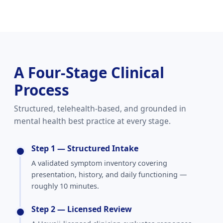
A Four-Stage Clinical
Process
Structured, telehealth-based, and grounded in
mental health best practice at every stage.
Step 1 — Structured Intake
A validated symptom inventory covering
presentation, history, and daily functioning —
roughly 10 minutes.
Step 2 — Licensed Review