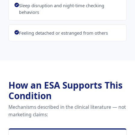
Sleep disruption and night-time checking
behaviors
Feeling detached or estranged from others
How an ESA Supports This
Condition
Mechanisms described in the clinical literature — not
marketing claims: