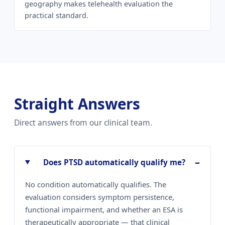
geography makes telehealth evaluation the
practical standard.
Straight Answers
Direct answers from our clinical team.
Does PTSD automatically qualify me?
No condition automatically qualifies. The
evaluation considers symptom persistence,
functional impairment, and whether an ESA is
therapeutically appropriate — that clinical