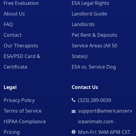
Free Evaluation
ESA Legal Rights
About Us
Landlord Guide
FAQ
Landlords
Contact
Pet Rent & Deposits
Our Therapists
Service Areas (All 50
ESA/PSD Card &
States)
Certificate
ESA vs. Service Dog
Legal
Contact Us
Privacy Policy
(323) 289-0039
Terms of Service
support@americanserv
HIPAA Compliance
iceanimals.com
Pricing
Mon-Fri: 9AM-6PM CST