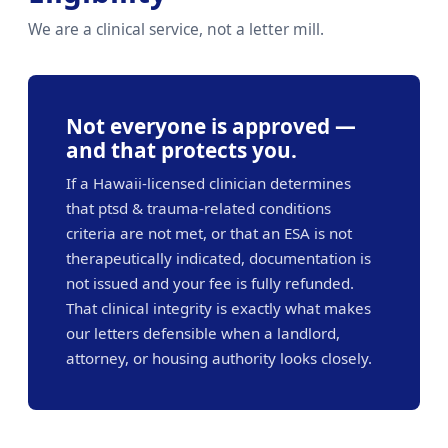
We are a clinical service, not a letter mill.
Not everyone is approved —
and that protects you.
If a Hawaii-licensed clinician determines
that ptsd & trauma-related conditions
criteria are not met, or that an ESA is not
therapeutically indicated, documentation is
not issued and your fee is fully refunded.
That clinical integrity is exactly what makes
our letters defensible when a landlord,
attorney, or housing authority looks closely.