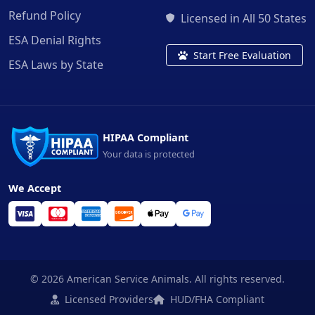
Refund Policy
Licensed in All 50 States
ESA Denial Rights
Start Free Evaluation
ESA Laws by State
HIPAA Compliant
Your data is protected
We Accept
© 2026 American Service Animals. All rights reserved.
Licensed Providers
HUD/FHA Compliant