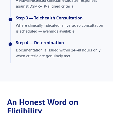
A Hawaii-licensed clinician evaluates responses
against DSM-5-TR-aligned criteria.
Step 3 — Telehealth Consultation
Where clinically indicated, a live video consultation
is scheduled — evenings available.
Step 4 — Determination
Documentation is issued within 24–48 hours only
when criteria are genuinely met.
An Honest Word on
Eligibility