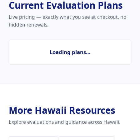
Current Evaluation Plans
Live pricing — exactly what you see at checkout, no
hidden renewals.
Loading plans…
More Hawaii Resources
Explore evaluations and guidance across Hawaii.