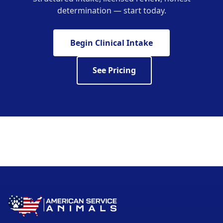
determination — start today.
Begin Clinical Intake
See Pricing