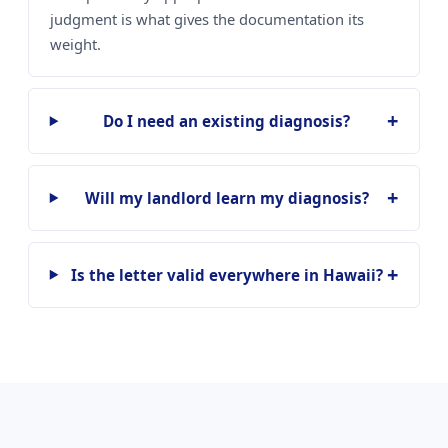
judgment is what gives the documentation its
weight.
Do I need an existing diagnosis?
Will my landlord learn my diagnosis?
Is the letter valid everywhere in Hawaii?