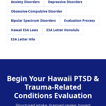
Anxiety Disorders
Depressive Disorders
Obsessive-Compulsive Disorder
Bipolar Spectrum Disorders
Evaluation Process
Hawaii ESA Laws
ESA Letter Honolulu
ESA Letter Hilo
Begin Your Hawaii PTSD &
Trauma-Related
Conditions Evaluation
Structured intake, licensed review, honest