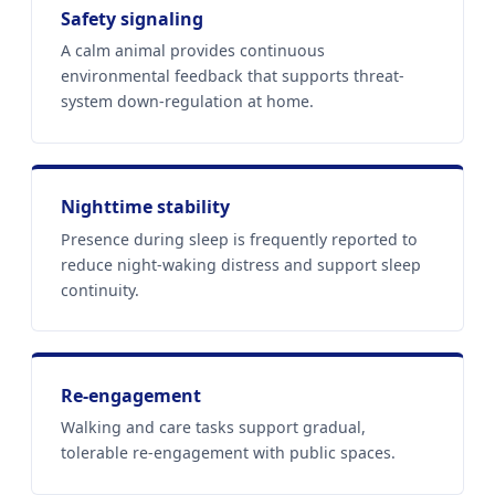
Safety signaling
A calm animal provides continuous
environmental feedback that supports threat-
system down-regulation at home.
Nighttime stability
Presence during sleep is frequently reported to
reduce night-waking distress and support sleep
continuity.
Re-engagement
Walking and care tasks support gradual,
tolerable re-engagement with public spaces.