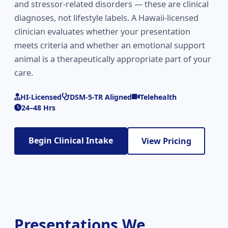
and stressor-related disorders — these are clinical
diagnoses, not lifestyle labels. A Hawaii-licensed
clinician evaluates whether your presentation
meets criteria and whether an emotional support
animal is a therapeutically appropriate part of your
care.
HI-Licensed
DSM-5-TR Aligned
Telehealth
24–48 Hrs
Begin Clinical Intake
View Pricing
Presentations We