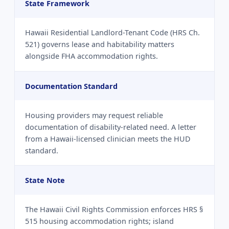
State Framework
Hawaii Residential Landlord-Tenant Code (HRS Ch.
521) governs lease and habitability matters
alongside FHA accommodation rights.
Documentation Standard
Housing providers may request reliable
documentation of disability-related need. A letter
from a Hawaii-licensed clinician meets the HUD
standard.
State Note
The Hawaii Civil Rights Commission enforces HRS §
515 housing accommodation rights; island