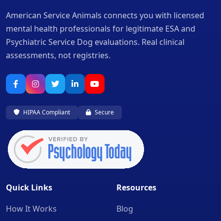
American Service Animals connects you with licensed
mental health professionals for legitimate ESA and
Psychiatric Service Dog evaluations. Real clinical
assessments, not registries.
HIPAA Compliant
Secure
Quick Links
Resources
How It Works
Blog