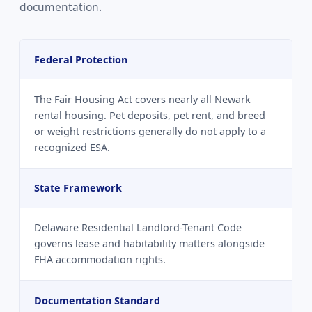
documentation.
Federal Protection
The Fair Housing Act covers nearly all Newark
rental housing. Pet deposits, pet rent, and breed
or weight restrictions generally do not apply to a
recognized ESA.
State Framework
Delaware Residential Landlord-Tenant Code
governs lease and habitability matters alongside
FHA accommodation rights.
Documentation Standard