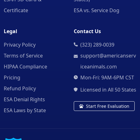
Certificate
ESA vs. Service Dog
Legal
Contact Us
Privacy Policy
(323) 289-0039
Terms of Service
support@americanserv
HIPAA Compliance
iceanimals.com
Pricing
Mon-Fri: 9AM-6PM CST
Refund Policy
Licensed in All 50 States
ESA Denial Rights
Start Free Evaluation
ESA Laws by State