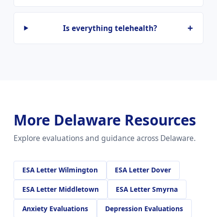
Is everything telehealth?
More Delaware Resources
Explore evaluations and guidance across Delaware.
ESA Letter Wilmington
ESA Letter Dover
ESA Letter Middletown
ESA Letter Smyrna
Anxiety Evaluations
Depression Evaluations