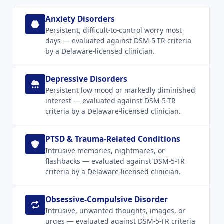
Anxiety Disorders
Persistent, difficult-to-control worry most
days — evaluated against DSM-5-TR criteria
by a Delaware-licensed clinician.
Depressive Disorders
Persistent low mood or markedly diminished
interest — evaluated against DSM-5-TR
criteria by a Delaware-licensed clinician.
PTSD & Trauma-Related Conditions
Intrusive memories, nightmares, or
flashbacks — evaluated against DSM-5-TR
criteria by a Delaware-licensed clinician.
Obsessive-Compulsive Disorder
Intrusive, unwanted thoughts, images, or
urges — evaluated against DSM-5-TR criteria