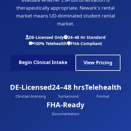
therapeutically appropriate. Newark's rental
market means UD-dominated student rental
market.
DE-Licensed Only
24–48 Hr Standard
100% Telehealth
FHA-Compliant
Begin Clinical Intake
View Pricing
DE-Licensed
24–48 hrs
Telehealth
Clinician licensing
Turnaround
Format
FHA-Ready
Documentation