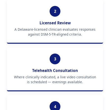
2
Licensed Review
A Delaware-licensed clinician evaluates responses
against DSM-5-TR-aligned criteria.
3
Telehealth Consultation
Where clinically indicated, a live video consultation
is scheduled — evenings available.
4