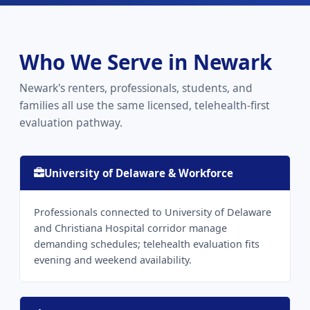
Who We Serve in Newark
Newark's renters, professionals, students, and
families all use the same licensed, telehealth-first
evaluation pathway.
University of Delaware & Workforce
Professionals connected to University of Delaware
and Christiana Hospital corridor manage
demanding schedules; telehealth evaluation fits
evening and weekend availability.