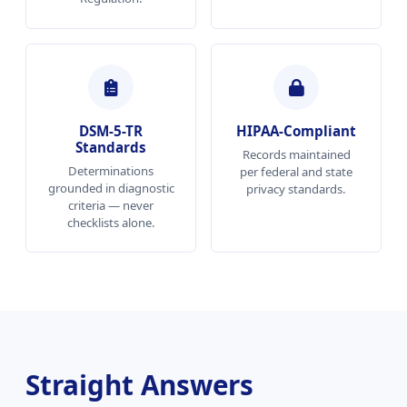
DSM-5-TR
HIPAA-Compliant
Standards
Records maintained
Determinations
per federal and state
grounded in diagnostic
privacy standards.
criteria — never
checklists alone.
Straight Answers