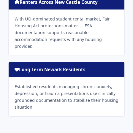
Renters Across New Castle County
With UD-dominated student rental market, Fair
Housing Act protections matter — ESA
documentation supports reasonable
accommodation requests with any housing
provider.
Long-Term Newark Residents
Established residents managing chronic anxiety,
depression, or trauma presentations use clinically
grounded documentation to stabilize their housing
situation.