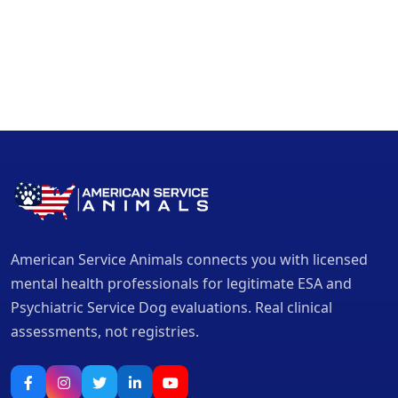
American Service Animals connects you with licensed
mental health professionals for legitimate ESA and
Psychiatric Service Dog evaluations. Real clinical
assessments, not registries.