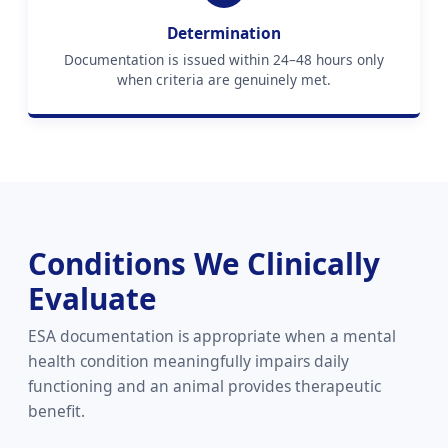
Determination
Documentation is issued within 24–48 hours only
when criteria are genuinely met.
Conditions We Clinically
Evaluate
ESA documentation is appropriate when a mental
health condition meaningfully impairs daily
functioning and an animal provides therapeutic
benefit.