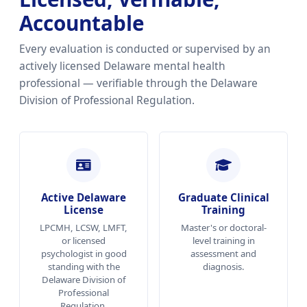
Accountable
Every evaluation is conducted or supervised by an
actively licensed Delaware mental health
professional — verifiable through the Delaware
Division of Professional Regulation.
Active Delaware
Graduate Clinical
License
Training
LPCMH, LCSW, LMFT,
Master's or doctoral-
or licensed
level training in
psychologist in good
assessment and
standing with the
diagnosis.
Delaware Division of
Professional
Regulation.