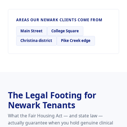
AREAS OUR NEWARK CLIENTS COME FROM
Main Street
College Square
Christina district
Pike Creek edge
The Legal Footing for
Newark Tenants
What the Fair Housing Act — and state law —
actually guarantee when you hold genuine clinical