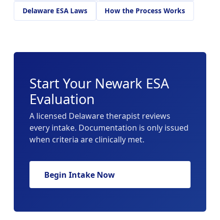
Delaware ESA Laws
How the Process Works
Start Your Newark ESA
Evaluation
A licensed Delaware therapist reviews
every intake. Documentation is only issued
when criteria are clinically met.
Begin Intake Now