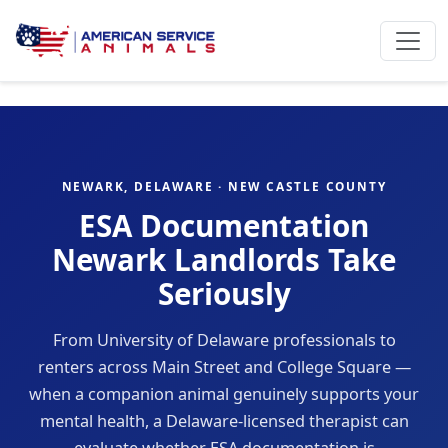
NEWARK, DELAWARE · NEW CASTLE COUNTY
ESA Documentation
Newark Landlords Take
Seriously
From University of Delaware professionals to
renters across Main Street and College Square —
when a companion animal genuinely supports your
mental health, a Delaware-licensed therapist can
evaluate whether ESA documentation is