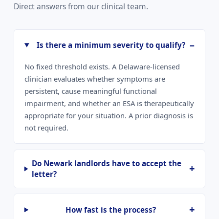
Direct answers from our clinical team.
Is there a minimum severity to qualify?
No fixed threshold exists. A Delaware-licensed
clinician evaluates whether symptoms are
persistent, cause meaningful functional
impairment, and whether an ESA is therapeutically
appropriate for your situation. A prior diagnosis is
not required.
Do Newark landlords have to accept the
letter?
How fast is the process?