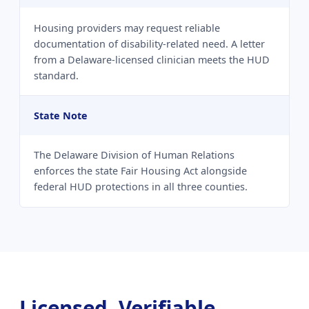
Housing providers may request reliable
documentation of disability-related need. A letter
from a Delaware-licensed clinician meets the HUD
standard.
State Note
The Delaware Division of Human Relations
enforces the state Fair Housing Act alongside
federal HUD protections in all three counties.
Licensed, Verifiable,