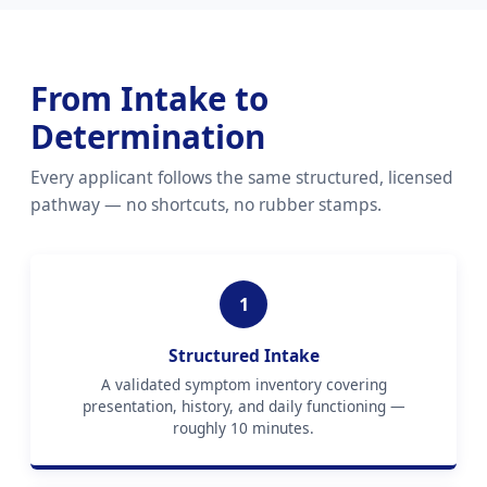
From Intake to
Determination
Every applicant follows the same structured, licensed
pathway — no shortcuts, no rubber stamps.
1
Structured Intake
A validated symptom inventory covering
presentation, history, and daily functioning —
roughly 10 minutes.