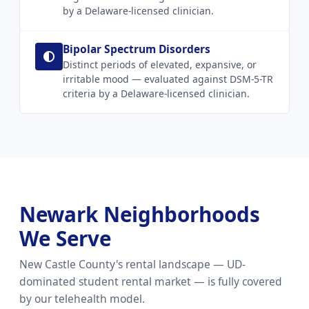
by a Delaware-licensed clinician.
Bipolar Spectrum Disorders
Distinct periods of elevated, expansive, or
irritable mood — evaluated against DSM-5-TR
criteria by a Delaware-licensed clinician.
Newark Neighborhoods
We Serve
New Castle County's rental landscape — UD-
dominated student rental market — is fully covered
by our telehealth model.