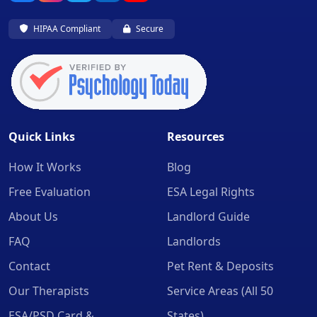
HIPAA Compliant
Secure
Quick Links
Resources
How It Works
Blog
Free Evaluation
ESA Legal Rights
About Us
Landlord Guide
FAQ
Landlords
Contact
Pet Rent & Deposits
Our Therapists
Service Areas (All 50
ESA/PSD Card &
States)