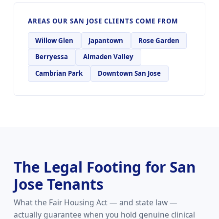
AREAS OUR SAN JOSE CLIENTS COME FROM
Willow Glen
Japantown
Rose Garden
Berryessa
Almaden Valley
Cambrian Park
Downtown San Jose
The Legal Footing for San
Jose Tenants
What the Fair Housing Act — and state law —
actually guarantee when you hold genuine clinical