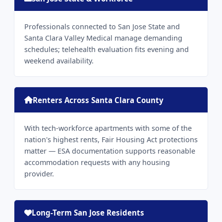
Professionals connected to San Jose State and
Santa Clara Valley Medical manage demanding
schedules; telehealth evaluation fits evening and
weekend availability.
Renters Across Santa Clara County
With tech-workforce apartments with some of the
nation's highest rents, Fair Housing Act protections
matter — ESA documentation supports reasonable
accommodation requests with any housing
provider.
Long-Term San Jose Residents