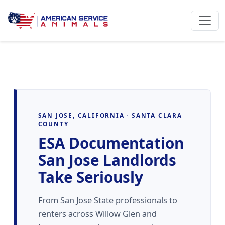
SAN JOSE, CALIFORNIA · SANTA CLARA
COUNTY
ESA Documentation
San Jose Landlords
Take Seriously
From San Jose State professionals to
renters across Willow Glen and