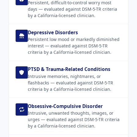
Persistent, difficult-to-control worry most
days — evaluated against DSM-5-TR criteria
by a California-licensed clinician.
Depressive Disorders
Persistent low mood or markedly diminished
interest — evaluated against DSM-5-TR
criteria by a California-licensed clinician.
PTSD & Trauma-Related Conditions
Intrusive memories, nightmares, or
flashbacks — evaluated against DSM-5-TR
criteria by a California-licensed clinician.
Obsessive-Compulsive Disorder
Intrusive, unwanted thoughts, images, or
urges — evaluated against DSM-5-TR criteria
by a California-licensed clinician.