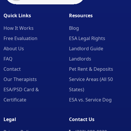
Quick Links
Resources
How It Works
Blog
Free Evaluation
ESA Legal Rights
About Us
Landlord Guide
FAQ
Landlords
Contact
Pet Rent & Deposits
Our Therapists
Service Areas (All 50
ESA/PSD Card &
States)
Certificate
ESA vs. Service Dog
Legal
Contact Us