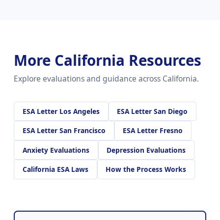
More California Resources
Explore evaluations and guidance across California.
ESA Letter Los Angeles
ESA Letter San Diego
ESA Letter San Francisco
ESA Letter Fresno
Anxiety Evaluations
Depression Evaluations
California ESA Laws
How the Process Works