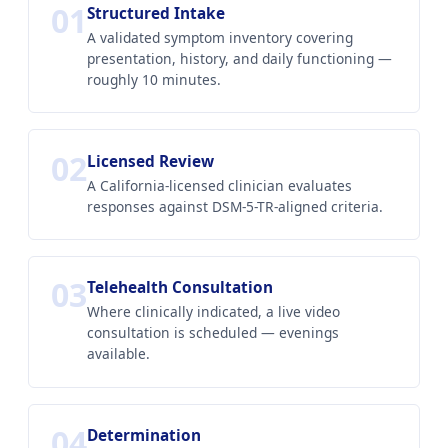
01
Structured Intake
A validated symptom inventory covering
presentation, history, and daily functioning —
roughly 10 minutes.
02
Licensed Review
A California-licensed clinician evaluates
responses against DSM-5-TR-aligned criteria.
03
Telehealth Consultation
Where clinically indicated, a live video
consultation is scheduled — evenings
available.
04
Determination