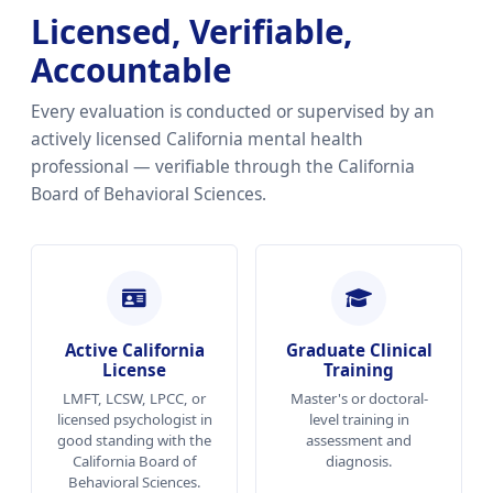
Licensed, Verifiable,
Accountable
Every evaluation is conducted or supervised by an
actively licensed California mental health
professional — verifiable through the California
Board of Behavioral Sciences.
Active California
Graduate Clinical
License
Training
LMFT, LCSW, LPCC, or
Master's or doctoral-
licensed psychologist in
level training in
good standing with the
assessment and
California Board of
diagnosis.
Behavioral Sciences.