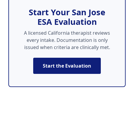
Start Your San Jose
ESA Evaluation
A licensed California therapist reviews
every intake. Documentation is only
issued when criteria are clinically met.
Start the Evaluation