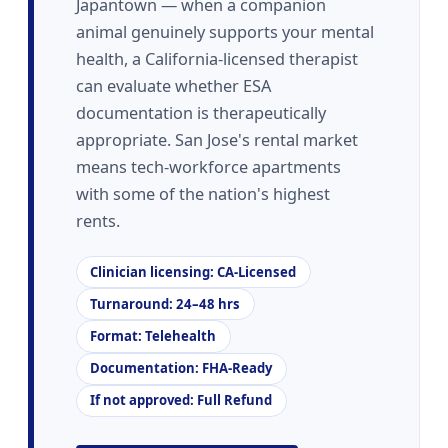
Japantown — when a companion
animal genuinely supports your mental
health, a California-licensed therapist
can evaluate whether ESA
documentation is therapeutically
appropriate. San Jose's rental market
means tech-workforce apartments
with some of the nation's highest
rents.
Clinician licensing: CA-Licensed
Turnaround: 24–48 hrs
Format: Telehealth
Documentation: FHA-Ready
If not approved: Full Refund