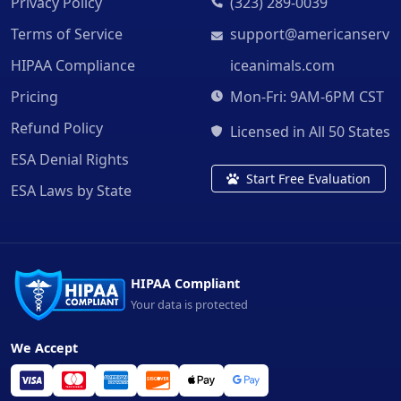
Privacy Policy
(323) 289-0039
Terms of Service
support@americanserv
HIPAA Compliance
iceanimals.com
Pricing
Mon-Fri: 9AM-6PM CST
Refund Policy
Licensed in All 50 States
ESA Denial Rights
Start Free Evaluation
ESA Laws by State
HIPAA Compliant
Your data is protected
We Accept