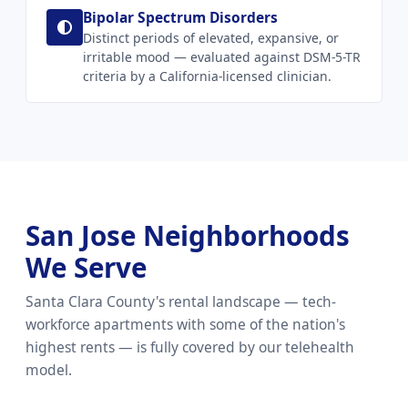
Bipolar Spectrum Disorders
Distinct periods of elevated, expansive, or
irritable mood — evaluated against DSM-5-TR
criteria by a California-licensed clinician.
San Jose Neighborhoods
We Serve
Santa Clara County's rental landscape — tech-
workforce apartments with some of the nation's
highest rents — is fully covered by our telehealth
model.