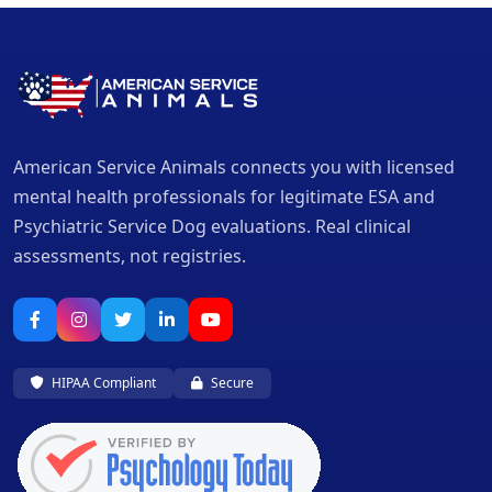
American Service Animals connects you with licensed
mental health professionals for legitimate ESA and
Psychiatric Service Dog evaluations. Real clinical
assessments, not registries.
HIPAA Compliant
Secure