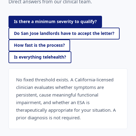
Direct answers from our clinical team.
Is there a minimum severity to qualify?
Do San Jose landlords have to accept the letter?
How fast is the process?
Is everything telehealth?
No fixed threshold exists. A California-licensed
clinician evaluates whether symptoms are
persistent, cause meaningful functional
impairment, and whether an ESA is
therapeutically appropriate for your situation. A
prior diagnosis is not required.