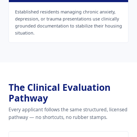
Established residents managing chronic anxiety,
depression, or trauma presentations use clinically
grounded documentation to stabilize their housing
situation.
The Clinical Evaluation
Pathway
Every applicant follows the same structured, licensed
pathway — no shortcuts, no rubber stamps.