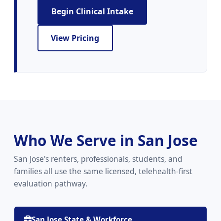
Begin Clinical Intake
View Pricing
Who We Serve in San Jose
San Jose's renters, professionals, students, and
families all use the same licensed, telehealth-first
evaluation pathway.
San Jose State & Workforce