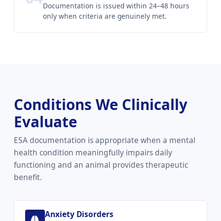
Documentation is issued within 24–48 hours
only when criteria are genuinely met.
Conditions We Clinically
Evaluate
ESA documentation is appropriate when a mental
health condition meaningfully impairs daily
functioning and an animal provides therapeutic
benefit.
Anxiety Disorders