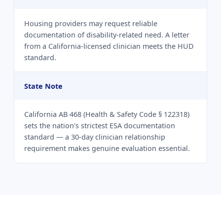
Housing providers may request reliable
documentation of disability-related need. A letter
from a California-licensed clinician meets the HUD
standard.
State Note
California AB 468 (Health & Safety Code § 122318)
sets the nation's strictest ESA documentation
standard — a 30-day clinician relationship
requirement makes genuine evaluation essential.