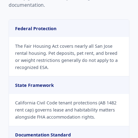
documentation.
Federal Protection
The Fair Housing Act covers nearly all San Jose
rental housing. Pet deposits, pet rent, and breed
or weight restrictions generally do not apply to a
recognized ESA.
State Framework
California Civil Code tenant protections (AB 1482
rent cap) governs lease and habitability matters
alongside FHA accommodation rights.
Documentation Standard