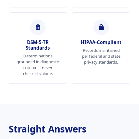
DSM-5-TR
HIPAA-Compliant
Standards
Records maintained
Determinations
per federal and state
grounded in diagnostic
privacy standards.
criteria — never
checklists alone.
Straight Answers