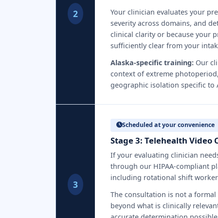
Your clinician evaluates your pr
2
severity across domains, and det
clinical clarity or because your p
sufficiently clear from your int
Alaska-specific training:
Our cli
context of extreme photoperiod,
geographic isolation specific to
Scheduled at your convenience
Stage 3: Telehealth Video 
If your evaluating clinician nee
through our HIPAA-compliant pl
including rotational shift worke
3
The consultation is not a formal
beyond what is clinically relevan
accurate determination possible 