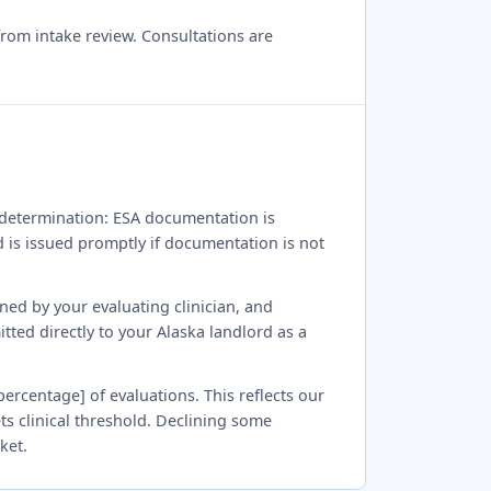
from intake review. Consultations are
al determination: ESA documentation is
nd is issued promptly if documentation is not
gned by your evaluating clinician, and
tted directly to your Alaska landlord as a
percentage] of evaluations. This reflects our
ts clinical threshold. Declining some
ket.