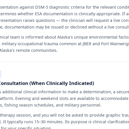
esentation against DSM-5 diagnostic criteria for the relevant condi
ermines whether ESA documentation is clinically appropriate. If 
resentation raises questions — the clinician will request a live consu
ake, documentation may be issued or declined without a live consul
nical team is informed about Alaska's unique environmental factor
 military occupational trauma common at JBER and Fort Wainwrigh
 Alaska's remote communities.
Consultation (When Clinically Indicated)
ds additional clinical information to make a determination, a secur
atform. Evening and weekend slots are available to accommodate 
rs, fishing season schedules, and military personnel.
 therapy session, and you will not be asked to provide graphic tra
t. It typically runs 15–30 minutes. Its purpose is clinical clarifica
for your specific situation.