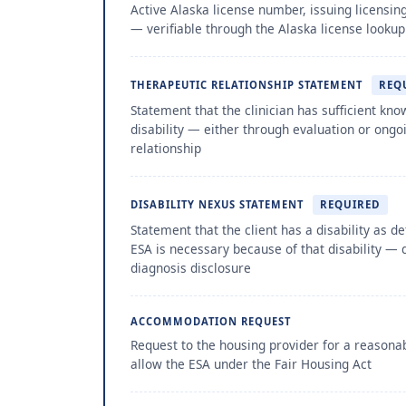
Active Alaska license number, issuing licensin
— verifiable through the Alaska license looku
THERAPEUTIC RELATIONSHIP STATEMENT
REQ
Statement that the clinician has sufficient know
disability — either through evaluation or ongo
relationship
DISABILITY NEXUS STATEMENT
REQUIRED
Statement that the client has a disability as d
ESA is necessary because of that disability — 
diagnosis disclosure
ACCOMMODATION REQUEST
Request to the housing provider for a reason
allow the ESA under the Fair Housing Act