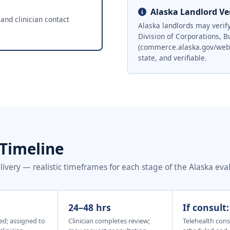
Alaska Landlord Ver
 and clinician contact
Alaska landlords may verify
Division of Corporations, B
(commerce.alaska.gov/web/cb
state, and verifiable.
 Timeline
very — realistic timeframes for each stage of the Alaska eva
24–48 hrs
If consult
ed; assigned to
Clinician completes review;
Telehealth cons