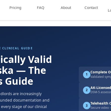
Pricing
FAQ
About
Contact
L
E CLINICAL GUIDE
ically Valid
aska — The
Complete On
1
s Guide
Validated sym
AK-Licensed
2
DSM-5 assessm
ndlords are increasingly
grounded documentation and
Telehealth C
3
every stage of our clinical
Secure video 