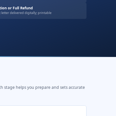
on or Full Refund
letter delivered digitally; printable
ch stage helps you prepare and sets accurate