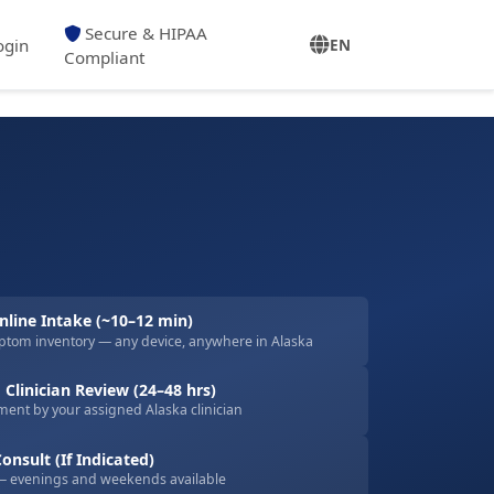
Secure & HIPAA
ogin
EN
Compliant
line Intake (~10–12 min)
ptom inventory — any device, anywhere in Alaska
 Clinician Review (24–48 hrs)
ent by your assigned Alaska clinician
onsult (If Indicated)
— evenings and weekends available