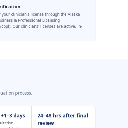
ification
 your clinician's license through the Alaska
usiness & Professional Licensing
pl). Our clinicians' licenses are active, in-
luation process.
: +1–3 days
24–48 hrs after final
review
ultation