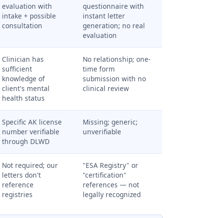
evaluation with
questionnaire with
intake + possible
instant letter
consultation
generation; no real
evaluation
Clinician has
No relationship; one-
sufficient
time form
knowledge of
submission with no
client's mental
clinical review
health status
Specific AK license
Missing; generic;
number verifiable
unverifiable
through DLWD
Not required; our
"ESA Registry" or
letters don't
"certification"
reference
references — not
registries
legally recognized