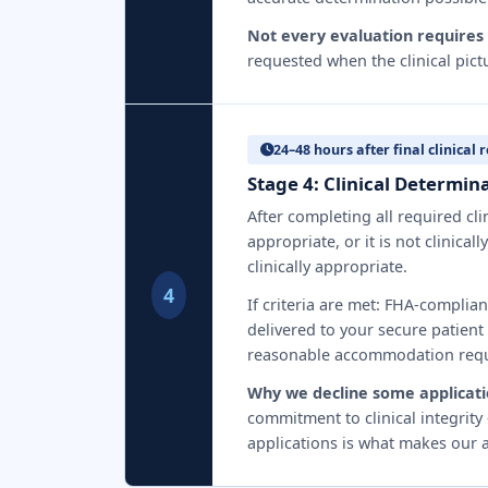
Not every evaluation requires 
requested when the clinical pict
24–48 hours after final clinical 
Stage 4: Clinical Determi
After completing all required cl
appropriate, or it is not clinica
clinically appropriate.
4
If criteria are met: FHA-complia
delivered to your secure patient 
reasonable accommodation requ
Why we decline some applicati
commitment to clinical integrity
applications is what makes our a