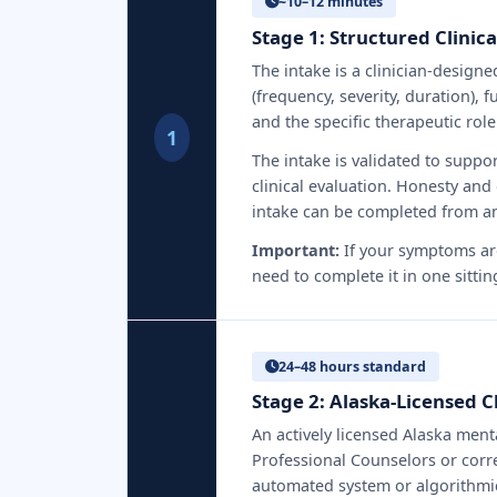
~10–12 minutes
Stage 1: Structured Clinic
The intake is a clinician-desig
(frequency, severity, duration),
and the specific therapeutic role
1
The intake is validated to suppo
clinical evaluation. Honesty and
intake can be completed from an
Important:
If your symptoms are
need to complete it in one sittin
24–48 hours standard
Stage 2: Alaska-Licensed 
An actively licensed Alaska ment
Professional Counselors or corre
automated system or algorithmic