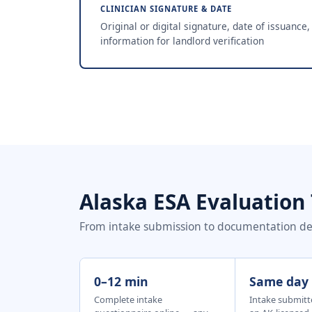
CLINICIAN SIGNATURE & DATE
Original or digital signature, date of issuance,
information for landlord verification
Alaska ESA Evaluation
From intake submission to documentation deli
0–12 min
Same day
Complete intake
Intake submitt