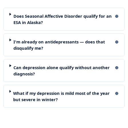
Does Seasonal Affective Disorder qualify for an
ESA in Alaska?
I'm already on antidepressants — does that
disqualify me?
Can depression alone qualify without another
diagnosis?
What if my depression is mild most of the year
but severe in winter?