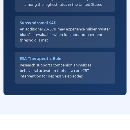
— among the highest rates in the United States
Subsyndromal SAD
An additional 20–30% may experience milder "winter
blues" — evaluable when functional impairment
threshold is met
ESA Therapeutic Role
Research supports companion animals as
behavioral activation tools — a core CBT
intervention for depressive episodes