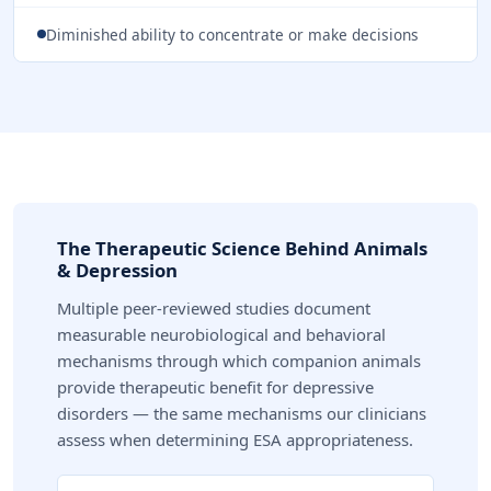
Diminished ability to concentrate or make decisions
The Therapeutic Science Behind Animals
& Depression
Multiple peer-reviewed studies document
measurable neurobiological and behavioral
mechanisms through which companion animals
provide therapeutic benefit for depressive
disorders — the same mechanisms our clinicians
assess when determining ESA appropriateness.