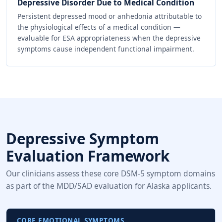
Depressive Disorder Due to Medical Condition
Persistent depressed mood or anhedonia attributable to
the physiological effects of a medical condition —
evaluable for ESA appropriateness when the depressive
symptoms cause independent functional impairment.
Depressive Symptom
Evaluation Framework
Our clinicians assess these core DSM-5 symptom domains
as part of the MDD/SAD evaluation for Alaska applicants.
CORE EMOTIONAL SYMPTOMS