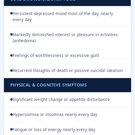
Persistent depressed mood most of the day, nearly
every day
Markedly diminished interest or pleasure in activities
(anhedonia)
Feelings of worthlessness or excessive guilt
Recurrent thoughts of death or passive suicidal ideation
PHYSICAL & COGNITIVE SYMPTOMS
Significant weight change or appetite disturbance
Hypersomnia or insomnia nearly every day
Fatigue or loss of energy nearly every day