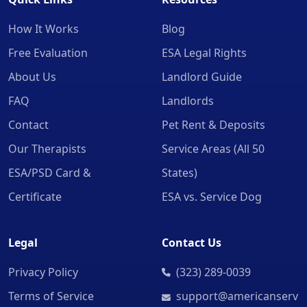
How It Works
Blog
Free Evaluation
ESA Legal Rights
About Us
Landlord Guide
FAQ
Landlords
Contact
Pet Rent & Deposits
Our Therapists
Service Areas (All 50
ESA/PSD Card &
States)
Certificate
ESA vs. Service Dog
Legal
Contact Us
Privacy Policy
(323) 289-0039
Terms of Service
support@americanserv