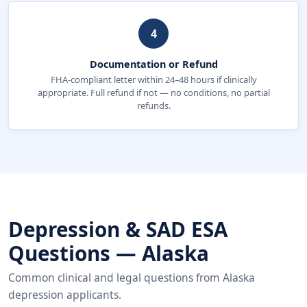
4
Documentation or Refund
FHA-compliant letter within 24–48 hours if clinically
appropriate. Full refund if not — no conditions, no partial
refunds.
Depression & SAD ESA
Questions — Alaska
Common clinical and legal questions from Alaska
depression applicants.