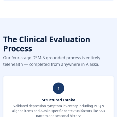
The Clinical Evaluation
Process
Our four-stage DSM-5 grounded process is entirely
telehealth — completed from anywhere in Alaska.
1
Structured Intake
Validated depression symptom inventory including PHQ-9
aligned items and Alaska-specific contextual factors like SAD
pattern and seasonal history.