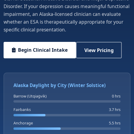
Disorder. If your depression causes meaningful functional
impairment, an Alaska-licensed clinician can evaluate
whether an ESA is therapeutically appropriate for your
specific clinical presentation.
Begin Clinical Intake
View Pricing
Alaska Daylight by City (Winter Solstice)
Barrow (Utqiaġvik)
0 hrs
Fairbanks
3.7 hrs
Anchorage
5.5 hrs