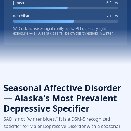
Juneau
6.3 hrs
Ketchikan
7.1 hrs
SAD risk increases significantly below ~9 hours daily light
exposure — all Alaska cities fall below this threshold in winter.
Seasonal Affective Disorder
— Alaska's Most Prevalent
Depressive Specifier
SAD is not "winter blues." It is a DSM-5 recognized
specifier for Major Depressive Disorder with a seasonal