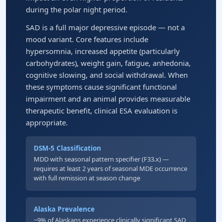
during the polar night period.
SAD is a full major depressive episode — not a
mood variant. Core features include
hypersomnia, increased appetite (particularly
carbohydrates), weight gain, fatigue, anhedonia,
cognitive slowing, and social withdrawal. When
these symptoms cause significant functional
impairment and an animal provides measurable
therapeutic benefit, clinical ESA evaluation is
appropriate.
DSM-5 Classification
MDD with seasonal pattern specifier (F33.x) —
requires at least 2 years of seasonal MDE occurrence
with full remission at season change
Alaska Prevalence
~9% of Alaskans experience clinically significant SAD