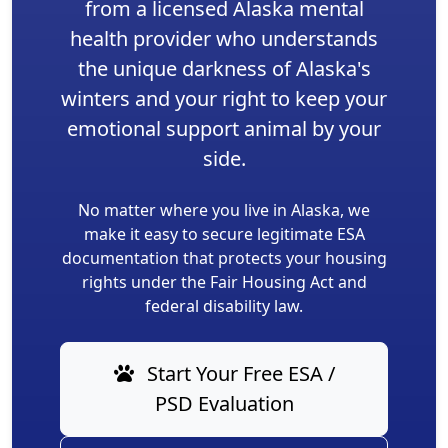
from a licensed Alaska mental
health provider who understands
the unique darkness of Alaska's
winters and your right to keep your
emotional support animal by your
side.
No matter where you live in Alaska, we
make it easy to secure legitimate ESA
documentation that protects your housing
rights under the Fair Housing Act and
federal disability law.
Start Your Free ESA /
PSD Evaluation