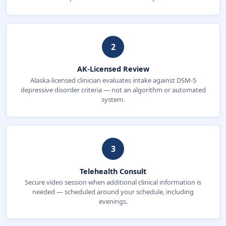
2
AK-Licensed Review
Alaska-licensed clinician evaluates intake against DSM-5
depressive disorder criteria — not an algorithm or automated
system.
3
Telehealth Consult
Secure video session when additional clinical information is
needed — scheduled around your schedule, including
evenings.