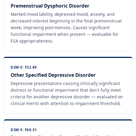
Premenstrual Dysphoric Disorder
Marked mood lability, depressed mood, anxiety, and
decreased interest beginning in the final premenstrual
week, improving post-menses. Causes significant
functional impairment when present — evaluable for
ESA appropriateness.
DSM-5: F32.89
Other Specified Depressive Disorder
Depressive presentations causing clinically significant
distress or functional impairment that don't fully meet
criteria for another depressive disorder — evaluated on
clinical merits with attention to impairment threshold.
DSM-5: F06.31