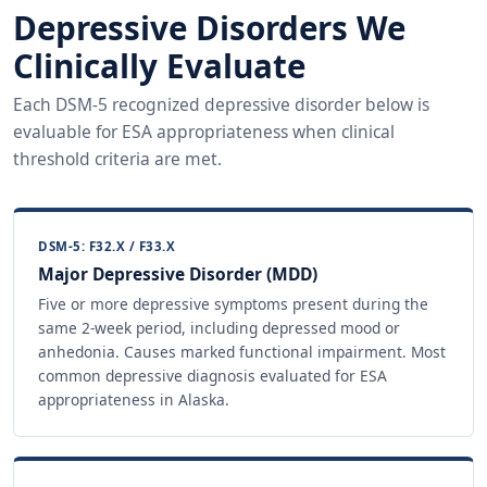
Depressive Disorders We
Clinically Evaluate
Each DSM-5 recognized depressive disorder below is
evaluable for ESA appropriateness when clinical
threshold criteria are met.
DSM-5: F32.X / F33.X
Major Depressive Disorder (MDD)
Five or more depressive symptoms present during the
same 2-week period, including depressed mood or
anhedonia. Causes marked functional impairment. Most
common depressive diagnosis evaluated for ESA
appropriateness in Alaska.