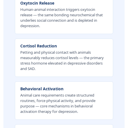
Oxytocin Release
Human-animal interaction triggers oxytocin
release — the same bonding neurochemical that
underlies social connection and is depleted in
depression.
Cortisol Reduction
Petting and physical contact with animals
measurably reduces cortisol levels — the primary
stress hormone elevated in depressive disorders
and SAD.
Behavioral Activation
Animal care requirements create structured
routines, force physical activity, and provide
purpose — core mechanisms in behavioral
activation therapy for depression.