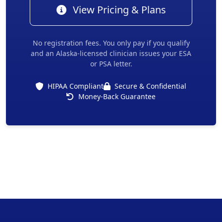
View Pricing & Plans
No registration fees. You only pay if you qualify
and an Alaska-licensed clinician issues your ESA
or PSA letter.
HIPAA Compliant
Secure & Confidential
Money-Back Guarantee