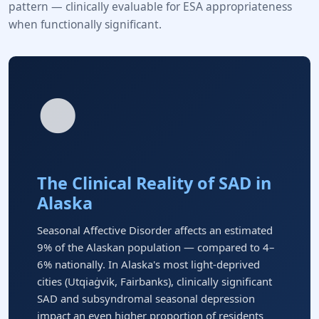
pattern — clinically evaluable for ESA appropriateness
when functionally significant.
🌑
The Clinical Reality of SAD in
Alaska
Seasonal Affective Disorder affects an estimated
9% of the Alaskan population — compared to 4–
6% nationally. In Alaska's most light-deprived
cities (Utqiaġvik, Fairbanks), clinically significant
SAD and subsyndromal seasonal depression
impact an even higher proportion of residents