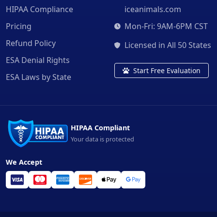
HIPAA Compliance
iceanimals.com
Pricing
Mon-Fri: 9AM-6PM CST
Refund Policy
Licensed in All 50 States
ESA Denial Rights
Start Free Evaluation
ESA Laws by State
HIPAA Compliant
Your data is protected
We Accept