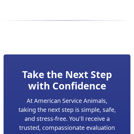
Take the Next Step
with Confidence
At American Service Animals,
taking the next step is simple, safe,
and stress-free. You'll receive a
trusted, compassionate evaluation