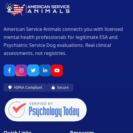
American Service Animals connects you with licensed
mental health professionals for legitimate ESA and
Psychiatric Service Dog evaluations. Real clinical
assessments, not registries.
HIPAA Compliant
Secure
Quick Links
Resources