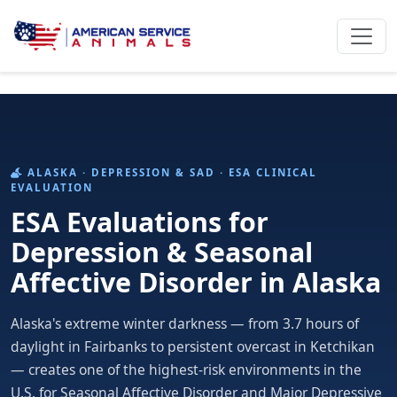
ALASKA · DEPRESSION & SAD · ESA CLINICAL
EVALUATION
ESA Evaluations for
Depression & Seasonal
Affective Disorder in Alaska
Alaska's extreme winter darkness — from 3.7 hours of
daylight in Fairbanks to persistent overcast in Ketchikan
— creates one of the highest-risk environments in the
U.S. for Seasonal Affective Disorder and Major Depressive