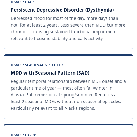
DSM-5: F34.1
Persistent Depressive Disorder (Dysthymia)
Depressed mood for most of the day, more days than
not, for at least 2 years. Less severe than MDD but more
chronic — causing sustained functional impairment
relevant to housing stability and daily activity.
DSM-5: SEASONAL SPECIFIER
MDD with Seasonal Pattern (SAD)
Regular temporal relationship between MDE onset and a
particular time of year — most often fall/winter in
Alaska. Full remission at spring/summer. Requires at
least 2 seasonal MDEs without non-seasonal episodes.
Particularly relevant to all Alaska regions.
DSM-5: F32.81