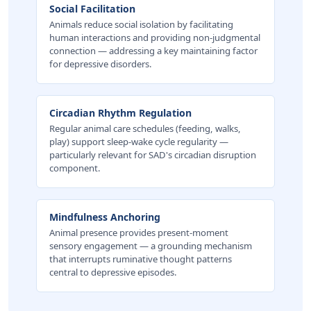
Social Facilitation
Animals reduce social isolation by facilitating
human interactions and providing non-judgmental
connection — addressing a key maintaining factor
for depressive disorders.
Circadian Rhythm Regulation
Regular animal care schedules (feeding, walks,
play) support sleep-wake cycle regularity —
particularly relevant for SAD's circadian disruption
component.
Mindfulness Anchoring
Animal presence provides present-moment
sensory engagement — a grounding mechanism
that interrupts ruminative thought patterns
central to depressive episodes.