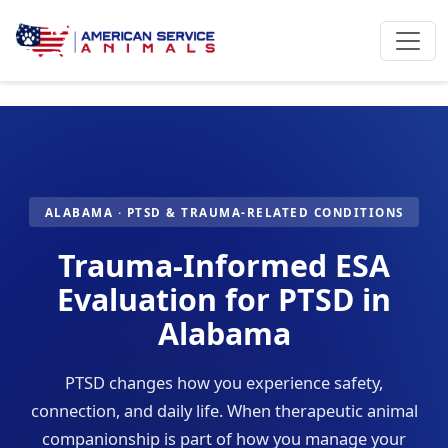
ALABAMA · PTSD & TRAUMA-RELATED CONDITIONS
Trauma-Informed ESA
Evaluation for PTSD in
Alabama
PTSD changes how you experience safety,
connection, and daily life. When therapeutic animal
companionship is part of how you manage your