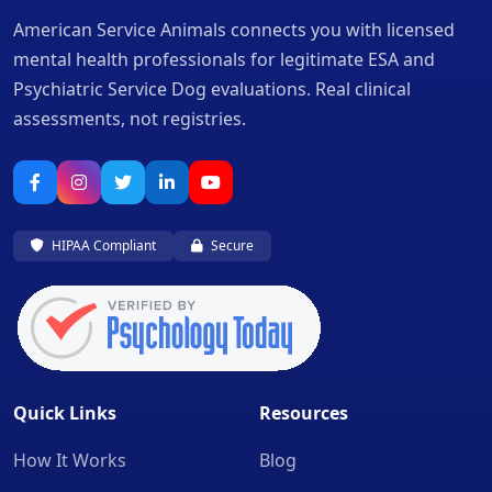
American Service Animals connects you with licensed
mental health professionals for legitimate ESA and
Psychiatric Service Dog evaluations. Real clinical
assessments, not registries.
HIPAA Compliant
Secure
Quick Links
Resources
How It Works
Blog