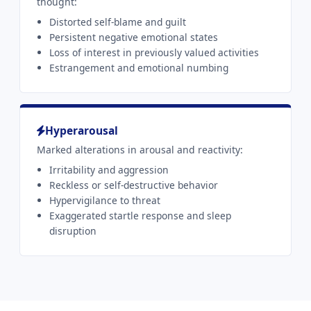
thought:
Distorted self-blame and guilt
Persistent negative emotional states
Loss of interest in previously valued activities
Estrangement and emotional numbing
Hyperarousal
Marked alterations in arousal and reactivity:
Irritability and aggression
Reckless or self-destructive behavior
Hypervigilance to threat
Exaggerated startle response and sleep
disruption