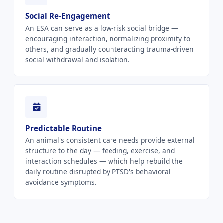
Social Re-Engagement
An ESA can serve as a low-risk social bridge —
encouraging interaction, normalizing proximity to
others, and gradually counteracting trauma-driven
social withdrawal and isolation.
Predictable Routine
An animal's consistent care needs provide external
structure to the day — feeding, exercise, and
interaction schedules — which help rebuild the
daily routine disrupted by PTSD's behavioral
avoidance symptoms.