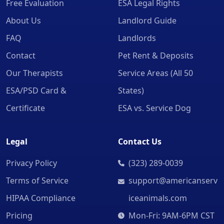
Free Evaluation
ESA Legal Rights
About Us
Landlord Guide
FAQ
Landlords
Contact
Pet Rent & Deposits
Our Therapists
Service Areas (All 50
ESA/PSD Card &
States)
Certificate
ESA vs. Service Dog
Legal
Contact Us
Privacy Policy
(323) 289-0039
Terms of Service
support@americanserv
HIPAA Compliance
iceanimals.com
Pricing
Mon-Fri: 9AM-6PM CST