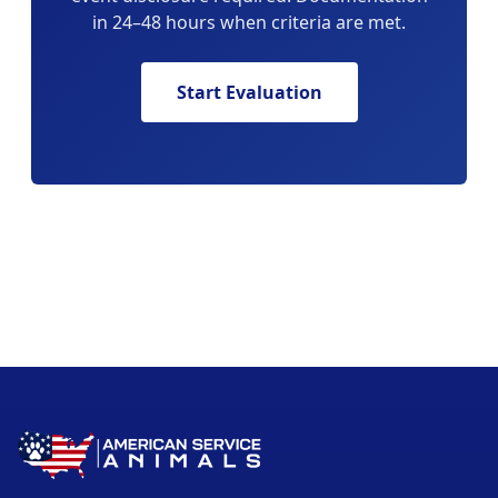
in 24–48 hours when criteria are met.
Start Evaluation