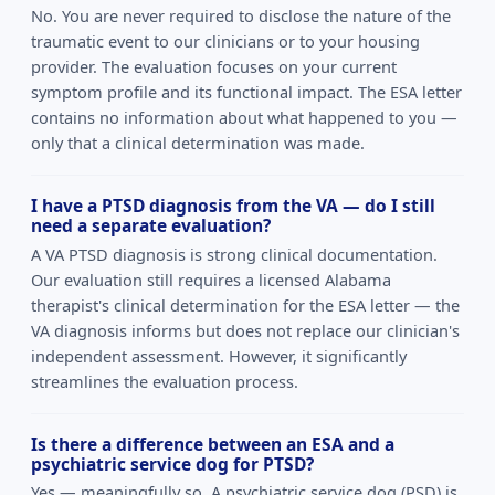
No. You are never required to disclose the nature of the
traumatic event to our clinicians or to your housing
provider. The evaluation focuses on your current
symptom profile and its functional impact. The ESA letter
contains no information about what happened to you —
only that a clinical determination was made.
I have a PTSD diagnosis from the VA — do I still
need a separate evaluation?
A VA PTSD diagnosis is strong clinical documentation.
Our evaluation still requires a licensed Alabama
therapist's clinical determination for the ESA letter — the
VA diagnosis informs but does not replace our clinician's
independent assessment. However, it significantly
streamlines the evaluation process.
Is there a difference between an ESA and a
psychiatric service dog for PTSD?
Yes — meaningfully so. A psychiatric service dog (PSD) is