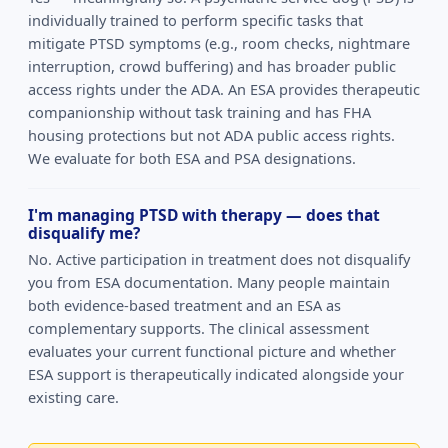
individually trained to perform specific tasks that
mitigate PTSD symptoms (e.g., room checks, nightmare
interruption, crowd buffering) and has broader public
access rights under the ADA. An ESA provides therapeutic
companionship without task training and has FHA
housing protections but not ADA public access rights.
We evaluate for both ESA and PSA designations.
I'm managing PTSD with therapy — does that
disqualify me?
No. Active participation in treatment does not disqualify
you from ESA documentation. Many people maintain
both evidence-based treatment and an ESA as
complementary supports. The clinical assessment
evaluates your current functional picture and whether
ESA support is therapeutically indicated alongside your
existing care.