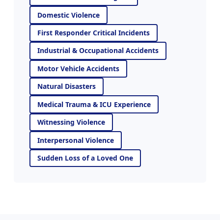
Domestic Violence
First Responder Critical Incidents
Industrial & Occupational Accidents
Motor Vehicle Accidents
Natural Disasters
Medical Trauma & ICU Experience
Witnessing Violence
Interpersonal Violence
Sudden Loss of a Loved One