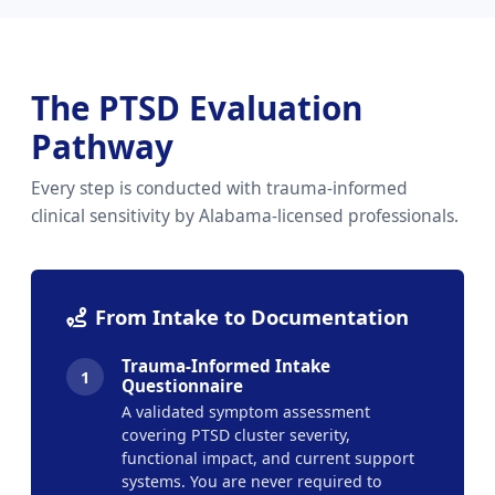
The PTSD Evaluation
Pathway
Every step is conducted with trauma-informed
clinical sensitivity by Alabama-licensed professionals.
From Intake to Documentation
Trauma-Informed Intake
1
Questionnaire
A validated symptom assessment
covering PTSD cluster severity,
functional impact, and current support
systems. You are never required to