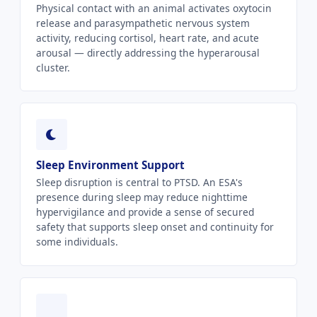
Physical contact with an animal activates oxytocin
release and parasympathetic nervous system
activity, reducing cortisol, heart rate, and acute
arousal — directly addressing the hyperarousal
cluster.
Sleep Environment Support
Sleep disruption is central to PTSD. An ESA's
presence during sleep may reduce nighttime
hypervigilance and provide a sense of secured
safety that supports sleep onset and continuity for
some individuals.