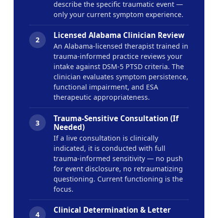
describe the specific traumatic event —
only your current symptom experience.
Licensed Alabama Clinician Review
2
An Alabama-licensed therapist trained in
trauma-informed practice reviews your
intake against DSM-5 PTSD criteria. The
clinician evaluates symptom persistence,
functional impairment, and ESA
therapeutic appropriateness.
Trauma-Sensitive Consultation (If
3
Needed)
If a live consultation is clinically
indicated, it is conducted with full
trauma-informed sensitivity — no push
for event disclosure, no retraumatizing
questioning. Current functioning is the
focus.
Clinical Determination & Letter
4