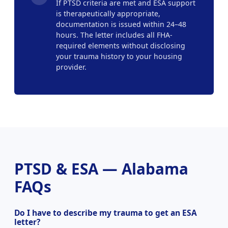
If PTSD criteria are met and ESA support
is therapeutically appropriate,
documentation is issued within 24–48
hours. The letter includes all FHA-
required elements without disclosing
your trauma history to your housing
provider.
PTSD & ESA — Alabama
FAQs
Do I have to describe my trauma to get an ESA
letter?