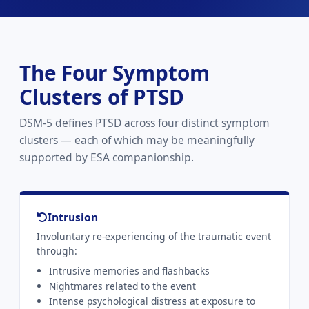
The Four Symptom
Clusters of PTSD
DSM-5 defines PTSD across four distinct symptom
clusters — each of which may be meaningfully
supported by ESA companionship.
Intrusion
Involuntary re-experiencing of the traumatic event
through:
Intrusive memories and flashbacks
Nightmares related to the event
Intense psychological distress at exposure to