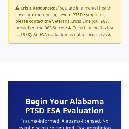
Crisis Resources:
If you are in a mental health
crisis or experiencing severe PTSD symptoms,
please contact the Veterans Crisis Line (call 988,
press 1) or the 988 Suicide & Crisis Lifeline (text or
call 988). An ESA evaluation is not a crisis service.
Begin Your Alabama
PTSD ESA Evaluation
Trauma-informed. Alabama-licensed. No
event disclosure required. Documentation