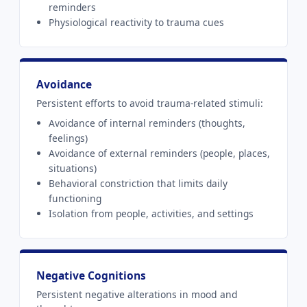
reminders
Physiological reactivity to trauma cues
Avoidance
Persistent efforts to avoid trauma-related stimuli:
Avoidance of internal reminders (thoughts,
feelings)
Avoidance of external reminders (people, places,
situations)
Behavioral constriction that limits daily
functioning
Isolation from people, activities, and settings
Negative Cognitions
Persistent negative alterations in mood and