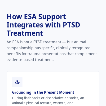
How ESA Support
Integrates with PTSD
Treatment
An ESA is not a PTSD treatment — but animal
companionship has specific, clinically recognized
benefits for trauma presentations that complement
evidence-based treatment.
Grounding in the Present Moment
During flashbacks or dissociative episodes, an
animal's physical texture, warmth, and