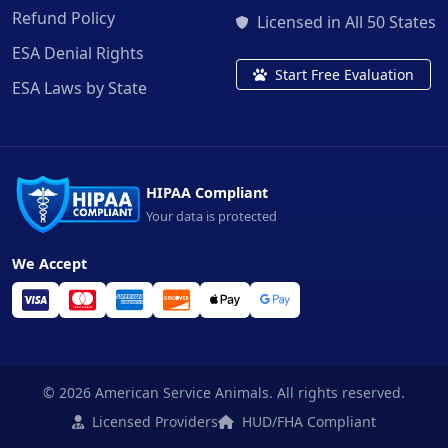
Refund Policy
Licensed in All 50 States
ESA Denial Rights
Start Free Evaluation
ESA Laws by State
HIPAA Compliant
Your data is protected
We Accept
© 2026 American Service Animals. All rights reserved.
Licensed Providers
HUD/FHA Compliant