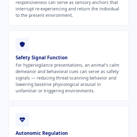
responsiveness can serve as sensory anchors that
interrupt re-experiencing and return the individual
to the present environment.
Safety Signal Function
For hypervigilance presentations, an animal's calm
demeanor and behavioral cues can serve as safety
signals — reducing threat-scanning behavior and
lowering baseline physiological arousal in
unfamiliar or triggering environments.
Autonomic Regulation