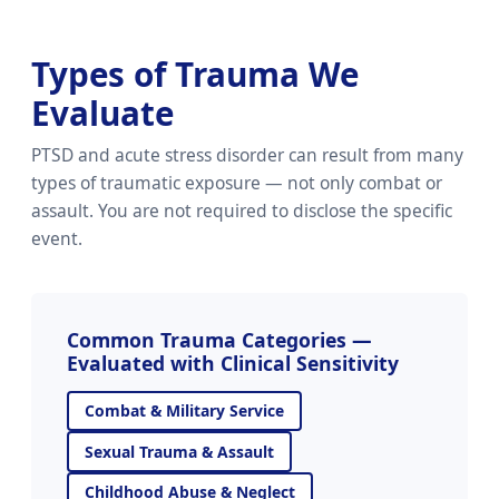
Types of Trauma We
Evaluate
PTSD and acute stress disorder can result from many
types of traumatic exposure — not only combat or
assault. You are not required to disclose the specific
event.
Common Trauma Categories —
Evaluated with Clinical Sensitivity
Combat & Military Service
Sexual Trauma & Assault
Childhood Abuse & Neglect