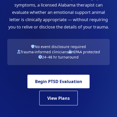
symptoms, a licensed Alabama therapist can
evaluate whether an emotional support animal
letter is clinically appropriate — without requiring
you to relive or disclose the details of your trauma.
No event disclosure required
Trauma-informed clinicians
HIPAA protected
24–48 hr turnaround
Begin PTSD Evaluation
View Plans